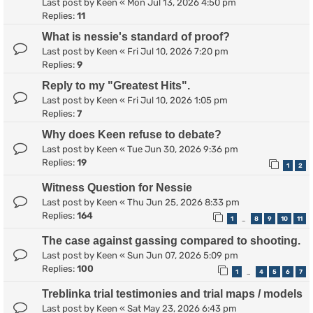
Last post by
Keen
«
Mon Jul 13, 2026 4:50 pm
Replies:
11
What is nessie's standard of proof?
Last post by
Keen
«
Fri Jul 10, 2026 7:20 pm
Replies:
9
Reply to my "Greatest Hits".
Last post by
Keen
«
Fri Jul 10, 2026 1:05 pm
Replies:
7
Why does Keen refuse to debate?
Last post by
Keen
«
Tue Jun 30, 2026 9:36 pm
Replies:
19
1
2
Witness Question for Nessie
Last post by
Keen
«
Thu Jun 25, 2026 8:33 pm
Replies:
164
1
8
9
10
11
…
The case against gassing compared to shooting.
Last post by
Keen
«
Sun Jun 07, 2026 5:09 pm
Replies:
100
1
4
5
6
7
…
Treblinka trial testimonies and trial maps / models
Last post by
Keen
«
Sat May 23, 2026 6:43 pm