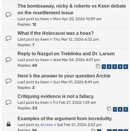
The bombsaway, nicky & roberto vs Keen debate
on the resettlement issue
Last post by
Keen
«
Mon Apr 20, 2026 10:09 am
Replies:
12
What if the Holocaust was a hoax?
Last post by
Keen
«
Thu Mar 12, 2026 6:32 pm
Replies:
7
Reply to Nazgul on Treblinka and Dr. Larsen
Last post by
Keen
«
Wed Mar 04, 2026 4:07 pm
Replies:
60
1
2
3
4
5
Here's the answer to your question Archie
Last post by
Keen
«
Sun Mar 01, 2026 8:49 pm
Replies:
2
Critiquing evidence is not a fallacy.
Last post by
Keen
«
Fri Feb 27, 2026 1:39 am
Replies:
33
1
2
3
Examples of the argument from incredulity.
Last post by
Archie
«
Sat Feb 21, 2026 3:52 pm
Replies:
96