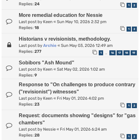
Replies:
24
1
2
More remedial education for Nessie
Last post by
Keen
«
Sun May 10, 2026 2:32 pm
Replies:
18
1
2
Historians v revisionists, methodology.
Last post by
Archie
«
Sun May 03, 2026 12:49 am
Replies:
277
1
16
17
18
19
…
Sobibors "Ash Mound"
Last post by
Keen
«
Sat May 02, 2026 1:02 am
Replies:
9
Response to "On challenges to produce contrary
("revisionist") witnesses"
Last post by
Keen
«
Fri May 01, 2026 4:02 pm
Replies:
23
1
2
Request: documents showing "designs" for "gas
chambers"
Last post by
Nessie
«
Fri May 01, 2026 6:24 am
Replies:
28
1
2