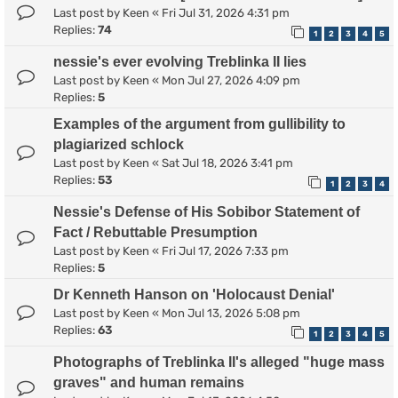
Last post by
Keen
«
Fri Jul 31, 2026 4:31 pm
Replies:
74
1
2
3
4
5
nessie's ever evolving Treblinka II lies
Last post by
Keen
«
Mon Jul 27, 2026 4:09 pm
Replies:
5
Examples of the argument from gullibility to
plagiarized schlock
Last post by
Keen
«
Sat Jul 18, 2026 3:41 pm
Replies:
53
1
2
3
4
Nessie's Defense of His Sobibor Statement of
Fact / Rebuttable Presumption
Last post by
Keen
«
Fri Jul 17, 2026 7:33 pm
Replies:
5
Dr Kenneth Hanson on 'Holocaust Denial'
Last post by
Keen
«
Mon Jul 13, 2026 5:08 pm
Replies:
63
1
2
3
4
5
Photographs of Treblinka II's alleged "huge mass
graves" and human remains