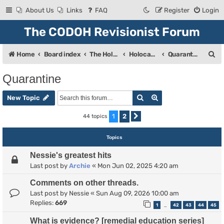
About Us
Links
FAQ
Register
Login
The CODOH Revisionist Forum
S
Home
Board index
The Holocaust
Holocaust Debate
Quarantine
e
Quarantine
a
Search
Advanced search
r
New Topic
c
1
2
44 topics
Next
h
Topics
Nessie's greatest hits
Last post by
Archie
«
Mon Jun 02, 2025 4:20 am
Comments on other threads.
Last post by
Nessie
«
Sun Aug 09, 2026 10:00 am
Replies:
669
1
42
43
44
45
…
What is evidence? [remedial education series]