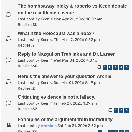
The bombsaway, nicky & roberto vs Keen debate
on the resettlement issue
Last post by
Keen
«
Mon Apr 20, 2026 10:09 am
Replies:
12
What if the Holocaust was a hoax?
Last post by
Keen
«
Thu Mar 12, 2026 6:32 pm
Replies:
7
Reply to Nazgul on Treblinka and Dr. Larsen
Last post by
Keen
«
Wed Mar 04, 2026 4:07 pm
Replies:
60
1
2
3
4
5
Here's the answer to your question Archie
Last post by
Keen
«
Sun Mar 01, 2026 8:49 pm
Replies:
2
Critiquing evidence is not a fallacy.
Last post by
Keen
«
Fri Feb 27, 2026 1:39 am
Replies:
33
1
2
3
Examples of the argument from incredulity.
Last post by
Archie
«
Sat Feb 21, 2026 3:52 pm
Replies:
96