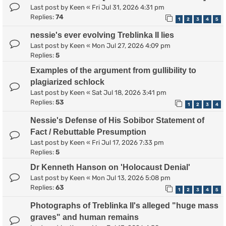
Last post by
Keen
«
Fri Jul 31, 2026 4:31 pm
Replies:
74
1
2
3
4
5
nessie's ever evolving Treblinka II lies
Last post by
Keen
«
Mon Jul 27, 2026 4:09 pm
Replies:
5
Examples of the argument from gullibility to
plagiarized schlock
Last post by
Keen
«
Sat Jul 18, 2026 3:41 pm
Replies:
53
1
2
3
4
Nessie's Defense of His Sobibor Statement of
Fact / Rebuttable Presumption
Last post by
Keen
«
Fri Jul 17, 2026 7:33 pm
Replies:
5
Dr Kenneth Hanson on 'Holocaust Denial'
Last post by
Keen
«
Mon Jul 13, 2026 5:08 pm
Replies:
63
1
2
3
4
5
Photographs of Treblinka II's alleged "huge mass
graves" and human remains