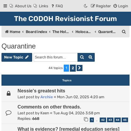
About Us
Links
FAQ
Register
Login
The CODOH Revisionist Forum
S
Home
Board index
The Holocaust
Holocaust Debate
Quarantine
e
Quarantine
a
Search
Advanced search
r
New Topic
c
1
2
44 topics
Next
h
Topics
Nessie's greatest hits
Last post by
Archie
«
Mon Jun 02, 2025 4:20 am
Comments on other threads.
Last post by
Keen
«
Tue Aug 04, 2026 3:58 pm
Replies:
668
1
42
43
44
45
…
What is evidence? [remedial education series]