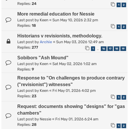
Replies:
24
1
2
More remedial education for Nessie
Last post by
Keen
«
Sun May 10, 2026 2:32 pm
Replies:
18
1
2
Historians v revisionists, methodology.
Last post by
Archie
«
Sun May 03, 2026 12:49 am
Replies:
277
1
16
17
18
19
…
Sobibors "Ash Mound"
Last post by
Keen
«
Sat May 02, 2026 1:02 am
Replies:
9
Response to "On challenges to produce contrary
("revisionist") witnesses"
Last post by
Keen
«
Fri May 01, 2026 4:02 pm
Replies:
23
1
2
Request: documents showing "designs" for "gas
chambers"
Last post by
Nessie
«
Fri May 01, 2026 6:24 am
Replies:
28
1
2