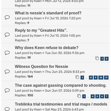
Last post by
Keen
«
Mon Jul 13, 2026 4:50 pm
Replies:
11
What is nessie's standard of proof?
Last post by
Keen
«
Fri Jul 10, 2026 7:20 pm
Replies:
9
Reply to my "Greatest Hits".
Last post by
Keen
«
Fri Jul 10, 2026 1:05 pm
Replies:
7
Why does Keen refuse to debate?
Last post by
Keen
«
Tue Jun 30, 2026 9:36 pm
Replies:
19
1
2
Witness Question for Nessie
Last post by
Keen
«
Thu Jun 25, 2026 8:33 pm
Replies:
164
1
8
9
10
11
…
The case against gassing compared to shooting.
Last post by
Keen
«
Sun Jun 07, 2026 5:09 pm
Replies:
100
1
4
5
6
7
…
Treblinka trial testimonies and trial maps / models
Last post by
Keen
«
Sat May 23, 2026 6:43 pm