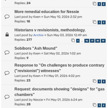
Replies:
24
1
2
More remedial education for Nessie
Last post by
Keen
«
Sun May 10, 2026 2:32 pm
Replies:
18
1
2
Historians v revisionists, methodology.
Last post by
Archie
«
Sun May 03, 2026 12:49 am
Replies:
277
1
16
17
18
19
…
Sobibors "Ash Mound"
Last post by
Keen
«
Sat May 02, 2026 1:02 am
Replies:
9
Response to "On challenges to produce contrary
("revisionist") witnesses"
Last post by
Keen
«
Fri May 01, 2026 4:02 pm
Replies:
23
1
2
Request: documents showing "designs" for "gas
chambers"
Last post by
Nessie
«
Fri May 01, 2026 6:24 am
Replies:
28
1
2