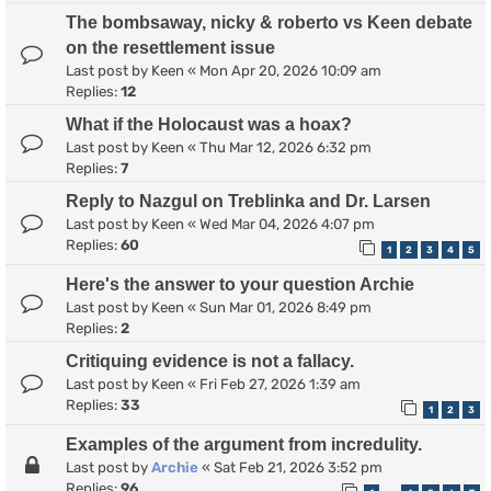
The bombsaway, nicky & roberto vs Keen debate
on the resettlement issue
Last post by
Keen
«
Mon Apr 20, 2026 10:09 am
Replies:
12
What if the Holocaust was a hoax?
Last post by
Keen
«
Thu Mar 12, 2026 6:32 pm
Replies:
7
Reply to Nazgul on Treblinka and Dr. Larsen
Last post by
Keen
«
Wed Mar 04, 2026 4:07 pm
Replies:
60
1
2
3
4
5
Here's the answer to your question Archie
Last post by
Keen
«
Sun Mar 01, 2026 8:49 pm
Replies:
2
Critiquing evidence is not a fallacy.
Last post by
Keen
«
Fri Feb 27, 2026 1:39 am
Replies:
33
1
2
3
Examples of the argument from incredulity.
Last post by
Archie
«
Sat Feb 21, 2026 3:52 pm
Replies:
96