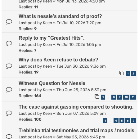
Last post by
Keen
«
Mon Jul 13, 2026 4:50 pm
Replies:
11
What is nessie's standard of proof?
Last post by
Keen
«
Fri Jul 10, 2026 7:20 pm
Replies:
9
Reply to my "Greatest Hits".
Last post by
Keen
«
Fri Jul 10, 2026 1:05 pm
Replies:
7
Why does Keen refuse to debate?
Last post by
Keen
«
Tue Jun 30, 2026 9:36 pm
Replies:
19
1
2
Witness Question for Nessie
Last post by
Keen
«
Thu Jun 25, 2026 8:33 pm
Replies:
164
1
8
9
10
11
…
The case against gassing compared to shooting.
Last post by
Keen
«
Sun Jun 07, 2026 5:09 pm
Replies:
100
1
4
5
6
7
…
Treblinka trial testimonies and trial maps / models
Last post by
Keen
«
Sat May 23, 2026 6:43 pm