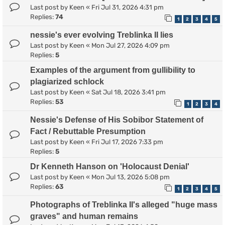
Last post by
Keen
«
Fri Jul 31, 2026 4:31 pm
Replies:
74
1
2
3
4
5
nessie's ever evolving Treblinka II lies
Last post by
Keen
«
Mon Jul 27, 2026 4:09 pm
Replies:
5
Examples of the argument from gullibility to
plagiarized schlock
Last post by
Keen
«
Sat Jul 18, 2026 3:41 pm
Replies:
53
1
2
3
4
Nessie's Defense of His Sobibor Statement of
Fact / Rebuttable Presumption
Last post by
Keen
«
Fri Jul 17, 2026 7:33 pm
Replies:
5
Dr Kenneth Hanson on 'Holocaust Denial'
Last post by
Keen
«
Mon Jul 13, 2026 5:08 pm
Replies:
63
1
2
3
4
5
Photographs of Treblinka II's alleged "huge mass
graves" and human remains