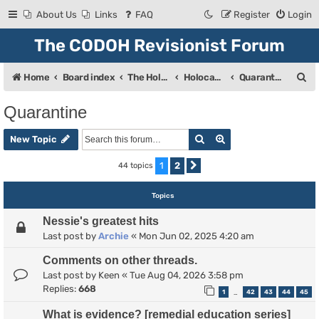
About Us
Links
FAQ
Register
Login
The CODOH Revisionist Forum
S
Home
Board index
The Holocaust
Holocaust Debate
Quarantine
e
Quarantine
a
Search
Advanced search
r
New Topic
c
1
2
44 topics
Next
h
Topics
Nessie's greatest hits
Last post by
Archie
«
Mon Jun 02, 2025 4:20 am
Comments on other threads.
Last post by
Keen
«
Tue Aug 04, 2026 3:58 pm
Replies:
668
1
42
43
44
45
…
What is evidence? [remedial education series]