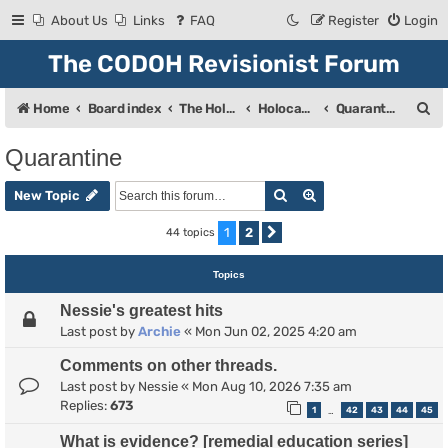
About Us
Links
FAQ
Register
Login
The CODOH Revisionist Forum
S
Home
Board index
The Holocaust
Holocaust Debate
Quarantine
e
Quarantine
a
Search
Advanced search
r
New Topic
c
1
2
44 topics
Next
h
Topics
Nessie's greatest hits
Last post by
Archie
«
Mon Jun 02, 2025 4:20 am
Comments on other threads.
Last post by
Nessie
«
Mon Aug 10, 2026 7:35 am
Replies:
673
1
42
43
44
45
…
What is evidence? [remedial education series]