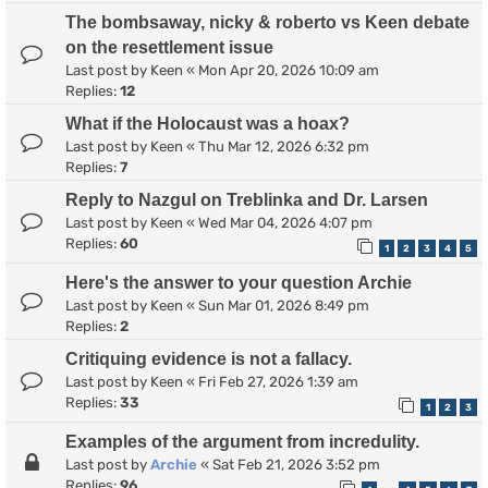
The bombsaway, nicky & roberto vs Keen debate
on the resettlement issue
Last post by
Keen
«
Mon Apr 20, 2026 10:09 am
Replies:
12
What if the Holocaust was a hoax?
Last post by
Keen
«
Thu Mar 12, 2026 6:32 pm
Replies:
7
Reply to Nazgul on Treblinka and Dr. Larsen
Last post by
Keen
«
Wed Mar 04, 2026 4:07 pm
Replies:
60
1
2
3
4
5
Here's the answer to your question Archie
Last post by
Keen
«
Sun Mar 01, 2026 8:49 pm
Replies:
2
Critiquing evidence is not a fallacy.
Last post by
Keen
«
Fri Feb 27, 2026 1:39 am
Replies:
33
1
2
3
Examples of the argument from incredulity.
Last post by
Archie
«
Sat Feb 21, 2026 3:52 pm
Replies:
96