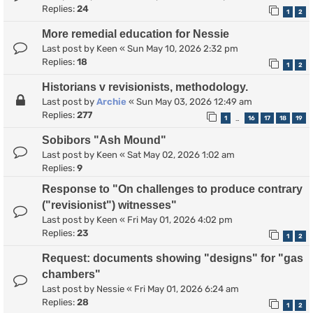
Replies:
24
1
2
More remedial education for Nessie
Last post by
Keen
«
Sun May 10, 2026 2:32 pm
Replies:
18
1
2
Historians v revisionists, methodology.
Last post by
Archie
«
Sun May 03, 2026 12:49 am
Replies:
277
1
16
17
18
19
…
Sobibors "Ash Mound"
Last post by
Keen
«
Sat May 02, 2026 1:02 am
Replies:
9
Response to "On challenges to produce contrary
("revisionist") witnesses"
Last post by
Keen
«
Fri May 01, 2026 4:02 pm
Replies:
23
1
2
Request: documents showing "designs" for "gas
chambers"
Last post by
Nessie
«
Fri May 01, 2026 6:24 am
Replies:
28
1
2