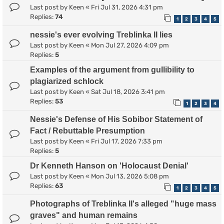
Last post by
Keen
«
Fri Jul 31, 2026 4:31 pm
Replies:
74
1
2
3
4
5
nessie's ever evolving Treblinka II lies
Last post by
Keen
«
Mon Jul 27, 2026 4:09 pm
Replies:
5
Examples of the argument from gullibility to
plagiarized schlock
Last post by
Keen
«
Sat Jul 18, 2026 3:41 pm
Replies:
53
1
2
3
4
Nessie's Defense of His Sobibor Statement of
Fact / Rebuttable Presumption
Last post by
Keen
«
Fri Jul 17, 2026 7:33 pm
Replies:
5
Dr Kenneth Hanson on 'Holocaust Denial'
Last post by
Keen
«
Mon Jul 13, 2026 5:08 pm
Replies:
63
1
2
3
4
5
Photographs of Treblinka II's alleged "huge mass
graves" and human remains