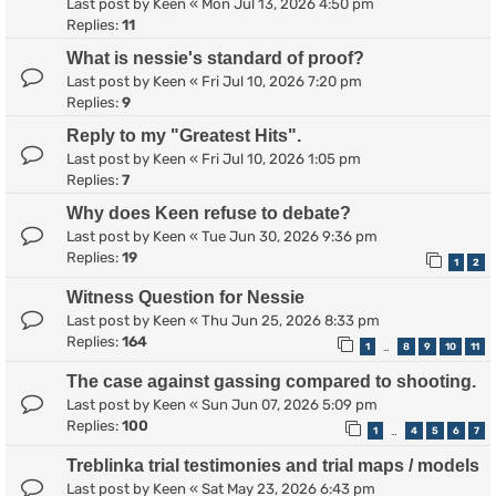
Last post by
Keen
«
Mon Jul 13, 2026 4:50 pm
Replies:
11
What is nessie's standard of proof?
Last post by
Keen
«
Fri Jul 10, 2026 7:20 pm
Replies:
9
Reply to my "Greatest Hits".
Last post by
Keen
«
Fri Jul 10, 2026 1:05 pm
Replies:
7
Why does Keen refuse to debate?
Last post by
Keen
«
Tue Jun 30, 2026 9:36 pm
Replies:
19
1
2
Witness Question for Nessie
Last post by
Keen
«
Thu Jun 25, 2026 8:33 pm
Replies:
164
1
8
9
10
11
…
The case against gassing compared to shooting.
Last post by
Keen
«
Sun Jun 07, 2026 5:09 pm
Replies:
100
1
4
5
6
7
…
Treblinka trial testimonies and trial maps / models
Last post by
Keen
«
Sat May 23, 2026 6:43 pm