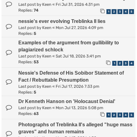
Last post by
Keen
«
Fri Jul 31, 2026 4:31 pm
Replies:
74
1
2
3
4
5
nessie's ever evolving Treblinka II lies
Last post by
Keen
«
Mon Jul 27, 2026 4:09 pm
Replies:
5
Examples of the argument from gullibility to
plagiarized schlock
Last post by
Keen
«
Sat Jul 18, 2026 3:41 pm
Replies:
53
1
2
3
4
Nessie's Defense of His Sobibor Statement of
Fact / Rebuttable Presumption
Last post by
Keen
«
Fri Jul 17, 2026 7:33 pm
Replies:
5
Dr Kenneth Hanson on 'Holocaust Denial'
Last post by
Keen
«
Mon Jul 13, 2026 5:08 pm
Replies:
63
1
2
3
4
5
Photographs of Treblinka II's alleged "huge mass
graves" and human remains