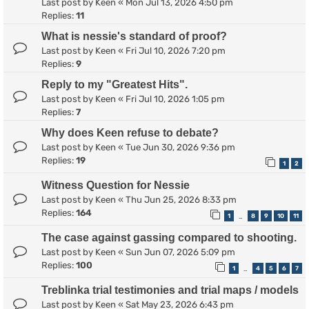
Last post by
Keen
«
Mon Jul 13, 2026 4:50 pm
Replies:
11
What is nessie's standard of proof?
Last post by
Keen
«
Fri Jul 10, 2026 7:20 pm
Replies:
9
Reply to my "Greatest Hits".
Last post by
Keen
«
Fri Jul 10, 2026 1:05 pm
Replies:
7
Why does Keen refuse to debate?
Last post by
Keen
«
Tue Jun 30, 2026 9:36 pm
Replies:
19
1
2
Witness Question for Nessie
Last post by
Keen
«
Thu Jun 25, 2026 8:33 pm
Replies:
164
1
8
9
10
11
…
The case against gassing compared to shooting.
Last post by
Keen
«
Sun Jun 07, 2026 5:09 pm
Replies:
100
1
4
5
6
7
…
Treblinka trial testimonies and trial maps / models
Last post by
Keen
«
Sat May 23, 2026 6:43 pm