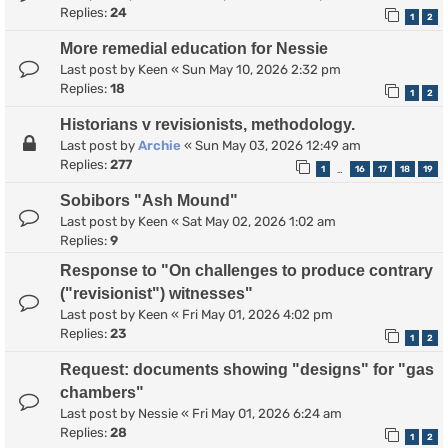
Replies:
24
1
2
More remedial education for Nessie
Last post by
Keen
«
Sun May 10, 2026 2:32 pm
Replies:
18
1
2
Historians v revisionists, methodology.
Last post by
Archie
«
Sun May 03, 2026 12:49 am
Replies:
277
1
16
17
18
19
…
Sobibors "Ash Mound"
Last post by
Keen
«
Sat May 02, 2026 1:02 am
Replies:
9
Response to "On challenges to produce contrary
("revisionist") witnesses"
Last post by
Keen
«
Fri May 01, 2026 4:02 pm
Replies:
23
1
2
Request: documents showing "designs" for "gas
chambers"
Last post by
Nessie
«
Fri May 01, 2026 6:24 am
Replies:
28
1
2