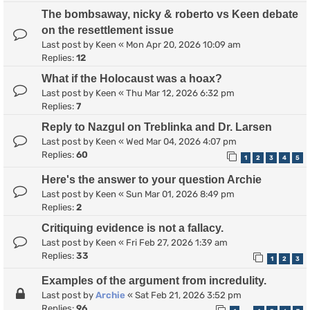
The bombsaway, nicky & roberto vs Keen debate
on the resettlement issue
Last post by
Keen
«
Mon Apr 20, 2026 10:09 am
Replies:
12
What if the Holocaust was a hoax?
Last post by
Keen
«
Thu Mar 12, 2026 6:32 pm
Replies:
7
Reply to Nazgul on Treblinka and Dr. Larsen
Last post by
Keen
«
Wed Mar 04, 2026 4:07 pm
Replies:
60
1
2
3
4
5
Here's the answer to your question Archie
Last post by
Keen
«
Sun Mar 01, 2026 8:49 pm
Replies:
2
Critiquing evidence is not a fallacy.
Last post by
Keen
«
Fri Feb 27, 2026 1:39 am
Replies:
33
1
2
3
Examples of the argument from incredulity.
Last post by
Archie
«
Sat Feb 21, 2026 3:52 pm
Replies:
96