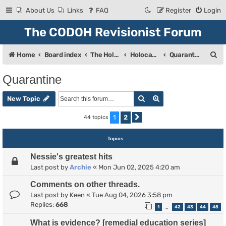
About Us
Links
FAQ
Register
Login
The CODOH Revisionist Forum
S
Home
Board index
The Holocaust
Holocaust Debate
Quarantine
e
Quarantine
a
Search
Advanced search
r
New Topic
c
1
2
44 topics
Next
h
Topics
Nessie's greatest hits
Last post by
Archie
«
Mon Jun 02, 2025 4:20 am
Comments on other threads.
Last post by
Keen
«
Tue Aug 04, 2026 3:58 pm
Replies:
668
1
42
43
44
45
…
What is evidence? [remedial education series]