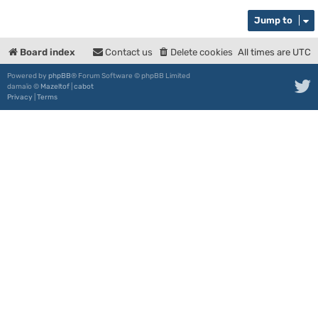
Jump to
Board index
Contact us
Delete cookies
All times are
UTC
Powered by
phpBB
® Forum Software © phpBB Limited
damaïo ©
Mazeltof
|
cabot
Privacy
|
Terms