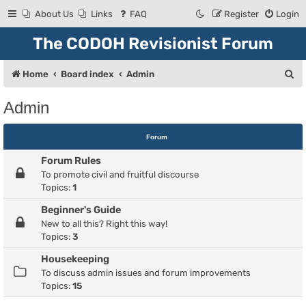
About Us
Links
FAQ
Register
Login
The CODOH Revisionist Forum
S
Home
Board index
Admin
e
Admin
a
r
Forum
c
Forum Rules
h
To promote civil and fruitful discourse
Topics:
1
Beginner's Guide
New to all this? Right this way!
Topics:
3
Housekeeping
To discuss admin issues and forum improvements
Topics:
15