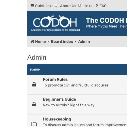
Quick links
About Us
Links
FAQ
The CODOH R
Where Myths Meet Thei
Home
Board index
Admin
Admin
FORUM
Forum Rules
To promote civil and fruitful discourse
Beginner's Guide
New to all this? Right this way!
Housekeeping
To discuss admin issues and forum improvemen