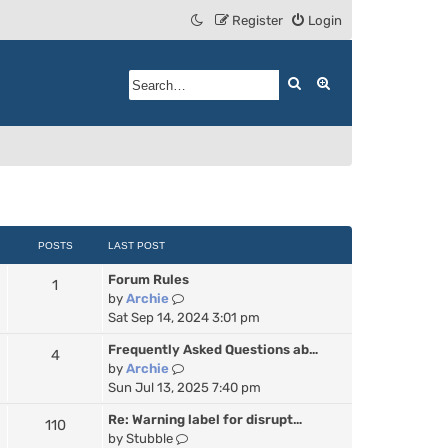
Register
Login
Search
Advanced search
POSTS
LAST POST
Forum Rules
1
V
by
Archie
i
Sat Sep 14, 2024 3:01 pm
e
Frequently Asked Questions ab…
4
w
V
by
Archie
t
i
Sun Jul 13, 2025 7:40 pm
h
e
e
Re: Warning label for disrupt…
110
w
l
V
by
Stubble
t