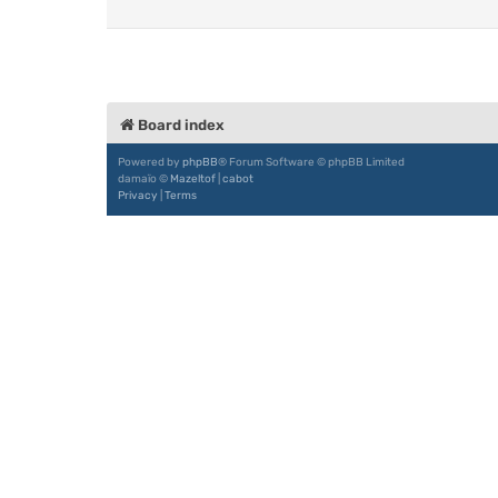
Board index
Powered by
phpBB
® Forum Software © phpBB Limited
damaïo ©
Mazeltof
|
cabot
Privacy
|
Terms