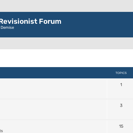
evisionist Forum
r Demise
TOPICS
1
3
15
ts