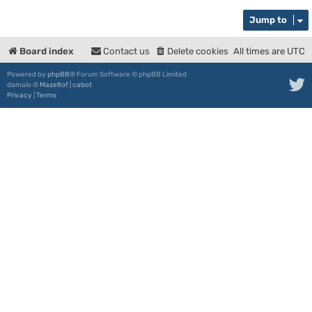
Jump to
Board index
Contact us
Delete cookies
All times are
UTC
Powered by
phpBB
® Forum Software © phpBB Limited
damaïo ©
Mazeltof
|
cabot
Privacy
|
Terms