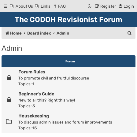
About Us
Links
FAQ
Register
Login
The CODOH Revisionist Forum
S
Home
Board index
Admin
e
Admin
a
r
Forum
c
Forum Rules
h
To promote civil and fruitful discourse
Topics:
1
Beginner's Guide
New to all this? Right this way!
Topics:
3
Housekeeping
To discuss admin issues and forum improvements
Topics:
15