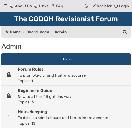
About Us
Links
FAQ
Register
Login
The CODOH Revisionist Forum
S
Home
Board index
Admin
e
Admin
a
r
Forum
c
Forum Rules
h
To promote civil and fruitful discourse
Topics:
1
Beginner's Guide
New to all this? Right this way!
Topics:
3
Housekeeping
To discuss admin issues and forum improvements
Topics:
15