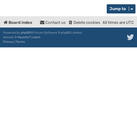
Jump to
Board index
Contact us
Delete cookies
All times are
UTC
Powered by
phpBB
® Forum Software © phpBB Limited
damaïo ©
Mazeltof
|
cabot
Privacy
|
Terms