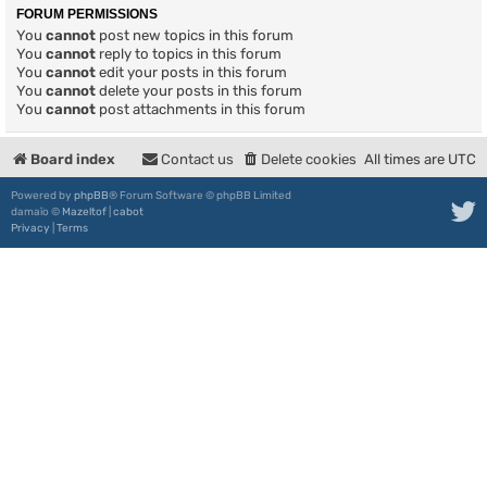
FORUM PERMISSIONS
You
cannot
post new topics in this forum
You
cannot
reply to topics in this forum
You
cannot
edit your posts in this forum
You
cannot
delete your posts in this forum
You
cannot
post attachments in this forum
Board index
Contact us
Delete cookies
All times are
UTC
Powered by
phpBB
® Forum Software © phpBB Limited
damaïo ©
Mazeltof
|
cabot
Privacy
|
Terms