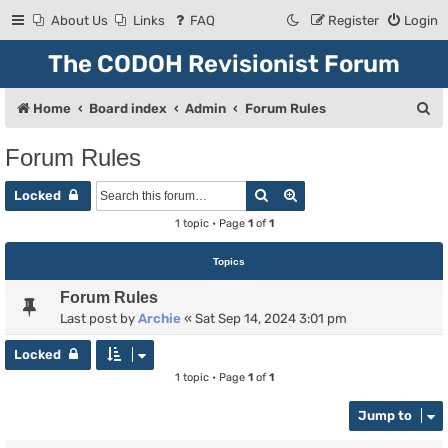
About Us
Links
FAQ
Register
Login
The CODOH Revisionist Forum
S
Home
Board index
Admin
Forum Rules
e
Forum Rules
a
Search
Advanced search
r
Locked
c
1 topic • Page
1
of
1
h
Topics
Forum Rules
Last post by
Archie
«
Sat Sep 14, 2024 3:01 pm
Locked
1 topic • Page
1
of
1
Jump to