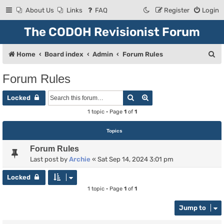
About Us
Links
FAQ
Register
Login
The CODOH Revisionist Forum
S
Home
Board index
Admin
Forum Rules
e
Forum Rules
a
Search
Advanced search
r
Locked
c
1 topic • Page
1
of
1
h
Topics
Forum Rules
Last post by
Archie
«
Sat Sep 14, 2024 3:01 pm
Locked
1 topic • Page
1
of
1
Jump to