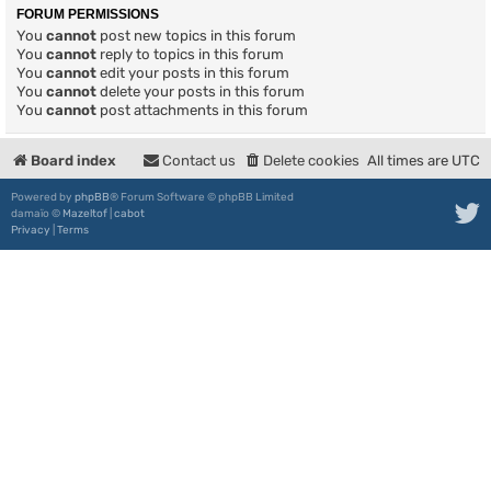
FORUM PERMISSIONS
You
cannot
post new topics in this forum
You
cannot
reply to topics in this forum
You
cannot
edit your posts in this forum
You
cannot
delete your posts in this forum
You
cannot
post attachments in this forum
Board index
Contact us
Delete cookies
All times are
UTC
Powered by
phpBB
® Forum Software © phpBB Limited
damaïo ©
Mazeltof
|
cabot
Privacy
|
Terms