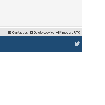
Contact us
Delete cookies
All times are
UTC