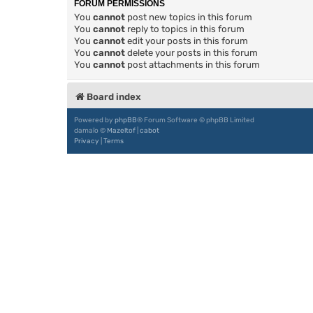
FORUM PERMISSIONS
You
cannot
post new topics in this forum
You
cannot
reply to topics in this forum
You
cannot
edit your posts in this forum
You
cannot
delete your posts in this forum
You
cannot
post attachments in this forum
Board index
Powered by
phpBB
® Forum Software © phpBB Limited
damaïo ©
Mazeltof
|
cabot
Privacy
|
Terms