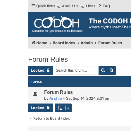
Quick links
About Us
Links
FAQ
The CODOH R
Where Myths Meet Thei
Home
Board index
Admin
Forum Rules
Forum Rules
Search
Advance
Locked
TOPICS
Forum Rules
by
Archie
»
Sat Sep 14, 2024 3:01 pm
Locked
Return to Board Index