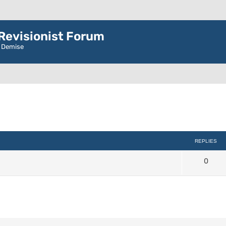
evisionist Forum
r Demise
d search
REPLIES
0