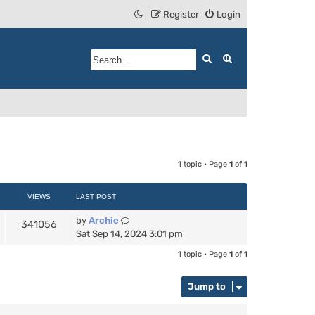
Register
Login
Search
Advanced search
1 topic • Page
1
of
1
VIEWS
LAST POST
by
Archie
341056
Sat Sep 14, 2024 3:01 pm
1 topic • Page
1
of
1
Jump to