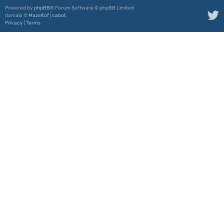
Powered by
phpBB
® Forum Software © phpBB Limited
damaïo ©
Mazeltof
|
cabot
Privacy
|
Terms