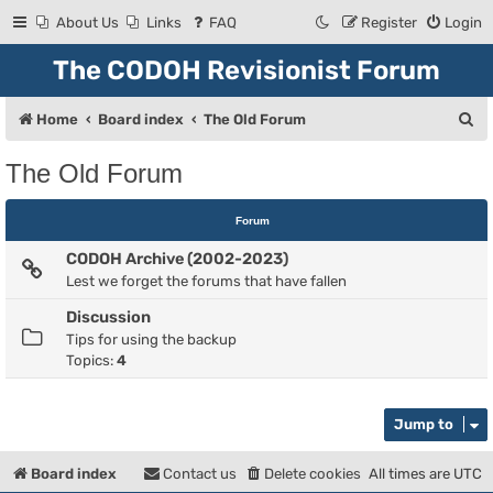
About Us
Links
FAQ
Register
Login
The CODOH Revisionist Forum
S
Home
Board index
The Old Forum
e
The Old Forum
a
r
Forum
c
CODOH Archive (2002-2023)
h
Lest we forget the forums that have fallen
Discussion
Tips for using the backup
Topics:
4
Jump to
Board index
Contact us
Delete cookies
All times are
UTC