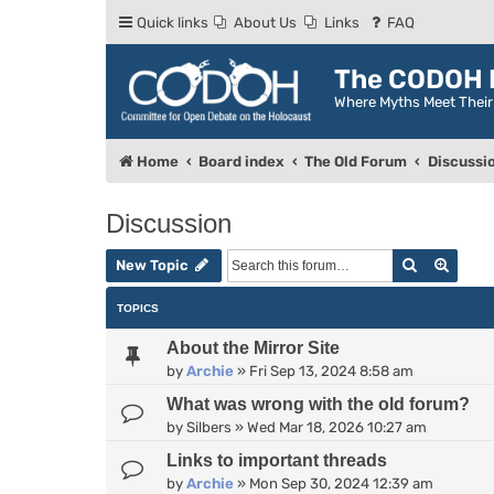
Quick links
About Us
Links
FAQ
The CODOH R
Where Myths Meet Thei
Home
Board index
The Old Forum
Discussi
Discussion
Search
Advan
New Topic
TOPICS
About the Mirror Site
by
Archie
»
Fri Sep 13, 2024 8:58 am
What was wrong with the old forum?
by
Silbers
»
Wed Mar 18, 2026 10:27 am
Links to important threads
by
Archie
»
Mon Sep 30, 2024 12:39 am