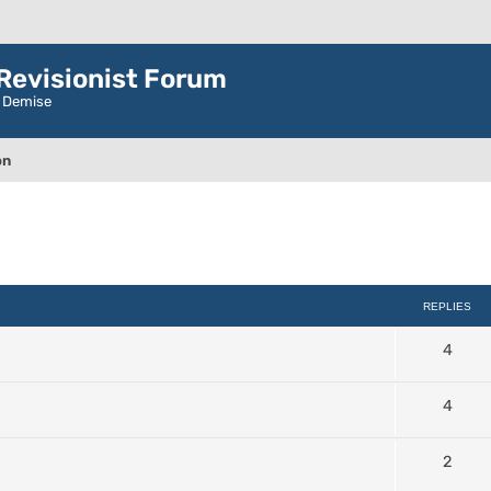
evisionist Forum
r Demise
on
ced search
REPLIES
4
4
2