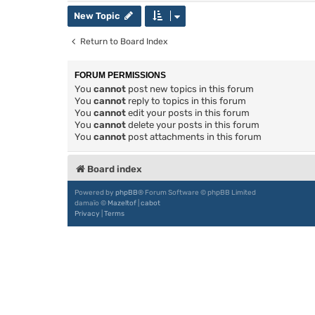
New Topic
Return to Board Index
FORUM PERMISSIONS
You
cannot
post new topics in this forum
You
cannot
reply to topics in this forum
You
cannot
edit your posts in this forum
You
cannot
delete your posts in this forum
You
cannot
post attachments in this forum
Board index
Powered by
phpBB
® Forum Software © phpBB Limited
damaïo ©
Mazeltof
|
cabot
Privacy
|
Terms