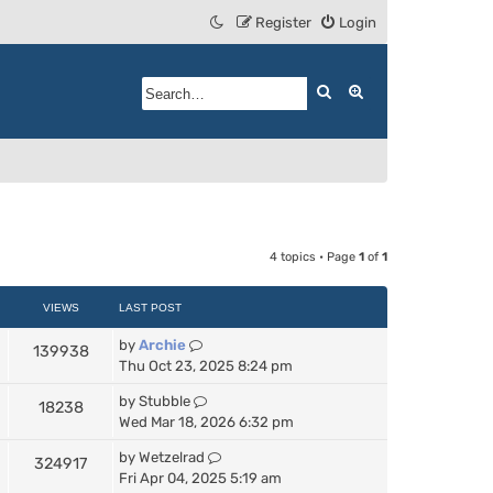
Register
Login
Search
Advanced search
4 topics • Page
1
of
1
VIEWS
LAST POST
by
Archie
139938
Thu Oct 23, 2025 8:24 pm
by
Stubble
18238
Wed Mar 18, 2026 6:32 pm
by
Wetzelrad
324917
Fri Apr 04, 2025 5:19 am