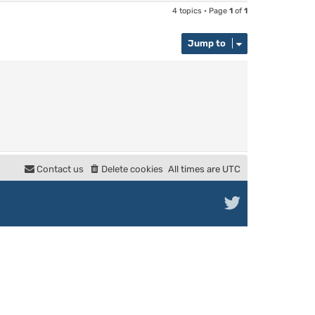
4 topics • Page
1
of
1
Jump to
Contact us
Delete cookies
All times are
UTC