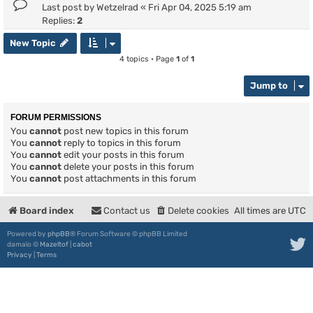
Last post by
Wetzelrad
«
Fri Apr 04, 2025 5:19 am
Replies:
2
New Topic
4 topics • Page
1
of
1
Jump to
FORUM PERMISSIONS
You
cannot
post new topics in this forum
You
cannot
reply to topics in this forum
You
cannot
edit your posts in this forum
You
cannot
delete your posts in this forum
You
cannot
post attachments in this forum
Board index
Contact us
Delete cookies
All times are
UTC
Powered by
phpBB
® Forum Software © phpBB Limited
damaïo ©
Mazeltof
|
cabot
Privacy
|
Terms