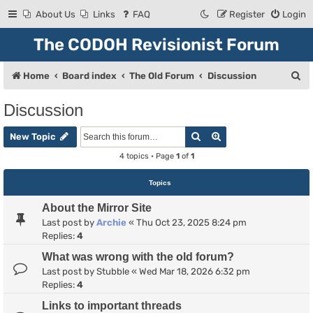
About Us
Links
FAQ
Register
Login
The CODOH Revisionist Forum
S
Home
Board index
The Old Forum
Discussion
e
Discussion
a
Search
Advanced search
r
New Topic
c
4 topics • Page
1
of
1
h
Topics
About the Mirror Site
Last post by
Archie
«
Thu Oct 23, 2025 8:24 pm
Replies:
4
What was wrong with the old forum?
Last post by
Stubble
«
Wed Mar 18, 2026 6:32 pm
Replies:
4
Links to important threads