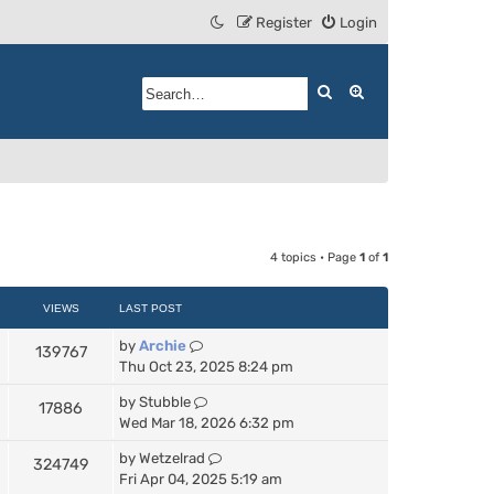
Register
Login
Search
Advanced search
4 topics • Page
1
of
1
VIEWS
LAST POST
by
Archie
139767
Thu Oct 23, 2025 8:24 pm
by
Stubble
17886
Wed Mar 18, 2026 6:32 pm
by
Wetzelrad
324749
Fri Apr 04, 2025 5:19 am