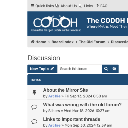
Quick links
About Us
Links
FAQ
The CODOH R
Where Myths Meet Thei
Home
Board index
The Old Forum
Discussi
Discussion
Search
Advan
New Topic
TOPICS
About the Mirror Site
by
Archie
»
Fri Sep 13, 2024 8:58 am
What was wrong with the old forum?
by
Silbers
»
Wed Mar 18, 2026 10:27 am
Links to important threads
by
Archie
»
Mon Sep 30, 2024 12:39 am