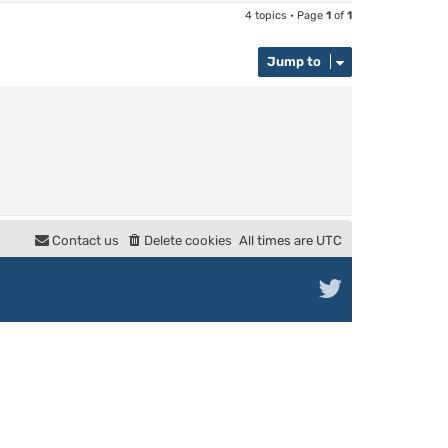
4 topics • Page
1
of
1
Jump to
Contact us
Delete cookies
All times are
UTC