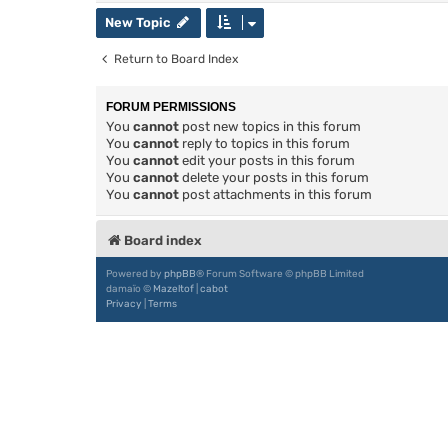
New Topic
Return to Board Index
FORUM PERMISSIONS
You
cannot
post new topics in this forum
You
cannot
reply to topics in this forum
You
cannot
edit your posts in this forum
You
cannot
delete your posts in this forum
You
cannot
post attachments in this forum
Board index
Powered by
phpBB
® Forum Software © phpBB Limited
damaïo ©
Mazeltof
|
cabot
Privacy
|
Terms