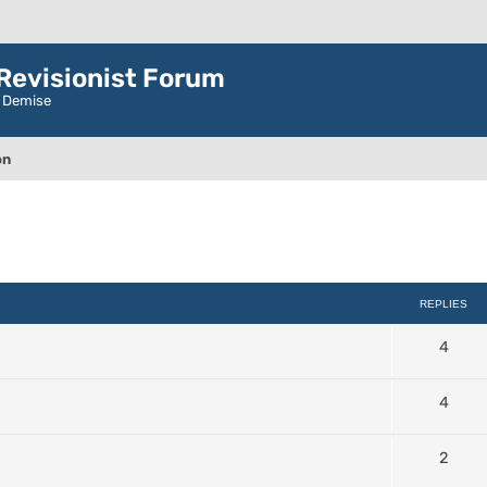
evisionist Forum
r Demise
on
ced search
REPLIES
4
4
2