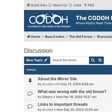
Quick links
About Us
Links
FAQ
The CODOH R
Where Myths Meet Thei
Home
Board index
The Old Forum
Discussi
Discussion
Search
Advan
New Topic
TOPICS
About the Mirror Site
by
Archie
»
Fri Sep 13, 2024 8:58 am
What was wrong with the old forum?
by
Silbers
»
Wed Mar 18, 2026 10:27 am
Links to important threads
by
Archie
»
Mon Sep 30, 2024 12:39 am