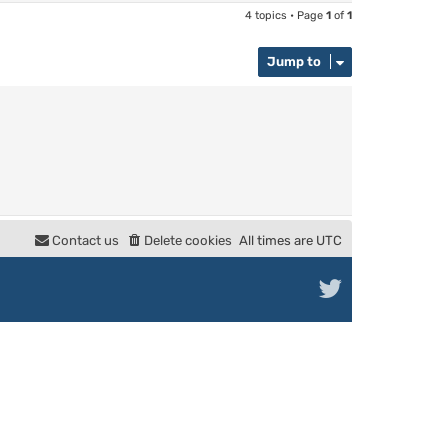
4 topics • Page
1
of
1
Jump to
Contact us
Delete cookies
All times are
UTC