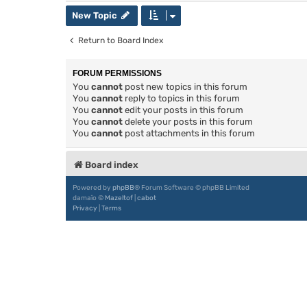
New Topic
Return to Board Index
FORUM PERMISSIONS
You
cannot
post new topics in this forum
You
cannot
reply to topics in this forum
You
cannot
edit your posts in this forum
You
cannot
delete your posts in this forum
You
cannot
post attachments in this forum
Board index
Powered by
phpBB
® Forum Software © phpBB Limited
damaïo ©
Mazeltof
|
cabot
Privacy
|
Terms