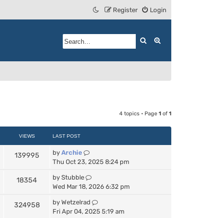
Register
Login
Search
Advanced search
4 topics • Page
1
of
1
VIEWS
LAST POST
by
Archie
139995
Thu Oct 23, 2025 8:24 pm
by
Stubble
18354
Wed Mar 18, 2026 6:32 pm
by
Wetzelrad
324958
Fri Apr 04, 2025 5:19 am