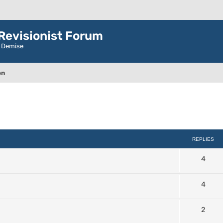
evisionist Forum
r Demise
on
ced search
REPLIES
4
4
2