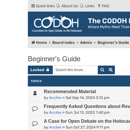
Quick links
About Us
Links
FAQ
The CODOH R
Where Myths Meet Thei
Home
Board index
Admin
Beginner's Guide
Beginner's Guide
Search
Advance
Locked
TOPICS
Recommended Material
by
Archie
»
Sat Sep 14, 2024 3:12 pm
Frequently Asked Questions about Rev
by
Archie
»
Sun Jul 13, 2025 7:40 pm
A Case for Open Debate on the Holoca
by
Archie
»
Sun Oct 27, 2024 9:11 pm