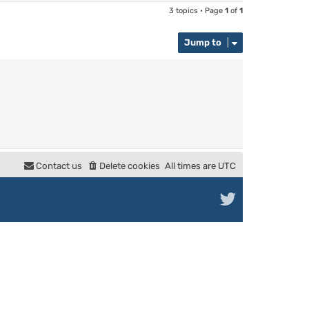
3 topics • Page
1
of
1
Jump to
Contact us
Delete cookies
All times are
UTC