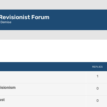
evisionist Forum
r Demise
d search
REPLIES
1
isionism
0
ust
0