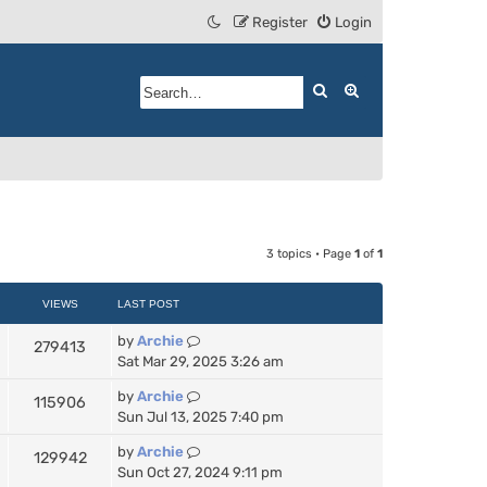
Register
Login
Search
Advanced search
3 topics • Page
1
of
1
VIEWS
LAST POST
by
Archie
279413
Sat Mar 29, 2025 3:26 am
by
Archie
115906
Sun Jul 13, 2025 7:40 pm
by
Archie
129942
Sun Oct 27, 2024 9:11 pm