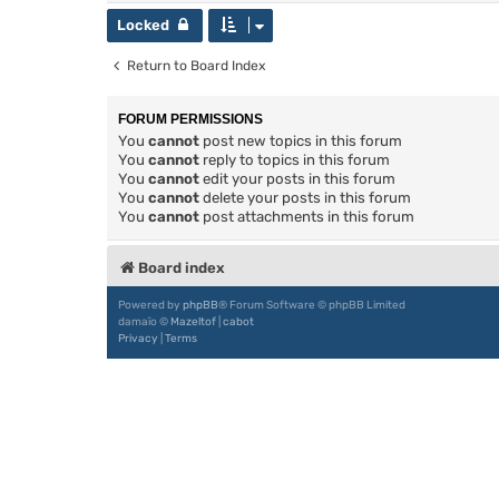
Locked
Return to Board Index
FORUM PERMISSIONS
You
cannot
post new topics in this forum
You
cannot
reply to topics in this forum
You
cannot
edit your posts in this forum
You
cannot
delete your posts in this forum
You
cannot
post attachments in this forum
Board index
Powered by
phpBB
® Forum Software © phpBB Limited
damaïo ©
Mazeltof
|
cabot
Privacy
|
Terms