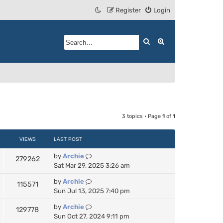
Register
Login
Search
Advanced search
3 topics • Page
1
of
1
VIEWS
LAST POST
by
Archie
279262
Sat Mar 29, 2025 3:26 am
by
Archie
115571
Sun Jul 13, 2025 7:40 pm
by
Archie
129778
Sun Oct 27, 2024 9:11 pm