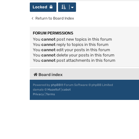
Locked
Return to Board Index
FORUM PERMISSIONS
You
cannot
post new topics in this forum
You
cannot
reply to topics in this forum
You
cannot
edit your posts in this forum
You
cannot
delete your posts in this forum
You
cannot
post attachments in this forum
Board index
Powered by
phpBB
® Forum Software © phpBB Limited
damaïo ©
Mazeltof
|
cabot
Privacy
|
Terms