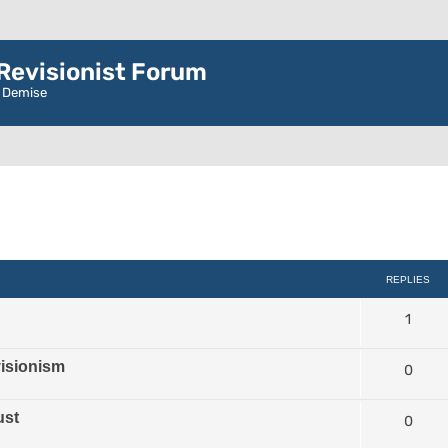
evisionist Forum
r Demise
d search
REPLIES
1
isionism
0
ust
0