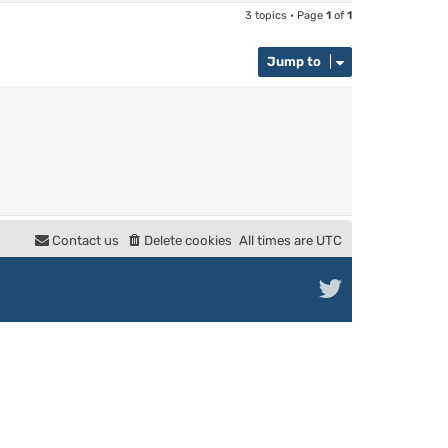
3 topics • Page
1
of
1
Jump to
Contact us
Delete cookies
All times are
UTC