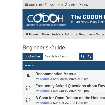
Quick links
About Us
Links
FAQ
The CODOH R
Where Myths Meet Thei
Home
Board index
Admin
Beginner's Guide
Beginner's Guide
Search
Advance
Locked
TOPICS
Recommended Material
by
Archie
»
Sat Sep 14, 2024 3:12 pm
Frequently Asked Questions about Rev
by
Archie
»
Sun Jul 13, 2025 7:40 pm
A Case for Open Debate on the Holoca
by
Archie
»
Sun Oct 27, 2024 9:11 pm