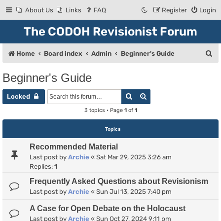
About Us
Links
FAQ
Register
Login
The CODOH Revisionist Forum
S
Home
Board index
Admin
Beginner's Guide
e
Beginner's Guide
a
Search
Advanced search
r
Locked
c
3 topics • Page
1
of
1
h
Topics
Recommended Material
Last post by
Archie
«
Sat Mar 29, 2025 3:26 am
Replies:
1
Frequently Asked Questions about Revisionism
Last post by
Archie
«
Sun Jul 13, 2025 7:40 pm
A Case for Open Debate on the Holocaust
Last post by
Archie
«
Sun Oct 27, 2024 9:11 pm