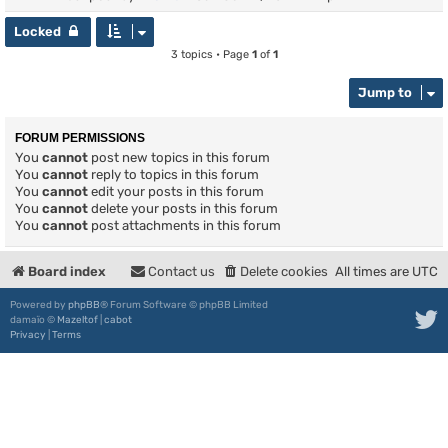
Locked
3 topics • Page
1
of
1
Jump to
FORUM PERMISSIONS
You
cannot
post new topics in this forum
You
cannot
reply to topics in this forum
You
cannot
edit your posts in this forum
You
cannot
delete your posts in this forum
You
cannot
post attachments in this forum
Board index
Contact us
Delete cookies
All times are
UTC
Powered by
phpBB
® Forum Software © phpBB Limited
damaïo ©
Mazeltof
|
cabot
Privacy
|
Terms