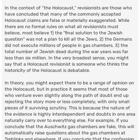
In the context of “the Holocaust,” revisionists are those who
have concluded that many of the commonly accepted
Holocaust claims are false or materially exaggerated. While
there are no formal rules on what all revisionists must
believe, most believe 1) the "final solution to the Jewish
question" was not a plan to kill all the Jews, 2) the Germans
did not execute millions of people in gas chambers, 3) the
total number of Jewish dead during the war years was far
less than six million. In the very broadest sense, you might
say that a Holocaust revisionist is someone who thinks the
historicity of the Holocaust is debatable.
In theory, you might expect there to be a range of opinion on
the Holocaust, but in practice it seems that most of those
who venture even slightly along the path of doubt end up
rejecting the story more or less completely, with only small
pieces of it surviving scrutiny. This is because the nature of
the evidence is highly interdependent and doubts in one area
naturally carry over to everything else. For example, if you
conclude that the Auschwitz gas chambers are fake, this will
automatically raise questions about the gas chambers at
Treblinka and elsewhere. If you conclude that the confession