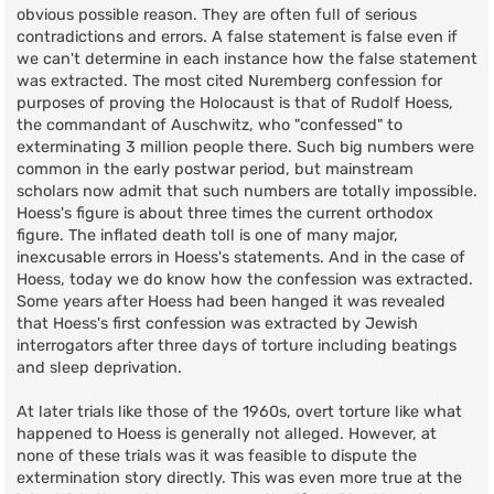
obvious possible reason. They are often full of serious
contradictions and errors. A false statement is false even if
we can't determine in each instance how the false statement
was extracted. The most cited Nuremberg confession for
purposes of proving the Holocaust is that of Rudolf Hoess,
the commandant of Auschwitz, who "confessed" to
exterminating 3 million people there. Such big numbers were
common in the early postwar period, but mainstream
scholars now admit that such numbers are totally impossible.
Hoess's figure is about three times the current orthodox
figure. The inflated death toll is one of many major,
inexcusable errors in Hoess's statements. And in the case of
Hoess, today we do know how the confession was extracted.
Some years after Hoess had been hanged it was revealed
that Hoess's first confession was extracted by Jewish
interrogators after three days of torture including beatings
and sleep deprivation.
At later trials like those of the 1960s, overt torture like what
happened to Hoess is generally not alleged. However, at
none of these trials was it was feasible to dispute the
extermination story directly. This was even more true at the