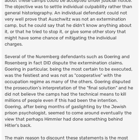
about these camps could be accepted under judicial notice.
The objective was to settle individual culpability rather than
general historiography. An individual defendant could not
very well prove that Auschwitz was not an extermination
camp, but he could say that he didn't know anything about
it, or that he tried to stop it, or give some other story that
might have some chance of mitigating the individual
charges.
Several of the Nuremberg defendants such as Goering and
Rosenberg in fact DID dispute the extermination claims.
Goering in particular, being the most certain to be executed,
was the feistiest and was not as "cooperative" with the
occupation regime as many of the others. Goering disputed
the prosecution's interpretation of the "final solution" and he
did not believe the camps had the technical means to kill
millions of people even if this had been the intention.
Goering, after being months of gaslighting by the Jewish
prison psychologist, seemed to come around eventually the
view that perhaps Himmler had done something behind
Hitler's back.
The main reason to discount these statements is the most