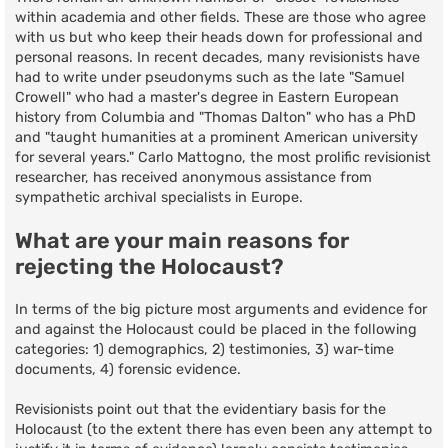
within academia and other fields. These are those who agree
with us but who keep their heads down for professional and
personal reasons. In recent decades, many revisionists have
had to write under pseudonyms such as the late "Samuel
Crowell" who had a master's degree in Eastern European
history from Columbia and "Thomas Dalton" who has a PhD
and "taught humanities at a prominent American university
for several years." Carlo Mattogno, the most prolific revisionist
researcher, has received anonymous assistance from
sympathetic archival specialists in Europe.
What are your main reasons for
rejecting the Holocaust?
In terms of the big picture most arguments and evidence for
and against the Holocaust could be placed in the following
categories: 1) demographics, 2) testimonies, 3) war-time
documents, 4) forensic evidence.
Revisionists point out that the evidentiary basis for the
Holocaust (to the extent there has even been any attempt to