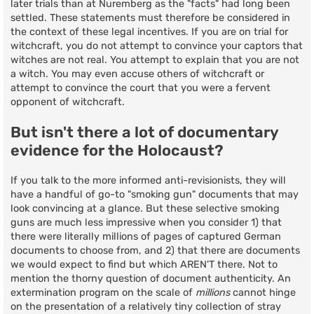
later trials than at Nuremberg as the "facts" had long been
settled. These statements must therefore be considered in
the context of these legal incentives. If you are on trial for
witchcraft, you do not attempt to convince your captors that
witches are not real. You attempt to explain that you are not
a witch. You may even accuse others of witchcraft or
attempt to convince the court that you were a fervent
opponent of witchcraft.
But isn't there a lot of documentary
evidence for the Holocaust?
If you talk to the more informed anti-revisionists, they will
have a handful of go-to "smoking gun" documents that may
look convincing at a glance. But these selective smoking
guns are much less impressive when you consider 1) that
there were literally millions of pages of captured German
documents to choose from, and 2) that there are documents
we would expect to find but which AREN'T there. Not to
mention the thorny question of document authenticity. An
extermination program on the scale of
millions
cannot hinge
on the presentation of a relatively tiny collection of stray