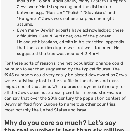
including Poland. Additionally, many Eastern European
Jews were Yiddish speaking and the distinction
between e.g., “Russian,” “Polish,” “Slovakian,” and
“Hungarian” Jews was not as sharp as one might
assume.
Even many Jewish experts have acknowledged these
difficulties. Gerald Reitlinger, one of the pioneer
Holocaust historians, admits in his statistical appendix
that the six million figure was not well-founded. He
suggested the true was around 4.2-4.6M.
For these sorts of reasons, the net population change could
be much lower than suggested by the typical figures. The
1945 numbers could very easily be biased downward as Jews
were statistically lost in the shuffle in the chaos and mass
migrations of that time. While a precise, dynamic itinerary for
all the Jews does not appear possible, in broad strokes, we
can say that over the 20th century the population centers of
Jewry shifted from Europe to numerous other countries,
most notably the United States and Israel.
Why do you care so much? Let's say
the real number is less than six million.