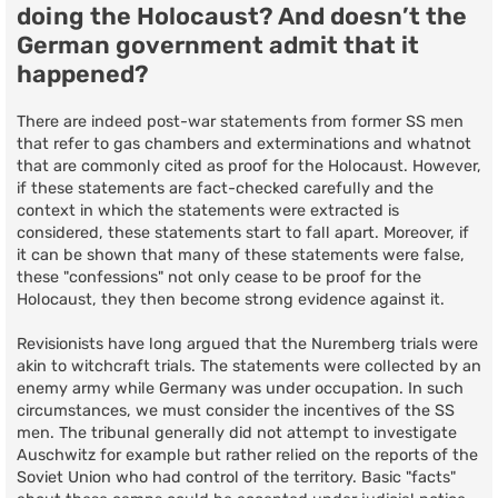
doing the Holocaust? And doesn’t the
German government admit that it
happened?
There are indeed post-war statements from former SS men
that refer to gas chambers and exterminations and whatnot
that are commonly cited as proof for the Holocaust. However,
if these statements are fact-checked carefully and the
context in which the statements were extracted is
considered, these statements start to fall apart. Moreover, if
it can be shown that many of these statements were false,
these "confessions" not only cease to be proof for the
Holocaust, they then become strong evidence against it.
Revisionists have long argued that the Nuremberg trials were
akin to witchcraft trials. The statements were collected by an
enemy army while Germany was under occupation. In such
circumstances, we must consider the incentives of the SS
men. The tribunal generally did not attempt to investigate
Auschwitz for example but rather relied on the reports of the
Soviet Union who had control of the territory. Basic "facts"