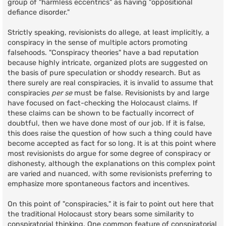
group of "harmless eccentrics" as having "oppositional
defiance disorder."
Strictly speaking, revisionists do allege, at least implicitly, a
conspiracy in the sense of multiple actors promoting
falsehoods. "Conspiracy theories" have a bad reputation
because highly intricate, organized plots are suggested on
the basis of pure speculation or shoddy research. But as
there surely are real conspiracies, it is invalid to assume that
conspiracies
per se
must be false. Revisionists by and large
have focused on fact-checking the Holocaust claims. If
these claims can be shown to be factually incorrect of
doubtful, then we have done most of our job. If it is false,
this does raise the question of how such a thing could have
become accepted as fact for so long. It is at this point where
most revisionists do argue for some degree of conspiracy or
dishonesty, although the explanations on this complex point
are varied and nuanced, with some revisionists preferring to
emphasize more spontaneous factors and incentives.
On this point of "conspiracies," it is fair to point out here that
the traditional Holocaust story bears some similarity to
conspiratorial thinking. One common feature of conspiratorial