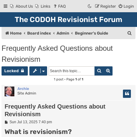
About Us
Links
FAQ
Register
Login
The CODOH Revisionist Forum
S
Home
Board index
Admin
Beginner's Guide
e
Frequently Asked Questions about
a
Revisionism
r
c
Search
Advanced se
Locked
h
1 post • Page
1
of
1
Archie
Site Admin
Frequently Asked Questions about
Revisionism
P
Sun Jul 13, 2025 7:40 pm
o
What is revisionism?
s
t