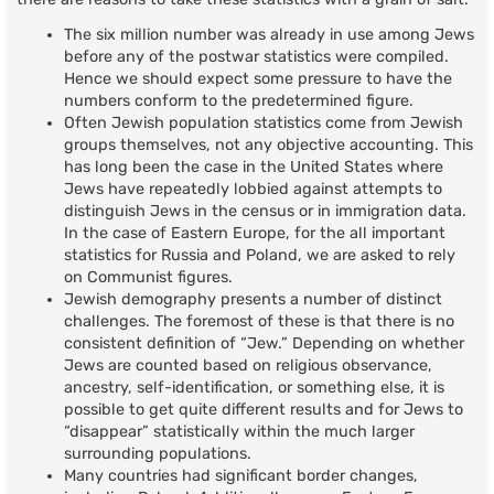
The six million number was already in use among Jews
before any of the postwar statistics were compiled.
Hence we should expect some pressure to have the
numbers conform to the predetermined figure.
Often Jewish population statistics come from Jewish
groups themselves, not any objective accounting. This
has long been the case in the United States where
Jews have repeatedly lobbied against attempts to
distinguish Jews in the census or in immigration data.
In the case of Eastern Europe, for the all important
statistics for Russia and Poland, we are asked to rely
on Communist figures.
Jewish demography presents a number of distinct
challenges. The foremost of these is that there is no
consistent definition of “Jew.” Depending on whether
Jews are counted based on religious observance,
ancestry, self-identification, or something else, it is
possible to get quite different results and for Jews to
“disappear” statistically within the much larger
surrounding populations.
Many countries had significant border changes,