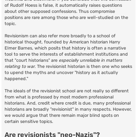
of Rudolf Hoess is false, it automatically raises questions
about other supposed confessions. Thus compromise
positions are rare among those who are well-studied on the
topic.
Revisionism can also refer more broadly to a school of
historical thought, founded by American historian Harry
Elmer Barnes, which posits that history is often a narrative
tool to serve the interests of establishment institutions and
that "court historians" are
especially unreliable in matters
relating to war
. The revisionist historian is then one who seeks
to upend the myths and uncover "history as it actually
happened."
The ideals of the revisionist school are not really so different
from what is professed by most modern professional
historians. And, credit where credit is due, many professional
historians are broadly "revisionist" in many respects. However,
we would argue that there remain major blind spots on
certain sensitive topics.
Are revisionists "neo-Nazis"?