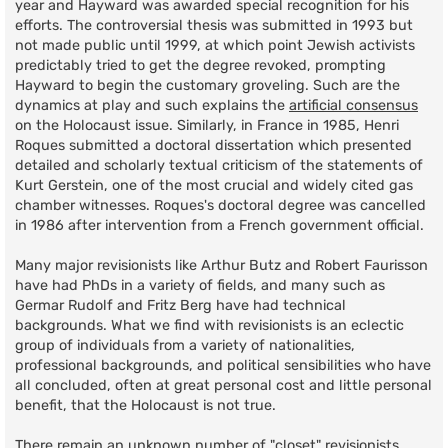
year and Hayward was awarded special recognition for his
efforts. The controversial thesis was submitted in 1993 but
not made public until 1999, at which point Jewish activists
predictably tried to get the degree revoked, prompting
Hayward to begin the customary groveling. Such are the
dynamics at play and such explains the
artificial consensus
on the Holocaust issue. Similarly, in France in 1985, Henri
Roques submitted a doctoral dissertation which presented
detailed and scholarly textual criticism of the statements of
Kurt Gerstein, one of the most crucial and widely cited gas
chamber witnesses. Roques's doctoral degree was cancelled
in 1986 after intervention from a French government official.
Many major revisionists like Arthur Butz and Robert Faurisson
have had PhDs in a variety of fields, and many such as
Germar Rudolf and Fritz Berg have had technical
backgrounds. What we find with revisionists is an eclectic
group of individuals from a variety of nationalities,
professional backgrounds, and political sensibilities who have
all concluded, often at great personal cost and little personal
benefit, that the Holocaust is not true.
There remain an unknown number of "closet" revisionists