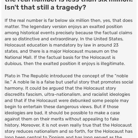
Isn't that still a tragedy?
If the real number is far below six million then, yes, that does
matter. The legendary version enjoys an exalted position
among historical events precisely because the factual claims
are so distinctive and extraordinary. In the United States,
Holocaust education is mandatory by law in around 23
states, and there is a major Holocaust museum on the
National Mall. If the factual basis for the Holocaust is
dubious, then the exalted position it enjoys is illegitimate.
Plato in The Republic introduced the concept of the “noble
lie.” A noble lie is a false but useful story that promotes social
harmony. It could be argued that the Holocaust story
discredits fascism, ultra-nationalism, and racialist ideologies
and that if the Holocaust were debunked some people may
begin to entertain these dangerous views. But if those
ideologies are bad, it should be possible to make a case
against them on their merits without appealing to fake
history. Moreover, it is not even really true that the Holocaust
story reduces nationalism and so forth, for the Holocaust has
long been central to Zionism and has long served as the