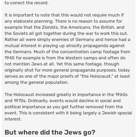
to correct the record.
It is important to note that this would not require much if
any elaborate planning. There is no reason to assume for
example that the Zionists, the Americans, the British, and
the Soviets all got together during the war to work this out.
Rather all were simply enemies of Germany and hence had a
mutual interest in playing up atrocity propaganda against
the Germans. Much of the concentration camp footage from
1945 for example is from the Western camps and often do
not mention Jews at all. Yet this same footage, though
originally shot for more general propaganda purposes, today
serves as one of the major proofs of "the Holocaust," at least
among the general population.
The Holocaust increased greatly in importance in the 1960s
and 1970s. Ordinarily, events would decline in social and
political importance as you get further removed from the
event. This is consistent with it being largely a Jewish special
interest.
But where did the Jews go?