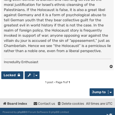
moral justification for Israel’s ethnic cleansing of the
Palestinians. If the Holocaust is false, it is also a great libel
against Germany and it is a form of psychological abuse to
tell German youth that they bear collective guilt for the
greatest evil in world history if that is not the case. In the
realm of foreign policy, the Holocaust story is frequently
invoked in support of war; anyone opposing war against the
villain du jour is accused of the sin of “appeasement,” just as
Chamberlain. Hence we see “the Holocaust” is a pernicious lie
rather than a noble one, even from a liberal perspective.
Incredulity Enthusiast
Locked
1 post • Page
1
of
1
Jump to
Board index
Contact us
Delete cookies
All times are
UTC
Powered by
phpBB
® Forum Software © phpBB Limited