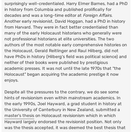
surprisingly well-credentialed. Harry Elmer Barnes, had a PhD
in history from Columbia and published prolifically for
decades and was a long-time editor at
Foreign Affairs
.
Another early revisionist, David Hoggan, had a PhD in history
from Harvard. They were in fact better credentialed than
many of the early Holocaust historians who generally were
not professional historians at elite universities. The two
authors of the most notable early comprehensive histories on
the Holocaust, Gerald Reitlinger and Raul Hilberg, did not
have PhDs in history (Hilberg's field was political science) and
neither of their books were published by prestigious
academic presses. It was not until the late 1970s that "the
Holocaust" began acquiring the academic prestige it now
enjoys.
Despite all the pressures to the contrary, we do see some
hints of revisionism even within mainstream academics. In
the early 1990s, Joel Hayward, a grad student in history at
the University of Canterbury in New Zealand, submitted a
master's thesis
on Holocaust revisionism which in which
Hayward largely endorsed the revisionist position. Not only
was the thesis accepted, it was deemed the best thesis that