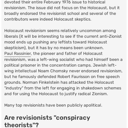
devoted their entire February 1976 issue to historical
revisionism. The issue did not focus on the Holocaust, but it
broadly endorsed the revisionist school and several of the
contributors were indeed Holocaust skeptics.
Holocaust revisionism seems relatively uncommon among
liberals (it will be interesting to see if the current anti-Zionist
mood ends up pushing any leftists toward Holocaust
skepticism), but it has by no means been unknown.
Paul Rassinier
, the pioneer and father of Holocaust
revisionism, was a left-wing socialist who had himself been a
political prisoner in the concentration camps. Jewish left-
wing intellectual Noam Chomsky never endorsed revisionism,
but he famously defended Robert Faurisson on free speech
grounds. Norman Finkelstein has attacked the Holocaust
"industry" from the left for engaging in shakedown schemes
and for using the Holocaust to justify radical Zionism.
Many top revisionists have been publicly apolitical.
Are revisionists "conspiracy
theorists"?