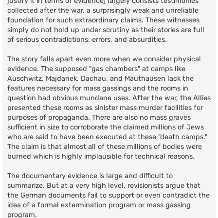
justify it in terms of evidence) largely consists testimonies
collected after the war, a surprisingly weak and unreliable
foundation for such extraordinary claims. These witnesses
simply do not hold up under scrutiny as their stories are full
of serious contradictions, errors, and absurdities.
The story falls apart even more when we consider physical
evidence. The supposed "gas chambers" at camps like
Auschwitz, Majdanek, Dachau, and Mauthausen lack the
features necessary for mass gassings and the rooms in
question had obvious mundane uses. After the war, the Allies
presented these rooms as sinister mass murder facilities for
purposes of propaganda. There are also no mass graves
sufficient in size to corroborate the claimed millions of Jews
who are said to have been executed at these "death camps."
The claim is that almost all of these millions of bodies were
burned which is highly implausible for technical reasons.
The documentary evidence is large and difficult to
summarize. But at a very high level, revisionists argue that
the German documents fail to support or even contradict the
idea of a formal extermination program or mass gassing
program.