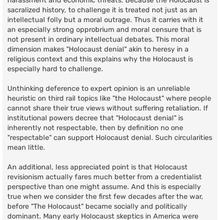
harassment and economic threats. Because the Holocaust is
sacralized history, to challenge it is treated not just as an
intellectual folly but a moral outrage. Thus it carries with it
an especially strong opprobrium and moral censure that is
not present in ordinary intellectual debates. This moral
dimension makes "Holocaust denial" akin to heresy in a
religious context and this explains why the Holocaust is
especially hard to challenge.
Unthinking deference to expert opinion is an unreliable
heuristic on third rail topics like "the Holocaust" where people
cannot share their true views without suffering retaliation. If
institutional powers decree that "Holocaust denial" is
inherently not respectable, then by definition no one
"respectable" can support Holocaust denial. Such circularities
mean little.
An additional, less appreciated point is that Holocaust
revisionism actually fares much better from a credentialist
perspective than one might assume. And this is especially
true when we consider the first few decades after the war,
before "The Holocaust" became socially and politically
dominant. Many early Holocaust skeptics in America were