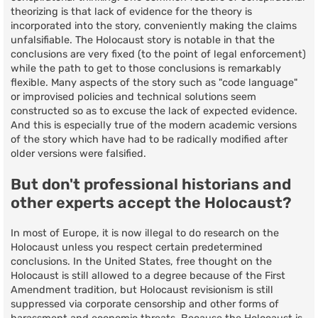
theorizing is that lack of evidence for the theory is
incorporated into the story, conveniently making the claims
unfalsifiable. The Holocaust story is notable in that the
conclusions are very fixed (to the point of legal enforcement)
while the path to get to those conclusions is remarkably
flexible. Many aspects of the story such as "code language"
or improvised policies and technical solutions seem
constructed so as to excuse the lack of expected evidence.
And this is especially true of the modern academic versions
of the story which have had to be radically modified after
older versions were falsified.
But don't professional historians and
other experts accept the Holocaust?
In most of Europe, it is now illegal to do research on the
Holocaust unless you respect certain predetermined
conclusions. In the United States, free thought on the
Holocaust is still allowed to a degree because of the First
Amendment tradition, but Holocaust revisionism is still
suppressed via corporate censorship and other forms of