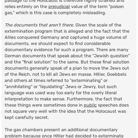
passage to the Holocaust is therefore highly strained and
relies entirely on the
prejudicial
value of the term "poison
gas," which is this case is completely misleading.
The documents that aren't there
. Given the scale of the
extermination program that is alleged and the fact that the
Allies conquered Germany and captured a huge volume of
documents, we should expect to find considerable
documentary evidence for such a program. There are many
German documents that speak about the "Jewish question"
and the "final solution" to the same. But these final solution
documents generally speak of a plan to move the Jews out
of the Reich, not to kill all Jews en masse. Hitler, Goebbels
and others at times referred to "exterminating" or
"annihilating" or "liquidating" Jews or Jewry, but such
language was used way too early for the overly literal
interpretation to make sense. Furthermore, the fact that
these things were sometimes done in
public
speeches does
not square very well with the idea that the Holocaust was
kept carefully secret.
The gas chambers present an additional documentary
problem because once Hitler had decided to exterminate