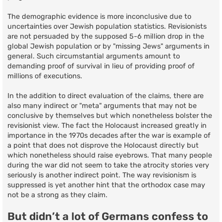
The demographic evidence is more inconclusive due to
uncertainties over Jewish population statistics. Revisionists
are not persuaded by the supposed 5-6 million drop in the
global Jewish population or by "missing Jews" arguments in
general. Such circumstantial arguments amount to
demanding proof of survival in lieu of providing proof of
millions of executions.
In the addition to direct evaluation of the claims, there are
also many indirect or "meta" arguments that may not be
conclusive by themselves but which nonetheless bolster the
revisionist view. The fact the Holocaust increased greatly in
importance in the 1970s decades after the war is example of
a point that does not disprove the Holocaust directly but
which nonetheless should raise eyebrows. That many people
during the war did not seem to take the atrocity stories very
seriously is another indirect point. The way revisionism is
suppressed is yet another hint that the orthodox case may
not be a strong as they claim.
But didn’t a lot of Germans confess to