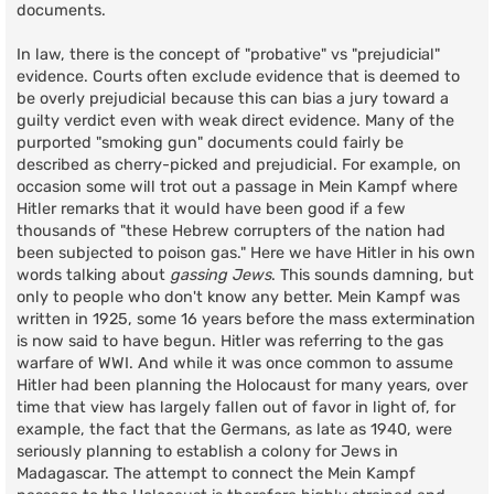
documents.
In law, there is the concept of "probative" vs "prejudicial"
evidence. Courts often exclude evidence that is deemed to
be overly prejudicial because this can bias a jury toward a
guilty verdict even with weak direct evidence. Many of the
purported "smoking gun" documents could fairly be
described as cherry-picked and prejudicial. For example, on
occasion some will trot out a passage in Mein Kampf where
Hitler remarks that it would have been good if a few
thousands of "these Hebrew corrupters of the nation had
been subjected to poison gas." Here we have Hitler in his own
words talking about
gassing Jews
. This sounds damning, but
only to people who don't know any better. Mein Kampf was
written in 1925, some 16 years before the mass extermination
is now said to have begun. Hitler was referring to the gas
warfare of WWI. And while it was once common to assume
Hitler had been planning the Holocaust for many years, over
time that view has largely fallen out of favor in light of, for
example, the fact that the Germans, as late as 1940, were
seriously planning to establish a colony for Jews in
Madagascar. The attempt to connect the Mein Kampf