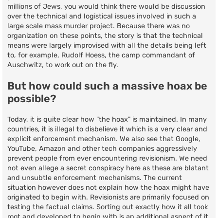
millions of Jews, you would think there would be discussion
over the technical and logistical issues involved in such a
large scale mass murder project. Because there was no
organization on these points, the story is that the technical
means were largely improvised with all the details being left
to, for example, Rudolf Hoess, the camp commandant of
Auschwitz, to work out on the fly.
But how could such a massive hoax be
possible?
Today, it is quite clear how "the hoax" is maintained. In many
countries, it is illegal to disbelieve it which is a very clear and
explicit enforcement mechanism. We also see that Google,
YouTube, Amazon and other tech companies aggressively
prevent people from ever encountering revisionism. We need
not even allege a secret conspiracy here as these are blatant
and unsubtle enforcement mechanisms. The current
situation however does not explain how the hoax might have
originated to begin with. Revisionists are primarily focused on
testing the factual claims. Sorting out exactly how it all took
root and developed to begin with is an additional aspect of it