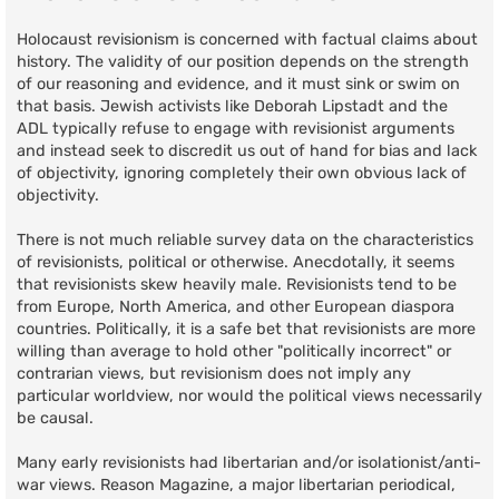
Holocaust revisionism is concerned with factual claims about
history. The validity of our position depends on the strength
of our reasoning and evidence, and it must sink or swim on
that basis. Jewish activists like Deborah Lipstadt and the
ADL typically refuse to engage with revisionist arguments
and instead seek to discredit us out of hand for bias and lack
of objectivity, ignoring completely their own obvious lack of
objectivity.
There is not much reliable survey data on the characteristics
of revisionists, political or otherwise. Anecdotally, it seems
that revisionists skew heavily male. Revisionists tend to be
from Europe, North America, and other European diaspora
countries. Politically, it is a safe bet that revisionists are more
willing than average to hold other "politically incorrect" or
contrarian views, but revisionism does not imply any
particular worldview, nor would the political views necessarily
be causal.
Many early revisionists had libertarian and/or isolationist/anti-
war views. Reason Magazine, a major libertarian periodical,