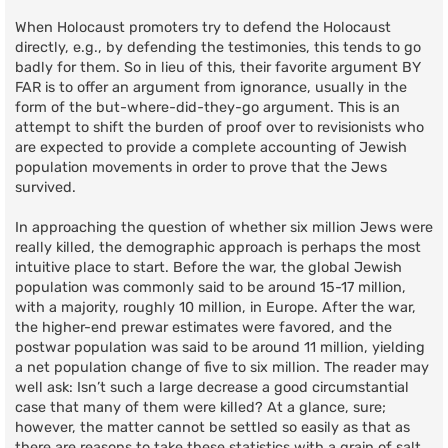
When Holocaust promoters try to defend the Holocaust
directly, e.g., by defending the testimonies, this tends to go
badly for them. So in lieu of this, their favorite argument BY
FAR is to offer an argument from ignorance, usually in the
form of the but-where-did-they-go argument. This is an
attempt to shift the burden of proof over to revisionists who
are expected to provide a complete accounting of Jewish
population movements in order to prove that the Jews
survived.
In approaching the question of whether six million Jews were
really killed, the demographic approach is perhaps the most
intuitive place to start. Before the war, the global Jewish
population was commonly said to be around 15-17 million,
with a majority, roughly 10 million, in Europe. After the war,
the higher-end prewar estimates were favored, and the
postwar population was said to be around 11 million, yielding
a net population change of five to six million. The reader may
well ask: Isn’t such a large decrease a good circumstantial
case that many of them were killed? At a glance, sure;
however, the matter cannot be settled so easily as that as
there are reasons to take these statistics with a grain of salt.