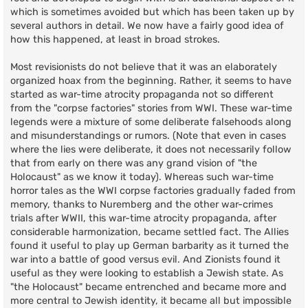
which is sometimes avoided but which has been taken up by
several authors in detail. We now have a fairly good idea of
how this happened, at least in broad strokes.
Most revisionists do not believe that it was an elaborately
organized hoax from the beginning. Rather, it seems to have
started as war-time atrocity propaganda not so different
from the "corpse factories" stories from WWI. These war-time
legends were a mixture of some deliberate falsehoods along
and misunderstandings or rumors. (Note that even in cases
where the lies were deliberate, it does not necessarily follow
that from early on there was any grand vision of "the
Holocaust" as we know it today). Whereas such war-time
horror tales as the WWI corpse factories gradually faded from
memory, thanks to Nuremberg and the other war-crimes
trials after WWII, this war-time atrocity propaganda, after
considerable harmonization, became settled fact. The Allies
found it useful to play up German barbarity as it turned the
war into a battle of good versus evil. And Zionists found it
useful as they were looking to establish a Jewish state. As
"the Holocaust" became entrenched and became more and
more central to Jewish identity, it became all but impossible