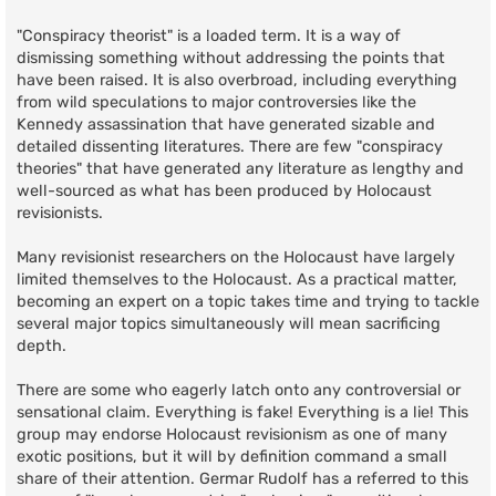
"Conspiracy theorist" is a loaded term. It is a way of
dismissing something without addressing the points that
have been raised. It is also overbroad, including everything
from wild speculations to major controversies like the
Kennedy assassination that have generated sizable and
detailed dissenting literatures. There are few "conspiracy
theories" that have generated any literature as lengthy and
well-sourced as what has been produced by Holocaust
revisionists.
Many revisionist researchers on the Holocaust have largely
limited themselves to the Holocaust. As a practical matter,
becoming an expert on a topic takes time and trying to tackle
several major topics simultaneously will mean sacrificing
depth.
There are some who eagerly latch onto any controversial or
sensational claim. Everything is fake! Everything is a lie! This
group may endorse Holocaust revisionism as one of many
exotic positions, but it will by definition command a small
share of their attention. Germar Rudolf has a referred to this