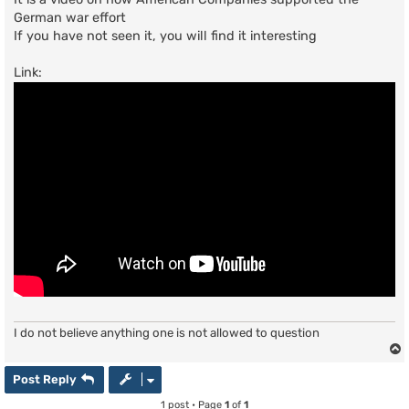
German war effort
If you have not seen it, you will find it interesting
Link:
I do not believe anything one is not allowed to question
Post Reply
1 post • Page
1
of
1