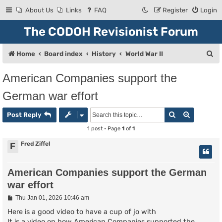
About Us
Links
FAQ
Register
Login
The CODOH Revisionist Forum
S
Home
Board index
History
World War II
e
American Companies support the
a
German war effort
r
c
Search
Advanced
Post Reply
h
1 post • Page
1
of
1
Fred Ziffel
F
American Companies support the German
war effort
P
Thu Jan 01, 2026 10:46 am
o
s
Here is a good video to have a cup of jo with
t
It is a video on how American Companies supported the