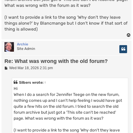
What was wrong with the forum as it was?
(I want to provide a link to the song 'Why don't they leave
things alone?' by Blancmange but I don't know if that sort of
thing is allowed)
Archie
Site Admin
Re: What was wrong with the old forum?
P
Wed Mar 18, 2026 2:31 pm
o
s
t
Silbers
wrote:
↑
Hi
When I do a search for Jennifer Teege on the new forum,
nothing comes up and I can't help feeling I would have got
quite a few hits on the old forum. I tried to search the old
forum archive but just got a 'This site can't be reached'
page. What was wrong with the forum as it was?
(I want to provide a link to the song 'Why don't they leave