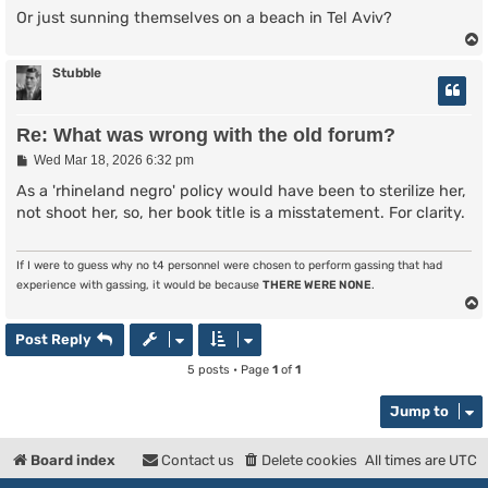
Or just sunning themselves on a beach in Tel Aviv?
Stubble
Re: What was wrong with the old forum?
P
Wed Mar 18, 2026 6:32 pm
o
s
As a 'rhineland negro' policy would have been to sterilize her,
t
not shoot her, so, her book title is a misstatement. For clarity.
If I were to guess why no t4 personnel were chosen to perform gassing that had
experience with gassing, it would be because
THERE WERE NONE
.
Post Reply
5 posts • Page
1
of
1
Jump to
Board index
Contact us
Delete cookies
All times are
UTC