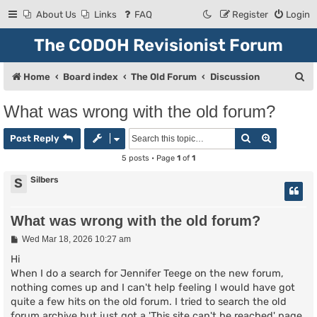
About Us
Links
FAQ
Register
Login
The CODOH Revisionist Forum
S
Home
Board index
The Old Forum
Discussion
e
What was wrong with the old forum?
a
Search
Advanced
r
Post Reply
c
5 posts • Page
1
of
1
h
Silbers
S
What was wrong with the old forum?
P
Wed Mar 18, 2026 10:27 am
o
s
Hi
t
When I do a search for Jennifer Teege on the new forum,
nothing comes up and I can't help feeling I would have got
quite a few hits on the old forum. I tried to search the old
forum archive but just got a 'This site can't be reached' page.