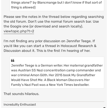
things alone?' by Blancmange but I don't know if that sort of
thing is allowed)
Please see the notes in the thread below regarding searching
the old forum. Don't use the normal forum search bar. Use
the Google one (or download and search locally).
viewtopic.php?t=2
I'm not finding any prior discussion on Jennifer Teege. If
you'd like you can start a thread in Holocaust Research &
Discussion about it. This is the first I'm hearing of her.
Jennifer Teege is a German writer. Her maternal grandfather
was Austrian SS Nazi concentration camp commander and
war criminal Amon Göth. Her 2015 book My Grandfather
Would Have Shot Me: A Black Woman Discovers Her
Family's Nazi Past was a New York Times bestseller.
That sounds hilarious.
Incredulity Enthusiast