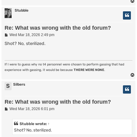
Stubble
Re: What was wrong with the old forum?
P
Wed Mar 18, 2026 2:49 pm
o
s
Shot? No, sterilized.
t
If I were to guess why no t4 personnel were chosen to perform gassing that had
experience with gassing, it would be because
THERE WERE NONE
.
Silbers
S
Re: What was wrong with the old forum?
P
Wed Mar 18, 2026 6:01 pm
o
s
t
Stubble
wrote:
↑
Shot? No, sterilized.