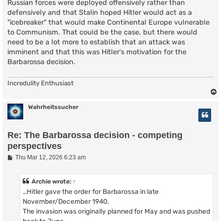
Russian forces were deployed offensively rather than
defensively and that Stalin hoped Hitler would act as a
"icebreaker" that would make Continental Europe vulnerable
to Communism. That could be the case, but there would
need to be a lot more to establish that an attack was
imminent and that this was Hitler's motivation for the
Barbarossa decision.
Incredulity Enthusiast
Wahrheitssucher
Re: The Barbarossa decision - competing
perspectives
P
Thu Mar 12, 2026 6:23 am
o
s
t
Archie
wrote:
↑
…Hitler gave the order for Barbarossa in late
November/December 1940.
The invasion was originally planned for May and was pushed