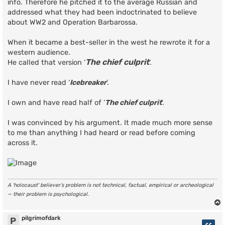
info. Therefore he pitched it to the average Russian and
addressed what they had been indoctrinated to believe
about WW2 and Operation Barbarossa.
When it became a best-seller in the west he rewrote it for a
western audience.
The chief culprit
He called that version ‘
’.
I have never read ‘
Icebreaker
’.
I own and have read half of ‘
The chief culprit
’.
I was convinced by his argument. It made much more sense
to me than anything I had heard or read before coming
across it.
A ‘holocaust’ believer’s problem is not technical, factual, empirical or archeological
— their problem is psychological.
pilgrimofdark
P