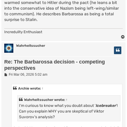
warmed somewhat to Hitler during the pact (he leans a bit
into the conservative idea of Nazism being left-wing/similar
to communism). He describes Barbarossa as being a total
surprise to Stalin.
Incredulity Enthusiast
Wahrheitssucher
Re: The Barbarossa decision - competing
perspectives
P
Fri Mar 06, 2026 5:02 am
o
s
t
Archie
wrote:
↑
Wahrheitssucher
wrote:
↑
I’m curious to know what you doubt about ‘
Icebreaker
’!
Can you explain WHY you are skeptical of Viktor
Suvorov’s analysis?