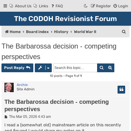
About Us
Links
FAQ
Register
Login
The CODOH Revisionist Forum
S
Home
Board index
History
World War II
e
The Barbarossa decision - competing
a
perspectives
r
c
Search
Advanced
Post Reply
h
10 posts • Page
1
of
1
Archie
Site Admin
The Barbarossa decision - competing
perspectives
P
Thu Mar 05, 2026 4:43 am
o
s
I read a (somewhat old) mainstream article on this recently
t
and figured I would share my notes on it.