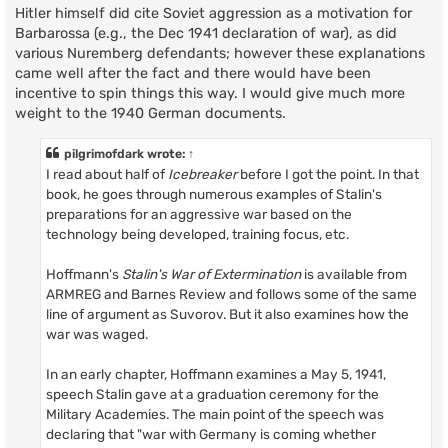
Hitler himself did cite Soviet aggression as a motivation for
Barbarossa (e.g., the Dec 1941 declaration of war), as did
various Nuremberg defendants; however these explanations
came well after the fact and there would have been
incentive to spin things this way. I would give much more
weight to the 1940 German documents.
pilgrimofdark
wrote:
↑
I read about half of
Icebreaker
before I got the point. In that
book, he goes through numerous examples of Stalin's
preparations for an aggressive war based on the
technology being developed, training focus, etc.
Hoffmann's
Stalin's War of Extermination
is available from
ARMREG and Barnes Review and follows some of the same
line of argument as Suvorov. But it also examines how the
war was waged.
In an early chapter, Hoffmann examines a May 5, 1941,
speech Stalin gave at a graduation ceremony for the
Military Academies. The main point of the speech was
declaring that "war with Germany is coming whether