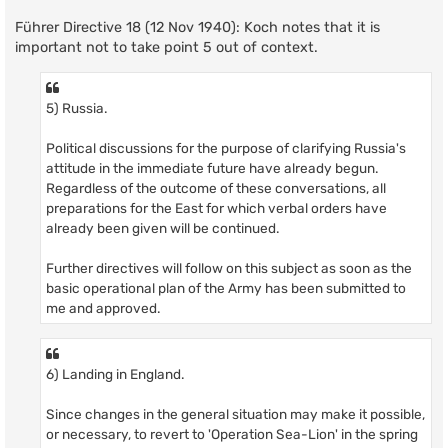
Führer Directive 18 (12 Nov 1940): Koch notes that it is
important not to take point 5 out of context.
5) Russia.
Political discussions for the purpose of clarifying Russia's
attitude in the immediate future have already begun.
Regardless of the outcome of these conversations, all
preparations for the East for which verbal orders have
already been given will be continued.
Further directives will follow on this subject as soon as the
basic operational plan of the Army has been submitted to
me and approved.
6) Landing in England.
Since changes in the general situation may make it possible,
or necessary, to revert to 'Operation Sea-Lion' in the spring