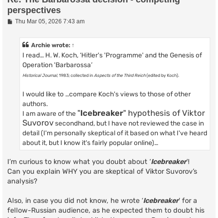
perspectives
P
Thu Mar 05, 2026 7:43 am
o
s
t
Archie
wrote:
↑
I read… H. W. Koch, ‘Hitler's 'Programme' and the Genesis of
Operation 'Barbarossa’
Historical Journal
, 1983; collected in
Aspects of the Third Reich
(edited by Koch).
I would like to …compare Koch's views to those of other
authors.
"
Icebreaker
" hypothesis of Viktor
I am aware of the
Suvorov
secondhand, but I have not reviewed the case in
detail (I'm personally skeptical of it based on what I've heard
about it, but I know it's fairly popular online)…
I’m curious to know what you doubt about ‘
Icebreaker
’!
Can you explain WHY you are skeptical of Viktor Suvorov’s
analysis?
Also, in case you did not know, he wrote ‘
Icebreaker
’ for a
fellow-Russian audience, as he expected them to doubt his