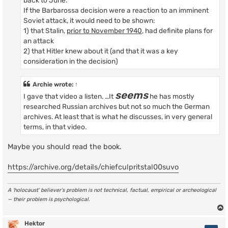
back to June.
If the Barbarossa decision were a reaction to an imminent
Soviet attack, it would need to be shown:
1) that Stalin,
prior to November 1940
, had definite plans for
an attack
2) that Hitler knew about it (and that it was a key
consideration in the decision)
Archie
wrote:
↑
seems
I gave that video a listen. …It
he has mostly
researched Russian archives but not so much the German
archives. At least that is what he discusses, in very general
terms, in that video.
Maybe you should read the book.
https://archive.org/details/chiefculpritstal00suvo
A ‘holocaust’ believer’s problem is not technical, factual, empirical or archeological
— their problem is psychological.
Hektor