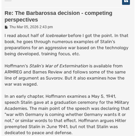
Re: The Barbarossa decision - competing
perspectives
P
Thu Mar 05, 2026 2:43 pm
o
s
I read about half of
Icebreaker
before I got the point. In that
t
book, he goes through numerous examples of Stalin's
preparations for an aggressive war based on the technology
being developed, training focus, etc.
Hoffmann's
Stalin's War of Extermination
is available from
ARMREG and Barnes Review and follows some of the same
line of argument as Suvorov. But it also examines how the
war was waged.
In an early chapter, Hoffmann examines a May 5, 1941,
speech Stalin gave at a graduation ceremony for the Military
Academies. The main point of the speech was declaring that
"war with Germany is coming whether Germany wants it or
not," or similar words to that effect. Hoffmann argues Hitler
preempted Stalin in June 1941, but not that Stalin was
dedicated to peace and defense.