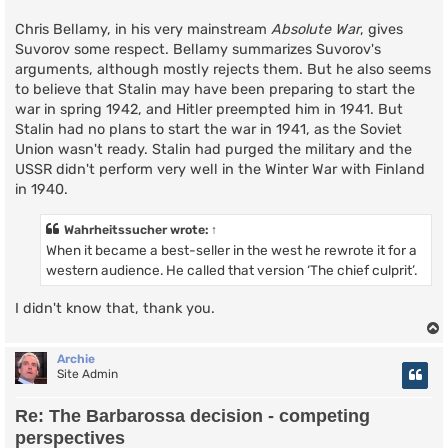
Chris Bellamy, in his very mainstream
Absolute War
, gives
Suvorov some respect. Bellamy summarizes Suvorov's
arguments, although mostly rejects them. But he also seems
to believe that Stalin may have been preparing to start the
war in spring 1942, and Hitler preempted him in 1941. But
Stalin had no plans to start the war in 1941, as the Soviet
Union wasn't ready. Stalin had purged the military and the
USSR didn't perform very well in the Winter War with Finland
in 1940.
Wahrheitssucher
wrote:
↑
When it became a best-seller in the west he rewrote it for a
western audience. He called that version ‘The chief culprit’.
I didn't know that, thank you.
Archie
Site Admin
Re: The Barbarossa decision - competing
perspectives