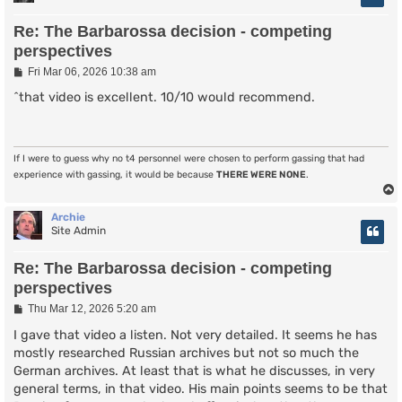
Re: The Barbarossa decision - competing
perspectives
P
Fri Mar 06, 2026 10:38 am
o
s
^that video is excellent. 10/10 would recommend.
t
If I were to guess why no t4 personnel were chosen to perform gassing that had
experience with gassing, it would be because
THERE WERE NONE
.
Archie
Site Admin
Re: The Barbarossa decision - competing
perspectives
P
Thu Mar 12, 2026 5:20 am
o
s
I gave that video a listen. Not very detailed. It seems he has
t
mostly researched Russian archives but not so much the
German archives. At least that is what he discusses, in very
general terms, in that video. His main points seems to be that