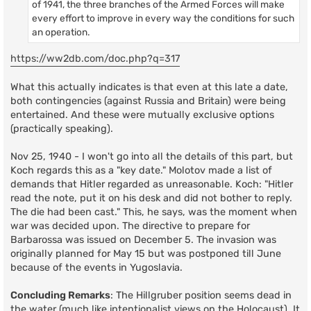
of 1941, the three branches of the Armed Forces will make
every effort to improve in every way the conditions for such
an operation.
https://ww2db.com/doc.php?q=317
What this actually indicates is that even at this late a date,
both contingencies (against Russia and Britain) were being
entertained. And these were mutually exclusive options
(practically speaking).
Nov 25, 1940 - I won't go into all the details of this part, but
Koch regards this as a "key date." Molotov made a list of
demands that Hitler regarded as unreasonable. Koch: "Hitler
read the note, put it on his desk and did not bother to reply.
The die had been cast." This, he says, was the moment when
war was decided upon. The directive to prepare for
Barbarossa was issued on December 5. The invasion was
originally planned for May 15 but was postponed till June
because of the events in Yugoslavia.
Concluding Remarks
: The Hillgruber position seems dead in
the water (much like intentionalist views on the Holocaust). It