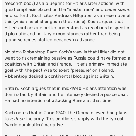
"second" book) as a blueprint for Hitler's later actions, with
great emphasis placed on the "master race" and
Lebensraum
and so forth. Koch cites Andreas Hillgruber as an exemplar of
this (which he challenges in the article). Koch argues that
Hitler's actions are better understood as reactions to specific
diplomatic and military circumstances rather than being
grand schemes plotted decades in advance.
Molotov-Ribbentrop Pact: Koch's view is that Hitler did not
want to risk remaining passive as Russia could have formed a
coalition with Britain and France. Hitler's primary immediate
goal with the pact was to exert "pressure" on Poland.
Ribbentrop desired a continental bloc against Britain.
Britain: Koch argues that in mid-1940 Hitler's attention was
dominated by Britain and he intensely desired a peace deal.
He had no intention of attacking Russia at that time.
Koch notes that in June 1940, the Germans even had plans
to
reduce
the army. This conflicts sharply with the typical
"world domination" narrative.