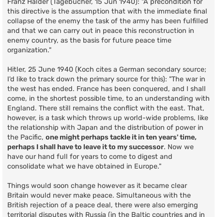
Franz Halder (Tagebücher, 15 Jun 1940): "A precondition for
this directive is the assumption that with the immediate final
collapse of the enemy the task of the army has been fulfilled
and that we can carry out in peace this reconstruction in
enemy country, as the basis for future peace time
organization."
Hitler, 25 June 1940 (Koch cites a German secondary source;
I'd like to track down the primary source for this): "The war in
the west has ended. France has been conquered, and I shall
come, in the shortest possible time, to an understanding with
England. There still remains the conflict with the east. That,
however, is a task which throws up world-wide problems, like
the relationship with Japan and the distribution of power in
the Pacific,
one might perhaps tackle it in ten years' time,
perhaps I shall have to leave it to my successor
. Now we
have our hand full for years to come to digest and
consolidate what we have obtained in Europe."
Things would soon change however as it became clear
Britain would never make peace. Simultaneous with the
British rejection of a peace deal, there were also emerging
territorial disputes with Russia (in the Baltic countries and in