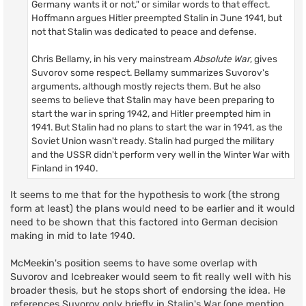
Germany wants it or not," or similar words to that effect.
Hoffmann argues Hitler preempted Stalin in June 1941, but
not that Stalin was dedicated to peace and defense.
Chris Bellamy, in his very mainstream
Absolute War
, gives
Suvorov some respect. Bellamy summarizes Suvorov's
arguments, although mostly rejects them. But he also
seems to believe that Stalin may have been preparing to
start the war in spring 1942, and Hitler preempted him in
1941. But Stalin had no plans to start the war in 1941, as the
Soviet Union wasn't ready. Stalin had purged the military
and the USSR didn't perform very well in the Winter War with
Finland in 1940.
It seems to me that for the hypothesis to work (the strong
form at least) the plans would need to be earlier and it would
need to be shown that this factored into German decision
making in mid to late 1940.
McMeekin's position seems to have some overlap with
Suvorov and Icebreaker would seem to fit really well with his
broader thesis, but he stops short of endorsing the idea. He
references Suvorov only briefly in Stalin's War (one mention,