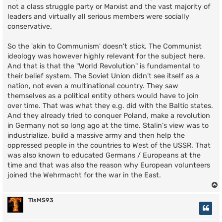
not a class struggle party or Marxist and the vast majority of
leaders and virtually all serious members were socially
conservative.
So the 'akin to Communism' doesn't stick. The Communist
ideology was however highly relevant for the subject here.
And that is that the "World Revolution" is fundamental to
their belief system. The Soviet Union didn't see itself as a
nation, not even a multinational country. They saw
themselves as a political entity others would have to join
over time. That was what they e.g. did with the Baltic states.
And they already tried to conquer Poland, make a revolution
in Germany not so long ago at the time. Stalin's view was to
industrialize, build a massive army and then help the
oppressed people in the countries to West of the USSR. That
was also known to educated Germans / Europeans at the
time and that was also the reason why European volunteers
joined the Wehrmacht for the war in the East.
TlsMS93