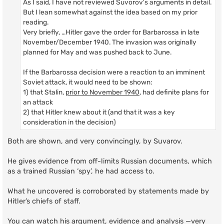
As I said, I have not reviewed Suvorov's arguments in detail.
But I lean somewhat against the idea based on my prior
reading.
Very briefly, …Hitler gave the order for Barbarossa in late
November/December 1940. The invasion was originally
planned for May and was pushed back to June.
If the Barbarossa decision were a reaction to an imminent
Soviet attack, it would need to be shown:
1) that Stalin,
prior to November 1940
, had definite plans for
an attack
2) that Hitler knew about it (and that it was a key
consideration in the decision)
Both are shown, and very convincingly, by Suvarov.
He gives evidence from off-limits Russian documents, which
as a trained Russian ‘spy’, he had access to.
What he uncovered is corroborated by statements made by
Hitler’s chiefs of staff.
You can watch his argument, evidence and analysis —very