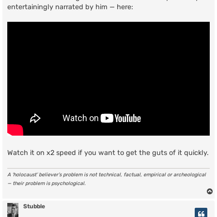
entertainingly narrated by him — here:
Watch it on x2 speed if you want to get the guts of it quickly.
A ‘holocaust’ believer’s problem is not technical, factual, empirical or archeological
— their problem is psychological.
Stubble