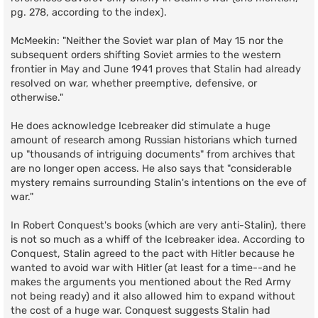
pg. 278, according to the index).
McMeekin: "Neither the Soviet war plan of May 15 nor the
subsequent orders shifting Soviet armies to the western
frontier in May and June 1941 proves that Stalin had already
resolved on war, whether preemptive, defensive, or
otherwise."
He does acknowledge Icebreaker did stimulate a huge
amount of research among Russian historians which turned
up "thousands of intriguing documents" from archives that
are no longer open access. He also says that "considerable
mystery remains surrounding Stalin's intentions on the eve of
war."
In Robert Conquest's books (which are very anti-Stalin), there
is not so much as a whiff of the Icebreaker idea. According to
Conquest, Stalin agreed to the pact with Hitler because he
wanted to avoid war with Hitler (at least for a time--and he
makes the arguments you mentioned about the Red Army
not being ready) and it also allowed him to expand without
the cost of a huge war. Conquest suggests Stalin had