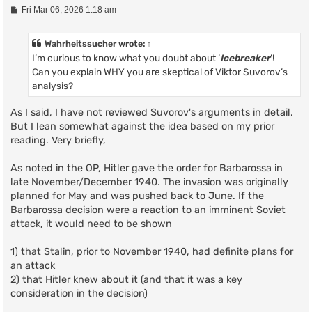
P
Fri Mar 06, 2026 1:18 am
o
s
t
Wahrheitssucher
wrote:
↑
I’m curious to know what you doubt about ‘
Icebreaker
’!
Can you explain WHY you are skeptical of Viktor Suvorov’s
analysis?
As I said, I have not reviewed Suvorov's arguments in detail.
But I lean somewhat against the idea based on my prior
reading. Very briefly,
As noted in the OP, Hitler gave the order for Barbarossa in
late November/December 1940. The invasion was originally
planned for May and was pushed back to June. If the
Barbarossa decision were a reaction to an imminent Soviet
attack, it would need to be shown
1) that Stalin,
prior to November 1940
, had definite plans for
an attack
2) that Hitler knew about it (and that it was a key
consideration in the decision)