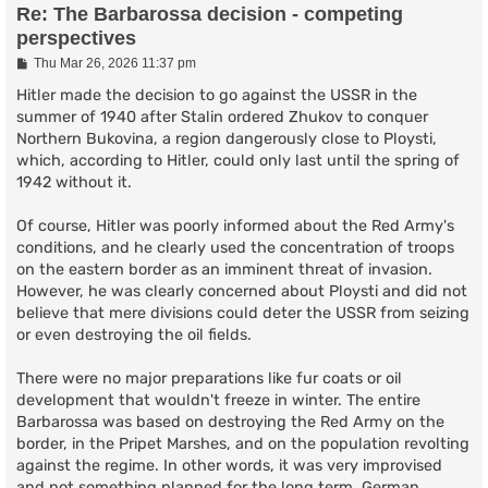
Re: The Barbarossa decision - competing
perspectives
P
Thu Mar 26, 2026 11:37 pm
o
s
Hitler made the decision to go against the USSR in the
t
summer of 1940 after Stalin ordered Zhukov to conquer
Northern Bukovina, a region dangerously close to Ploysti,
which, according to Hitler, could only last until the spring of
1942 without it.
Of course, Hitler was poorly informed about the Red Army's
conditions, and he clearly used the concentration of troops
on the eastern border as an imminent threat of invasion.
However, he was clearly concerned about Ploysti and did not
believe that mere divisions could deter the USSR from seizing
or even destroying the oil fields.
There were no major preparations like fur coats or oil
development that wouldn't freeze in winter. The entire
Barbarossa was based on destroying the Red Army on the
border, in the Pripet Marshes, and on the population revolting
against the regime. In other words, it was very improvised
and not something planned for the long term. German