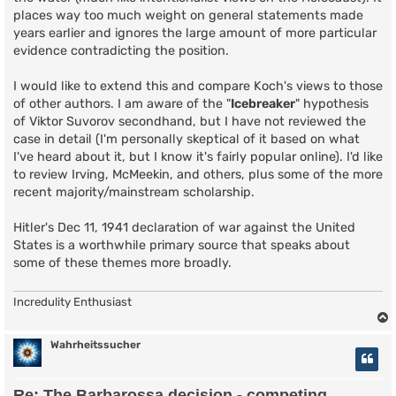
places way too much weight on general statements made
years earlier and ignores the large amount of more particular
evidence contradicting the position.
I would like to extend this and compare Koch's views to those
of other authors. I am aware of the "
Icebreaker
" hypothesis
of Viktor Suvorov secondhand, but I have not reviewed the
case in detail (I'm personally skeptical of it based on what
I've heard about it, but I know it's fairly popular online). I'd like
to review Irving, McMeekin, and others, plus some of the more
recent majority/mainstream scholarship.
Hitler's Dec 11, 1941 declaration of war against the United
States is a worthwhile primary source that speaks about
some of these themes more broadly.
Incredulity Enthusiast
Wahrheitssucher
Re: The Barbarossa decision - competing