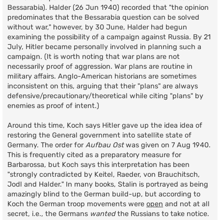
Bessarabia). Halder (26 Jun 1940) recorded that "the opinion
predominates that the Bessarabia question can be solved
without war," however, by 30 June, Halder had begun
examining the possibility of a campaign against Russia. By 21
July, Hitler became personally involved in planning such a
campaign. (It is worth noting that war plans are not
necessarily proof of aggression. War plans are routine in
military affairs. Anglo-American historians are sometimes
inconsistent on this, arguing that their "plans" are always
defensive/precautionary/theoretical while citing "plans" by
enemies as proof of intent.)
Around this time, Koch says Hitler gave up the idea idea of
restoring the General government into satellite state of
Germany. The order for
Aufbau Ost
was given on 7 Aug 1940.
This is frequently cited as a preparatory measure for
Barbarossa, but Koch says this interpretation has been
"strongly contradicted by Keitel, Raeder, von Brauchitsch,
Jodl and Halder." In many books, Stalin is portrayed as being
amazingly blind to the German build-up, but according to
Koch the German troop movements were
open
and not at all
secret, i.e., the Germans
wanted
the Russians to take notice.