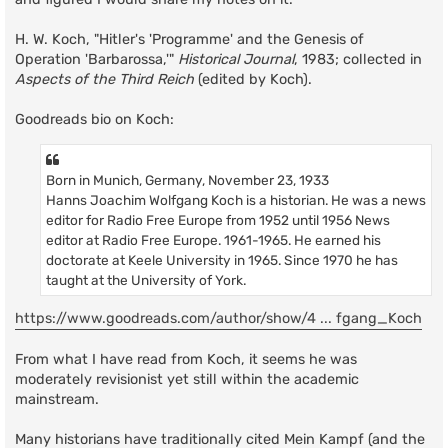
H. W. Koch, "Hitler's 'Programme' and the Genesis of
Operation 'Barbarossa,'"
Historical Journal
, 1983; collected in
Aspects of the Third Reich
(edited by Koch).
Goodreads bio on Koch:
Born in Munich, Germany, November 23, 1933
Hanns Joachim Wolfgang Koch is a historian. He was a news
editor for Radio Free Europe from 1952 until 1956 News
editor at Radio Free Europe. 1961-1965. He earned his
doctorate at Keele University in 1965. Since 1970 he has
taught at the University of York.
https://www.goodreads.com/author/show/4 ... fgang_Koch
From what I have read from Koch, it seems he was
moderately revisionist yet still within the academic
mainstream.
Many historians have traditionally cited Mein Kampf (and the