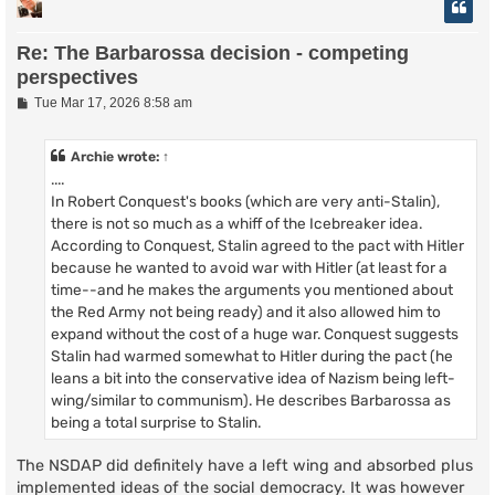
Re: The Barbarossa decision - competing
perspectives
P
Tue Mar 17, 2026 8:58 am
o
s
t
Archie
wrote:
↑
....
In Robert Conquest's books (which are very anti-Stalin),
there is not so much as a whiff of the Icebreaker idea.
According to Conquest, Stalin agreed to the pact with Hitler
because he wanted to avoid war with Hitler (at least for a
time--and he makes the arguments you mentioned about
the Red Army not being ready) and it also allowed him to
expand without the cost of a huge war. Conquest suggests
Stalin had warmed somewhat to Hitler during the pact (he
leans a bit into the conservative idea of Nazism being left-
wing/similar to communism). He describes Barbarossa as
being a total surprise to Stalin.
The NSDAP did definitely have a left wing and absorbed plus
implemented ideas of the social democracy. It was however