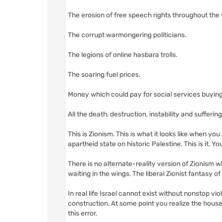
The erosion of free speech rights throughout the
The corrupt warmongering politicians.
The legions of online hasbara trolls.
The soaring fuel prices.
Money which could pay for social services buying
All the death, destruction, instability and sufferi
This is Zionism. This is what it looks like when yo
apartheid state on historic Palestine. This is it. You
There is no alternate-reality version of Zionism w
waiting in the wings. The liberal Zionist fantasy of a
In real life Israel cannot exist without nonstop viol
construction. At some point you realize the house 
this error.