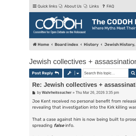
Quick links
About Us
Links
FAQ
The CODOH R
Where Myths Meet Thei
Home
Board index
History
Jewish History, 
Jewish collectives + assassinatio
Post Reply
Re: Jewish collectives + assassinat
P
by
Wahrheitssucher
»
Thu Mar 26, 2026 3:35 pm
o
s
Joe Kent received no personal benefit from releasin
t
revealing that investigation into the Kirk killing 
That a case against him is now being built to prose
spreading
false
info.