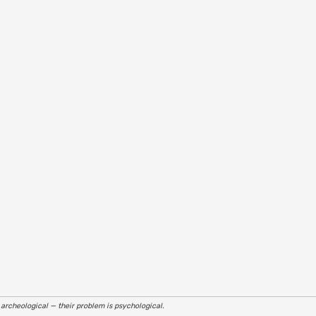
r archeological — their problem is psychological.