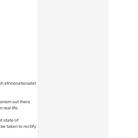
ish ethnonationalist
ionism out there
 real life.
nt state of
be taken to rectify