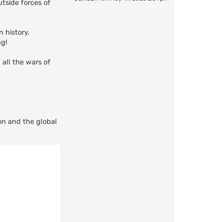
tside forces of
 history.
ng!
 all the wars of
ion and the global