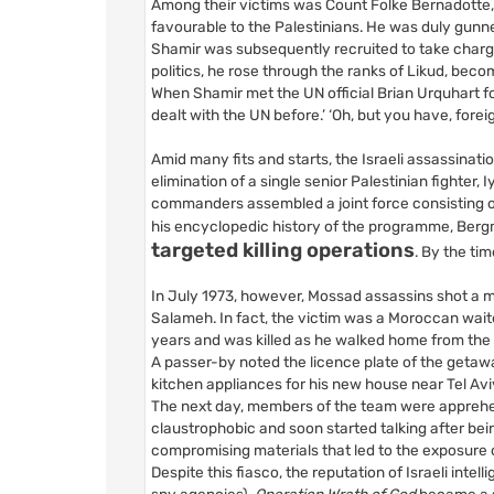
Among their victims was Count Folke Bernadotte
favourable to the Palestinians. He was duly gunn
Shamir was subsequently recruited to take charge 
politics, he rose through the ranks of Likud, beco
When Shamir met the UN official Brian Urquhart for
dealt with the UN before.’ ‘Oh, but you have, forei
Amid many fits and starts, the Israeli assassin
elimination of a single senior Palestinian fighter,
commanders assembled a joint force consisting of
his encyclopedic history of the programme, Berg
targeted killing operations
. By the ti
In July 1973, however, Mossad assassins shot a m
Salameh. In fact, the victim was a Moroccan wait
years and was killed as he walked home from th
A passer-by noted the licence plate of the getaw
kitchen appliances for his new house near Tel Avi
The next day, members of the team were apprehend
claustrophobic and soon started talking after be
compromising materials that led to the exposure
Despite this fiasco, the reputation of Israeli inte