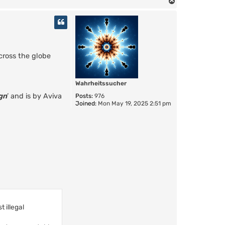
T
o
p
across the globe
Wahrheitssucher
gn
’ and is by Aviva
Posts:
976
Joined:
Mon May 19, 2025 2:51 pm
 illegal