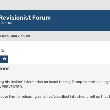
evisionist Forum
r Demise
Israel, and Zionism
ns
Search
Advanced search
ions
g his ‘insider’ information on Israel forcing Trump to start an ille
was PREVENTED.
cute him for releasing sensitive/classified info should tell us tha