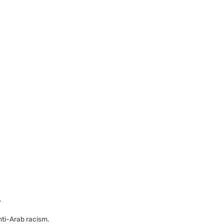
.
ti-Arab racism.