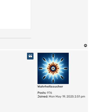
T
o
p
Wahrheitssucher
Posts:
976
Joined:
Mon May 19, 2025 2:51 pm