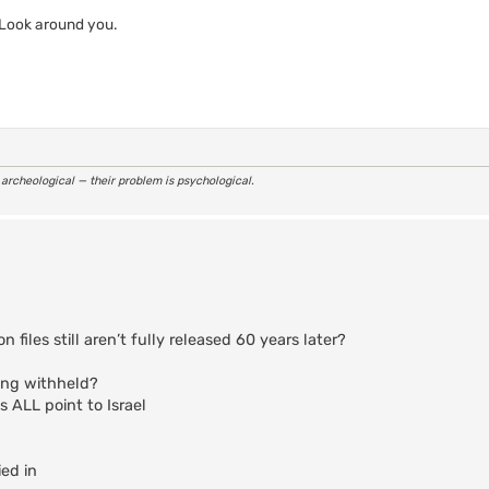
 Look around you.
r archeological — their problem is psychological.
iles still aren’t fully released 60 years later?
eing withheld?
ALL point to Israel
ed in