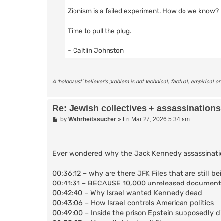
Zionism is a failed experiment. How do we know?
Time to pull the plug.
~ Caitlin Johnston
A ‘holocaust’ believer’s problem is not technical, factual, empirical o
Re: Jewish collectives + assassinations
P
by
Wahrheitssucher
»
Fri Mar 27, 2026 5:34 am
o
s
t
Ever wondered why the Jack Kennedy assassination f
00:36:12 – why are there JFK Files that are still b
00:41:31 – BECAUSE 10,000 unreleased documents 
00:42:40 – Why Israel wanted Kennedy dead
00:43:06 – How Israel controls American politics
00:49:00 – Inside the prison Epstein supposedly di