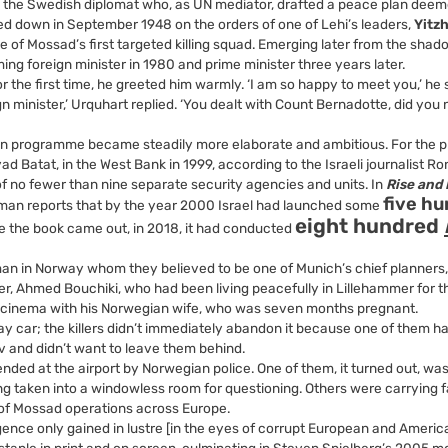
, the Swedish diplomat who, as UN mediator, drafted a peace plan dee
ed down in September 1948 on the orders of one of Lehi’s leaders,
Yitz
of Mossad’s first targeted killing squad. Emerging later from the shad
ming foreign minister in 1980 and prime minister three years later.
 the first time, he greeted him warmly. ‘I am so happy to meet you,’ he s
gn minister,’ Urquhart replied. ‘You dealt with Count Bernadotte, did you 
ation programme became steadily more elaborate and ambitious. For the 
 Iyad Batat, in the West Bank in 1999, according to the Israeli journalist 
 no fewer than nine separate security agencies and units. In
Rise and K
five h
man reports that by the year 2000 Israel had launched some
eight hundred
me the book came out, in 2018, it had conducted
an in Norway whom they believed to be one of Munich’s chief planners,
er, Ahmed Bouchiki, who had been living peacefully in Lillehammer for t
e cinema with his Norwegian wife, who was seven months pregnant.
ay car; the killers didn’t immediately abandon it because one of them h
v and didn’t want to leave them behind.
ed at the airport by Norwegian police. One of them, it turned out, wa
ing taken into a windowless room for questioning. Others were carrying 
 of Mossad operations across Europe.
lligence only gained in lustre [in the eyes of corrupt European and Americ