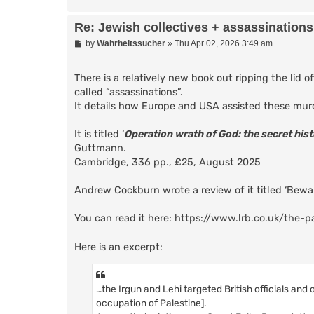
Re: Jewish collectives + assassinations
P
by
Wahrheitssucher
»
Thu Apr 02, 2026 3:49 am
o
s
t
There is a relatively new book out ripping the lid 
called “assassinations”.
It details how Europe and USA assisted these mur
It is titled ‘
Operation wrath of God: the secret his
Guttmann.
Cambridge, 336 pp., £25, August 2025
Andrew Cockburn wrote a review of it titled ‘Bewar
You can read it here:
https://www.lrb.co.uk/the-p
Here is an excerpt:
…the Irgun and Lehi targeted British officials and
occupation of Palestine].