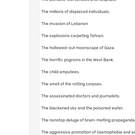
The millions of displaced individuals.
The invasion of Lebanon
The explosions carpeting Tehran.
The hollowed-out moonscape of Gaza.
The horrific pogroms in the West Bank.
The child amputees.
The smell of the rotting corpses.
The assassinated doctors and journalists.
The blackened sky and the poisoned water.
The nonstop deluge of brain-melting propaganda
The aggressive promotion of Islamophobia and an