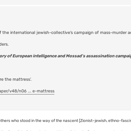
off the international jewish-collective’s campaign of mass-murder 
ders.
tory of European intelligence and Mossad’s assassination campai
e the mattress’.
aper/v48/n06 ... e-mattress
 others who stood in the way of the nascent [Zionist~jewish, ethno-fascist