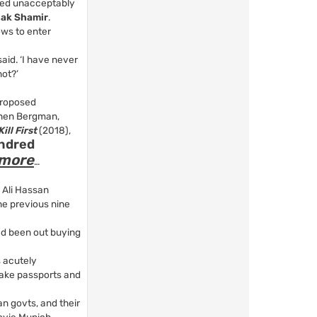
med unacceptably
hak Shamir
.
ows to enter
aid. ‘I have never
not?’
proposed
Ronen Bergman,
ill First
(2018),
undred
more
…
 Ali Hassan
he previous nine
ad been out buying
s acutely
fake passports and
an govts, and their