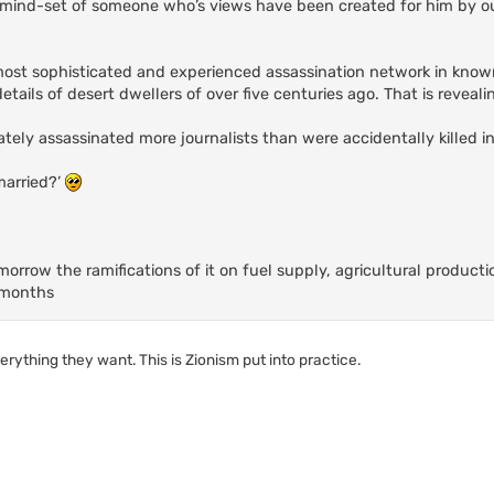
 mind-set of someone who’s views have been created for him by ou
most sophisticated and experienced assassination network in known
ails of desert dwellers of over five centuries ago. That is reveali
ately assassinated more journalists than were accidentally killed in
married?’
omorrow the ramifications of it on fuel supply, agricultural product
y months
verything they want. This is Zionism put into practice.