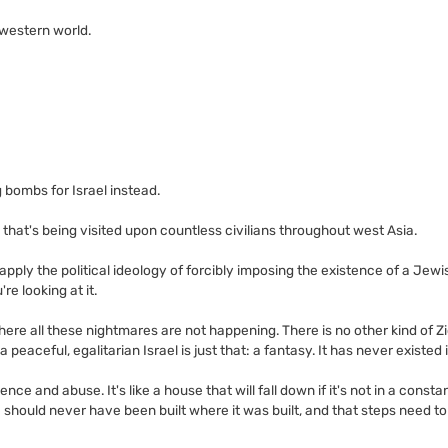
 western world.
 bombs for Israel instead.
ng that's being visited upon countless civilians throughout west Asia.
u apply the political ideology of forcibly imposing the existence of a Jew
're looking at it.
here all these nightmares are not happening. There is no other kind of Z
 peaceful, egalitarian Israel is just that: a fantasy. It has never existed in
ence and abuse. It's like a house that will fall down if it's not in a consta
should never have been built where it was built, and that steps need to 