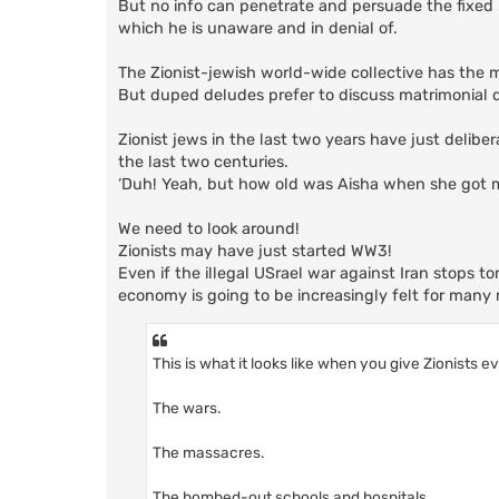
But no info can penetrate and persuade the fixed
which he is unaware and in denial of.
The Zionist-jewish world-wide collective has the 
But duped deludes prefer to discuss matrimonial det
Zionist jews in the last two years have just deliber
the last two centuries.
‘Duh! Yeah, but how old was Aisha when she got 
We need to look around!
Zionists may have just started WW3!
Even if the illegal USrael war against Iran stops t
economy is going to be increasingly felt for man
This is what it looks like when you give Zionists e
The wars.
The massacres.
The bombed-out schools and hospitals.