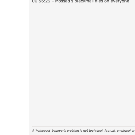
00:55:23 – Mossad's blackmail files on everyone
A ‘holocaust’ believer’s problem is not technical, factual, empirical o