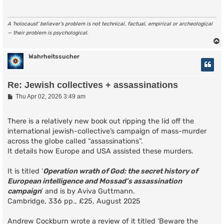
A ‘holocaust’ believer’s problem is not technical, factual, empirical or archeological
— their problem is psychological.
Wahrheitssucher
Re: Jewish collectives + assassinations
P
Thu Apr 02, 2026 3:49 am
o
s
t
There is a relatively new book out ripping the lid off the
international jewish-collective’s campaign of mass-murder
across the globe called “assassinations”.
It details how Europe and USA assisted these murders.
It is titled ‘
Operation wrath of God: the secret history of
European intelligence and Mossad’s assassination
campaign
’ and is by Aviva Guttmann.
Cambridge, 336 pp., £25, August 2025
Andrew Cockburn wrote a review of it titled ‘Beware the