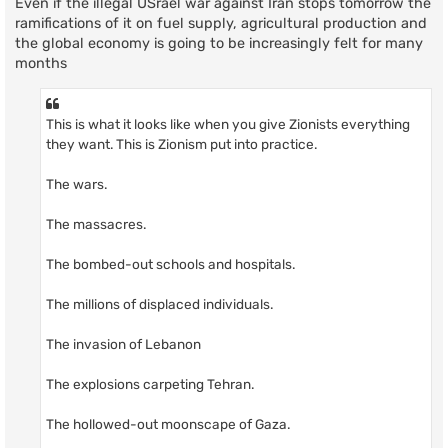
Even if the illegal USrael war against Iran stops tomorrow the
ramifications of it on fuel supply, agricultural production and
the global economy is going to be increasingly felt for many
months
This is what it looks like when you give Zionists everything
they want. This is Zionism put into practice.
The wars.
The massacres.
The bombed-out schools and hospitals.
The millions of displaced individuals.
The invasion of Lebanon
The explosions carpeting Tehran.
The hollowed-out moonscape of Gaza.