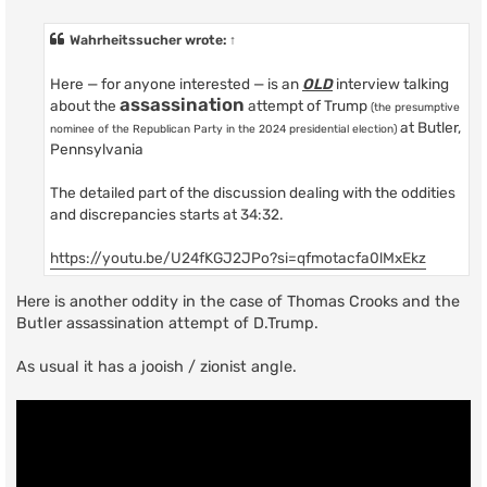
o
s
t
Wahrheitssucher
wrote:
↑
Here — for anyone interested — is an
OLD
interview talking
assassination
about the
attempt of Trump
(the presumptive
at Butler,
nominee of the Republican Party in the 2024 presidential election)
Pennsylvania
The detailed part of the discussion dealing with the oddities
and discrepancies starts at 34:32.
https://youtu.be/U24fKGJ2JPo?si=qfmotacfa0lMxEkz
Here is another oddity in the case of Thomas Crooks and the
Butler assassination attempt of D.Trump.
As usual it has a jooish / zionist angle.