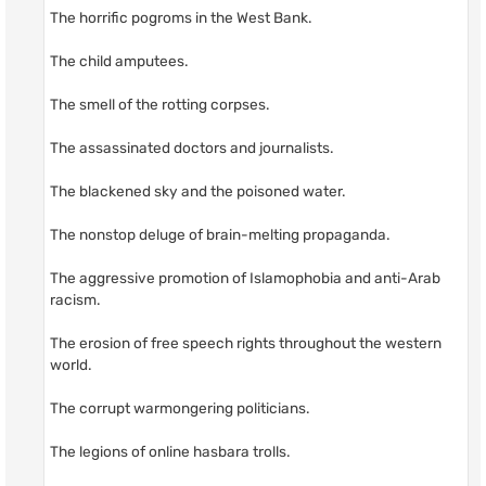
The horrific pogroms in the West Bank.
The child amputees.
The smell of the rotting corpses.
The assassinated doctors and journalists.
The blackened sky and the poisoned water.
The nonstop deluge of brain-melting propaganda.
The aggressive promotion of Islamophobia and anti-Arab
racism.
The erosion of free speech rights throughout the western
world.
The corrupt warmongering politicians.
The legions of online hasbara trolls.