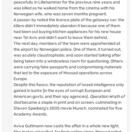
peacefully in Lillehammer for the previous nine years and
was killed as he walked home from the cinema with his
Norwegian wife, who was seven months pregnant.
A passer-by noted the licence plate of the getaway car; the
killers didn’t immediately abandon it because one of them
had been out buying kitchen appliances for his new house
near Tel Aviv and didn’t want to leave them behind.
The next day, members of the team were apprehended at
the airport by Norwegian police. One of them, it turned out,
was acutely claustrophobic and soon started talking after
being taken into a windowless room for questioning. Others
were carrying fake passports and compromising materials
that led to the exposure of Mossad operations across
Europe.
Despite this fiasco, the reputation of Israeli intelligence only
gained in lustre [in the eyes of corrupt European and
American govts, and their spy agencies).
Operation Wrath of
God
became a staple in print and on screen, culminating in
Steven Spielberg’s 2005 movie Munich, nominated for five
Academy Awards.
Aviva Guttmann now casts the affair in a whole new light.
She makes clear that, far from acting alone, Mossad relied