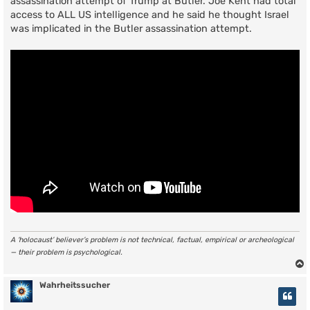
assassination attempt of Trump at Butler. Joe Kent had total
access to ALL US intelligence and he said he thought Israel
was implicated in the Butler assassination attempt.
A ‘holocaust’ believer’s problem is not technical, factual, empirical or archeological
— their problem is psychological.
Wahrheitssucher