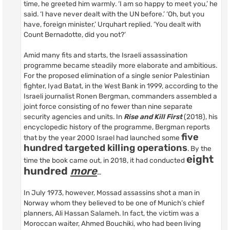
time, he greeted him warmly. ‘I am so happy to meet you,’ he
said. ‘I have never dealt with the UN before.’ ‘Oh, but you
have, foreign minister,’ Urquhart replied. ‘You dealt with
Count Bernadotte, did you not?’
Amid many fits and starts, the Israeli assassination
programme became steadily more elaborate and ambitious.
For the proposed elimination of a single senior Palestinian
fighter, Iyad Batat, in the West Bank in 1999, according to the
Israeli journalist Ronen Bergman, commanders assembled a
joint force consisting of no fewer than nine separate
security agencies and units. In
Rise and Kill First
(2018), his
encyclopedic history of the programme, Bergman reports
five
that by the year 2000 Israel had launched some
hundred targeted killing operations
. By the
eight
time the book came out, in 2018, it had conducted
hundred
more
…
In July 1973, however, Mossad assassins shot a man in
Norway whom they believed to be one of Munich’s chief
planners, Ali Hassan Salameh. In fact, the victim was a
Moroccan waiter, Ahmed Bouchiki, who had been living