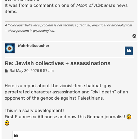
It was from a comment on one of
Moon of Alabama
’s news
items.
A ‘holocaust’ believer’s problem is not technical, factual, empirical or archeological
— their problem is psychological.
Wahrheitssucher
Re: Jewish collectives + assassinations
P
Sat May 30, 2026 9:57 am
o
s
t
Here is a report about the zionist-led, shabbat-goy
perpetrated character assassination and “civil death” of an
opponent of the genocide against Palestinians.
This is a scary development!
First Francesca Albanese and now this German journalist!