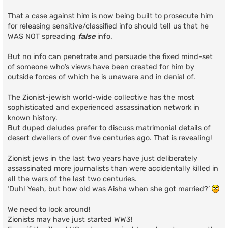
That a case against him is now being built to prosecute him
for releasing sensitive/classified info should tell us that he
WAS NOT spreading
false
info.
But no info can penetrate and persuade the fixed mind-set
of someone who’s views have been created for him by
outside forces of which he is unaware and in denial of.
The Zionist-jewish world-wide collective has the most
sophisticated and experienced assassination network in
known history.
But duped deludes prefer to discuss matrimonial details of
desert dwellers of over five centuries ago. That is revealing!
Zionist jews in the last two years have just deliberately
assassinated more journalists than were accidentally killed in
all the wars of the last two centuries.
‘Duh! Yeah, but how old was Aisha when she got married?’
We need to look around!
Zionists may have just started WW3!