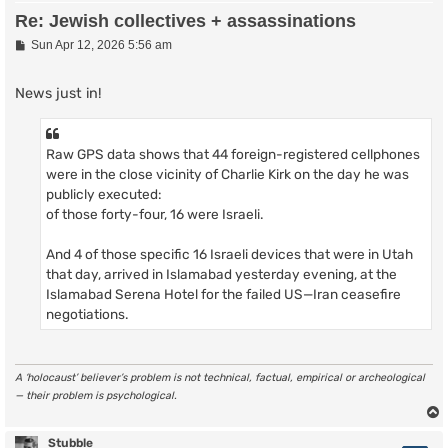
Re: Jewish collectives + assassinations
P
Sun Apr 12, 2026 5:56 am
o
s
t
News just in!
Raw GPS data shows that 44 foreign-registered cellphones
were in the close vicinity of Charlie Kirk on the day he was
publicly executed:
of those forty-four, 16 were Israeli.
And 4 of those specific 16 Israeli devices that were in Utah
that day, arrived in Islamabad yesterday evening, at the
Islamabad Serena Hotel for the failed US—Iran ceasefire
negotiations.
A ‘holocaust’ believer’s problem is not technical, factual, empirical or archeological
— their problem is psychological.
Stubble