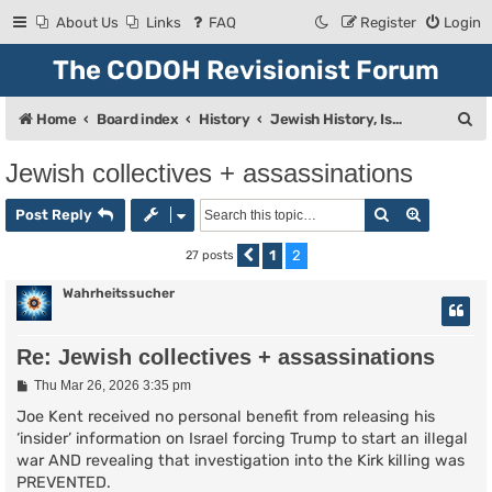
About Us
Links
FAQ
Register
Login
The CODOH Revisionist Forum
S
Home
Board index
History
Jewish History, Israel, and Zionism
e
Jewish collectives + assassinations
a
Search
Advanced
r
Post Reply
c
1
2
27 posts
Previous
h
Wahrheitssucher
Re: Jewish collectives + assassinations
P
Thu Mar 26, 2026 3:35 pm
o
s
Joe Kent received no personal benefit from releasing his
t
‘insider’ information on Israel forcing Trump to start an illegal
war AND revealing that investigation into the Kirk killing was
PREVENTED.