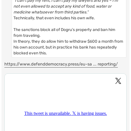
“I can’t pay my rent, I can’t pay my lawyers and yes – I’m
not even allowed to accept any kind of food, water or
medicine whatsoever from third parties.”
Technically, that even includes his own wife.
The sanctions block all of Dogru’s property and ban him
from traveling.
In theory, they do allow him to withdraw $600 a month from
his own account, but in practice his bank has repeatedly
blocked even this.
https://www.defenddemocracy.press/eu-sa ... reporting/