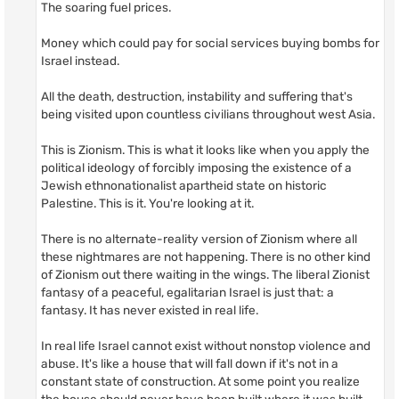
The soaring fuel prices.
Money which could pay for social services buying bombs for
Israel instead.
All the death, destruction, instability and suffering that's
being visited upon countless civilians throughout west Asia.
This is Zionism. This is what it looks like when you apply the
political ideology of forcibly imposing the existence of a
Jewish ethnonationalist apartheid state on historic
Palestine. This is it. You're looking at it.
There is no alternate-reality version of Zionism where all
these nightmares are not happening. There is no other kind
of Zionism out there waiting in the wings. The liberal Zionist
fantasy of a peaceful, egalitarian Israel is just that: a
fantasy. It has never existed in real life.
In real life Israel cannot exist without nonstop violence and
abuse. It's like a house that will fall down if it's not in a
constant state of construction. At some point you realize
the house should never have been built where it was built,