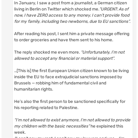
In January, I saw a post from a journalist, a German citizen
living in Berlin on Twitter which shocked me.
“URGENT: As of
now, I have ZERO access to any money. I can’t provide food
for my family, including two newborns, due to EU sanctions”.
After reading his post, I sent him a private message offering
to order groceries and have them sent to his home.
The reply shocked me even more.
“Unfortunately, I’m not
allowed to accept any financial or material support”.
…[This is] the first European Union citizen known to be living
inside the EU to face extrajudicial sanctions imposed by
Brussels — robbing him of fundamental civil and
humanitarian rights.
He’s also the first person to be sanctioned specifically for
his reporting related to Palestine.
“I’m not allowed to exist anymore, I’m not allowed to provide
my children with the basic necessities”
he explained this
week.