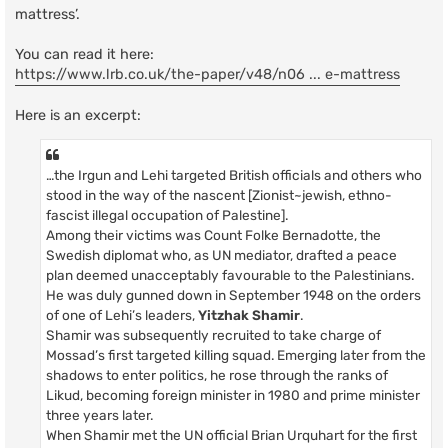
mattress’.
You can read it here:
https://www.lrb.co.uk/the-paper/v48/n06 ... e-mattress
Here is an excerpt:
…the Irgun and Lehi targeted British officials and others who
stood in the way of the nascent [Zionist~jewish, ethno-
fascist illegal occupation of Palestine].
Among their victims was Count Folke Bernadotte, the
Swedish diplomat who, as UN mediator, drafted a peace
plan deemed unacceptably favourable to the Palestinians.
He was duly gunned down in September 1948 on the orders
of one of Lehi’s leaders,
Yitzhak Shamir
.
Shamir was subsequently recruited to take charge of
Mossad’s first targeted killing squad. Emerging later from the
shadows to enter politics, he rose through the ranks of
Likud, becoming foreign minister in 1980 and prime minister
three years later.
When Shamir met the UN official Brian Urquhart for the first