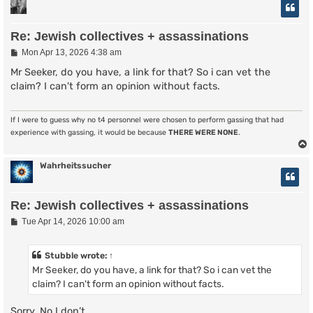
Re: Jewish collectives + assassinations
P
Mon Apr 13, 2026 4:38 am
o
s
Mr Seeker, do you have, a link for that? So i can vet the
t
claim? I can't form an opinion without facts.
If I were to guess why no t4 personnel were chosen to perform gassing that had
experience with gassing, it would be because
THERE WERE NONE
.
Wahrheitssucher
Re: Jewish collectives + assassinations
P
Tue Apr 14, 2026 10:00 am
o
s
t
Stubble
wrote:
↑
Mr Seeker, do you have, a link for that? So i can vet the
claim? I can't form an opinion without facts.
Sorry. No I don’t.