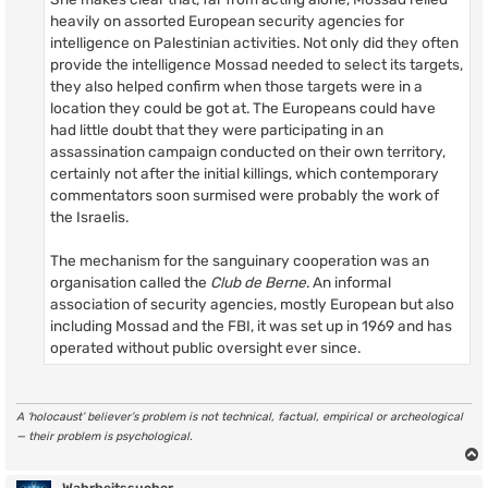
heavily on assorted European security agencies for
intelligence on Palestinian activities. Not only did they often
provide the intelligence Mossad needed to select its targets,
they also helped confirm when those targets were in a
location they could be got at. The Europeans could have
had little doubt that they were participating in an
assassination campaign conducted on their own territory,
certainly not after the initial killings, which contemporary
commentators soon surmised were probably the work of
the Israelis.
The mechanism for the sanguinary cooperation was an
organisation called the
Club de Berne
. An informal
association of security agencies, mostly European but also
including Mossad and the FBI, it was set up in 1969 and has
operated without public oversight ever since.
A ‘holocaust’ believer’s problem is not technical, factual, empirical or archeological
— their problem is psychological.