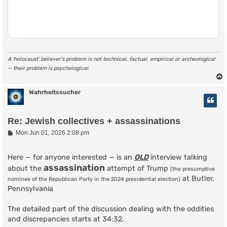
A ‘holocaust’ believer’s problem is not technical, factual, empirical or archeological
— their problem is psychological.
Wahrheitssucher
Re: Jewish collectives + assassinations
P
Mon Jun 01, 2026 2:08 pm
o
s
t
Here — for anyone interested — is an
OLD
interview talking
assassination
about the
attempt of Trump
(the presumptive
at Butler,
nominee of the Republican Party in the 2024 presidential election)
Pennsylvania
The detailed part of the discussion dealing with the oddities
and discrepancies starts at 34:32.