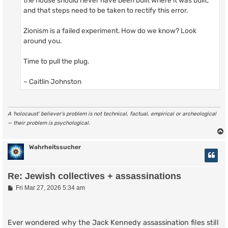
and that steps need to be taken to rectify this error.
Zionism is a failed experiment. How do we know? Look
around you.
Time to pull the plug.
~ Caitlin Johnston
A ‘holocaust’ believer’s problem is not technical, factual, empirical or archeological
— their problem is psychological.
Wahrheitssucher
Re: Jewish collectives + assassinations
P
Fri Mar 27, 2026 5:34 am
o
s
t
Ever wondered why the Jack Kennedy assassination files still