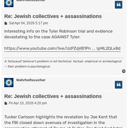
Wahrheitssucher
Re: Jewish collectives + assassinations
P
Sat Apr 04, 2026 5:17 pm
o
s
Interesting info on the Tyler Robinson trial and evidence
t
devastating to the case AGAINST Tyler:
https://www.youtube.com/live/UzPZqVB1Pn ... lpML2QLx8d
A ‘holocaust’ believer’s problem is not technical, factual, empirical or archeological
— their problem is psychological.
Wahrheitssucher
Re: Jewish collectives + assassinations
P
Fri Apr 10, 2026 4:20 pm
o
s
t
Tucker Carlsson highlights the revelation by Joe Kent that
the FBI closed down avenues of investigation in the