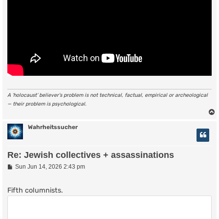
A ‘holocaust’ believer’s problem is not technical, factual, empirical or archeological
— their problem is psychological.
Wahrheitssucher
Re: Jewish collectives + assassinations
P
Sun Jun 14, 2026 2:43 pm
o
s
t
Fifth columnists.