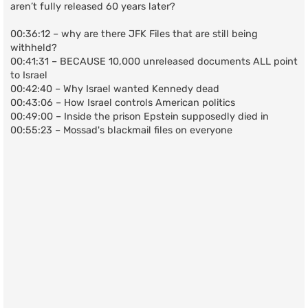
aren’t fully released 60 years later?
00:36:12 – why are there JFK Files that are still being
withheld?
00:41:31 – BECAUSE 10,000 unreleased documents ALL point
to Israel
00:42:40 – Why Israel wanted Kennedy dead
00:43:06 – How Israel controls American politics
00:49:00 – Inside the prison Epstein supposedly died in
00:55:23 – Mossad's blackmail files on everyone