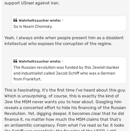
support USrael against Iran.
Wahrheitssucher
wrote:
↑
So is Noam Chomsky.
Yeah, I always smile when people present him as a dissident
intellectual who exposes the corruption of the regime.
Wahrheitssucher
wrote:
↑
The Russian revolution was funded by this Jewish banker
and industrialist called Jacob Schiff who was a German
from Frankfurt.
This is fascinating. It's the first time I've heard about this guy.
Which is unsurprising, of course, this is exactly the kind of
Jew the MSM never wants you to hear about. Googling him
reveals a concerted effort to hide his financing of the Russian
Revolution. Yet, digging deeper, it becomes clear that he did
finance it, no matter how much the MSM claims that that's
an antisemitic conspiracy. From what I've read so far, it looks