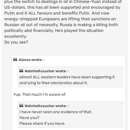
plus the switch to dealings in oil in Chinese-Yuan instead of
US-dollars, this has all been supported and encouraged by
Putin and it ALL favours and benefits Putin. And now
energy-strapped Europeans are lifting their sanctions on
Russian oil out of necessity, Russia is making a killing both
politically abd financially. He’s played the situation
excellently.
Do you see?
Alonso
wrote:
↑
Wahrheitssucher
wrote:
↑
almost ALL western leaders have been supporting it
and lying to their electorates about it.
Yup. That much I'm aware of.
Wahrheitssucher
wrote:
↑
I have never seen any evidence of that.
Have you?
Please share if you have.