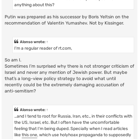
anything about this?
Putin was prepared as his successor by Boris Yeltsin on the
recommendation of Valentin Yumashev. Not by Kissinger.
Alonso
wrote:
↑
I'm a regular reader of rt.com,
So am I.
Sometimes I’m surprised why there is not stronger criticism of
Israel and never any mention of Jewish power. But maybe
that’s a long-view policy strategy to avoid what until
recently could be the extremely damaging accusation of
anti-semitism?
Alonso
wrote:
↑
…and I tend to root for Russia, Iran, etc., in their conflicts with
the US, Israel, etc. But I often have the uncomfortable
feeling that I'm being duped. Specially when I read articles
like
this one
, which use holyhoax propaganda to supposedly