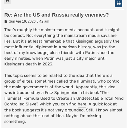
A
Re: Are the US and Russia really enemies?
P
Sun Apr 19, 2026 5:42 am
o
s
That's roughly the mainstream media account, and it might
t
be correct. Not everything the mainstream media says are
lies. But it's at least remarkable that Kissinger, arguably the
most influential diplomat in American history, was (to the
best of my knowledge) close friends with Putin since the
early nineties, when Putin was just a city major, until
Kissinger's death in 2023.
This topic seems to be related to the idea that there is a
group of elites, sometimes called the Illuminati, who control
the main governments of the world. Apparently, this idea
was introduced by a Fritz Springmeier in his book "The
Illuminati Formula Used to Create an Undetectable Total Mind
Controlled Slave", which you can find
here
. A quick look at
the book suggests it's not very grounded. Still, I know almost
nothing about this kind of idea. Maybe I'm missing
something.