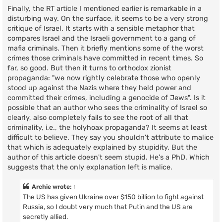
Finally, the RT article I mentioned earlier is remarkable in a
disturbing way. On the surface, it seems to be a very strong
critique of Israel. It starts with a sensible metaphor that
compares Israel and the Israeli government to a gang of
mafia criminals. Then it briefly mentions some of the worst
crimes those criminals have committed in recent times. So
far, so good. But then it turns to orthodox zionist
propaganda: "we now rightly celebrate those who openly
stood up against the Nazis where they held power and
committed their crimes, including a genocide of Jews". Is it
possible that an author who sees the criminality of Israel so
clearly, also completely fails to see the root of all that
criminality, i.e., the holyhoax propaganda? It seems at least
difficult to believe. They say you shouldn't attribute to malice
that which is adequately explained by stupidity. But the
author of this article doesn't seem stupid. He's a PhD. Which
suggests that the only explanation left is malice.
Archie
wrote:
↑
The US has given Ukraine over $150 billion to fight against
Russia, so I doubt very much that Putin and the US are
secretly allied.