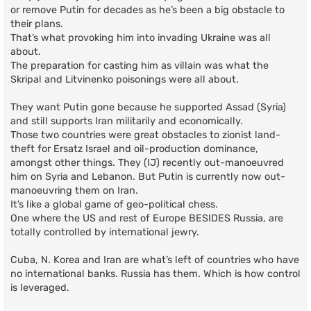
or remove Putin for decades as he’s been a big obstacle to
their plans.
That’s what provoking him into invading Ukraine was all
about.
The preparation for casting him as villain was what the
Skripal and Litvinenko poisonings were all about.
They want Putin gone because he supported Assad (Syria)
and still supports Iran militarily and economically.
Those two countries were great obstacles to zionist land-
theft for Ersatz Israel and oil-production dominance,
amongst other things. They (IJ) recently out-manoeuvred
him on Syria and Lebanon. But Putin is currently now out-
manoeuvring them on Iran.
It’s like a global game of geo-political chess.
One where the US and rest of Europe BESIDES Russia, are
totally controlled by international jewry.
Cuba, N. Korea and Iran are what’s left of countries who have
no international banks. Russia has them. Which is how control
is leveraged.