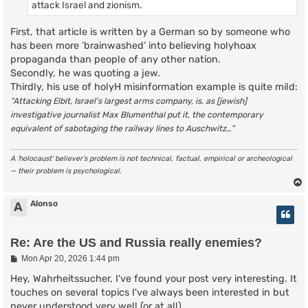
attack Israel and zionism.
First, that article is written by a German so by someone who
has been more ‘brainwashed’ into believing holyhoax
propaganda than people of any other nation.
Secondly, he was quoting a jew.
Thirdly, his use of holyH misinformation example is quite mild:
“Attacking Elbit, Israel's largest arms company, is, as [jewish]
investigative journalist Max Blumenthal put it, the contemporary
equivalent of sabotaging the railway lines to Auschwitz…”
A ‘holocaust’ believer’s problem is not technical, factual, empirical or archeological
— their problem is psychological.
Alonso
A
Re: Are the US and Russia really enemies?
P
Mon Apr 20, 2026 1:44 pm
o
s
Hey, Wahrheitssucher, I've found your post very interesting. It
t
touches on several topics I've always been interested in but
never understood very well (or at all).