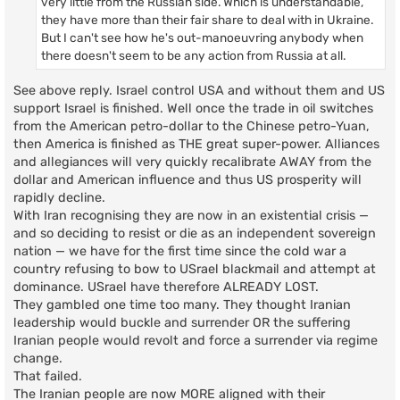
very little from the Russian side. Which is understandable,
they have more than their fair share to deal with in Ukraine.
But I can't see how he's out-manoeuvring anybody when
there doesn't seem to be any action from Russia at all.
See above reply. Israel control USA and without them and US
support Israel is finished. Well once the trade in oil switches
from the American petro-dollar to the Chinese petro-Yuan,
then America is finished as THE great super-power. Alliances
and allegiances will very quickly recalibrate AWAY from the
dollar and American influence and thus US prosperity will
rapidly decline.
With Iran recognising they are now in an existential crisis —
and so deciding to resist or die as an independent sovereign
nation — we have for the first time since the cold war a
country refusing to bow to USrael blackmail and attempt at
dominance. USrael have therefore ALREADY LOST.
They gambled one time too many. They thought Iranian
leadership would buckle and surrender OR the suffering
Iranian people would revolt and force a surrender via regime
change.
That failed.
The Iranian people are now MORE aligned with their