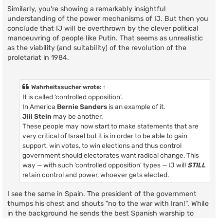
Similarly, you're showing a remarkably insightful
understanding of the power mechanisms of IJ. But then you
conclude that IJ will be overthrown by the clever political
manoeuvring of people like Putin. That seems as unrealistic
as the viability (and suitability) of the revolution of the
proletariat in 1984.
Wahrheitssucher
wrote:
↑
It is called ‘controlled opposition’.
In America
Bernie Sanders
is an example of it.
Jill Stein
may be another.
These people may now start to make statements that are
very critical of Israel but it is in order to be able to gain
support, win votes, to win elections and thus control
government should electorates want radical change. This
way — with such ‘controlled opposition’ types — IJ will
STILL
retain control and power, whoever gets elected.
I see the same in Spain. The president of the government
thumps his chest and shouts "no to the war with Iran!". While
in the background he sends the best Spanish warship to