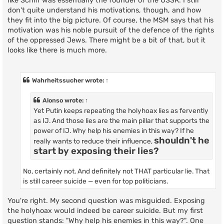
like Schiff was essentially the founder of the USSR. I still
don't quite understand his motivations, though, and how
they fit into the big picture. Of course, the MSM says that his
motivation was his noble pursuit of the defence of the rights
of the oppressed Jews. There might be a bit of that, but it
looks like there is much more.
Wahrheitssucher
wrote:
↑
Alonso
wrote:
↑
Yet Putin keeps repeating the holyhoax lies as fervently
as IJ. And those lies are the main pillar that supports the
power of IJ. Why help his enemies in this way? If he
shouldn't he
really wants to reduce their influence,
start by exposing their lies?
No, certainly not. And definitely not THAT particular lie. That
is still career suicide — even for top politicians.
You're right. My second question was misguided. Exposing
the holyhoax would indeed be career suicide. But my first
question stands: "Why help his enemies in this way?". One