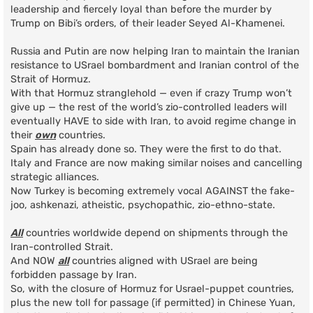
leadership and fiercely loyal than before the murder by
Trump on Bibi’s orders, of their leader Seyed Al-Khamenei.
Russia and Putin are now helping Iran to maintain the Iranian
resistance to USrael bombardment and Iranian control of the
Strait of Hormuz.
With that Hormuz stranglehold — even if crazy Trump won’t
give up — the rest of the world’s zio-controlled leaders will
eventually HAVE to side with Iran, to avoid regime change in
their
own
countries.
Spain has already done so. They were the first to do that.
Italy and France are now making similar noises and cancelling
strategic alliances.
Now Turkey is becoming extremely vocal AGAINST the fake-
joo, ashkenazi, atheistic, psychopathic, zio-ethno-state.
All
countries worldwide depend on shipments through the
Iran-controlled Strait.
And NOW
all
countries aligned with USrael are being
forbidden passage by Iran.
So, with the closure of Hormuz for Usrael-puppet countries,
plus the new toll for passage (if permitted) in Chinese Yuan,