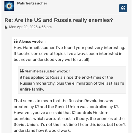
Wahrheitssucher
Re: Are the US and Russia really enemies?
P
Mon Apr 20, 2026 4:56 pm
o
s
t
Alonso
wrote:
↑
Hey, Wahrheitssucher, I've found your post very interesting.
It touches on several topics I've always been interested in
but never understood very well (or at all).
Wahrheitssucher
wrote:
↑
it has applied to Russia since the end-times of the
Russian monarchy, plus the elimination of the last Tsar’s
entire family.
That seems to mean that the Russian Revolution was
created by IJ and the Soviet Union was controlled by IJ.
However, you've also said that IJ controls Western
countries, which were, at least in theory, the enemies of the
Soviet Union. It's not the first time I hear this idea, but I don't
understand how it would work.