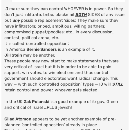
IJ make sure they can control WHOEVER is in power. So they
don’t just infiltrate, bribe, blackmail
BOTH
SIDES of any issue,
but
any
possible replacement ‘sides’. They make sure they
have infiltrators; bribed, ambitious, willing partners;
compromised puppet/poodles; etc.; in every discussion,
contest, political arena, etc.
It is called ‘controlled opposition’.
In America
Bernie Sanders
is an example of it.
Jill Stein
may be another.
These people may now start to make statements thatvare
very critical of Israel but it is in order to be able to gain
support, win votes, to win elections and thus control
government should electorates want radical change. This
way — with such ‘controlled opposition’ types — IJ will
STILL
retain control and power, whoever gets elected.
In the UK
Zak Polanski
is a good example of it: gay, Green
and critical of Israel …PLUS jewish!
Gilad Atzmon
appears to be yet another example of pre-
planned ‘controlled opposition’ already in place.