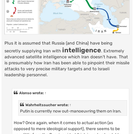
Plus it is assumed that Russia (and China) have being
intelligence
secretly supplying Iran with
. Extremely
advanced satellite intelligence which Iran doesn’t have. That
is presumably how Iran has been able to pinpoint their missile
attacks to very precise military targets and to Israeli
leadership personnel.
Alonso
wrote:
↑
Wahrheitssucher
wrote:
↑
Putin is currently now out-manoeuvring them on Iran.
How? Once again, when it comes to actual action (as
opposed to mere ideological support), there seems to be