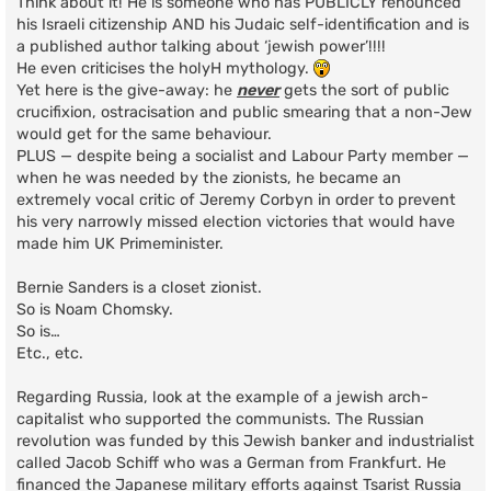
Think about it! He is someone who has PUBLICLY renounced
his Israeli citizenship AND his Judaic self-identification and is
a published author talking about ‘jewish power’!!!!
He even criticises the holyH mythology.
Yet here is the give-away: he
never
gets the sort of public
crucifixion, ostracisation and public smearing that a non-Jew
would get for the same behaviour.
PLUS — despite being a socialist and Labour Party member —
when he was needed by the zionists, he became an
extremely vocal critic of Jeremy Corbyn in order to prevent
his very narrowly missed election victories that would have
made him UK Primeminister.
Bernie Sanders is a closet zionist.
So is Noam Chomsky.
So is…
Etc., etc.
Regarding Russia, look at the example of a jewish arch-
capitalist who supported the communists. The Russian
revolution was funded by this Jewish banker and industrialist
called Jacob Schiff who was a German from Frankfurt. He
financed the Japanese military efforts against Tsarist Russia