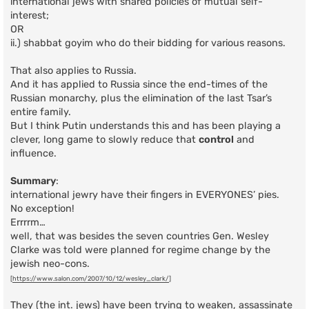
international jews with shared policies of mutual self-
interest;
OR
ii.) shabbat goyim who do their bidding for various reasons.
That also applies to Russia.
And it has applied to Russia since the end-times of the
Russian monarchy, plus the elimination of the last Tsar’s
entire family.
But I think Putin understands this and has been playing a
clever, long game to slowly reduce that
control
and
influence.
Summary
:
international jewry have their fingers in EVERYONES’ pies.
No exception!
Errrrm…
well, that was besides the seven countries Gen. Wesley
Clarke was told were planned for regime change by the
jewish neo-cons.
[
https://www.salon.com/2007/10/12/wesley_clark/
]
They (the int. jews) have been trying to weaken, assassinate