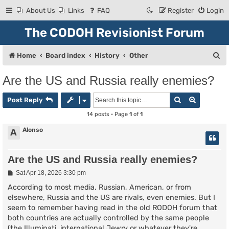
About Us
Links
FAQ
Register
Login
The CODOH Revisionist Forum
S
Home
Board index
History
Other
e
Are the US and Russia really enemies?
a
Search
Advanced
r
Post Reply
c
14 posts • Page
1
of
1
h
Alonso
A
Are the US and Russia really enemies?
P
Sat Apr 18, 2026 3:30 pm
o
s
According to most media, Russian, American, or from
t
elsewhere, Russia and the US are rivals, even enemies. But I
seem to remember having read in the old RODOH forum that
both countries are actually controlled by the same people
(the Illuminati, international Jewry or whatever they're