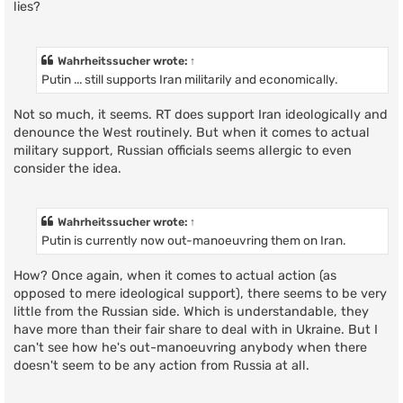
lies?
Wahrheitssucher
wrote:
↑
Putin ... still supports Iran militarily and economically.
Not so much, it seems. RT does support Iran ideologically and
denounce the West routinely. But when it comes to actual
military support, Russian officials seems allergic to even
consider the idea.
Wahrheitssucher
wrote:
↑
Putin is currently now out-manoeuvring them on Iran.
How? Once again, when it comes to actual action (as
opposed to mere ideological support), there seems to be very
little from the Russian side. Which is understandable, they
have more than their fair share to deal with in Ukraine. But I
can't see how he's out-manoeuvring anybody when there
doesn't seem to be any action from Russia at all.