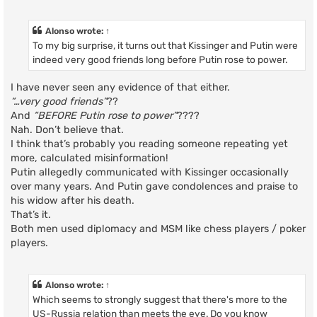
Alonso
wrote:
↑
To my big surprise, it turns out that Kissinger and Putin were
indeed very good friends long before Putin rose to power.
I have never seen any evidence of that either.
“…very good friends”
??
And
“BEFORE Putin rose to power”
????
Nah. Don’t believe that.
I think that’s probably you reading someone repeating yet
more, calculated misinformation!
Putin allegedly communicated with Kissinger occasionally
over many years. And Putin gave condolences and praise to
his widow after his death.
That’s it.
Both men used diplomacy and MSM like chess players / poker
players.
Alonso
wrote:
↑
Which seems to strongly suggest that there's more to the
US-Russia relation than meets the eye. Do you know