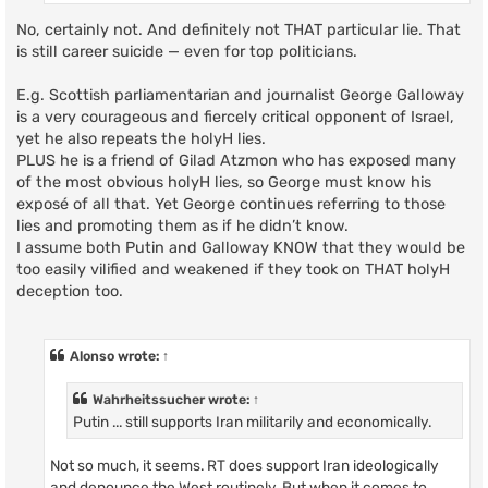
No, certainly not. And definitely not THAT particular lie. That
is still career suicide — even for top politicians.
E.g. Scottish parliamentarian and journalist George Galloway
is a very courageous and fiercely critical opponent of Israel,
yet he also repeats the holyH lies.
PLUS he is a friend of Gilad Atzmon who has exposed many
of the most obvious holyH lies, so George must know his
exposé of all that. Yet George continues referring to those
lies and promoting them as if he didn’t know.
I assume both Putin and Galloway KNOW that they would be
too easily vilified and weakened if they took on THAT holyH
deception too.
Alonso
wrote:
↑
Wahrheitssucher
wrote:
↑
Putin ... still supports Iran militarily and economically.
Not so much, it seems. RT does support Iran ideologically
and denounce the West routinely. But when it comes to