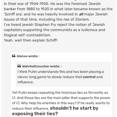
in their war of 1904-1905. He was the foremost Jewish
banker from 1880 to 1920 in what later became known as the
‘Schiff era’, and he was heavily involved in
all
major Jewish
issues of that time, including the rise of Zionism.
I’ve heard jewish Stephen Fry reject the notion of Jewish
capitalists supporting the communists as a ludicrous and
illogical self-contradiction.
Yeah, well then explain Schiff!
Alonso
wrote:
↑
Wahrheitssucher
wrote:
↑
I think Putin understands this and has been playing a
clever, long game to slowly reduce that
control
and
influence.
Yet Putin keeps repeating the holyhoax lies as fervently as
IJ. And those lies are the main pillar that supports the power
of IJ. Why help his enemies in this way? If he really wants to
shouldn't he start by
reduce their influence,
exposing their lies?