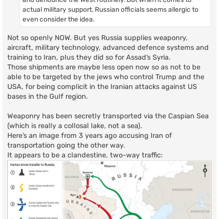
actual military support, Russian officials seems allergic to
even consider the idea.
Not so openly NOW. But yes Russia supplies weaponry,
aircraft, military technology, advanced defence systems and
training to Iran, plus they did so for Assad’s Syria.
Those shipments are maybe less open now so as not to be
able to be targeted by the jews who control Trump and the
USA, for being complicit in the Iranian attacks against US
bases in the Gulf region.
Weaponry has been secretly transported via the Caspian Sea
(which is really a collosal lake, not a sea).
Here’s an image from 3 years ago accusing Iran of
transportation going the other way.
It appears to be a clandestine, two-way traffic: