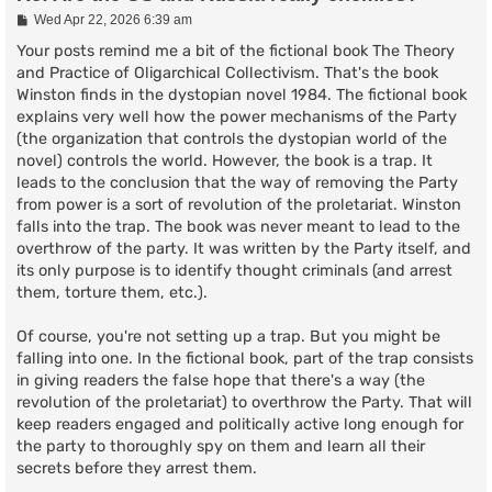
P
Wed Apr 22, 2026 6:39 am
o
s
Your posts remind me a bit of the fictional book The Theory
t
and Practice of Oligarchical Collectivism. That's the book
Winston finds in the dystopian novel 1984. The fictional book
explains very well how the power mechanisms of the Party
(the organization that controls the dystopian world of the
novel) controls the world. However, the book is a trap. It
leads to the conclusion that the way of removing the Party
from power is a sort of revolution of the proletariat. Winston
falls into the trap. The book was never meant to lead to the
overthrow of the party. It was written by the Party itself, and
its only purpose is to identify thought criminals (and arrest
them, torture them, etc.).
Of course, you're not setting up a trap. But you might be
falling into one. In the fictional book, part of the trap consists
in giving readers the false hope that there's a way (the
revolution of the proletariat) to overthrow the Party. That will
keep readers engaged and politically active long enough for
the party to thoroughly spy on them and learn all their
secrets before they arrest them.