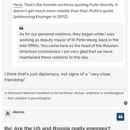
Here
. That's the Kremlin archives quoting Putin directly. It
doesn't get much more reliable than that. Putin's quote
(addressing Kissinger in 2012):
As for our personal relations, they began while I was
working as deputy mayor of St Petersburg, back in the
mid-1990s. You came here as the head of the Russian-
American commission. I am very glad that we have
maintained these relations to this day.
I think that’s just diplomacy, not signs of a “very close
friendship”.
A ‘holocaust’ believer’s problem is not technical, factual, empirical or archeological
— their problem is psychological.
Alonso
A
Re: Are the US and Russia really enemies?