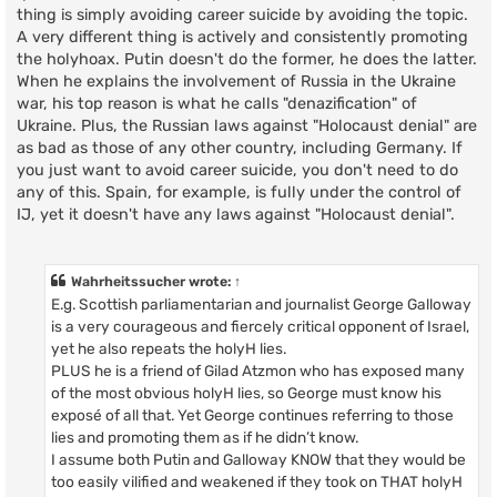
thing is simply avoiding career suicide by avoiding the topic.
A very different thing is actively and consistently promoting
the holyhoax. Putin doesn't do the former, he does the latter.
When he explains the involvement of Russia in the Ukraine
war, his top reason is what he calls "denazification" of
Ukraine. Plus, the Russian laws against "Holocaust denial" are
as bad as those of any other country, including Germany. If
you just want to avoid career suicide, you don't need to do
any of this. Spain, for example, is fully under the control of
IJ, yet it doesn't have any laws against "Holocaust denial".
Wahrheitssucher
wrote:
↑
E.g. Scottish parliamentarian and journalist George Galloway
is a very courageous and fiercely critical opponent of Israel,
yet he also repeats the holyH lies.
PLUS he is a friend of Gilad Atzmon who has exposed many
of the most obvious holyH lies, so George must know his
exposé of all that. Yet George continues referring to those
lies and promoting them as if he didn’t know.
I assume both Putin and Galloway KNOW that they would be
too easily vilified and weakened if they took on THAT holyH