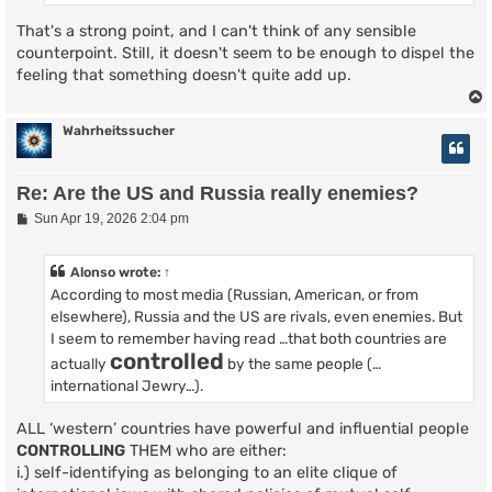
That's a strong point, and I can't think of any sensible
counterpoint. Still, it doesn't seem to be enough to dispel the
feeling that something doesn't quite add up.
Wahrheitssucher
Re: Are the US and Russia really enemies?
P
Sun Apr 19, 2026 2:04 pm
o
s
t
Alonso
wrote:
↑
According to most media (Russian, American, or from
elsewhere), Russia and the US are rivals, even enemies. But
I seem to remember having read …that both countries are
controlled
actually
by the same people (…
international Jewry…).
ALL ‘western’ countries have powerful and influential people
CONTROLLING
THEM who are either:
i.) self-identifying as belonging to an elite clique of