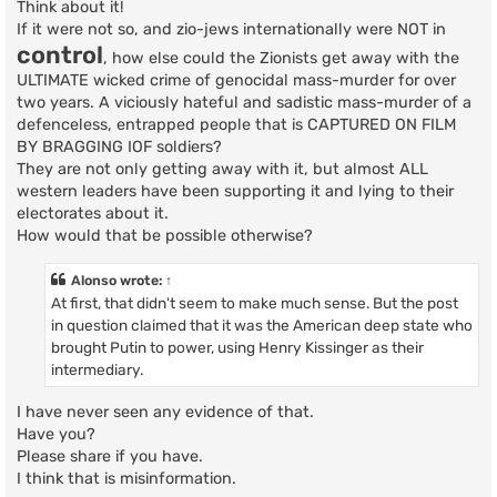
Think about it!
If it were not so, and zio-jews internationally were NOT in
control
, how else could the Zionists get away with the
ULTIMATE wicked crime of genocidal mass-murder for over
two years. A viciously hateful and sadistic mass-murder of a
defenceless, entrapped people that is CAPTURED ON FILM
BY BRAGGING IOF soldiers?
They are not only getting away with it, but almost ALL
western leaders have been supporting it and lying to their
electorates about it.
How would that be possible otherwise?
Alonso
wrote:
↑
At first, that didn't seem to make much sense. But the post
in question claimed that it was the American deep state who
brought Putin to power, using Henry Kissinger as their
intermediary.
I have never seen any evidence of that.
Have you?
Please share if you have.
I think that is misinformation.