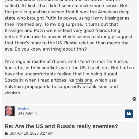
called). At first, that didn't seem to make much sense. But
the post in question claimed that it was the American deep
state who brought Putin to power, using Henry Kissinger as
their intermediary. To my big surprise, it turns out that
Kissinger and Putin were indeed very good friends long
before Putin rose to power. Which seems to strongly suggest
that there's more to the US-Russia relation than meets the
eye. Do you know anything about this?
I'm a regular reader of rt.com, and I tend to root for Russia,
Iran, etc., in their conflicts with the US, Israel, etc. But I often
have the uncomfortable feeling that I'm being duped.
Specially when I read articles like
this one
, which use
holyhoax propaganda to supposedly attack Israel and
zionism.
Archie
Site Admin
Re: Are the US and Russia really enemies?
P
Sun Apr 19, 2026 3:27 am
o