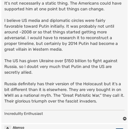
s
It's not necessarily a static thing. The Americans could have
t
supported him at one point but things can change.
I believe US media and diplomatic circles were fairly
favorable toward Putin initially. It was probably not until
around ~2008 or so that things started getting more
adversarial. I would have to research it to reconstruct a
proper timeline, but certainly by 2014 Putin had become a
great villain in Western media.
The US has given Ukraine over $150 billion to fight against
Russia, so I doubt very much that Putin and the US are
secretly allied.
Russia definitely has their version of the Holocaust but it's a
bit different than it is elsewhere. They are very bought in on
WWII as a national myth. The "Great Patriotic War," they call it.
Their glorious triumph over the fascist invaders.
Incredulity Enthusiast
Alonso