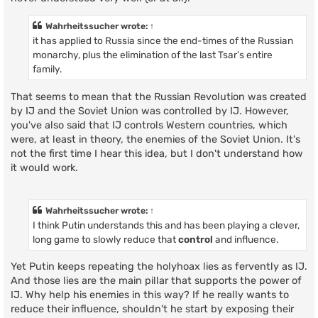
Wahrheitssucher
wrote:
↑
it has applied to Russia since the end-times of the Russian
monarchy, plus the elimination of the last Tsar’s entire
family.
That seems to mean that the Russian Revolution was created
by IJ and the Soviet Union was controlled by IJ. However,
you've also said that IJ controls Western countries, which
were, at least in theory, the enemies of the Soviet Union. It's
not the first time I hear this idea, but I don't understand how
it would work.
Wahrheitssucher
wrote:
↑
I think Putin understands this and has been playing a clever,
long game to slowly reduce that
control
and influence.
Yet Putin keeps repeating the holyhoax lies as fervently as IJ.
And those lies are the main pillar that supports the power of
IJ. Why help his enemies in this way? If he really wants to
reduce their influence, shouldn't he start by exposing their