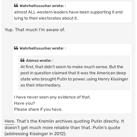
Wahrheitssucher
wrote:
↑
almost ALL western leaders have been supporting it and
lying to their electorates about it.
Yup. That much I'm aware of.
Wahrheitssucher
wrote:
↑
Alonso
wrote:
↑
At first, that didn't seem to make much sense. But the
post in question claimed that it was the American deep
state who brought Putin to power, using Henry Kissinger
as their intermediary.
I have never seen any evidence of that.
Have you?
Please share if you have.
Here
. That's the Kremlin archives quoting Putin directly. It
doesn't get much more reliable than that. Putin's quote
(addressing Kissinger in 2012):