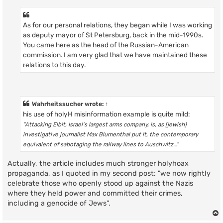
As for our personal relations, they began while I was working
as deputy mayor of St Petersburg, back in the mid-1990s.
You came here as the head of the Russian-American
commission. I am very glad that we have maintained these
relations to this day.
Wahrheitssucher
wrote:
↑
his use of holyH misinformation example is quite mild:
“Attacking Elbit, Israel's largest arms company, is, as [jewish]
investigative journalist Max Blumenthal put it, the contemporary
equivalent of sabotaging the railway lines to Auschwitz…”
Actually, the article includes much stronger holyhoax
propaganda, as I quoted in my second post: "we now rightly
celebrate those who openly stood up against the Nazis
where they held power and committed their crimes,
including a genocide of Jews".