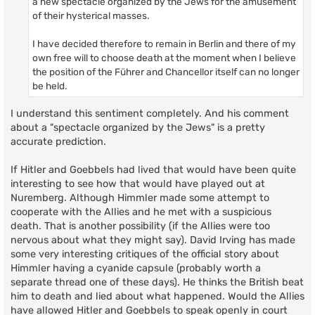
a new spectacle organized by the Jews for the amusement
of their hysterical masses.
I have decided therefore to remain in Berlin and there of my
own free will to choose death at the moment when I believe
the position of the Führer and Chancellor itself can no longer
be held.
I understand this sentiment completely. And his comment
about a "spectacle organized by the Jews" is a pretty
accurate prediction.
If Hitler and Goebbels had lived that would have been quite
interesting to see how that would have played out at
Nuremberg. Although Himmler made some attempt to
cooperate with the Allies and he met with a suspicious
death. That is another possibility (if the Allies were too
nervous about what they might say). David Irving has made
some very interesting critiques of the official story about
Himmler having a cyanide capsule (probably worth a
separate thread one of these days). He thinks the British beat
him to death and lied about what happened. Would the Allies
have allowed Hitler and Goebbels to speak openly in court