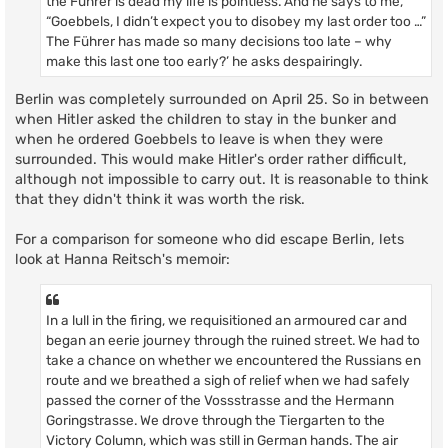
the Führer is dead my life is pointless. And he says to me,
“Goebbels, I didn’t expect you to disobey my last order too …”
The Führer has made so many decisions too late – why
make this last one too early?’ he asks despairingly.
Berlin was completely surrounded on April 25. So in between
when Hitler asked the children to stay in the bunker and
when he ordered Goebbels to leave is when they were
surrounded. This would make Hitler's order rather difficult,
although not impossible to carry out. It is reasonable to think
that they didn't think it was worth the risk.
For a comparison for someone who did escape Berlin, lets
look at Hanna Reitsch's memoir:
In a lull in the firing, we requisitioned an armoured car and
began an eerie journey through the ruined street. We had to
take a chance on whether we encountered the Russians en
route and we breathed a sigh of relief when we had safely
passed the corner of the Vossstrasse and the Hermann
Goringstrasse. We drove through the Tiergarten to the
Victory Column, which was still in German hands. The air