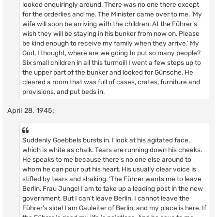
looked enquiringly around. There was no one there except
for the orderlies and me. The Minister came over to me. ‘My
wife will soon be arriving with the children. At the Führer’s
wish they will be staying in his bunker from now on. Please
be kind enough to receive my family when they arrive.’ My
God, I thought, where are we going to put so many people?
Six small children in all this turmoil! I went a few steps up to
the upper part of the bunker and looked for Günsche. He
cleared a room that was full of cases, crates, furniture and
provisions, and put beds in.
April 28, 1945:
Suddenly Goebbels bursts in. I look at his agitated face,
which is white as chalk. Tears are running down his cheeks.
He speaks to me because there’s no one else around to
whom he can pour out his heart. His usually clear voice is
stifled by tears and shaking. ‘The Führer wants me to leave
Berlin, Frau Junge! I am to take up a leading post in the new
government. But I can’t leave Berlin, I cannot leave the
Führer’s side! I am Gauleiter of Berlin, and my place is here. If