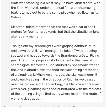
craft was standing in a blast-bay. To have landed here, with
the East-West Axis under continual fire, was an amazing
feat. It turned out to be the same pilot who had flown us to
Gatow.
Dispatch-riders reported that the Axis was clear of shell-
craters for four hundred yards, but that the situation might
alter at any moment.
Though enemy searchlights were groping continually up
and down the Axis, we managed to take off without being
spotted and headed towards the Brandenburg Gate. Flying
past, I caught a glimpse of it silhouetted in the glare of
searchlights. We flew on, undisturbed by spasmodic tracer
fire, and in about a mile reached the welcoming protection
of a cloud-bank. When we emerged, the sky was moon-lit
and clear. Heading in the direction of Rechlin, we passed
over the province of Brandenburg, the blackness threaded
with silver-gleaming lakes and punctuated with the red dots
of the burning villages that everywhere marked the route of
war and destruction.