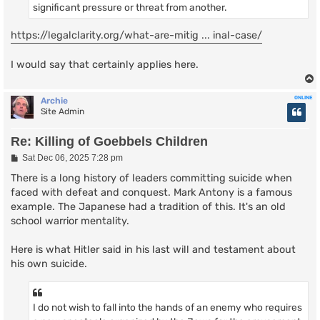
significant pressure or threat from another.
https://legalclarity.org/what-are-mitig ... inal-case/
I would say that certainly applies here.
ONLINE
Archie
Site Admin
Re: Killing of Goebbels Children
P
Sat Dec 06, 2025 7:28 pm
o
s
There is a long history of leaders committing suicide when
t
faced with defeat and conquest. Mark Antony is a famous
example. The Japanese had a tradition of this. It's an old
school warrior mentality.
Here is what Hitler said in his last will and testament about
his own suicide.
I do not wish to fall into the hands of an enemy who requires