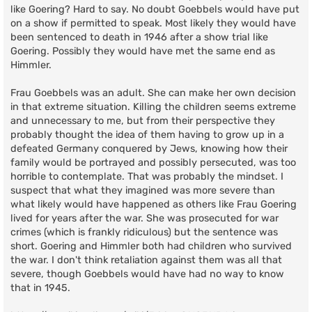
like Goering? Hard to say. No doubt Goebbels would have put
on a show if permitted to speak. Most likely they would have
been sentenced to death in 1946 after a show trial like
Goering. Possibly they would have met the same end as
Himmler.
Frau Goebbels was an adult. She can make her own decision
in that extreme situation. Killing the children seems extreme
and unnecessary to me, but from their perspective they
probably thought the idea of them having to grow up in a
defeated Germany conquered by Jews, knowing how their
family would be portrayed and possibly persecuted, was too
horrible to contemplate. That was probably the mindset. I
suspect that what they imagined was more severe than
what likely would have happened as others like Frau Goering
lived for years after the war. She was prosecuted for war
crimes (which is frankly ridiculous) but the sentence was
short. Goering and Himmler both had children who survived
the war. I don't think retaliation against them was all that
severe, though Goebbels would have had no way to know
that in 1945.