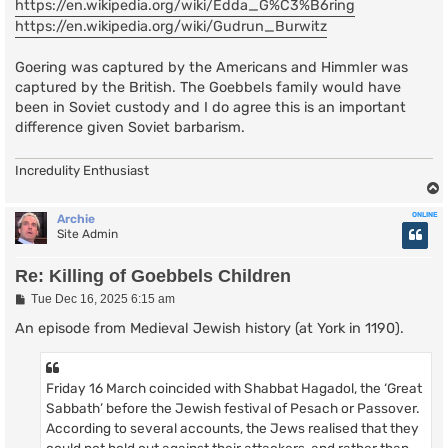
https://en.wikipedia.org/wiki/Edda_G%C3%B6ring
https://en.wikipedia.org/wiki/Gudrun_Burwitz
Goering was captured by the Americans and Himmler was
captured by the British. The Goebbels family would have
been in Soviet custody and I do agree this is an important
difference given Soviet barbarism.
Incredulity Enthusiast
ONLINE
Archie
Site Admin
Re: Killing of Goebbels Children
P
Tue Dec 16, 2025 6:15 am
o
s
An episode from Medieval Jewish history (at York in 1190).
t
Friday 16 March coincided with Shabbat Hagadol, the ‘Great
Sabbath’ before the Jewish festival of Pesach or Passover.
According to several accounts, the Jews realised that they