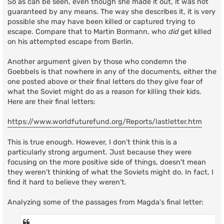
So as can be seen, even though she made it out, it was not
guaranteed by any means. The way she describes it, it is very
possible she may have been killed or captured trying to
escape. Compare that to Martin Bormann, who
did
get killed
on his attempted escape from Berlin.
Another argument given by those who condemn the
Goebbels is that nowhere in any of the documents, either the
one posted above or their final letters do they give fear of
what the Soviet might do as a reason for killing their kids.
Here are their final letters:
https://www.worldfuturefund.org/Reports/lastletter.htm
This is true enough. However, I don't think this is a
particularly strong argument. Just because they were
focusing on the more positive side of things, doesn't mean
they weren't thinking of what the Soviets might do. In fact, I
find it hard to believe they weren't.
Analyzing some of the passages from Magda's final letter: