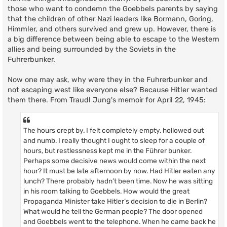
those who want to condemn the Goebbels parents by saying
that the children of other Nazi leaders like Bormann, Goring,
Himmler, and others survived and grew up. However, there is
a big difference between being able to escape to the Western
allies and being surrounded by the Soviets in the
Fuhrerbunker.
Now one may ask, why were they in the Fuhrerbunker and
not escaping west like everyone else? Because Hitler wanted
them there. From Traudl Jung's memoir for April 22, 1945:
The hours crept by. I felt completely empty, hollowed out
and numb. I really thought I ought to sleep for a couple of
hours, but restlessness kept me in the Führer bunker.
Perhaps some decisive news would come within the next
hour? It must be late afternoon by now. Had Hitler eaten any
lunch? There probably hadn’t been time. Now he was sitting
in his room talking to Goebbels. How would the great
Propaganda Minister take Hitler’s decision to die in Berlin?
What would he tell the German people? The door opened
and Goebbels went to the telephone. When he came back he