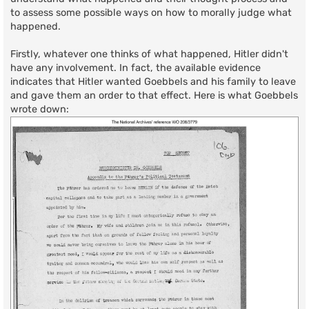
to assess some possible ways on how to morally judge what
happened.
Firstly, whatever one thinks of what happened, Hitler didn't
have any involvement. In fact, the available evidence
indicates that Hitler wanted Goebbels and his family to leave
and gave them an order to that effect. Here is what Goebbels
wrote down: