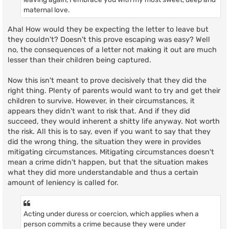
maternal love.
Aha! How would they be expecting the letter to leave but
they couldn't? Doesn't this prove escaping was easy? Well
no, the consequences of a letter not making it out are much
lesser than their children being captured.
Now this isn't meant to prove decisively that they did the
right thing. Plenty of parents would want to try and get their
children to survive. However, in their circumstances, it
appears they didn't want to risk that. And if they did
succeed, they would inherent a shitty life anyway. Not worth
the risk. All this is to say, even if you want to say that they
did the wrong thing, the situation they were in provides
mitigating circumstances. Mitigating circumstances doesn't
mean a crime didn't happen, but that the situation makes
what they did more understandable and thus a certain
amount of leniency is called for.
Acting under duress or coercion, which applies when a
person commits a crime because they were under