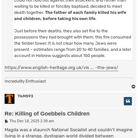
could not hold out against their attackers, and rather than
waiting to be killed or forcibly baptised, decided to meet
death together.
The father of each family killed his wife
and children, before taking his own life
.
Just before their deaths, they also set fire to the
possessions they had brought with them; this fire consumed
the timber tower. It is not clear how many Jews were
present – estimates range from 20 to 40 families, and a later
account in Hebrew suggests about 150 people.
https://www.english-heritage.org.uk/vis ... -the-jews/
Incredulity Enthusiast
TlsMS93
Re: Killing of Goebbels Children
P
Thu Dec 18, 2025 2:39 am
o
s
Magda was a staunch National Socialist and couldn't imagine
t
living in a strange, dystopian world divided between