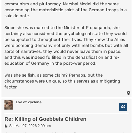
communism and plutocracy. Marshal Model did the same,
condemning the materialistic spirit of the German troops in a
suicide note.
Since she was married to the Minister of Propaganda, she
certainly also considered the psychological state they would
be subjected to throughout their lives. They knew the Allies
were bombing Germany not only with real bombs but with all
sorts of narratives; they would never leave them in peace,
and this was indeed fulfilled in the denazification and re-
education of Germany in the post-war period.
Was she selfish, as some claim? Perhaps, but the
circumstances were unique, so this serves as a mitigating
factor.
Eye of Zyclone
Re: Killing of Goebbels Children
P
Sat Mar 07, 2026 2:09 am
o