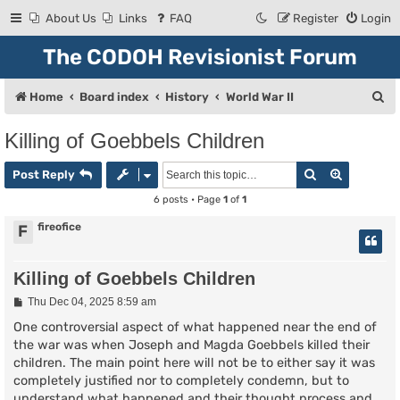
About Us
Links
FAQ
Register
Login
The CODOH Revisionist Forum
S
Home
Board index
History
World War II
e
Killing of Goebbels Children
a
Search
Advanced
r
Post Reply
c
6 posts • Page
1
of
1
h
fireofice
F
Killing of Goebbels Children
P
Thu Dec 04, 2025 8:59 am
o
s
One controversial aspect of what happened near the end of
t
the war was when Joseph and Magda Goebbels killed their
children. The main point here will not be to either say it was
completely justified nor to completely condemn, but to
understand what happened and their thought process and