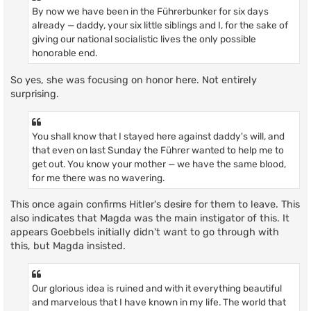
By now we have been in the Führerbunker for six days
already — daddy, your six little siblings and I, for the sake of
giving our national socialistic lives the only possible
honorable end.
So yes, she was focusing on honor here. Not entirely
surprising.
You shall know that I stayed here against daddy's will, and
that even on last Sunday the Führer wanted to help me to
get out. You know your mother — we have the same blood,
for me there was no wavering.
This once again confirms Hitler's desire for them to leave. This
also indicates that Magda was the main instigator of this. It
appears Goebbels initially didn't want to go through with
this, but Magda insisted.
Our glorious idea is ruined and with it everything beautiful
and marvelous that I have known in my life. The world that