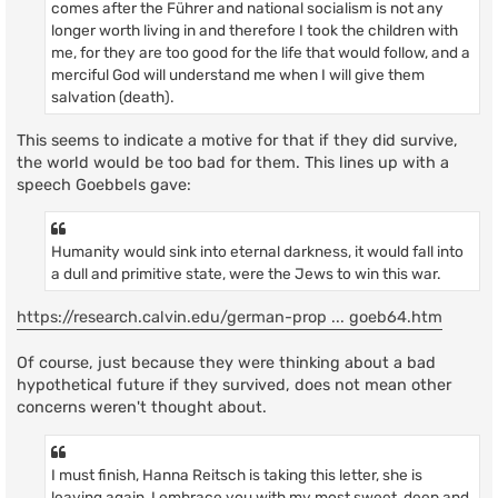
comes after the Führer and national socialism is not any
longer worth living in and therefore I took the children with
me, for they are too good for the life that would follow, and a
merciful God will understand me when I will give them
salvation (death).
This seems to indicate a motive for that if they did survive,
the world would be too bad for them. This lines up with a
speech Goebbels gave:
Humanity would sink into eternal darkness, it would fall into
a dull and primitive state, were the Jews to win this war.
https://research.calvin.edu/german-prop ... goeb64.htm
Of course, just because they were thinking about a bad
hypothetical future if they survived, does not mean other
concerns weren't thought about.
I must finish, Hanna Reitsch is taking this letter, she is
leaving again, I embrace you with my most sweet, deep and