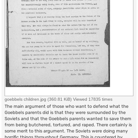
goebbels children.jpg (360.81 KiB) Viewed 17835 times
The main argument of those who want to defend what the
Goebbels parents did is that they were surrounded by the
Soviets and that the Goebbels parents wanted to save them
from being butchered, tortured, and raped. There certainly is
some merit to this argument. The Soviets were doing many
horrific things throughout Germany. This is countered by