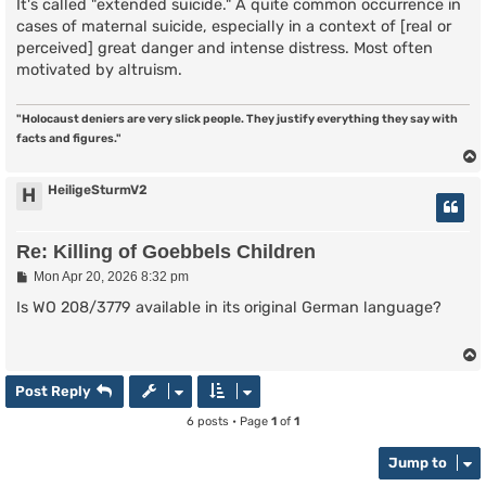
s
It's called "extended suicide." A quite common occurrence in
t
cases of maternal suicide, especially in a context of [real or
perceived] great danger and intense distress. Most often
motivated by altruism.
"Holocaust deniers are very slick people. They justify everything they say with
facts and figures."
HeiligeSturmV2
H
Re: Killing of Goebbels Children
P
Mon Apr 20, 2026 8:32 pm
o
s
Is WO 208/3779 available in its original German language?
t
Post Reply
6 posts • Page
1
of
1
Jump to