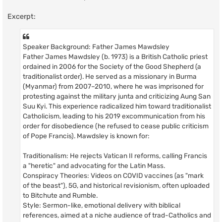
Excerpt:
Speaker Background: Father James Mawdsley
Father James Mawdsley (b. 1973) is a British Catholic priest
ordained in 2006 for the Society of the Good Shepherd (a
traditionalist order). He served as a missionary in Burma
(Myanmar) from 2007–2010, where he was imprisoned for
protesting against the military junta and criticizing Aung San
Suu Kyi. This experience radicalized him toward traditionalist
Catholicism, leading to his 2019 excommunication from his
order for disobedience (he refused to cease public criticism
of Pope Francis). Mawdsley is known for:
Traditionalism: He rejects Vatican II reforms, calling Francis
a "heretic" and advocating for the Latin Mass.
Conspiracy Theories: Videos on COVID vaccines (as "mark
of the beast"), 5G, and historical revisionism, often uploaded
to Bitchute and Rumble.
Style: Sermon-like, emotional delivery with biblical
references, aimed at a niche audience of trad-Catholics and