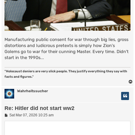
Manufacturing public consent for war through big lies, gross
distortions and ludicrous pretexts is simply how Zion's
Golems go to war for their cunning Master. Every time. Didn't
start in the 1990s...
"Holocaust deniers are very slick people. They justify everything they say with
facts and figures."
Wahrheitssucher
Re: Hitler did not start ww2
P
Sat Mar 07, 2026 10:25 am
o
s
t