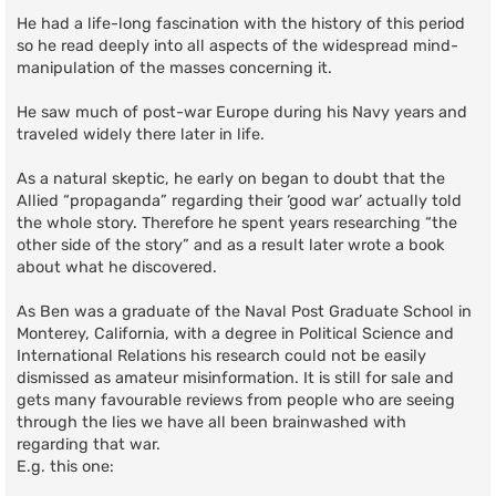
He had a life-long fascination with the history of this period
so he read deeply into all aspects of the widespread mind-
manipulation of the masses concerning it.
He saw much of post-war Europe during his Navy years and
traveled widely there later in life.
As a natural skeptic, he early on began to doubt that the
Allied “propaganda” regarding their ‘good war’ actually told
the whole story. Therefore he spent years researching “the
other side of the story” and as a result later wrote a book
about what he discovered.
As Ben was a graduate of the Naval Post Graduate School in
Monterey, California, with a degree in Political Science and
International Relations his research could not be easily
dismissed as amateur misinformation. It is still for sale and
gets many favourable reviews from people who are seeing
through the lies we have all been brainwashed with
regarding that war.
E.g. this one: