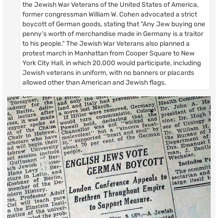
the Jewish War Veterans of the United States of America,
former congressman William W. Cohen advocated a strict
boycott of German goods, stating that "Any Jew buying one
penny's worth of merchandise made in Germany is a traitor
to his people." The Jewish War Veterans also planned a
protest march in Manhattan from Cooper Square to New
York City Hall, in which 20,000 would participate, including
Jewish veterans in uniform, with no banners or placards
allowed other than American and Jewish flags.