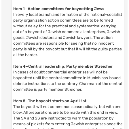
Item 1—Action committees for boycotting Jews
In every local branch and formation of the national-socialist
party organization action committees are to be formed
without delay for the practical and systematical carrying
out of a boycott of Jewish commercial enterprises, Jewish
goods, Jewish doctors and Jewish lawyers. The action
committees are responsible for seeing that no innocent
party is hit by the boycott but that it will hit the guilty parties
all the harder.
Item 4—Central leadership: Party member Streicher
In cases of doubt commercial enterprises will not be
boycotted until the central committee in Munich has issued
definite instructions to the contrary. Chairman of the central
committee is party member Streicher.
Item 8—The boycott starts on April 1st.
The boycott will not commence spasmodically, but with one
blow. All preparations are to be made with this end in view.
The SA and SS are instructed to warn the population by
means of pickets from entering Jewish enterprises once the