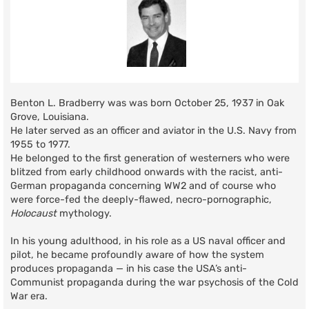
Benton L. Bradberry was was born October 25, 1937 in Oak
Grove, Louisiana.
He later served as an officer and aviator in the U.S. Navy from
1955 to 1977.
He belonged to the first generation of westerners who were
blitzed from early childhood onwards with the racist, anti-
German propaganda concerning WW2 and of course who
were force-fed the deeply-flawed, necro-pornographic,
Holocaust
mythology.
In his young adulthood, in his role as a US naval officer and
pilot, he became profoundly aware of how the system
produces propaganda — in his case the USA’s anti-
Communist propaganda during the war psychosis of the Cold
War era.