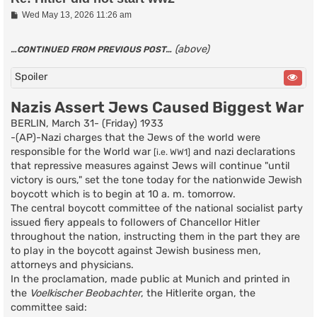
P
Wed May 13, 2026 11:26 am
o
s
t
(above)
…CONTINUED FROM PREVIOUS POST…
Spoiler
Nazis Assert Jews Caused Biggest War
BERLIN, March 31- (Friday) 1933
-(AP)-Nazi charges that the Jews of the world were
responsible for the World war
and nazi declarations
[i.e. WW1]
that repressive measures against Jews will continue "until
victory is ours," set the tone today for the nationwide Jewish
boycott which is to begin at 10 a. m. tomorrow.
The central boycott committee of the national socialist party
issued fiery appeals to followers of Chancellor Hitler
throughout the nation, instructing them in the part they are
to play in the boycott against Jewish business men,
attorneys and physicians.
In the proclamation, made public at Munich and printed in
the
Voelkischer Beobachter
, the Hitlerite organ, the
committee said: