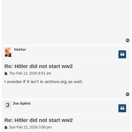
Hektor
Re: Hitler did not start ww2
P
Thu Feb 12, 2026 8:01 am
o
s
I wonder if it isn't in archive.org as well.
t
Joe Splink
J
Re: Hitler did not start ww2
P
Sun Feb 22, 2026 3:06 pm
o