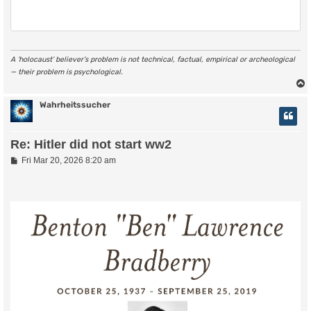
A ‘holocaust’ believer’s problem is not technical, factual, empirical or archeological
— their problem is psychological.
Wahrheitssucher
Re: Hitler did not start ww2
P
Fri Mar 20, 2026 8:20 am
o
s
t