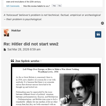
A ‘holocaust’ believer’s problem is not technical, factual, empirical or archeological
— their problem is psychological.
Hektor
Re: Hitler did not start ww2
P
Sat Mar 28, 2026 8:59 am
o
s
t
Joe Splink
wrote:
↑