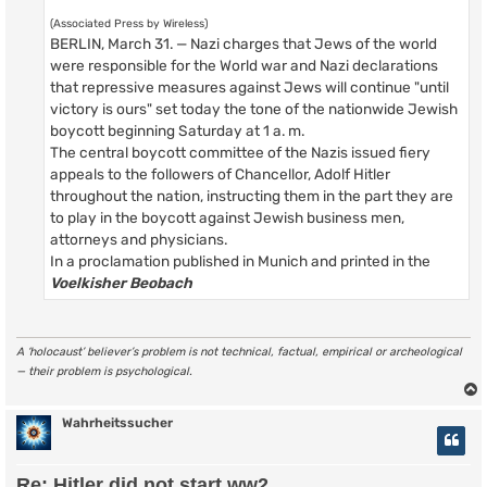
(Associated Press by Wireless)
BERLIN, March 31. — Nazi charges that Jews of the world
were responsible for the World war and Nazi declarations
that repressive measures against Jews will continue "until
victory is ours" set today the tone of the nationwide Jewish
boycott beginning Saturday at 1 a. m.
The central boycott committee of the Nazis issued fiery
appeals to the followers of Chancellor, Adolf Hitler
throughout the nation, instructing them in the part they are
to play in the boycott against Jewish business men,
attorneys and physicians.
In a proclamation published in Munich and printed in the
Voelkisher Beobach
A ‘holocaust’ believer’s problem is not technical, factual, empirical or archeological
— their problem is psychological.
Wahrheitssucher
Re: Hitler did not start ww2