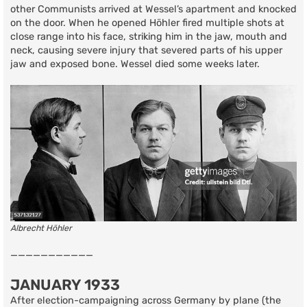
other Communists arrived at Wessel’s apartment and knocked
on the door. When he opened Höhler fired multiple shots at
close range into his face, striking him in the jaw, mouth and
neck, causing severe injury that severed parts of his upper
jaw and exposed bone. Wessel died some weeks later.
Albrecht Höhler
———————————
JANUARY 1933
After election-campaigning across Germany by plane (the