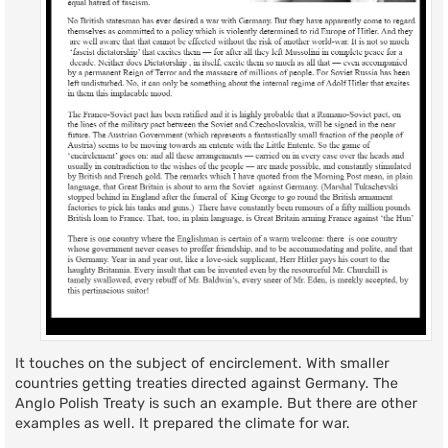
It touches on the subject of encirclement. With smaller
countries getting treaties directed against Germany. The
Anglo Polish Treaty is such an example. But there are other
examples as well. It prepared the climate for war.