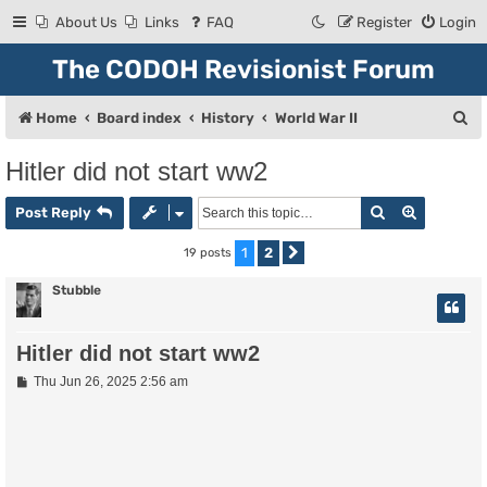
About Us
Links
FAQ
Register
Login
The CODOH Revisionist Forum
S
Home
Board index
History
World War II
e
Hitler did not start ww2
a
Search
Advanced
r
Post Reply
c
1
2
19 posts
Next
h
Stubble
Hitler did not start ww2
P
Thu Jun 26, 2025 2:56 am
o
s
t