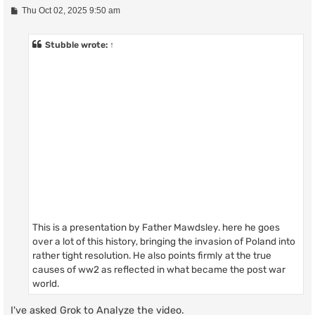
P
Thu Oct 02, 2025 9:50 am
o
s
t
Stubble
wrote:
↑
This is a presentation by Father Mawdsley. here he goes
over a lot of this history, bringing the invasion of Poland into
rather tight resolution. He also points firmly at the true
causes of ww2 as reflected in what became the post war
world.
I've asked Grok to Analyze the video.