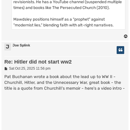
revisionists. He has a YouTube channel (suspended multiple
times) and books like The Persecuted Church (2010).
Mawdsley positions himself as a "prophet" against
"modernist lies," blending faith with alt-right narratives.
Joe Splink
J
Re: Hitler did not start ww2
P
Sat Oct 25, 2025 11:56 pm
o
s
Pat Buchanan wrote a book about the lead up to WW II -
t
Churchill, Hitler, and the Unnecessary War, great book - the
title is a quote from Churchill's memoir - here's a video intro -