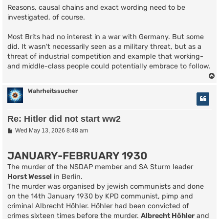
Reasons, causal chains and exact wording need to be
investigated, of course.
Most Brits had no interest in a war with Germany. But some
did. It wasn't necessarily seen as a military threat, but as a
threat of industrial competition and example that working-
and middle-class people could potentially embrace to follow.
Wahrheitssucher
Re: Hitler did not start ww2
P
Wed May 13, 2026 8:48 am
o
s
t
JANUARY-FEBRUARY 1930
The murder of the NSDAP member and SA Sturm leader
Horst Wessel
in Berlin.
The murder was organised by jewish communists and done
on the 14th January 1930 by KPD communist, pimp and
criminal Albrecht Höhler. Höhler had been convicted of
crimes sixteen times before the murder.
Albrecht Höhler
and