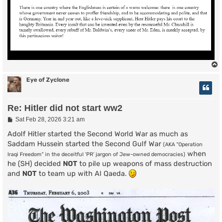
Eye of Zyclone
Re: Hitler did not start ww2
P
Sat Feb 28, 2026 3:21 am
o
s
Adolf Hitler started the Second World War as much as
t
Saddam Hussein started the Second Gulf War
(AKA "Operation
when
Iraqi Freedom" in the deceitful 'PR' jargon of Jew-owned democracies)
he (SH) decided
NOT
to pile up weapons of mass destruction
and
NOT
to team up with Al Qaeda.