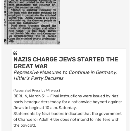
NAZIS CHARGE JEWS STARTED THE
GREAT WAR
Repressive Measures to Continue in Germany,
Hitler's Party Declares
(Associated Press by Wireless)
BERLIN, March 31 — Final instructions were issued by Nazi
party headquarters today for a nationwide boycott against
Jews to begin at 10 a.m. Saturday.
Statements by Nazi leaders indicated that the government
of Chancellor Adolf Hitler does not intend to interfere with
the boycott.