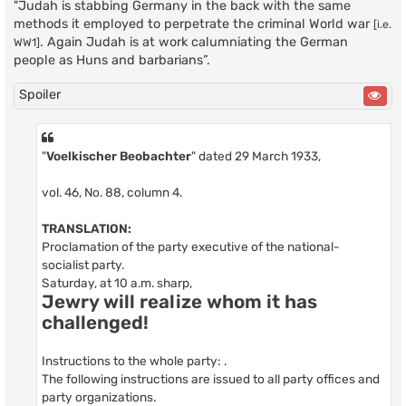
"Judah is stabbing Germany in the back with the same
methods it employed to perpetrate the criminal World war
[i.e.
. Again Judah is at work calumniating the German
WW1]
people as Huns and barbarians”.
Spoiler
"
Voelkischer Beobachter
" dated 29 March 1933,
vol. 46, No. 88, column 4.
TRANSLATION:
Proclamation of the party executive of the national-
socialist party.
Saturday, at 10 a.m. sharp,
Jewry will realize whom it has
challenged!
Instructions to the whole party: .
The following instructions are issued to all party offices and
party organizations.