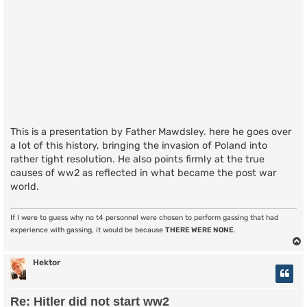
This is a presentation by Father Mawdsley. here he goes over
a lot of this history, bringing the invasion of Poland into
rather tight resolution. He also points firmly at the true
causes of ww2 as reflected in what became the post war
world.
If I were to guess why no t4 personnel were chosen to perform gassing that had
experience with gassing, it would be because
THERE WERE NONE
.
Hektor
Re: Hitler did not start ww2