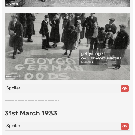
Spoiler
————————————————-
31st March 1933
Spoiler