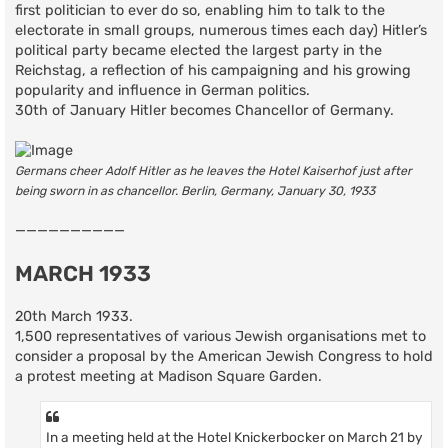
first politician to ever do so, enabling him to talk to the
electorate in small groups, numerous times each day) Hitler’s
political party became elected the largest party in the
Reichstag, a reflection of his campaigning and his growing
popularity and influence in German politics.
30th of January Hitler becomes Chancellor of Germany.
Germans cheer Adolf Hitler as he leaves the Hotel Kaiserhof just after
being sworn in as chancellor. Berlin, Germany, January 30, 1933
——————————
MARCH 1933
20th March 1933.
1,500 representatives of various Jewish organisations met to
consider a proposal by the American Jewish Congress to hold
a protest meeting at Madison Square Garden.
In a meeting held at the Hotel Knickerbocker on March 21 by