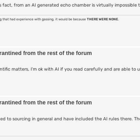
 fact, from an AI generated echo chamber is virtually impossible t
ng that had experience with gassing, it would be because
THERE WERE NONE
.
antined from the rest of the forum
entific matters, I'm ok with AI if you read carefully and are able t
antined from the rest of the forum
ted to sourcing in general and have included the AI rules there. Th