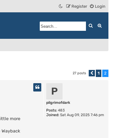
Register
Login
Search
Advanced search
1
2
27 posts
Previous
P
pilgrimofdark
Posts:
483
Joined:
Sat Aug 09, 2025 7:46 pm
little more
he Wayback