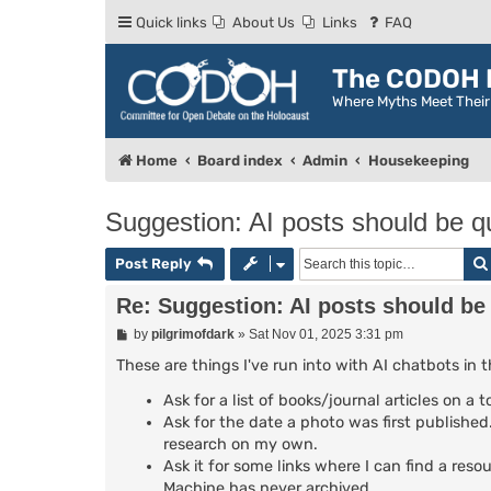
Quick links
About Us
Links
FAQ
The CODOH R
Where Myths Meet Thei
Home
Board index
Admin
Housekeeping
Suggestion: AI posts should be qu
Post Reply
Re: Suggestion: AI posts should be 
P
by
pilgrimofdark
»
Sat Nov 01, 2025 3:31 pm
o
s
These are things I've run into with AI chatbots in 
t
Ask for a list of books/journal articles on a
Ask for the date a photo was first published. 
research on my own.
Ask it for some links where I can find a reso
Machine has never archived.