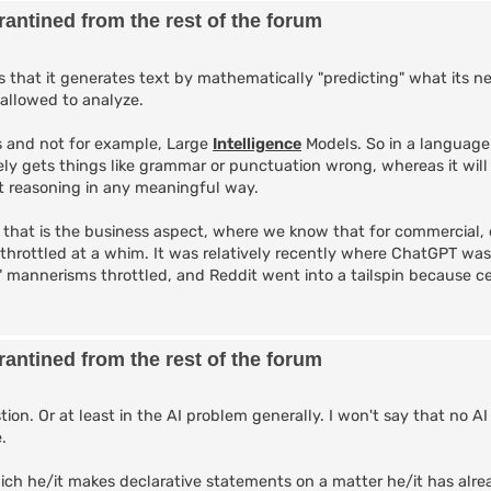
antined from the rest of the forum
that it generates text by mathematically "predicting" what its n
 allowed to analyze.
 and not for example, Large
Intelligence
Models. So in a language
ely gets things like grammar or punctuation wrong, whereas it will
not reasoning in any meaningful way.
, that is the business aspect, where we know that for commercial, 
 throttled at a whim. It was relatively recently where ChatGPT wa
l" mannerisms throttled, and Reddit went into a tailspin because c
antined from the rest of the forum
ion. Or at least in the AI problem generally. I won't say that no AI
.
ch he/it makes declarative statements on a matter he/it has alr