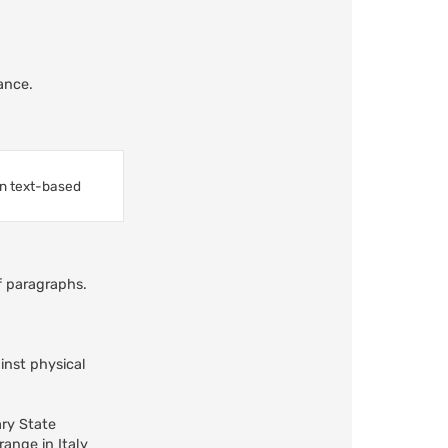
ance.
in text-based
ff paragraphs.
inst physical
ary State
ange in Italy