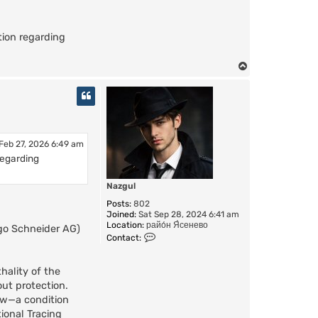
ion regarding
T
o
p
 Feb 27, 2026 6:49 am
regarding
Nazgul
Posts:
802
Joined:
Sat Sep 28, 2024 6:41 am
Location:
райо́н Я́сенево
ugo Schneider AG)
C
Contact:
o
n
t
hality of the
a
out protection.
c
low—a condition
t
N
ional Tracing