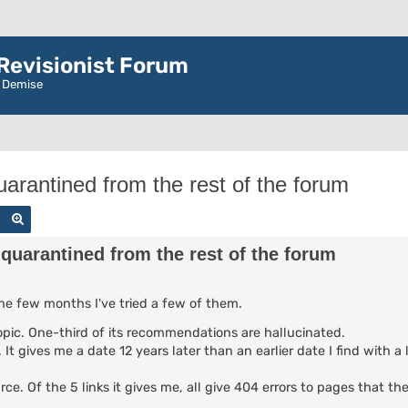
evisionist Forum
r Demise
arantined from the rest of the forum
Search
Advanced search
quarantined from the rest of the forum
the few months I've tried a few of them.
 topic. One-third of its recommendations are hallucinated.
It gives me a date 12 years later than an earlier date I find with a 
urce. Of the 5 links it gives me, all give 404 errors to pages that t