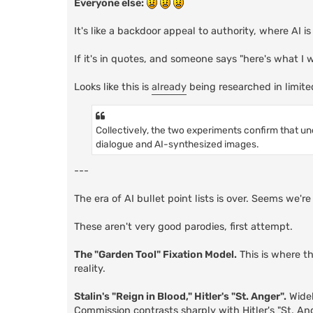
Everyone else:
It's like a backdoor appeal to authority, where AI i
If it's in quotes, and someone says "here's what I
Looks like this is
already
being researched in limite
Collectively, the two experiments confirm that un
dialogue and AI-synthesized images.
---
The era of AI bullet point lists is over. Seems we'
These aren't very good parodies, first attempt.
The "Garden Tool" Fixation Model.
This is where t
reality.
Stalin's "Reign in Blood," Hitler's "St. Anger".
Widel
Commission contrasts sharply with Hitler's "St. An