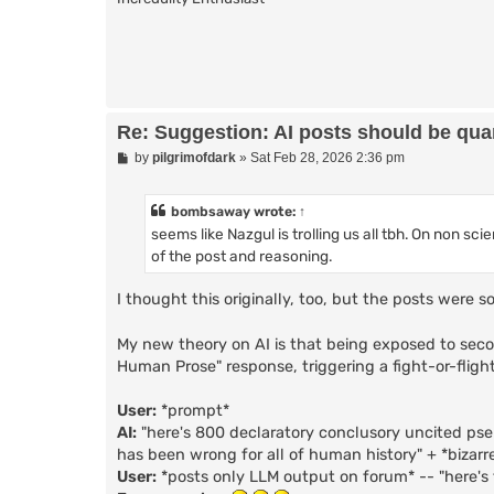
Re: Suggestion: AI posts should be quar
P
by
pilgrimofdark
»
Sat Feb 28, 2026 2:36 pm
o
s
t
bombsaway
wrote:
↑
seems like Nazgul is trolling us all tbh. On non sc
of the post and reasoning.
I thought this originally, too, but the posts were
My new theory on AI is that being exposed to seco
Human Prose" response, triggering a fight-or-flight
User:
*prompt*
AI:
"here's 800 declaratory conclusory uncited ps
has been wrong for all of human history" + *bizarr
User:
*posts only LLM output on forum* -- "here's 