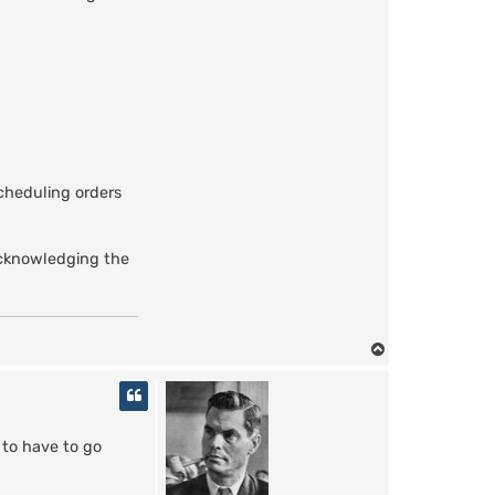
a
z
g
u
l
scheduling orders
 acknowledging the
T
o
p
 to have to go