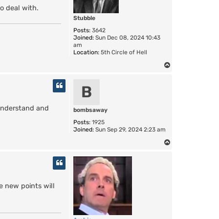
o deal with.
Stubble
Posts:
3642
Joined:
Sun Dec 08, 2024 10:43
am
Location:
5th Circle of Hell
T
o
p
B
o understand and
bombsaway
Posts:
1925
Joined:
Sun Sep 29, 2024 2:23 am
T
o
p
e new points will