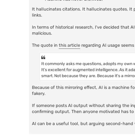
It hallucinates citations. It hallucinates quotes. 
links.
In terms of historical research, I've decided that A
malicious.
The quote in
this article
regarding AI usage seems 
It commonly asks me questions, adopts my own w
It’s excellent for augmented intelligence. As it ad
smart. Not because they are. Because it’s a mirror
Because of this mirroring effect, AI is a machine f
fakery.
If someone posts AI output without sharing the inp
confirming output. Then anyone motivated has to g
AI can be a useful tool, but arguing second-hand 