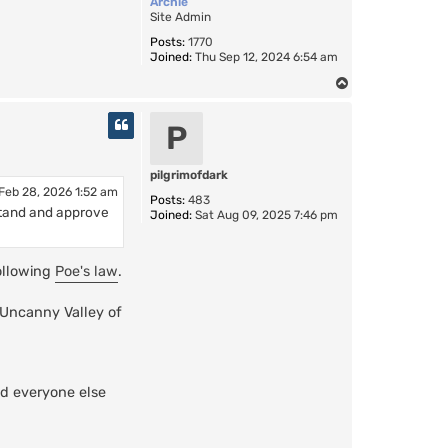
Archie
Site Admin
Posts:
1770
Joined:
Thu Sep 12, 2024 6:54 am
T
o
p
P
pilgrimofdark
Feb 28, 2026 1:52 am
Posts:
483
erstand and approve
Joined:
Sat Aug 09, 2025 7:46 pm
following
Poe's law
.
"Uncanny Valley of
d everyone else