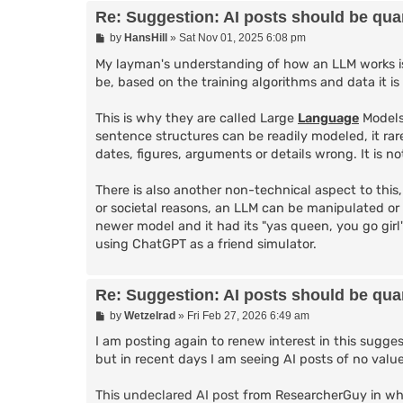
Re: Suggestion: AI posts should be quar
P
by
HansHill
»
Sat Nov 01, 2025 6:08 pm
o
s
My layman's understanding of how an LLM works is 
t
be, based on the training algorithms and data it is
This is why they are called Large
Language
Models
sentence structures can be readily modeled, it rar
dates, figures, arguments or details wrong. It is 
There is also another non-technical aspect to this
or societal reasons, an LLM can be manipulated or
newer model and it had its "yas queen, you go gir
using ChatGPT as a friend simulator.
Re: Suggestion: AI posts should be quar
P
by
Wetzelrad
»
Fri Feb 27, 2026 6:49 am
o
s
I am posting again to renew interest in this suggest
t
but in recent days I am seeing AI posts of no value
This undeclared AI post
from ResearcherGuy in whi