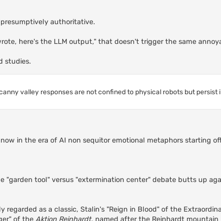
s presumptively authoritative.
 wrote, here's the LLM output," that doesn't trigger the same annoy
d studies.
canny valley responses are not confined to physical robots but persist 
re now in the era of AI non sequitor emotional metaphors starting o
he "garden tool" versus "extermination center" debate butts up aga
y regarded as a classic, Stalin's "Reign in Blood" of the Extraordin
ger" of the
Aktion Reinhardt
, named after the Reinhardt mountain r