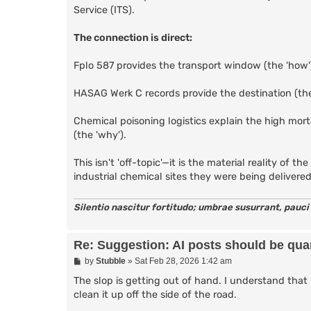
Service (ITS).
The connection is direct:
Fplo 587 provides the transport window (the 'how'
HASAG Werk C records provide the destination (the
Chemical poisoning logistics explain the high mor
(the 'why').
This isn't 'off-topic'—it is the material reality of
industrial chemical sites they were being delivere
Silentio nascitur fortitudo; umbrae susurrant, pauci
Re: Suggestion: AI posts should be quar
P
by
Stubble
»
Sat Feb 28, 2026 1:42 am
o
s
The slop is getting out of hand. I understand that 
t
clean it up off the side of the road.