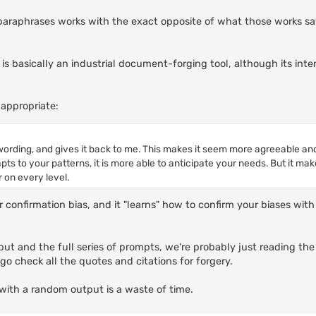
It paraphrases works with the exact opposite of what those works say
I is basically an industrial document-forging tool, although its int
appropriate:
ording, and gives it back to me. This makes it seem more agreeable a
apts to your patterns, it is more able to anticipate your needs. But it ma
 on every level.
or confirmation bias, and it "learns" how to confirm your biases wi
ut and the full series of prompts, we're probably just reading the
o check all the quotes and citations for forgery.
with a random output is a waste of time.