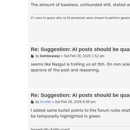
The amount of baseless, unfounded shit, stated as
If I were to guess why no t4 personnel were chosen to perform gassi
Re: Suggestion: AI posts should be quar
P
by
bombsaway
»
Sat Feb 28, 2026 1:52 am
o
s
seems like Nazgul is trolling us all tbh. On non sci
t
approve of the post and reasoning.
Re: Suggestion: AI posts should be quar
P
by
Archie
»
Sat Feb 28, 2026 6:49 am
o
s
I added some bullet points to the forum rules rela
t
be temporarily highlighted in green.
Incredulity Enthusiast