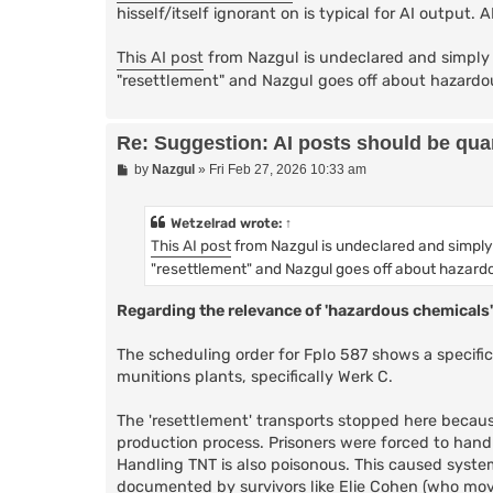
hisself/itself ignorant on is typical for AI output. 
This AI post
from Nazgul is undeclared and simply 
"resettlement" and Nazgul goes off about hazardo
Re: Suggestion: AI posts should be quar
P
by
Nazgul
»
Fri Feb 27, 2026 10:33 am
o
s
t
Wetzelrad
wrote:
↑
This AI post
from Nazgul is undeclared and simply
"resettlement" and Nazgul goes off about hazard
Regarding the relevance of 'hazardous chemicals'
The scheduling order for Fplo 587 shows a specif
munitions plants, specifically Werk C.
The 'resettlement' transports stopped here because 
production process. Prisoners were forced to handl
Handling TNT is also poisonous. This caused system
documented by survivors like Elie Cohen (who move