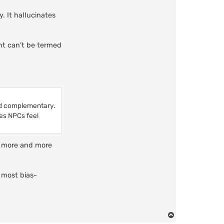
. It hallucinates
ent can't be termed
nd complementary.
kes NPCs feel
th more and more
 most bias-
T