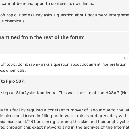
AI cannot be relied upon to confess its own limits.
off topic. Bombsaway asks a question about document interpretat
us chemicals.
antined from the rest of the forum
Fri
 off topic. Bombsaway asks a question about document interpretation 
ous chemicals.
 to Fplo 587:
ic stop at Skarżysko-Kamienna. This was the site of the HASAG (H
this facility required a constant turnover of labour due to the let
e picric acid (used in filling underwater mines and grenades) with
ic picric acid/TNT poisoning, turning the skin and hair bright yel
d through this exact network) and in the archives of the Internat