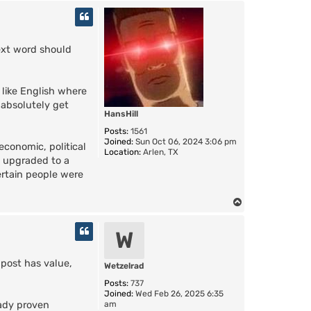
o
p
ext word should
 like English where
 absolutely get
HansHill
Posts:
1561
Joined:
Sun Oct 06, 2024 3:06 pm
economic, political
Location:
Arlen, TX
s upgraded to a
ertain people were
T
o
p
W
 post has value,
Wetzelrad
Posts:
737
Joined:
Wed Feb 26, 2025 6:35
am
eady proven