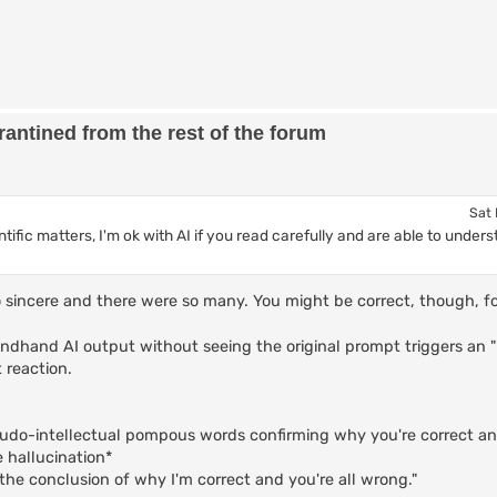
antined from the rest of the forum
Sat 
ientific matters, I'm ok with AI if you read carefully and are able to und
 so sincere and there were so many. You might be correct, though, 
ndhand AI output without seeing the original prompt triggers an 
 reaction.
eudo-intellectual pompous words confirming why you're correct an
e hallucination*
the conclusion of why I'm correct and you're all wrong."