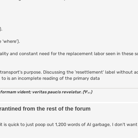
).
 'where').
tality and constant need for the replacement labor seen in these 
 the transport's purpose. Discussing the 'resettlement' label without
d to is an incomplete reading of the primary data
 formam vident; veritas paucis revelatur. (Ψ₄₇)
antined from the rest of the forum
it is quick to just poop out 1,200 words of AI garbage, I don't want