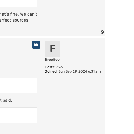
hat's fine. We can't
perfect sources
T
o
p
F
fireofice
Posts:
326
Joined:
Sun Sep 29, 2024 6:31 am
t said: