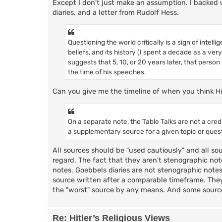
Except I don't just make an assumption. I backed u
diaries, and a letter from Rudolf Hess.
Questioning the world critically is a sign of intel
beliefs, and its history (I spent a decade as a ver
suggests that 5, 10, or 20 years later, that person
the time of his speeches.
Can you give me the timeline of when you think H
On a separate note, the Table Talks are not a cre
a supplementary source for a given topic or quest
All sources should be "used cautiously" and all so
regard. The fact that they aren't stenographic note
notes. Goebbels diaries are not stenographic notes,
source written after a comparable timeframe. They
the "worst" source by any means. And some sources
Re: Hitler’s Religious Views