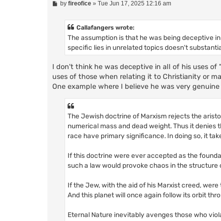
P
by
fireofice
»
Tue Jun 17, 2025 12:16 am
o
s
t
Callafangers wrote:
The assumption is that he was being deceptive in 
specific lies in unrelated topics doesn't substanti
I don't think he was deceptive in all of his uses of 
uses of those when relating it to Christianity or ma
One example where I believe he was very genuine
The Jewish doctrine of Marxism rejects the aristocr
numerical mass and dead weight. Thus it denies t
race have primary significance. In doing so, it t
If this doctrine were ever accepted as the foundat
such a law would provoke chaos in the structure 
If the Jew, with the aid of his Marxist creed, were
And this planet will once again follow its orbit thr
Eternal Nature inevitably avenges those who vio