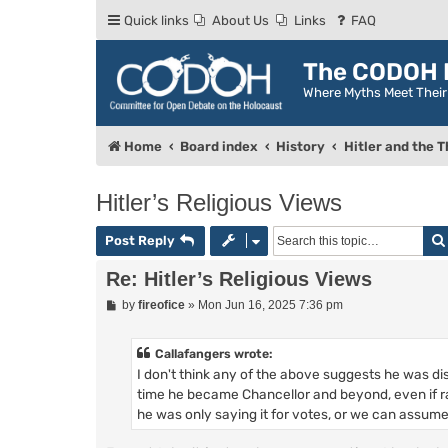
Quick links
About Us
Links
FAQ
The CODOH R
Where Myths Meet Thei
Home
Board index
History
Hitler and the T
Hitler’s Religious Views
Post Reply
Re: Hitler’s Religious Views
P
by
fireofice
»
Mon Jun 16, 2025 7:36 pm
o
s
t
Callafangers wrote:
I don't think any of the above suggests he was di
time he became Chancellor and beyond, even if ra
he was only saying it for votes, or we can assume h