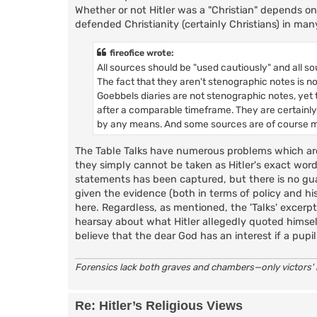
Whether or not Hitler was a "Christian" depends o
defended Christianity (certainly Christians) in man
fireofice wrote:
All sources should be "used cautiously" and all s
The fact that they aren't stenographic notes is no
Goebbels diaries are not stenographic notes, yet t
after a comparable timeframe. They are certainly
by any means. And some sources are of course mor
The Table Talks have numerous problems which ar
they simply cannot be taken as Hitler's exact word
statements has been captured, but there is no gua
given the evidence (both in terms of policy and hi
here. Regardless, as mentioned, the 'Talks' excerpt
hearsay about what Hitler allegedly quoted himsel
believe that the dear God has an interest if a pupil 
Forensics lack both graves and chambers—only victors' i
Re: Hitler’s Religious Views