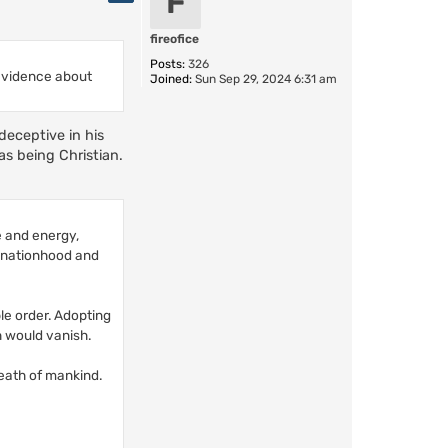
F
fireofice
Posts:
326
 evidence about
Joined:
Sun Sep 29, 2024 6:31 am
deceptive in his
as being Christian.
ce and energy,
t nationhood and
le order. Adopting
h would vanish.
reath of mankind.