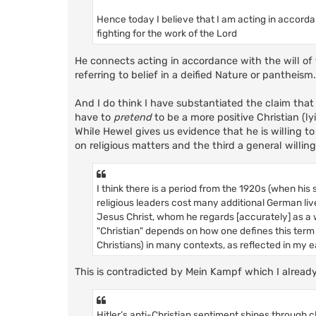
Hence today I believe that I am acting in accorda
fighting for the work of the Lord
He connects acting in accordance with the will of t
referring to belief in a deified Nature or pantheism
And I do think I have substantiated the claim that h
have to
pretend
to be a more positive Christian (l
While Hewel gives us evidence that he is willing to l
on religious matters and the third a general willingne
I think there is a period from the 1920s (when hi
religious leaders cost many additional German liv
Jesus Christ, whom he regards [accurately] as a 
"Christian" depends on how one defines this term 
Christians) in many contexts, as reflected in my e
This is contradicted by Mein Kampf which I alrea
Hitler’s anti-Christian sentiment shines through clea