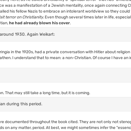
nce was a manifestation of a Jewish mentality, once again connecting Ch
lled his fellow Nazis to embrace an intolerant worldview so they could 
sit terror on Christianity.
Even though several times later in life, especia
stian,
he had already blown his cover
.
around 1930. Again Weikart:
ingia in the 1920s, had a private conversation with Hitler about religi
athen. I understand that to mean: a non-Christian. Of course I have an 
n. That may still take a long time, but it is coming.
ian during this period.
e documented throughout the book cited. They are not only not steno
ds on any matter, period. At best, we might sometimes infer the "essenc