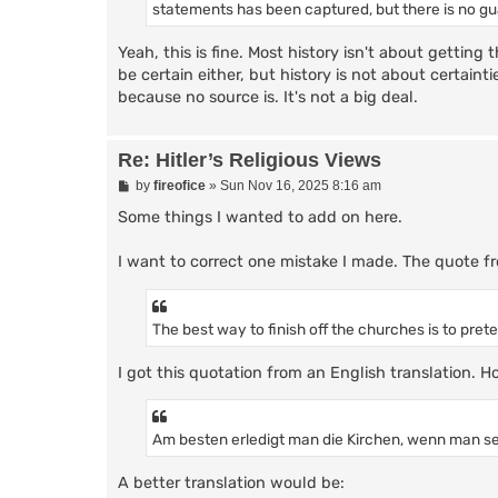
statements has been captured, but there is no g
Yeah, this is fine. Most history isn't about getting 
be certain either, but history is not about certaint
because no source is. It's not a big deal.
Re: Hitler’s Religious Views
P
by
fireofice
»
Sun Nov 16, 2025 8:16 am
o
s
Some things I wanted to add on here.
t
I want to correct one mistake I made. The quote fr
The best way to finish off the churches is to prete
I got this quotation from an English translation. H
Am besten erledigt man die Kirchen, wenn man selb
A better translation would be: