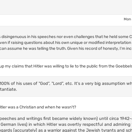
Mon 
s disingenuous in his speeches nor even challenges that he held some Ch
n if raising questions about his own unique or modified interpretation
can assume he was telling the truth. Given his record of honesty, I'm inc
p my claims that Hitler was willing to lie to the public from the Goebbe
00% of his uses of "God", "Lord", etc. It's a very big assumption w
tantiate.
itler was a Christian and when he wasn't?
 speeches and writings first became widely known) until circa 194
 German lives) in which Hitler was overtly respectful and admiring
gards [accurately] as a warrior against the Jewish tyrants and sc