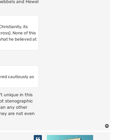
 Goebbels and Hewel
ristianity, its
cross). None of this
 what he believed at
ered cautiously as
t unique in this
not stenographic
than any other
they are not even
T
o
p