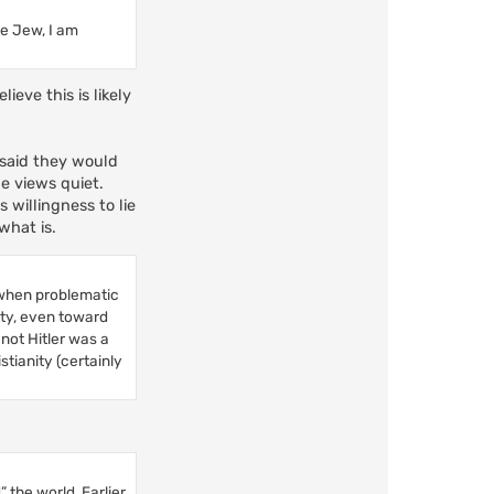
he Jew, I am
eve this is likely
e said they would
ue views quiet.
s willingness to lie
 what is.
 (when problematic
ity, even toward
not Hitler was a
tianity (certainly
” the world. Earlier