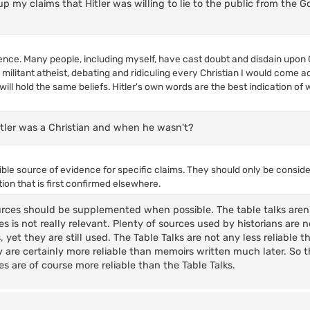
p my claims that Hitler was willing to lie to the public from the
ligence. Many people, including myself, have cast doubt and disdain upon Ch
y militant atheist, debating and ridiculing every Christian I would come a
 will hold the same beliefs. Hitler's own words are the best indication of
itler was a Christian and when he wasn't?
dible source of evidence for specific claims. They should only be consid
ion that is first confirmed elsewhere.
urces should be supplemented when possible. The table talks aren'
s is not really relevant. Plenty of sources used by historians are 
 yet they are still used. The Table Talks are not any less reliable 
 are certainly more reliable than memoirs written much later. So 
 are of course more reliable than the Table Talks.