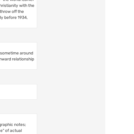
ristianity with the
throw off the
lly before 1934,
on sometime around
inward relationship
graphic notes;
e" of actual