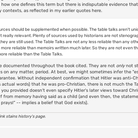
n how one defines this term but there is indisputable evidence th
y contexts, as reflected in my earlier quotes here.
ources should be supplemented when possible. The table talks aren't uniq
t really relevant. Plenty of sources used by historians are not stenogra
hey are still used. The Table Talks are not any less reliable than any ot
 more reliable than memoirs written much later. So they are not even t
e reliable than the Table Talks.
e documented throughout the book cited. They are not
only
not s
s on any matter, period. At best, we might sometimes infer the "e
rantee. Without independent confirmation that Hitler was anti-Chr
s actual words) that he was pro-Christian, there is not much the Ta
 you provided doesn't even specify Hitler's later views toward Chris
f from memory having said as a child (and even then, the statemen
prays!" -- implies a belief that God exists).
nk stains history's page.