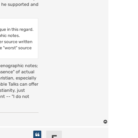
at he supported and
ue in this regard.
phic notes.
her source written
he "worst" source
tenographic notes;
ssence" of actual
istian, especially
ble Talks can offer
tianity, just
t -- "I do not
T
o
p