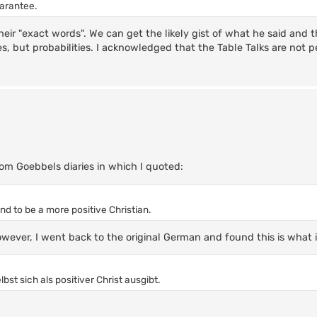
uarantee.
their "exact words". We can get the likely gist of what he said and t
ies, but probabilities. I acknowledged that the Table Talks are not 
om Goebbels diaries in which I quoted:
nd to be a more positive Christian.
owever, I went back to the original German and found this is what i
st sich als positiver Christ ausgibt.