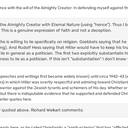
nce with the will of the Almighty Creator: In defending myself against t
he Almighty Creator with Eternal Nature (using "hence"). Thus I beli
. This is a genuine expression of faith and not a deception.
e is willing to lie specifically on religion. Goebbels saying that h
ying). And Rudolf Hess saying that Hitler would have to keep his tr
ie in general as a politician. The first two explicitly substantiate hi
ss to lie as a politician. If this isn't "substantiation" I don't know
s speeches and writings first became widely known) until circa 1942-43
es) in which Hitler was overtly respectful and admiring toward Christian
warrior against the Jewish tyrants and schemers of His day. Whether or 
but there is indisputable evidence that he supported and defended Chris
arlier quotes here.
dy quoted above. Richard Weikart comments:
rly here, as he called Christianity a “spiritual terror” that has “afflicted