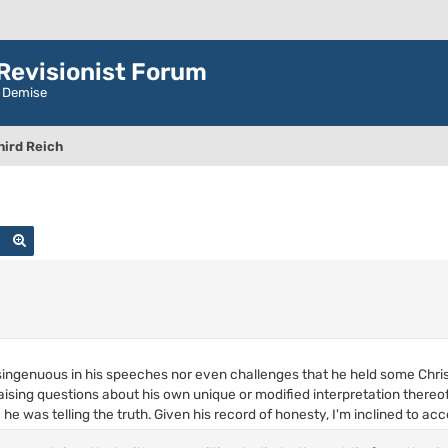
evisionist Forum
r Demise
hird Reich
Search
Advanced search
singenuous in his speeches nor even challenges that he held some Christ
ising questions about his own unique or modified interpretation there
e was telling the truth. Given his record of honesty, I'm inclined to acce