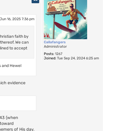
Jun 16, 2025 7:36 pm
ristian faith by
 thereof. We can
Callafangers
Administrator
lined to accept
Posts:
1267
Joined:
Tue Sep 24, 2024 6:25 am
ls and Hewel
hich evidence
2-43 (when
 toward
hemers of His day.