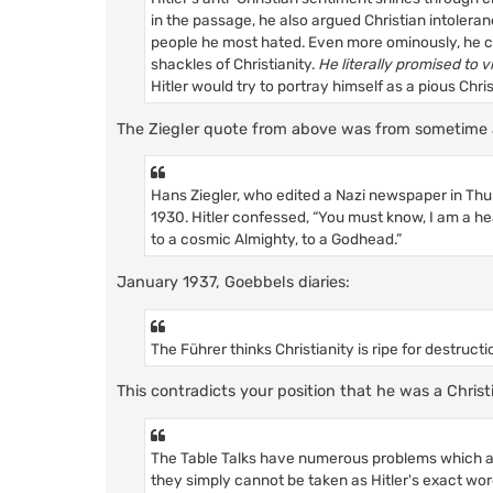
in the passage, he also argued Christian intolera
people he most hated. Even more ominously, he ca
shackles of Christianity.
He literally promised to vi
Hitler would try to portray himself as a pious Chri
The Ziegler quote from above was from sometime 
Hans Ziegler, who edited a Nazi newspaper in Thur
1930. Hitler confessed, “You must know, I am a he
to a cosmic Almighty, to a Godhead.”
January 1937, Goebbels diaries:
The Führer thinks Christianity is ripe for destructio
This contradicts your position that he was a Christ
The Table Talks have numerous problems which ar
they simply cannot be taken as Hitler's exact wor