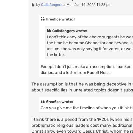
P
by
Callafangers
»
Mon Jun 16, 2025 11:28 pm
o
s
t
fireofice
wrote:
↑
Callafangers wrote:
I don't think any of the above suggests he wa
the time he became Chancellor and beyond, eve
assume he was only saying it for votes, or we 
the latter.
Except I don't just make an assumption. I backed u
diaries, and a letter from Rudolf Hess.
The assumption is that he was being deceptive in 1
about specific lies in unrelated topics doesn't subs
fireofice wrote:
Can you give me the timeline of when you think H
I think there is a period from the 1920s (when his
problematic religious leaders cost many additional
Christianity, even toward Jesus Christ, whom he re