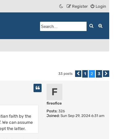
Register
Login
Search
Advanced search
1
2
3
33 posts
Previous
Next
F
fireofice
Posts:
326
ian faith by the
Joined:
Sun Sep 29, 2024 6:31 am
of. We can assume
pt the latter.