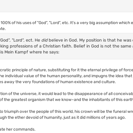
100% of his uses of "God", "Lord", etc. It's a very big assumption which
ate.
"God", "Lord", ect. He
did
believe in God. My position is that he was 
king professions of a Christian faith. Belief in God is not the same 
 is Mein Kampf where he says:
atic principle of nature, substituting for it the eternal privilege of for
he individual value of the human personality, and impugns the idea tha
akes away the very foundations of human existence and culture.
ion of the universe, it would lead to the disappearance of all conceivab
of the greatest organism that we know–and the inhabitants of this eart
 to triumph over the people of this world, his crown will be the funeral w
ough the ether devoid of humanity, just as it did millions of years ago.
late her commands.