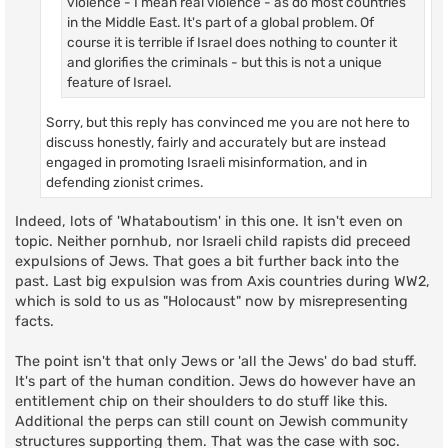
violence - I mean real violence - as do most countries
in the Middle East. It's part of a global problem. Of
course it is terrible if Israel does nothing to counter it
and glorifies the criminals - but this is not a unique
feature of Israel.
Sorry, but this reply has convinced me you are not here to
discuss honestly, fairly and accurately but are instead
engaged in promoting Israeli misinformation, and in
defending zionist crimes.
Indeed, lots of 'Whataboutism' in this one. It isn't even on
topic. Neither pornhub, nor Israeli child rapists did preceed
expulsions of Jews. That goes a bit further back into the
past. Last big expulsion was from Axis countries during WW2,
which is sold to us as "Holocaust" now by misrepresenting
facts.
The point isn't that only Jews or 'all the Jews' do bad stuff.
It's part of the human condition. Jews do however have an
entitlement chip on their shoulders to do stuff like this.
Additional the perps can still count on Jewish community
structures supporting them. That was the case with soc.