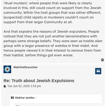
'ritual murders', where people that were likely or clearly
involved in this, still could count on support from the Jewish
community. Within the host groups that was rather different,
(suspected) child rapists or murderers couldn't count on
support from their larger Community at all.
And that explains the reasons of Jewish expulsions. People
noticed that they are not just another denominations with
perhaps some strange beliefs. They were seen as hostile alien
group with a larger presence of weirdos in their midst. And
hence people viewed it in their interest to remove them from
their habitat, before things got even worse.
Wahrheitssucher
Re: Truth about Jewish Expulsions
P
Tue Jun 02, 2026 1:53 pm
o
s
t
Hektor
wrote:
↑