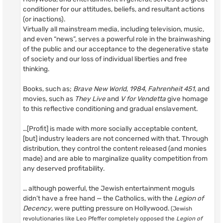
conditioner for our attitudes, beliefs, and resultant actions
(or inactions).
Virtually all mainstream media, including television, music,
and even “news”, serves a powerful role in the brainwashing
of the public and our acceptance to the degenerative state
of society and our loss of individual liberties and free
thinking.
Books, such as;
Brave New World
,
1984
,
Fahrenheit 451
, and
movies, such as
They Live
and
V for Vendetta
give homage
to this reflective conditioning and gradual enslavement.
…[Profit] is made with more socially acceptable content,
[but] industry leaders are not concerned with that. Through
distribution, they control the content released (and monies
made) and are able to marginalize quality competition from
any deserved profitability.
… although powerful, the Jewish entertainment moguls
didn’t have a free hand — the Catholics, with the
Legion of
Decency
, were putting pressure on Hollywood.
(Jewish
revolutionaries like Leo Pfeffer completely opposed the
Legion of