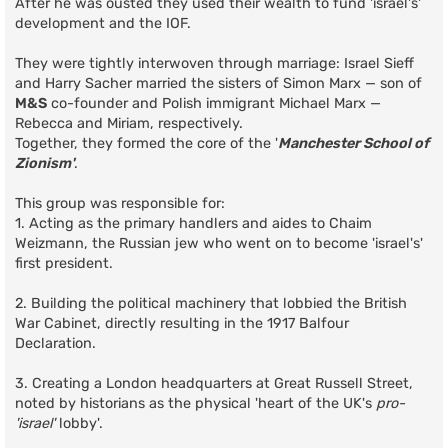
After he was ousted they used their wealth to fund 'israel's'
development and the IOF.
They were tightly interwoven through marriage: Israel Sieff
and Harry Sacher married the sisters of Simon Marx — son of
M&S
co-founder and Polish immigrant Michael Marx —
Rebecca and Miriam, respectively.
Together, they formed the core of the '
Manchester School of
Zionism'
.
This group was responsible for:
1. Acting as the primary handlers and aides to Chaim
Weizmann, the Russian jew who went on to become 'israel's'
first president.
2. Building the political machinery that lobbied the British
War Cabinet, directly resulting in the 1917 Balfour
Declaration.
3. Creating a London headquarters at Great Russell Street,
noted by historians as the physical 'heart of the UK's
pro-
'israel'
lobby'.