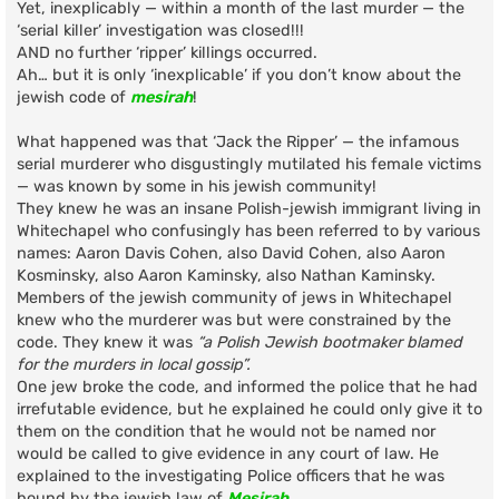
Yet, inexplicably — within a month of the last murder — the
‘serial killer’ investigation was closed!!!
AND no further ‘ripper’ killings occurred.
Ah… but it is only ‘inexplicable’ if you don’t know about the
jewish code of
mesirah
!
What happened was that ‘Jack the Ripper’ — the infamous
serial murderer who disgustingly mutilated his female victims
— was known by some in his jewish community!
They knew he was an insane Polish-jewish immigrant living in
Whitechapel who confusingly has been referred to by various
names: Aaron Davis Cohen, also David Cohen, also Aaron
Kosminsky, also Aaron Kaminsky, also Nathan Kaminsky.
Members of the jewish community of jews in Whitechapel
knew who the murderer was but were constrained by the
code. They knew it was
“a Polish Jewish bootmaker blamed
for the murders in local gossip”.
One jew broke the code, and informed the police that he had
irrefutable evidence, but he explained he could only give it to
them on the condition that he would not be named nor
would be called to give evidence in any court of law. He
explained to the investigating Police officers that he was
bound by the jewish law of
Mesirah
.