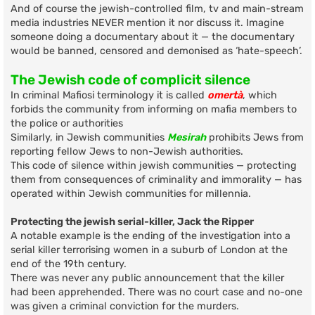
And of course the jewish-controlled film, tv and main-stream
media industries NEVER mention it nor discuss it. Imagine
someone doing a documentary about it — the documentary
would be banned, censored and demonised as ‘hate-speech’.
The Jewish code of complicit silence
In criminal Mafiosi terminology it is called
omertà
, which
forbids the community from informing on mafia members to
the police or authorities
Similarly, in Jewish communities
Mesirah
prohibits Jews from
reporting fellow Jews to non-Jewish authorities.
This code of silence within jewish communities — protecting
them from consequences of criminality and immorality — has
operated within Jewish communities for millennia.
Protecting the jewish serial-killer, Jack the Ripper
A notable example is the ending of the investigation into a
serial killer terrorising women in a suburb of London at the
end of the 19th century.
There was never any public announcement that the killer
had been apprehended. There was no court case and no-one
was given a criminal conviction for the murders.