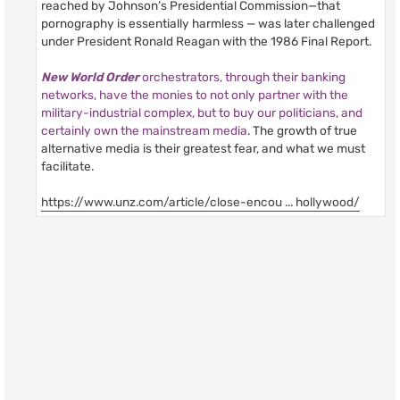
reached by Johnson’s Presidential Commission—that
pornography is essentially harmless — was later challenged
under President Ronald Reagan with the 1986 Final Report.
New World Order
orchestrators, through their banking
networks, have the monies to not only partner with the
military-industrial complex, but to buy our politicians, and
certainly own the mainstream media
. The growth of true
alternative media is their greatest fear, and what we must
facilitate.
https://www.unz.com/article/close-encou ... hollywood/