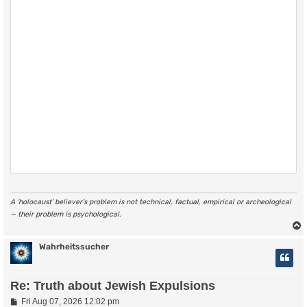
A ‘holocaust’ believer’s problem is not technical, factual, empirical or archeological
— their problem is psychological.
Wahrheitssucher
Re: Truth about Jewish Expulsions
P
Fri Aug 07, 2026 12:02 pm