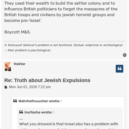
They used their wealth to build the settler colony and to
influence British politicians to forget the massacres of the
British troops and civilians by jewish terrorist groups and
become pro-'israel'.
Boycott M&S.
A ‘holocaust’ believer’s problem is not technical, factual, empirical or archeological
— their problem is psychological.
Hektor
Re: Truth about Jewish Expulsions
P
Mon Jun 01, 2026 7:22 pm
o
s
t
Wahrheitssucher
wrote:
↑
InuYasha
wrote:
↑
....
What you showed is that Israel also has a problem with