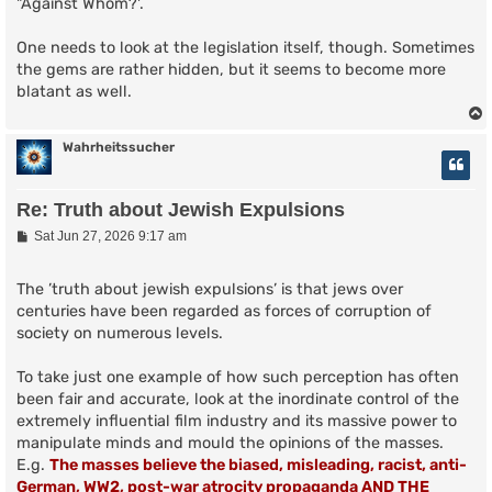
"Against Whom?'.
One needs to look at the legislation itself, though. Sometimes
the gems are rather hidden, but it seems to become more
blatant as well.
Wahrheitssucher
Re: Truth about Jewish Expulsions
P
Sat Jun 27, 2026 9:17 am
o
s
t
The ’truth about jewish expulsions’ is that jews over
centuries have been regarded as forces of corruption of
society on numerous levels.
To take just one example of how such perception has often
been fair and accurate, look at the inordinate control of the
extremely influential film industry and its massive power to
manipulate minds and mould the opinions of the masses.
E.g.
The masses believe the biased, misleading, racist, anti-
German, WW2, post-war atrocity propaganda AND THE