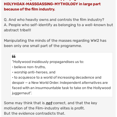
HOLYHOAX-MASSGASSING-MYTHOLOGY in large part
because of the film industry.
Q. And who heavily owns and controls the film industry?
A. People who self-identify as belonging to a well-known but
abstract tribe!!!
Manipulating the minds of the masses regarding WW2 has
been only one small part of the programme.
“Hollywood insidiously propagandises us to:
• believe non-truths,
• worship anti-heroes, and
• to acquiesce to a world of increasing decadence and
despair — a New World Order. Independent alternatives are
faced with an insurmountable task to take on the Hollywood
juggernaut”.
Some may think that is
not
correct, and that the key
motivation of the Film-industry elites is profit.
But the evidence contradicts that.