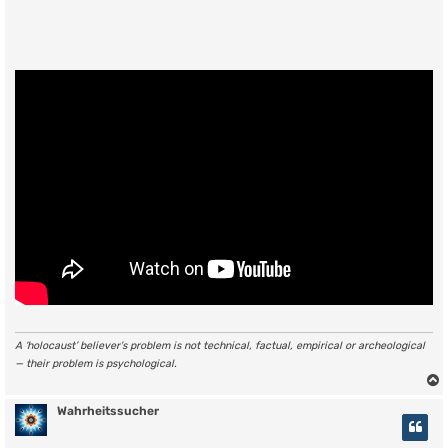
A ‘holocaust’ believer’s problem is not technical, factual, empirical or archeological
— their problem is psychological.
Wahrheitssucher