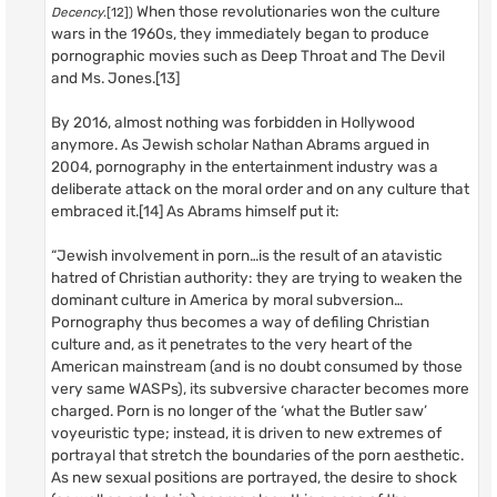
When those revolutionaries won the culture
Decency
.[12])
wars in the 1960s, they immediately began to produce
pornographic movies such as Deep Throat and The Devil
and Ms. Jones.[13]
By 2016, almost nothing was forbidden in Hollywood
anymore. As Jewish scholar Nathan Abrams argued in
2004, pornography in the entertainment industry was a
deliberate attack on the moral order and on any culture that
embraced it.[14] As Abrams himself put it:
“Jewish involvement in porn…is the result of an atavistic
hatred of Christian authority: they are trying to weaken the
dominant culture in America by moral subversion…
Pornography thus becomes a way of defiling Christian
culture and, as it penetrates to the very heart of the
American mainstream (and is no doubt consumed by those
very same WASPs), its subversive character becomes more
charged. Porn is no longer of the ‘what the Butler saw’
voyeuristic type; instead, it is driven to new extremes of
portrayal that stretch the boundaries of the porn aesthetic.
As new sexual positions are portrayed, the desire to shock