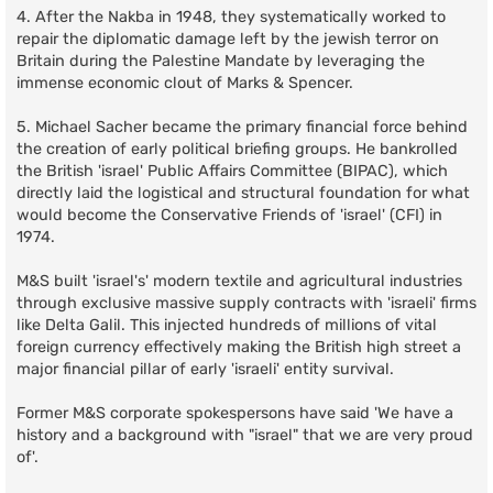
4. After the Nakba in 1948, they systematically worked to
repair the diplomatic damage left by the jewish terror on
Britain during the Palestine Mandate by leveraging the
immense economic clout of Marks & Spencer.
5. Michael Sacher became the primary financial force behind
the creation of early political briefing groups. He bankrolled
the British 'israel' Public Affairs Committee (BIPAC), which
directly laid the logistical and structural foundation for what
would become the Conservative Friends of 'israel' (CFI) in
1974.
M&S built 'israel's' modern textile and agricultural industries
through exclusive massive supply contracts with 'israeli' firms
like Delta Galil. This injected hundreds of millions of vital
foreign currency effectively making the British high street a
major financial pillar of early 'israeli' entity survival.
Former M&S corporate spokespersons have said 'We have a
history and a background with "israel" that we are very proud
of'.