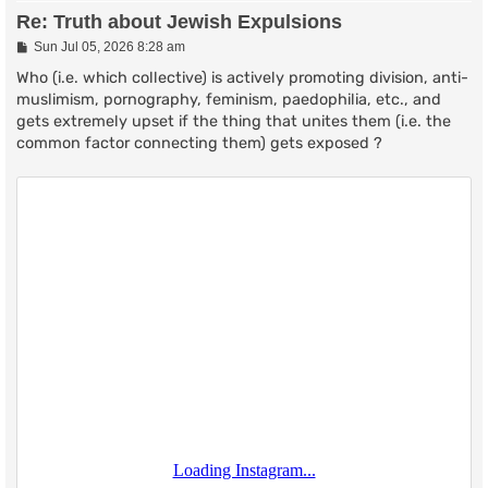
Re: Truth about Jewish Expulsions
P
Sun Jul 05, 2026 8:28 am
o
s
Who (i.e. which collective) is actively promoting division, anti-
t
muslimism, pornography, feminism, paedophilia, etc., and
gets extremely upset if the thing that unites them (i.e. the
common factor connecting them) gets exposed ?