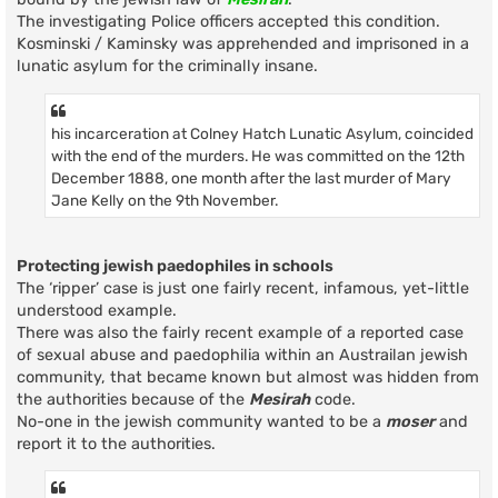
The investigating Police officers accepted this condition.
Kosminski / Kaminsky was apprehended and imprisoned in a
lunatic asylum for the criminally insane.
his incarceration at Colney Hatch Lunatic Asylum, coincided
with the end of the murders. He was committed on the 12th
December 1888, one month after the last murder of Mary
Jane Kelly on the 9th November.
Protecting jewish paedophiles in schools
The ‘ripper’ case is just one fairly recent, infamous, yet-little
understood example.
There was also the fairly recent example of a reported case
of sexual abuse and paedophilia within an Austrailan jewish
community, that became known but almost was hidden from
the authorities because of the
Mesirah
code.
No-one in the jewish community wanted to be a
moser
and
report it to the authorities.