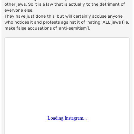
other jews. So it is a law that is actually to the detriment of
everyone else.
They have just done this, but will certainly accuse anyone
who notices it and protests against it of ‘hating’ ALL jews (i.e.
make false accusations of ‘anti-semitism’).