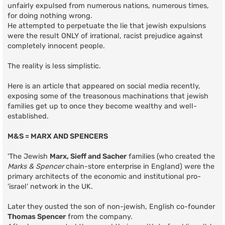
unfairly expulsed from numerous nations, numerous times,
for doing nothing wrong.
He attempted to perpetuate the lie that jewish expulsions
were the result ONLY of irrational, racist prejudice against
completely innocent people.
The reality is less simplistic.
Here is an article that appeared on social media recently,
exposing some of the treasonous machinations that jewish
families get up to once they become wealthy and well-
established.
M&S = MARX AND SPENCERS
'The Jewish
Marx, Sieff and Sacher
families (who created the
Marks & Spencer
chain-store enterprise in England) were the
primary architects of the economic and institutional pro-
'israel' network in the UK.
Later they ousted the son of non-jewish, English co-founder
Thomas Spencer
from the company.