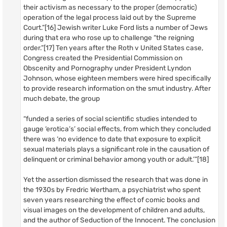
their activism as necessary to the proper (democratic)
operation of the legal process laid out by the Supreme
Court.”[16] Jewish writer Luke Ford lists a number of Jews
during that era who rose up to challenge “the reigning
order.”[17] Ten years after the Roth v United States case,
Congress created the Presidential Commission on
Obscenity and Pornography under President Lyndon
Johnson, whose eighteen members were hired specifically
to provide research information on the smut industry. After
much debate, the group
“funded a series of social scientific studies intended to
gauge ‘erotica’s’ social effects, from which they concluded
there was ‘no evidence to date that exposure to explicit
sexual materials plays a significant role in the causation of
delinquent or criminal behavior among youth or adult.’”[18]
Yet the assertion dismissed the research that was done in
the 1930s by Fredric Wertham, a psychiatrist who spent
seven years researching the effect of comic books and
visual images on the development of children and adults,
and the author of Seduction of the Innocent. The conclusion