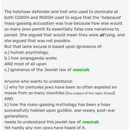
o
s
t
The holyhoax defender and troll who used to dominate at
both CODOH and RODOH used to argue that the ‘
holocaust
’
mass-gassing accusation was true because how else would
so many jews permit its essentially false core narratives to
persist. She argued that would mean they were
all
lying, and
she argued that was not possible.
But that lame excuse is based upon ignorance of:
a.) human psychology,
b.) how propaganda works
AND most of all upon
c.) ignorance of the Jewish law of
mesirah
.
Anyone who wants to understand:
i.) why for centuries jews have been so often expelled en
masse from so many countries (
)
the subject of this topic-thread
AND
ii.) how the mass-gassing mythology has been a hoax
successfully hoisted upon gullible, war-weary, post-war
generations,
needs to understand this jewish law of
mesirah
.
Yet hardly any non-jews have heard of it.