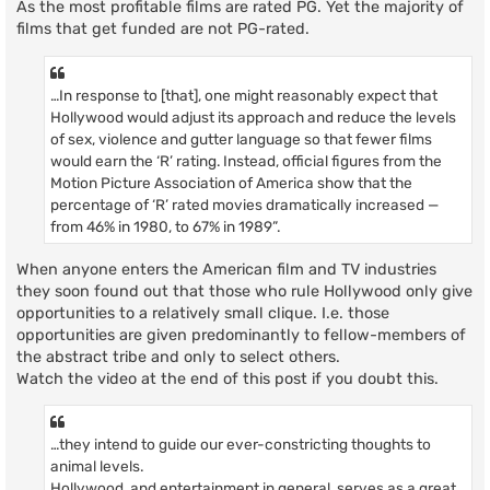
As the most profitable films are rated PG. Yet the majority of
films that get funded are not PG-rated.
…In response to [that], one might reasonably expect that
Hollywood would adjust its approach and reduce the levels
of sex, violence and gutter language so that fewer films
would earn the ‘R’ rating. Instead, official figures from the
Motion Picture Association of America show that the
percentage of ‘R’ rated movies dramatically increased —
from 46% in 1980, to 67% in 1989”.
When anyone enters the American film and TV industries
they soon found out that those who rule Hollywood only give
opportunities to a relatively small clique. I.e. those
opportunities are given predominantly to fellow-members of
the abstract tribe and only to select others.
Watch the video at the end of this post if you doubt this.
…they intend to guide our ever-constricting thoughts to
animal levels.
Hollywood, and entertainment in general, serves as a great