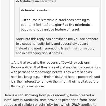
Wahrheitssucher
wrote:
↑
InuYasha
wrote:
↑
....
…Of course it is terrible if Israel does nothing to
counter it [crimes] and
glorifies
the criminals
—
but this is not a unique feature of Israel.
Sorry, but this reply has convinced me you are not here
to discuss honestly, fairly and accurately but are
instead engaged in promoting Israeli misinformation,
and in defending zionist crimes.
… And that explains the reasons of Jewish expulsions.
People noticed that they are not just another denominations
with perhaps some strange beliefs. They were seen as
hostile alien group… in their midst. And hence people viewed
it in their interest to remove them from their habitat, before
things got even worse.
Here is a clip showing how jews recently, have created a
‘hate’ law in Australia, that provides protection from ‘hate’
because of religion or ethnicity but which
ONLY
applies to