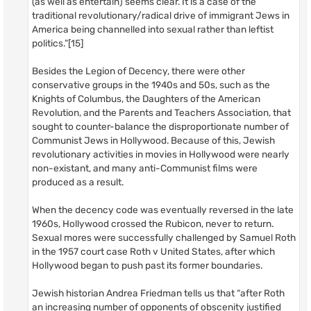
(as well as entertain) seems clear. It is a case of the
traditional revolutionary/radical drive of immigrant Jews in
America being channelled into sexual rather than leftist
politics.”[15]
Besides the Legion of Decency, there were other
conservative groups in the 1940s and 50s, such as the
Knights of Columbus, the Daughters of the American
Revolution, and the Parents and Teachers Association, that
sought to counter-balance the disproportionate number of
Communist Jews in Hollywood. Because of this, Jewish
revolutionary activities in movies in Hollywood were nearly
non-existant, and many anti-Communist films were
produced as a result.
When the decency code was eventually reversed in the late
1960s, Hollywood crossed the Rubicon, never to return.
Sexual mores were successfully challenged by Samuel Roth
in the 1957 court case Roth v United States, after which
Hollywood began to push past its former boundaries.
Jewish historian Andrea Friedman tells us that “after Roth
an increasing number of opponents of obscenity justified