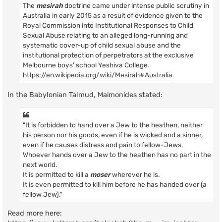
The
mesirah
doctrine came under intense public scrutiny in
Australia in early 2015 as a result of evidence given to the
Royal Commission into Institutional Responses to Child
Sexual Abuse relating to an alleged long-running and
systematic cover-up of child sexual abuse and the
institutional protection of perpetrators at the exclusive
Melbourne boys' school Yeshiva College.
https://en.wikipedia.org/wiki/Mesirah#Australia
In the Babylonian Talmud, Maimonides stated:
"It is forbidden to hand over a Jew to the heathen, neither
his person nor his goods, even if he is wicked and a sinner,
even if he causes distress and pain to fellow-Jews.
Whoever hands over a Jew to the heathen has no part in the
next world.
It is permitted to kill a
moser
wherever he is.
It is even permitted to kill him before he has handed over (a
fellow Jew)."
Read more here: