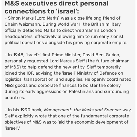
M&S executives direct personal
connections to 'israel':
- Simon Marks (Lord Marks) was a close lifelong friend of
Chaim Weizmann. During World War I, the British military
officially detached Marks to direct Weizmann's London
headquarters, effectively allowing him to run early zionist
political operations alongside his growing corporate empire.
- In 1948, 'israel's' first Prime Minister, David Ben-Gurion,
personally requested Lord Marcus Sieff (the future chairman
of M&S) to help defend the new entity. Sieff temporarily
joined the IOF, advising the 'israeli' Ministry of Defence on
logistics, transportation, and supplies. He openly coordinated
M&S goods and corporate finances to bolster the colony
during its early aggressions on Palestinians and surrounding
countries.
- In his 1990 book,
Management: the Marks and Spencer way
,
Sieff explicitly wrote that one of the fundamental corporate
objectives of M&S was to 'aid the economic development of
"israel".'