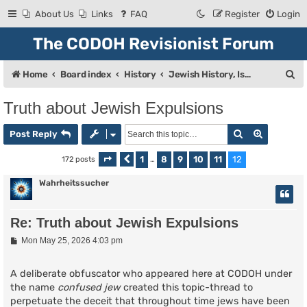
About Us
Links
FAQ
Register
Login
The CODOH Revisionist Forum
S
Home
Board index
History
Jewish History, Israel, and Zionism
e
Truth about Jewish Expulsions
a
Search
Advanced
r
Post Reply
c
1
8
9
10
11
12
172 posts
Page
Previous
12
of
…
12
h
Wahrheitssucher
Re: Truth about Jewish Expulsions
P
Mon May 25, 2026 4:03 pm
o
s
t
A deliberate obfuscator who appeared here at CODOH under
the name
confused jew
created this topic-thread to
perpetuate the deceit that throughout time jews have been