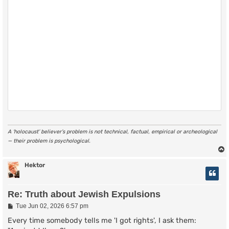
A ‘holocaust’ believer’s problem is not technical, factual, empirical or archeological
— their problem is psychological.
Hektor
Re: Truth about Jewish Expulsions
P
Tue Jun 02, 2026 6:57 pm
o
s
Every time somebody tells me 'I got rights', I ask them:
t