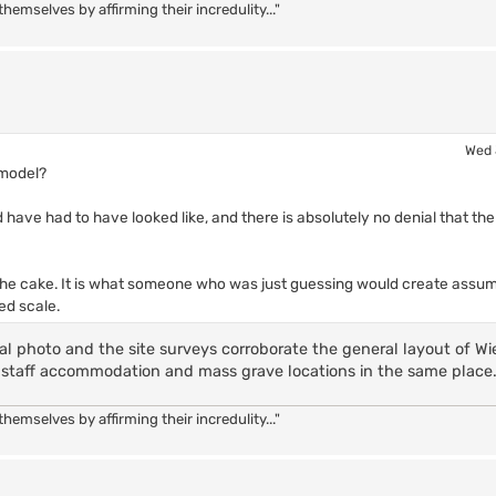
hemselves by affirming their incredulity..."
Wed 
 model?
 have had to have looked like, and there is absolutely no denial that the
on the cake. It is what someone who was just guessing would create assum
ed scale.
l photo and the site surveys corroborate the general layout of Wi
ea, staff accommodation and mass grave locations in the same place
hemselves by affirming their incredulity..."