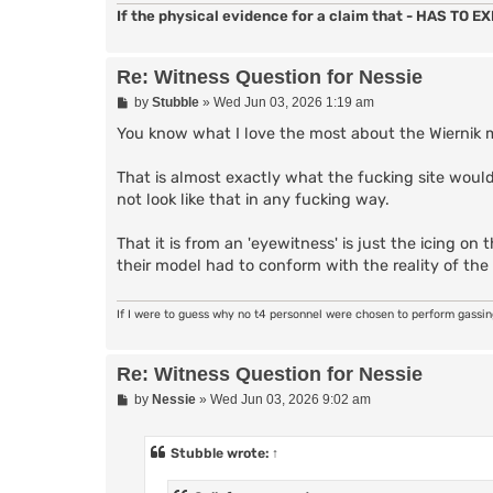
If the physical evidence for a claim that - HAS TO EXI
Re: Witness Question for Nessie
P
by
Stubble
»
Wed Jun 03, 2026 1:19 am
o
s
You know what I love the most about the Wiernik
t
That is almost exactly what the fucking site would
not look like that in any fucking way.
That it is from an 'eyewitness' is just the icing 
their model had to conform with the reality of the 
If I were to guess why no t4 personnel were chosen to perform gassi
Re: Witness Question for Nessie
P
by
Nessie
»
Wed Jun 03, 2026 9:02 am
o
s
t
Stubble
wrote:
↑