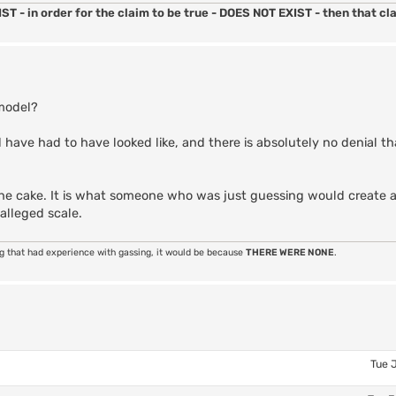
ST - in order for the claim to be true - DOES NOT EXIST - then that cla
 model?
 have had to have looked like, and there is absolutely no denial th
on the cake. It is what someone who was just guessing would create
alleged scale.
ng that had experience with gassing, it would be because
THERE WERE NONE
.
Tue 