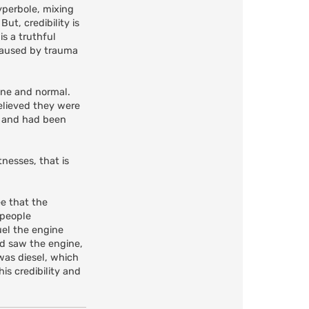
yperbole, mixing
ut, credibility is
is a truthful
 caused by trauma
tine and normal.
elieved they were
ss and had been
nesses, that is
ee that the
 people
uel the engine
nd saw the engine,
 was diesel, which
is credibility and