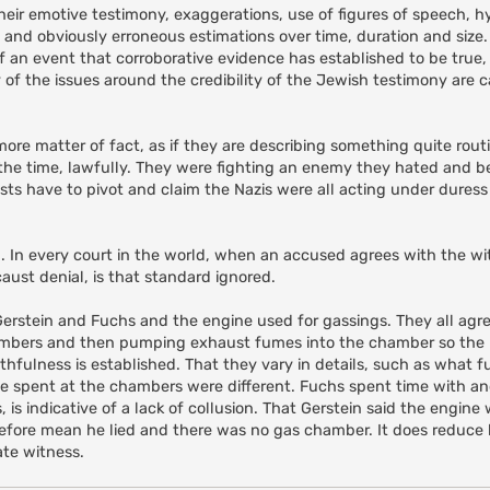
their emotive testimony, exaggerations, use of figures of speech, h
nd obviously erroneous estimations over time, duration and size. B
 an event that corroborative evidence has established to be true, 
y of the issues around the credibility of the Jewish testimony are
more matter of fact, as if they are describing something quite rou
 the time, lawfully. They were fighting an enemy they hated and b
onists have to pivot and claim the Nazis were all acting under dure
. In every court in the world, when an accused agrees with the wit
aust denial, is that standard ignored.
, Gerstein and Fuchs and the engine used for gassings. They all agr
chambers and then pumping exhaust fumes into the chamber so the
fulness is established. That they vary in details, such as what f
me spent at the chambers were different. Fuchs spent time with a
, is indicative of a lack of collusion. That Gerstein said the engine
erefore mean he lied and there was no gas chamber. It does reduce h
ate witness.