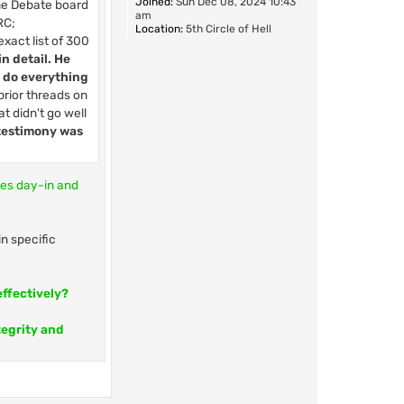
Joined:
Sun Dec 08, 2024 10:43
the Debate board
am
RC;
Location:
5th Circle of Hell
exact list of 300
in detail. He
o do everything
prior threads on
t didn't go well
 testimony was
ses day-in and
n specific
effectively?
tegrity and