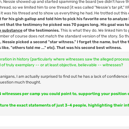
um, Nessie showed up and started spamming the board (we didn't have 
read, so we limited him to one thread (it was called "Nessie's tar pit," II
 it was his thread and to show us everything he had. He trotted out this 
 for his gish gallop and told him to pick his favorite one to analyze 
ent that the testimony he picked was 70 pages long. His goal was t
e substance
of the testimonies.
This is what they do. We linked him to 
mber of course does not match the standard version of the story. So tha
, Nessie picked a second "star witness." I forget the name, but the
s like, "others told me ..." etc). That was his second best witness.
eration in history (particularly where witnesses saw the alleged proces
 of truly exemplary -- or at least objective, believable -- witnesses?
nigans, I am actually surprised to find out he has a lack of confidence i
 question much thought.
-4 witnesses per camp you could point to, supporting your position 
pture the exact statements of just 3-4 people, highlighting their in