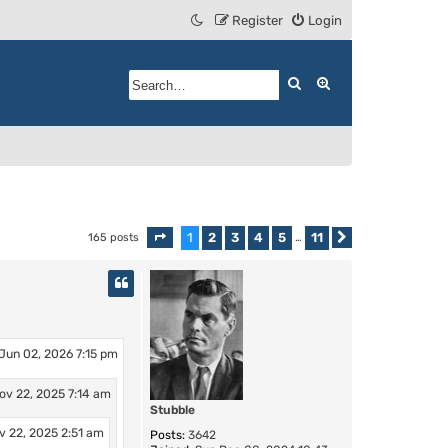
Register
Login
Search
Advanced search
1
2
3
4
5
11
165 posts
Page
1
of
11
…
Next
Jun 02, 2026 7:15 pm
ov 22, 2025 7:14 am
Stubble
v 22, 2025 2:51 am
Posts:
3642