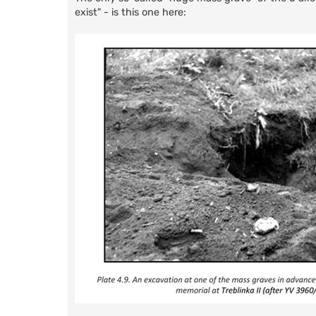
exist" - is this one here: