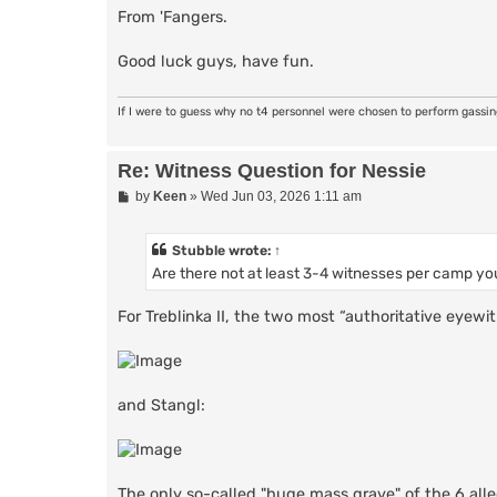
From 'Fangers.
Good luck guys, have fun.
If I were to guess why no t4 personnel were chosen to perform gassi
Re: Witness Question for Nessie
P
by
Keen
»
Wed Jun 03, 2026 1:11 am
o
s
t
Stubble
wrote:
↑
Are there not at least 3-4 witnesses per camp you
For Treblinka II, the two most “authoritative eyew
and Stangl:
The only so-called "huge mass grave" of the 6 alle