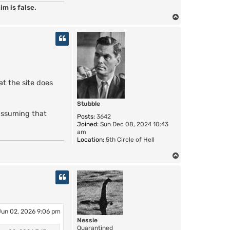
im is false.
T
o
p
at the site does
Stubble
 assuming that
Posts:
3642
Joined:
Sun Dec 08, 2024 10:43
am
Location:
5th Circle of Hell
T
o
p
Jun 02, 2026 9:06 pm
Nessie
Quarantined