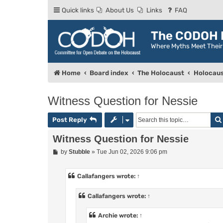
Quick links
About Us
Links
FAQ
The CODOH R
Where Myths Meet Thei
Home
Board index
The Holocaust
Holocaus
Witness Question for Nessie
Post Reply
Witness Question for Nessie
P
by
Stubble
»
Tue Jun 02, 2026 9:06 pm
o
s
t
Callafangers
wrote:
↑
Callafangers
wrote:
↑
Archie
wrote:
↑