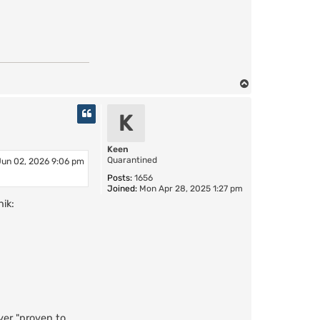
T
o
p
K
Keen
Quarantined
Jun 02, 2026 9:06 pm
Posts:
1656
Joined:
Mon Apr 28, 2025 1:27 pm
ik:
ver "proven to