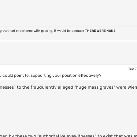
ng that had experience with gassing, it would be because
THERE WERE NONE
.
Tue 
 could point to, supporting your position effectively?
itnesses” to the fraudulently alleged "huge mass graves" were Wiern
ged by these two “authoritative eyewitnesses” to exist that was e