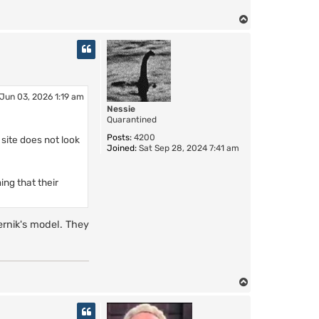
T
o
p
Jun 03, 2026 1:19 am
Nessie
Quarantined
Posts:
4200
 site does not look
Joined:
Sat Sep 28, 2024 7:41 am
ing that their
ernik's model. They
.
T
o
p