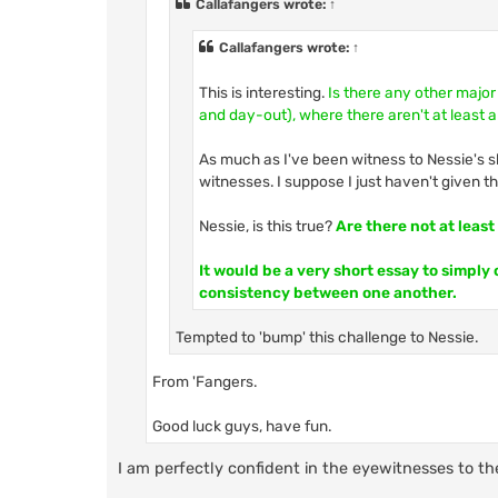
Callafangers
wrote:
↑
Callafangers
wrote:
↑
This is interesting.
Is there any other major
and day-out), where there aren't at least a
As much as I've been witness to Nessie's sh
witnesses. I suppose I just haven't given 
Nessie, is this true?
Are there not at leas
It would be a very short essay to simply
consistency between one another.
Tempted to 'bump' this challenge to Nessie.
From 'Fangers.
Good luck guys, have fun.
I am perfectly confident in the eyewitnesses to th