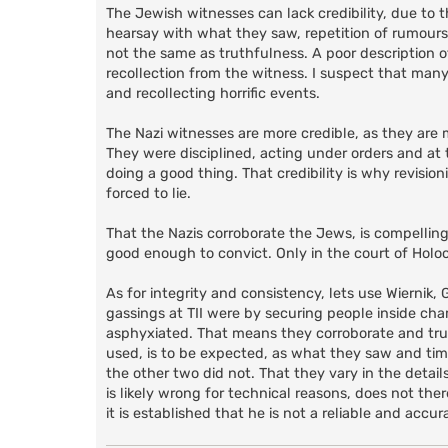
The Jewish witnesses can lack credibility, due to 
hearsay with what they saw, repetition of rumours a
not the same as truthfulness. A poor description of
recollection from the witness. I suspect that man
and recollecting horrific events.
The Nazi witnesses are more credible, as they are 
They were disciplined, acting under orders and at
doing a good thing. That credibility is why revisi
forced to lie.
That the Nazis corroborate the Jews, is compelling
good enough to convict. Only in the court of Holoc
As for integrity and consistency, lets use Wiernik
gassings at TII were by securing people inside 
asphyxiated. That means they corroborate and truth
used, is to be expected, as what they saw and ti
the other two did not. That they vary in the details
is likely wrong for technical reasons, does not th
it is established that he is not a reliable and accur