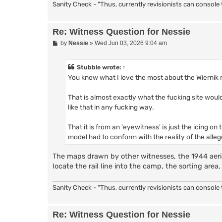
Sanity Check - "Thus, currently revisionists can console t
Re: Witness Question for Nessie
P
by
Nessie
»
Wed Jun 03, 2026 9:04 am
o
s
t
Stubble
wrote:
↑
You know what I love the most about the Wiernik
That is almost exactly what the fucking site would
like that in any fucking way.
That it is from an 'eyewitness' is just the icing 
model had to conform with the reality of the alleg
The maps drawn by other witnesses, the 1944 aeria
locate the rail line into the camp, the sorting ar
Sanity Check - "Thus, currently revisionists can console t
Re: Witness Question for Nessie