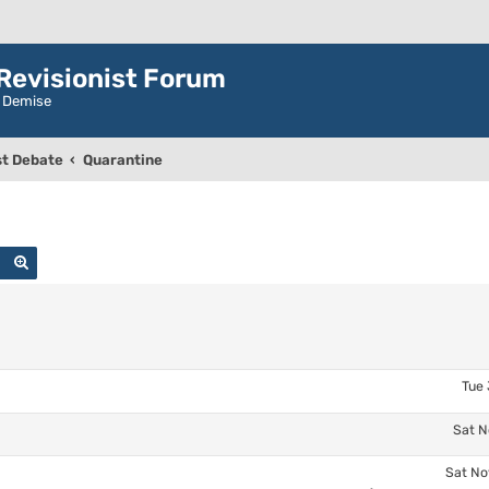
evisionist Forum
r Demise
t Debate
Quarantine
Search
Advanced search
Tue 
Sat N
Sat No