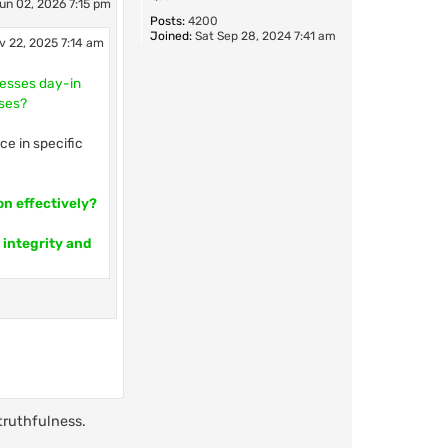
un 02, 2026 7:15 pm
Posts:
4200
Joined:
Sat Sep 28, 2024 7:41 am
v 22, 2025 7:14 am
cesses day-in
sses?
ce in specific
on effectively?
 integrity and
truthfulness.