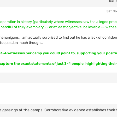
Tue J
Sat No
 operation in history (particularly where witnesses saw the alleged pro
 handful of truly exemplary -- or at least objective, believable -- witne
enanigans, I am actually surprised to find out he has a lack of confiden
this question much thought.
t 3-4 witnesses per camp you could point to, supporting your positi
 capture the exact statements of just 3-4 people, highlighting their
e gassings at the camps. Corroborative evidence establishes their 