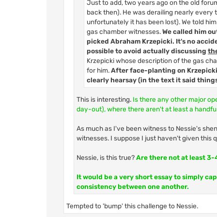
Just to add, two years ago on the old for
back then). He was derailing nearly every th
unfortunately it has been lost). We told him
gas chamber witnesses.
We called him out
picked Abraham Krzepicki. It's no accid
possible to avoid actually discussing
th
Krzepicki whose description of the gas cha
for him.
After face-planting on Krzepicki
clearly hearsay (in the text it said thing
This is interesting.
Is there any other major op
day-out), where there aren't at least a handful
As much as I've been witness to Nessie's shena
witnesses. I suppose I just haven't given this
Nessie, is this true?
Are there not at least 3
It would be a very short essay to simply ca
consistency between one another.
Tempted to 'bump' this challenge to Nessie.