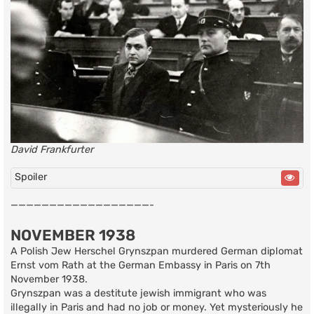
David Frankfurter
Spoiler
——————————————————-
NOVEMBER 1938
A Polish Jew Herschel Grynszpan murdered German diplomat
Ernst vom Rath at the German Embassy in Paris on 7th
November 1938.
Grynszpan was a destitute jewish immigrant who was
illegally in Paris and had no job or money. Yet mysteriously he