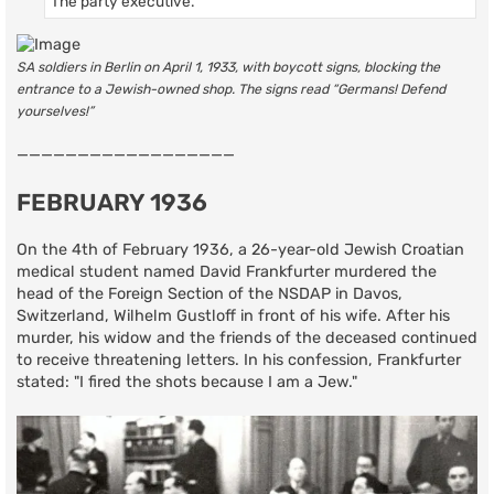
The party executive.
SA soldiers in Berlin on April 1, 1933, with boycott signs, blocking the
entrance to a Jewish-owned shop. The signs read “Germans! Defend
yourselves!”
——————————————————
FEBRUARY 1936
On the 4th of February 1936, a 26-year-old Jewish Croatian
medical student named David Frankfurter murdered the
head of the Foreign Section of the NSDAP in Davos,
Switzerland, Wilhelm Gustloff in front of his wife. After his
murder, his widow and the friends of the deceased continued
to receive threatening letters. In his confession, Frankfurter
stated: "I fired the shots because I am a Jew."