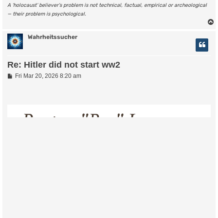
A ‘holocaust’ believer’s problem is not technical, factual, empirical or archeological
— their problem is psychological.
Wahrheitssucher
Re: Hitler did not start ww2
P
Fri Mar 20, 2026 8:20 am
o
s
t