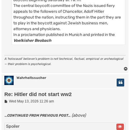
The central boycott committee of the Nazis issued fiery
appeals to the followers of Chancellor, Adolf Hitler
throughout the nation, instructing them in the part they are
to play in the boycott against Jewish business men,
attorneys and physicians.
In a proclamation published in Munich and printed in the
Voelkisher Beobach
A ‘holocaust’ believer’s problem is not technical, factual, empirical or archeological
— their problem is psychological.
Wahrheitssucher
Re: Hitler did not start ww2
P
Wed May 13, 2026 11:26 am
o
s
t
(above)
…CONTINUED FROM PREVIOUS POST…
Spoiler