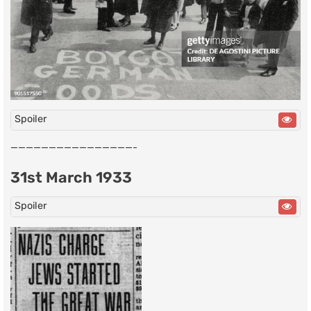
Spoiler
————————————————-
31st March 1933
Spoiler