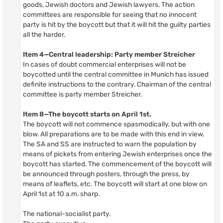
goods, Jewish doctors and Jewish lawyers. The action
committees are responsible for seeing that no innocent
party is hit by the boycott but that it will hit the guilty parties
all the harder.
Item 4—Central leadership: Party member Streicher
In cases of doubt commercial enterprises will not be
boycotted until the central committee in Munich has issued
definite instructions to the contrary. Chairman of the central
committee is party member Streicher.
Item 8—The boycott starts on April 1st.
The boycott will not commence spasmodically, but with one
blow. All preparations are to be made with this end in view.
The SA and SS are instructed to warn the population by
means of pickets from entering Jewish enterprises once the
boycott has started. The commencement of the boycott will
be announced through posters, through the press, by
means of leaflets, etc. The boycott will start at one blow on
April 1st at 10 a.m. sharp.
The national-socialist party.