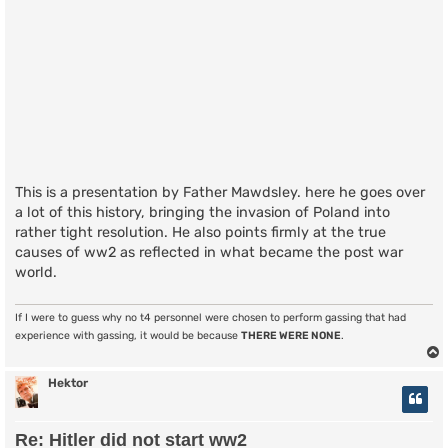
This is a presentation by Father Mawdsley. here he goes over
a lot of this history, bringing the invasion of Poland into
rather tight resolution. He also points firmly at the true
causes of ww2 as reflected in what became the post war
world.
If I were to guess why no t4 personnel were chosen to perform gassing that had
experience with gassing, it would be because
THERE WERE NONE
.
Hektor
Re: Hitler did not start ww2