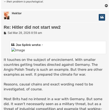
— their problem is psychological.
Hektor
Re: Hitler did not start ww2
P
Sat Mar 28, 2026 8:59 am
o
s
t
Joe Splink
wrote:
↑
It touches on the subject of encirclement. With smaller
countries getting treaties directed against Germany. The
Anglo Polish Treaty is such an example. But there are other
examples as well. It prepared the climate for war.
Reasons, causal chains and exact wording need to be
investigated, of course.
Most Brits had no interest in a war with Germany. But some
did. It wasn't necessarily seen as a military threat, but as a
threat of industrial competition and example that working-