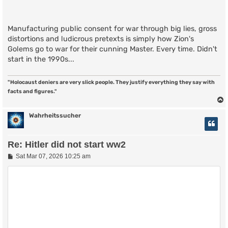
Manufacturing public consent for war through big lies, gross
distortions and ludicrous pretexts is simply how Zion's
Golems go to war for their cunning Master. Every time. Didn't
start in the 1990s...
"Holocaust deniers are very slick people. They justify everything they say with
facts and figures."
Wahrheitssucher
Re: Hitler did not start ww2
P
Sat Mar 07, 2026 10:25 am
o
s
t