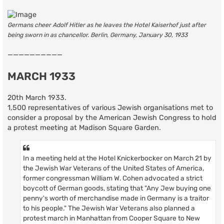
Germans cheer Adolf Hitler as he leaves the Hotel Kaiserhof just after
being sworn in as chancellor. Berlin, Germany, January 30, 1933
——————————
MARCH 1933
20th March 1933.
1,500 representatives of various Jewish organisations met to
consider a proposal by the American Jewish Congress to hold
a protest meeting at Madison Square Garden.
In a meeting held at the Hotel Knickerbocker on March 21 by
the Jewish War Veterans of the United States of America,
former congressman William W. Cohen advocated a strict
boycott of German goods, stating that "Any Jew buying one
penny's worth of merchandise made in Germany is a traitor
to his people." The Jewish War Veterans also planned a
protest march in Manhattan from Cooper Square to New