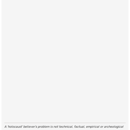
A ‘holocaust’ believer’s problem is not technical, factual, empirical or archeological