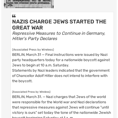
NAZIS CHARGE JEWS STARTED THE
GREAT WAR
Repressive Measures to Continue in Germany,
Hitler's Party Declares
(Associated Press by Wireless)
BERLIN, March 31 — Final instructions were issued by Nazi
party headquarters today for a nationwide boycott against
Jews to begin at 10 a.m. Saturday.
Statements by Nazi leaders indicated that the government
of Chancellor Adolf Hitler does not intend to interfere with
the boycott.
(Associated Press by Wireless)
BERLIN, March 31. — Nazi charges that Jews of the world
were responsible for the World war and Nazi declarations
that repressive measures against Jews will continue "until
victory is ours" set today the tone of the nationwide Jewish
boycott beginning Saturday at 1 a. m.