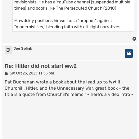
revisionists. He has a YouTube channel (suspended multiple
times) and books like The Persecuted Church (2010).
Mawdsley positions himself as a "prophet" against
"modernist lies," blending faith with alt-right narratives.
Joe Splink
J
Re: Hitler did not start ww2
P
Sat Oct 25, 2025 11:56 pm
o
s
Pat Buchanan wrote a book about the lead up to WW II -
t
Churchill, Hitler, and the Unnecessary War, great book - the
title is a quote from Churchill's memoir - here's a video intro -