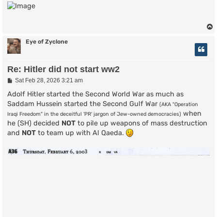
s
t
Eye of Zyclone
Re: Hitler did not start ww2
P
Sat Feb 28, 2026 3:21 am
o
s
Adolf Hitler started the Second World War as much as
t
Saddam Hussein started the Second Gulf War
(AKA "Operation
when
Iraqi Freedom" in the deceitful 'PR' jargon of Jew-owned democracies)
he (SH) decided
NOT
to pile up weapons of mass destruction
and
NOT
to team up with Al Qaeda.