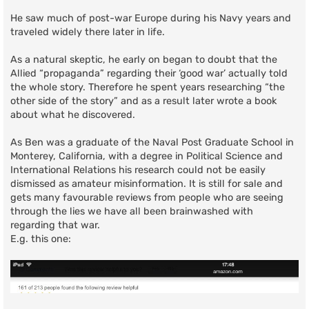
He saw much of post-war Europe during his Navy years and
traveled widely there later in life.
As a natural skeptic, he early on began to doubt that the
Allied “propaganda” regarding their ‘good war’ actually told
the whole story. Therefore he spent years researching “the
other side of the story” and as a result later wrote a book
about what he discovered.
As Ben was a graduate of the Naval Post Graduate School in
Monterey, California, with a degree in Political Science and
International Relations his research could not be easily
dismissed as amateur misinformation. It is still for sale and
gets many favourable reviews from people who are seeing
through the lies we have all been brainwashed with
regarding that war.
E.g. this one: