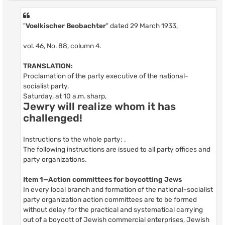
"
Voelkischer Beobachter
" dated 29 March 1933,
vol. 46, No. 88, column 4.
TRANSLATION:
Proclamation of the party executive of the national-
socialist party.
Saturday, at 10 a.m. sharp,
Jewry will realize whom it has
challenged!
Instructions to the whole party: .
The following instructions are issued to all party offices and
party organizations.
Item 1—Action committees for boycotting Jews
In every local branch and formation of the national-socialist
party organization action committees are to be formed
without delay for the practical and systematical carrying
out of a boycott of Jewish commercial enterprises, Jewish