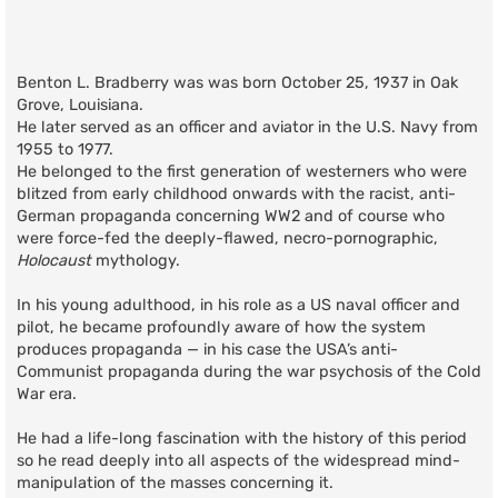
Benton L. Bradberry was was born October 25, 1937 in Oak
Grove, Louisiana.
He later served as an officer and aviator in the U.S. Navy from
1955 to 1977.
He belonged to the first generation of westerners who were
blitzed from early childhood onwards with the racist, anti-
German propaganda concerning WW2 and of course who
were force-fed the deeply-flawed, necro-pornographic,
Holocaust
mythology.
In his young adulthood, in his role as a US naval officer and
pilot, he became profoundly aware of how the system
produces propaganda — in his case the USA’s anti-
Communist propaganda during the war psychosis of the Cold
War era.
He had a life-long fascination with the history of this period
so he read deeply into all aspects of the widespread mind-
manipulation of the masses concerning it.