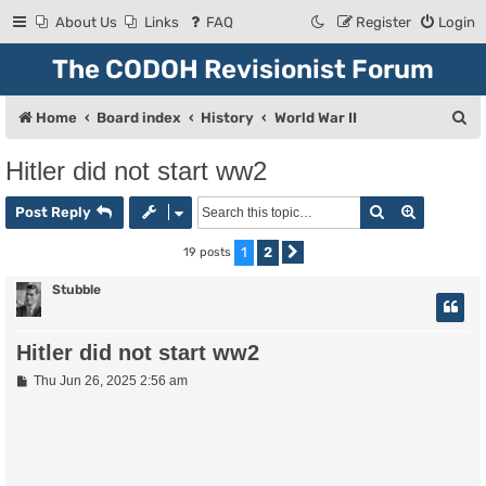
About Us
Links
FAQ
Register
Login
The CODOH Revisionist Forum
S
Home
Board index
History
World War II
e
Hitler did not start ww2
a
Search
Advanced
r
Post Reply
c
1
2
19 posts
Next
h
Stubble
Hitler did not start ww2
P
Thu Jun 26, 2025 2:56 am
o
s
t