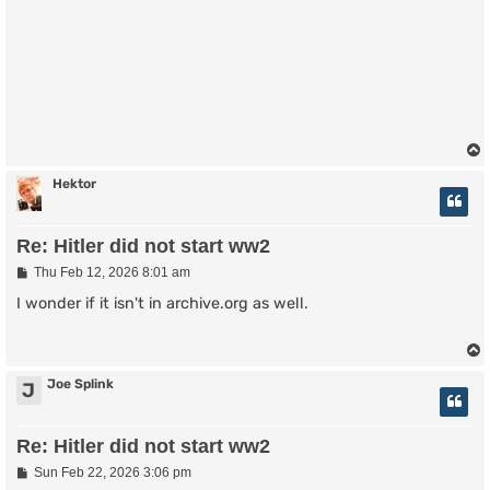
Hektor
Re: Hitler did not start ww2
P
Thu Feb 12, 2026 8:01 am
o
s
I wonder if it isn't in archive.org as well.
t
Joe Splink
J
Re: Hitler did not start ww2
P
Sun Feb 22, 2026 3:06 pm
o