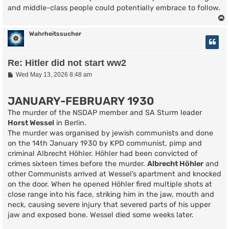
and middle-class people could potentially embrace to follow.
Wahrheitssucher
Re: Hitler did not start ww2
P
Wed May 13, 2026 8:48 am
o
s
t
JANUARY-FEBRUARY 1930
The murder of the NSDAP member and SA Sturm leader
Horst Wessel
in Berlin.
The murder was organised by jewish communists and done
on the 14th January 1930 by KPD communist, pimp and
criminal Albrecht Höhler. Höhler had been convicted of
crimes sixteen times before the murder.
Albrecht Höhler
and
other Communists arrived at Wessel’s apartment and knocked
on the door. When he opened Höhler fired multiple shots at
close range into his face, striking him in the jaw, mouth and
neck, causing severe injury that severed parts of his upper
jaw and exposed bone. Wessel died some weeks later.