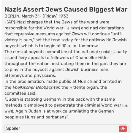
Nazis Assert Jews Caused Biggest War
BERLIN, March 31- (Friday) 1933
-(AP)-Nazi charges that the Jews of the world were
responsible for the World war
and nazi declarations
[i.e. WW1]
that repressive measures against Jews will continue "until
victory is ours," set the tone today for the nationwide Jewish
boycott which is to begin at 10 a. m. tomorrow.
The central boycott committee of the national socialist party
issued fiery appeals to followers of Chancellor Hitler
throughout the nation, instructing them in the part they are
to play in the boycott against Jewish business men,
attorneys and physicians.
In the proclamation, made public at Munich and printed in
the
Voelkischer Beobachter
, the Hitlerite organ, the
committee said:
"Judah is stabbing Germany in the back with the same
methods it employed to perpetrate the criminal World war
[i.e.
. Again Judah is at work calumniating the German
WW1]
people as Huns and barbarians”.
Spoiler