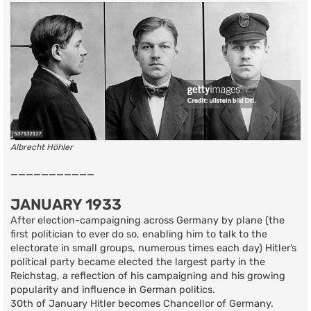
Albrecht Höhler
———————————
JANUARY 1933
After election-campaigning across Germany by plane (the
first politician to ever do so, enabling him to talk to the
electorate in small groups, numerous times each day) Hitler’s
political party became elected the largest party in the
Reichstag, a reflection of his campaigning and his growing
popularity and influence in German politics.
30th of January Hitler becomes Chancellor of Germany.