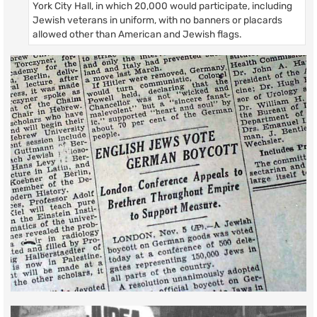
York City Hall, in which 20,000 would participate, including
Jewish veterans in uniform, with no banners or placards
allowed other than American and Jewish flags.