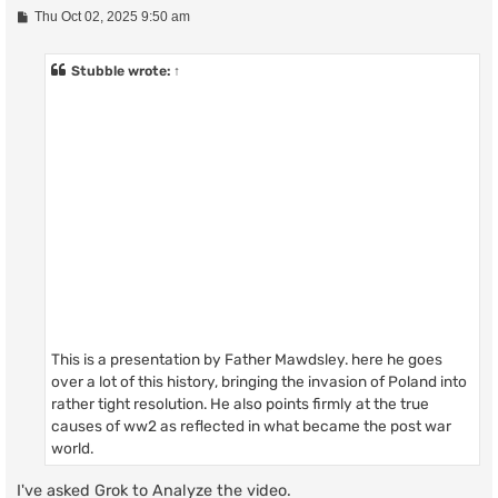
P
Thu Oct 02, 2025 9:50 am
o
s
t
Stubble
wrote:
↑
This is a presentation by Father Mawdsley. here he goes
over a lot of this history, bringing the invasion of Poland into
rather tight resolution. He also points firmly at the true
causes of ww2 as reflected in what became the post war
world.
I've asked Grok to Analyze the video.