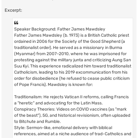
Excerpt:
Speaker Background: Father James Mawdsley
Father James Mawdsley (b. 1973) is a British Catholic priest
ordained in 2006 for the Society of the Good Shepherd (a
traditionalist order). He served as a missionary in Burma
(Myanmar) from 2007–2010, where he was imprisoned for
protesting against the military junta and criticizing Aung San
Suu Kyi. This experience radicalized him toward traditionalist
Catholicism, leading to his 2019 excommunication from his
order for disobedience (he refused to cease public criticism
of Pope Francis). Mawdsley is known for:
Traditionalism: He rejects Vatican II reforms, calling Francis
a "heretic" and advocating for the Latin Mass.
Conspiracy Theories: Videos on COVID vaccines (as "mark
of the beast"), 5G, and historical revisionism, often uploaded
to Bitchute and Rumble.
Style: Sermon-like, emotional delivery with biblical
references, aimed at a niche audience of trad-Catholics and