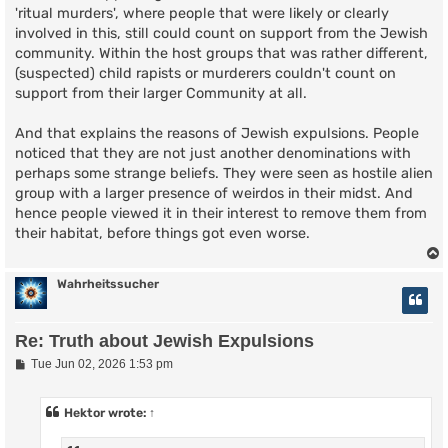
'ritual murders', where people that were likely or clearly
involved in this, still could count on support from the Jewish
community. Within the host groups that was rather different,
(suspected) child rapists or murderers couldn't count on
support from their larger Community at all.
And that explains the reasons of Jewish expulsions. People
noticed that they are not just another denominations with
perhaps some strange beliefs. They were seen as hostile alien
group with a larger presence of weirdos in their midst. And
hence people viewed it in their interest to remove them from
their habitat, before things got even worse.
Wahrheitssucher
Re: Truth about Jewish Expulsions
P
Tue Jun 02, 2026 1:53 pm
o
s
t
Hektor
wrote:
↑