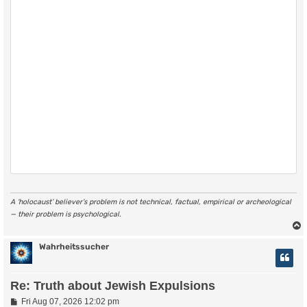
A ‘holocaust’ believer’s problem is not technical, factual, empirical or archeological
— their problem is psychological.
Wahrheitssucher
Re: Truth about Jewish Expulsions
P
Fri Aug 07, 2026 12:02 pm