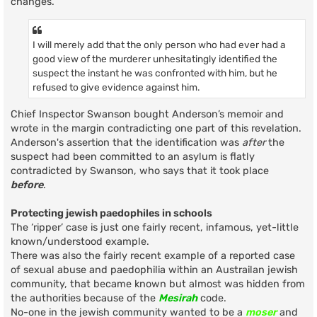
changes.
I will merely add that the only person who had ever had a
good view of the murderer unhesitatingly identified the
suspect the instant he was confronted with him, but he
refused to give evidence against him.
Chief Inspector Swanson bought Anderson’s memoir and
wrote in the margin contradicting one part of this revelation.
Anderson's assertion that the identification was
after
the
suspect had been committed to an asylum is flatly
contradicted by Swanson, who says that it took place
before
.
Protecting jewish paedophiles in schools
The ‘ripper’ case is just one fairly recent, infamous, yet-little
known/understood example.
There was also the fairly recent example of a reported case
of sexual abuse and paedophilia within an Austrailan jewish
community, that became known but almost was hidden from
the authorities because of the
Mesirah
code.
No-one in the jewish community wanted to be a
moser
and