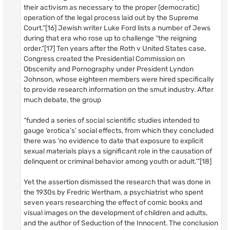
their activism as necessary to the proper (democratic)
operation of the legal process laid out by the Supreme
Court.”[16] Jewish writer Luke Ford lists a number of Jews
during that era who rose up to challenge “the reigning
order.”[17] Ten years after the Roth v United States case,
Congress created the Presidential Commission on
Obscenity and Pornography under President Lyndon
Johnson, whose eighteen members were hired specifically
to provide research information on the smut industry. After
much debate, the group
“funded a series of social scientific studies intended to
gauge ‘erotica’s’ social effects, from which they concluded
there was ‘no evidence to date that exposure to explicit
sexual materials plays a significant role in the causation of
delinquent or criminal behavior among youth or adult.’”[18]
Yet the assertion dismissed the research that was done in
the 1930s by Fredric Wertham, a psychiatrist who spent
seven years researching the effect of comic books and
visual images on the development of children and adults,
and the author of Seduction of the Innocent. The conclusion