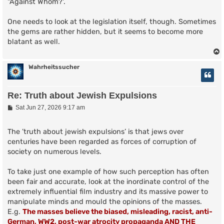
"Against Whom?'.
One needs to look at the legislation itself, though. Sometimes
the gems are rather hidden, but it seems to become more
blatant as well.
Wahrheitssucher
Re: Truth about Jewish Expulsions
P
Sat Jun 27, 2026 9:17 am
o
s
t
The ’truth about jewish expulsions’ is that jews over
centuries have been regarded as forces of corruption of
society on numerous levels.
To take just one example of how such perception has often
been fair and accurate, look at the inordinate control of the
extremely influential film industry and its massive power to
manipulate minds and mould the opinions of the masses.
E.g.
The masses believe the biased, misleading, racist, anti-
German, WW2, post-war atrocity propaganda AND THE