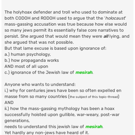
o
s
t
The holyhoax defender and troll who used to dominate at
both CODOH and RODOH used to argue that the ‘
holocaust
’
mass-gassing accusation was true because how else would
so many jews permit its essentially false core narratives to
persist. She argued that would mean they were
all
lying, and
she argued that was not possible.
But that lame excuse is based upon ignorance of:
a.) human psychology,
b.) how propaganda works
AND most of all upon
c.) ignorance of the Jewish law of
mesirah
.
Anyone who wants to understand:
i.) why for centuries jews have been so often expelled en
masse from so many countries (
)
the subject of this topic-thread
AND
ii.) how the mass-gassing mythology has been a hoax
successfully hoisted upon gullible, war-weary, post-war
generations,
needs to understand this jewish law of
mesirah
.
Yet hardly any non-jews have heard of it.