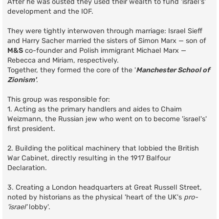
After he was ousted they used their wealth to fund 'israel's'
development and the IOF.
They were tightly interwoven through marriage: Israel Sieff
and Harry Sacher married the sisters of Simon Marx — son of
M&S
co-founder and Polish immigrant Michael Marx —
Rebecca and Miriam, respectively.
Together, they formed the core of the '
Manchester School of
Zionism'
.
This group was responsible for:
1. Acting as the primary handlers and aides to Chaim
Weizmann, the Russian jew who went on to become 'israel's'
first president.
2. Building the political machinery that lobbied the British
War Cabinet, directly resulting in the 1917 Balfour
Declaration.
3. Creating a London headquarters at Great Russell Street,
noted by historians as the physical 'heart of the UK's
pro-
'israel'
lobby'.