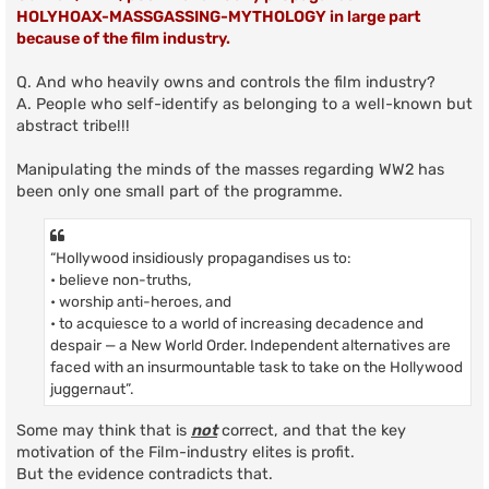
HOLYHOAX-MASSGASSING-MYTHOLOGY in large part
because of the film industry.
Q. And who heavily owns and controls the film industry?
A. People who self-identify as belonging to a well-known but
abstract tribe!!!
Manipulating the minds of the masses regarding WW2 has
been only one small part of the programme.
“Hollywood insidiously propagandises us to:
• believe non-truths,
• worship anti-heroes, and
• to acquiesce to a world of increasing decadence and
despair — a New World Order. Independent alternatives are
faced with an insurmountable task to take on the Hollywood
juggernaut”.
Some may think that is
not
correct, and that the key
motivation of the Film-industry elites is profit.
But the evidence contradicts that.