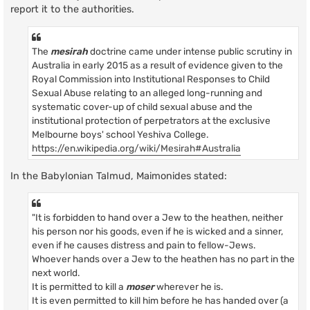
report it to the authorities.
The
mesirah
doctrine came under intense public scrutiny in
Australia in early 2015 as a result of evidence given to the
Royal Commission into Institutional Responses to Child
Sexual Abuse relating to an alleged long-running and
systematic cover-up of child sexual abuse and the
institutional protection of perpetrators at the exclusive
Melbourne boys' school Yeshiva College.
https://en.wikipedia.org/wiki/Mesirah#Australia
In the Babylonian Talmud, Maimonides stated:
"It is forbidden to hand over a Jew to the heathen, neither
his person nor his goods, even if he is wicked and a sinner,
even if he causes distress and pain to fellow-Jews.
Whoever hands over a Jew to the heathen has no part in the
next world.
It is permitted to kill a
moser
wherever he is.
It is even permitted to kill him before he has handed over (a