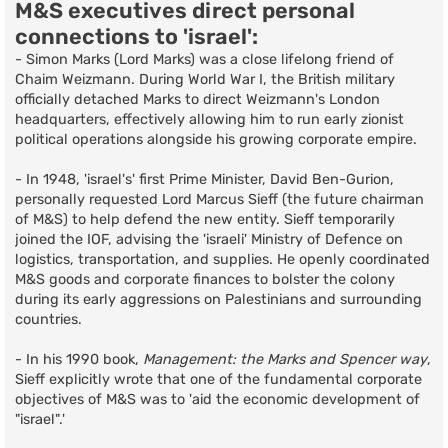
M&S executives direct personal
connections to 'israel':
- Simon Marks (Lord Marks) was a close lifelong friend of
Chaim Weizmann. During World War I, the British military
officially detached Marks to direct Weizmann's London
headquarters, effectively allowing him to run early zionist
political operations alongside his growing corporate empire.
- In 1948, 'israel's' first Prime Minister, David Ben-Gurion,
personally requested Lord Marcus Sieff (the future chairman
of M&S) to help defend the new entity. Sieff temporarily
joined the IOF, advising the 'israeli' Ministry of Defence on
logistics, transportation, and supplies. He openly coordinated
M&S goods and corporate finances to bolster the colony
during its early aggressions on Palestinians and surrounding
countries.
- In his 1990 book,
Management: the Marks and Spencer way
,
Sieff explicitly wrote that one of the fundamental corporate
objectives of M&S was to 'aid the economic development of
"israel".'