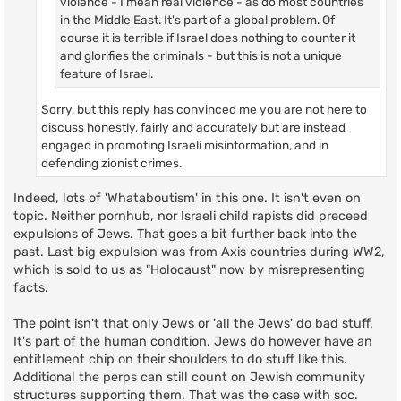
violence - I mean real violence - as do most countries
in the Middle East. It's part of a global problem. Of
course it is terrible if Israel does nothing to counter it
and glorifies the criminals - but this is not a unique
feature of Israel.
Sorry, but this reply has convinced me you are not here to
discuss honestly, fairly and accurately but are instead
engaged in promoting Israeli misinformation, and in
defending zionist crimes.
Indeed, lots of 'Whataboutism' in this one. It isn't even on
topic. Neither pornhub, nor Israeli child rapists did preceed
expulsions of Jews. That goes a bit further back into the
past. Last big expulsion was from Axis countries during WW2,
which is sold to us as "Holocaust" now by misrepresenting
facts.
The point isn't that only Jews or 'all the Jews' do bad stuff.
It's part of the human condition. Jews do however have an
entitlement chip on their shoulders to do stuff like this.
Additional the perps can still count on Jewish community
structures supporting them. That was the case with soc.