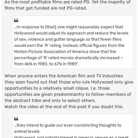
As the most profitable films are rated PG. Yet the majority of
films that get funded are not PG-rated.
…In response to [that], one might reasonably expect that
Hollywood would adjust its approach and reduce the levels
of sex, violence and gutter language so that fewer films
would earn the ‘R’ rating. Instead, official figures from the
Motion Picture Association of America show that the
percentage of ‘R’ rated movies dramatically increased —
from 46% in 1980, to 67% in 1989”.
When anyone enters the American film and TV industries
they soon found out that those who rule Hollywood only give
opportunities to a relatively small clique. I.e. those
opportunities are given predominantly to fellow-members of
the abstract tribe and only to select others.
Watch the video at the end of this post if you doubt this.
…they intend to guide our ever-constricting thoughts to
animal levels.
Hollywood, and entertainment in general, serves as a great