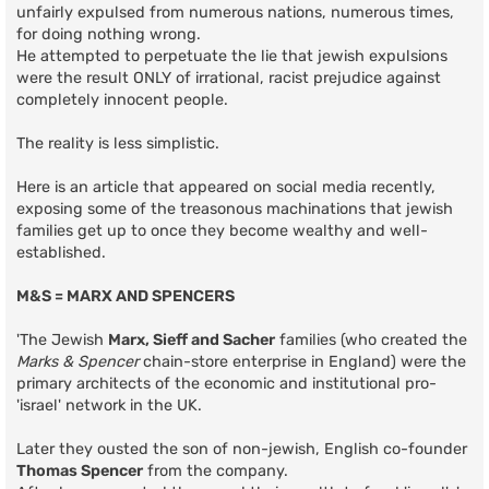
unfairly expulsed from numerous nations, numerous times,
for doing nothing wrong.
He attempted to perpetuate the lie that jewish expulsions
were the result ONLY of irrational, racist prejudice against
completely innocent people.
The reality is less simplistic.
Here is an article that appeared on social media recently,
exposing some of the treasonous machinations that jewish
families get up to once they become wealthy and well-
established.
M&S = MARX AND SPENCERS
'The Jewish
Marx, Sieff and Sacher
families (who created the
Marks & Spencer
chain-store enterprise in England) were the
primary architects of the economic and institutional pro-
'israel' network in the UK.
Later they ousted the son of non-jewish, English co-founder
Thomas Spencer
from the company.