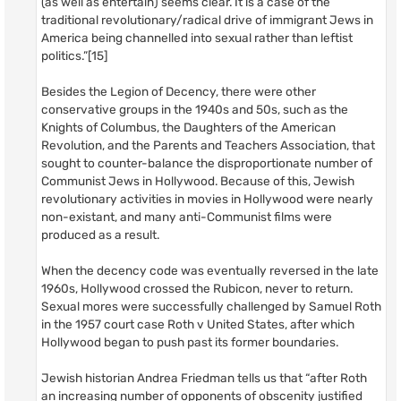
(as well as entertain) seems clear. It is a case of the
traditional revolutionary/radical drive of immigrant Jews in
America being channelled into sexual rather than leftist
politics.”[15]
Besides the Legion of Decency, there were other
conservative groups in the 1940s and 50s, such as the
Knights of Columbus, the Daughters of the American
Revolution, and the Parents and Teachers Association, that
sought to counter-balance the disproportionate number of
Communist Jews in Hollywood. Because of this, Jewish
revolutionary activities in movies in Hollywood were nearly
non-existant, and many anti-Communist films were
produced as a result.
When the decency code was eventually reversed in the late
1960s, Hollywood crossed the Rubicon, never to return.
Sexual mores were successfully challenged by Samuel Roth
in the 1957 court case Roth v United States, after which
Hollywood began to push past its former boundaries.
Jewish historian Andrea Friedman tells us that “after Roth
an increasing number of opponents of obscenity justified