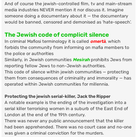
And of course the jewish-controlled film, tv and main-stream
media industries NEVER mention it nor discuss it. Imagine
someone doing a documentary about it — the documentary
would be banned, censored and demonised as ‘hate-speech’.
The Jewish code of complicit silence
In criminal Mafiosi terminology it is called
omertà
, which
forbids the community from informing on mafia members to
the police or authorities
Similarly, in Jewish communities
Mesirah
prohibits Jews from
reporting fellow Jews to non-Jewish authorities.
This code of silence within jewish communities — protecting
them from consequences of criminality and immorality — has
operated within Jewish communities for millennia.
Protecting the jewish serial-killer, Jack the Ripper
A notable example is the ending of the investigation into a
serial killer terrorising women in a suburb of the East End of
London at the end of the 19th century.
There was never any public announcement that the killer
had been apprehended. There was no court case and no-one
was given a criminal conviction for the murders.