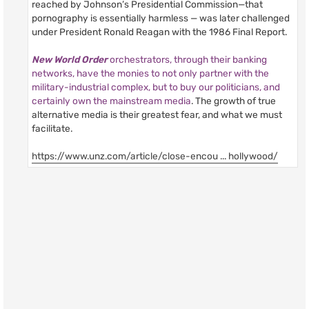
reached by Johnson’s Presidential Commission—that
pornography is essentially harmless — was later challenged
under President Ronald Reagan with the 1986 Final Report.
New World Order
orchestrators, through their banking
networks, have the monies to not only partner with the
military-industrial complex, but to buy our politicians, and
certainly own the mainstream media
. The growth of true
alternative media is their greatest fear, and what we must
facilitate.
https://www.unz.com/article/close-encou ... hollywood/