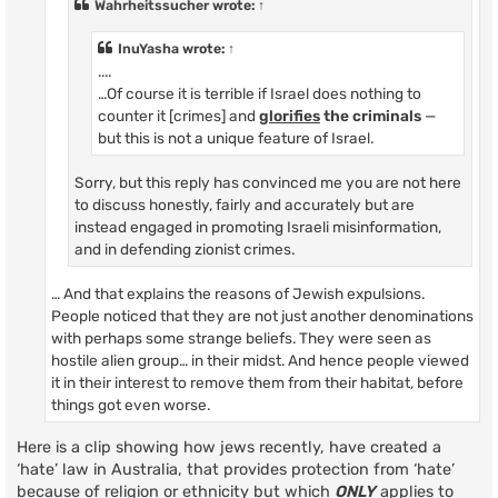
Wahrheitssucher
wrote:
↑
InuYasha
wrote:
↑
....
…Of course it is terrible if Israel does nothing to
counter it [crimes] and
glorifies
the criminals
—
but this is not a unique feature of Israel.
Sorry, but this reply has convinced me you are not here
to discuss honestly, fairly and accurately but are
instead engaged in promoting Israeli misinformation,
and in defending zionist crimes.
… And that explains the reasons of Jewish expulsions.
People noticed that they are not just another denominations
with perhaps some strange beliefs. They were seen as
hostile alien group… in their midst. And hence people viewed
it in their interest to remove them from their habitat, before
things got even worse.
Here is a clip showing how jews recently, have created a
‘hate’ law in Australia, that provides protection from ‘hate’
because of religion or ethnicity but which
ONLY
applies to