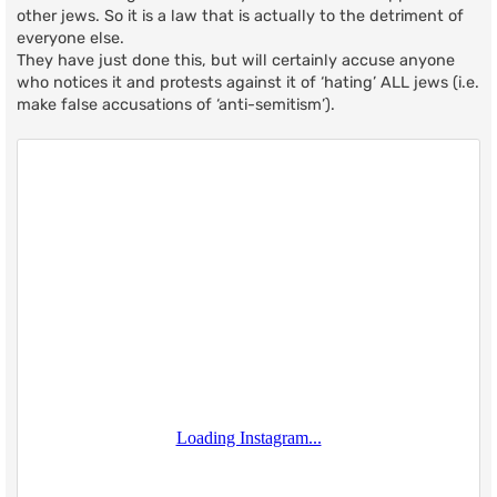
other jews. So it is a law that is actually to the detriment of
everyone else.
They have just done this, but will certainly accuse anyone
who notices it and protests against it of ‘hating’ ALL jews (i.e.
make false accusations of ‘anti-semitism’).