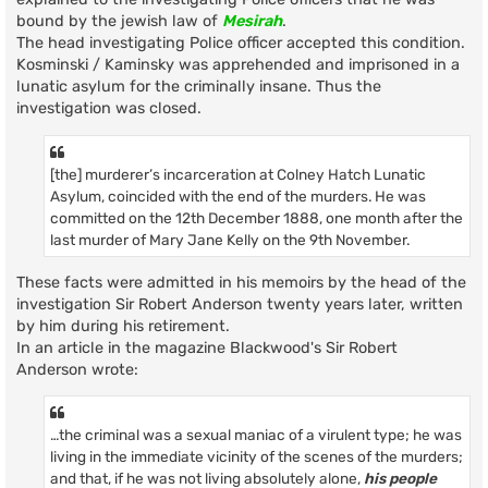
bound by the jewish law of
Mesirah
.
The head investigating Police officer accepted this condition.
Kosminski / Kaminsky was apprehended and imprisoned in a
lunatic asylum for the criminally insane. Thus the
investigation was closed.
[the] murderer’s incarceration at Colney Hatch Lunatic
Asylum, coincided with the end of the murders. He was
committed on the 12th December 1888, one month after the
last murder of Mary Jane Kelly on the 9th November.
These facts were admitted in his memoirs by the head of the
investigation Sir Robert Anderson twenty years later, written
by him during his retirement.
In an article in the magazine Blackwood's Sir Robert
Anderson wrote:
…the criminal was a sexual maniac of a virulent type; he was
living in the immediate vicinity of the scenes of the murders;
and that, if he was not living absolutely alone,
his people