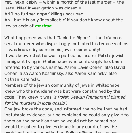
Yet, inexplicably — within a month of the last murder — the
‘serial killer’ investigation was closed!!!
AND no further ‘ripper’ killings occurred.
Ah… but it is only ‘inexplicable’ if you don’t know about the
jewish code of
mesirah
!
What happened was that ‘Jack the Ripper’ — the infamous
serial murderer who disgustingly mutilated his female victims
— was known by some in his jewish community!
It was known that he was a particular, insane, Polish-jewish
immigrant living in Whitechapel who confusingly has been
referred to by various names: Aaron Davis Cohen, also David
Cohen, also Aaron Kosminsky, also Aaron Kaminsky, also
Nathan Kaminsky.
Members of the jewish community of jews in Whitechapel
knew who the murderer was but were constrained by the
code. They knew it was
“a Polish Jewish [immigrant] blamed
for the murders in local gossip”.
One jew broke the code, and informed the police that he had
irrefutable evidence, but he explained he could only give it to
them on the condition that he would not be named nor
would be called to give evidence in any court of law. He
explained to the investigating Police officers that he was