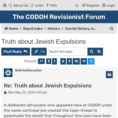
About Us
Links
FAQ
Register
Login
The CODOH Revisionist Forum
S
Home
Board index
History
Jewish History, Israel, and Zionism
e
Truth about Jewish Expulsions
a
Search
Advanced
r
Post Reply
c
1
8
9
10
11
12
172 posts
Page
Previous
12
of
…
12
h
Wahrheitssucher
Re: Truth about Jewish Expulsions
P
Mon May 25, 2026 4:03 pm
o
s
t
A deliberate obfuscator who appeared here at CODOH under
the name
confused jew
created this topic-thread to
perpetuate the deceit that throughout time jews have been