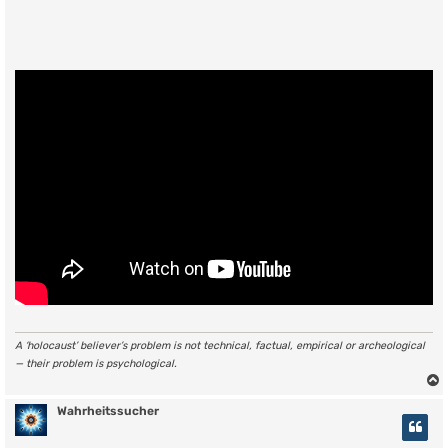
A ‘holocaust’ believer’s problem is not technical, factual, empirical or archeological
— their problem is psychological.
Wahrheitssucher