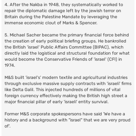
4. After the Nakba in 1948, they systematically worked to
repair the diplomatic damage left by the jewish terror on
Britain during the Palestine Mandate by leveraging the
immense economic clout of Marks & Spencer.
5. Michael Sacher became the primary financial force behind
the creation of early political briefing groups. He bankrolled
the British 'israel' Public Affairs Committee (BIPAC), which
directly laid the logistical and structural foundation for what
would become the Conservative Friends of 'israel' (CFI) in
1974.
M&S built 'israel's' modern textile and agricultural industries
through exclusive massive supply contracts with 'israeli' firms
like Delta Galil. This injected hundreds of millions of vital
foreign currency effectively making the British high street a
major financial pillar of early 'israeli' entity survival.
Former M&S corporate spokespersons have said 'We have a
history and a background with "israel" that we are very proud
of'.