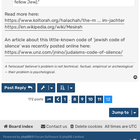
fellow Jew)."
Read more here:
https://www.koltorah.org/halachah/the-m ... im-jachter
https://en.wikipedia.org/wiki/Mesirah
An article about this little-known code of ‘jewish code of
silence’ was recently posted online here:
https://www.unz.com/jnino/judaisms-code-of-silence/
A ‘holocaust’ believer’s problem is not technical, factual, empirical or archeological
— their problem is psychological.
Post Reply
1
8
9
10
11
12
172 posts
Page
Previous
12
of
…
12
Jump to
Board index
Contact us
Delete cookies
All times are
UTC
Powered by
phpBB
® Forum Software © phpBB Limited