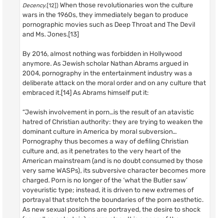
When those revolutionaries won the culture
Decency
.[12])
wars in the 1960s, they immediately began to produce
pornographic movies such as Deep Throat and The Devil
and Ms. Jones.[13]
By 2016, almost nothing was forbidden in Hollywood
anymore. As Jewish scholar Nathan Abrams argued in
2004, pornography in the entertainment industry was a
deliberate attack on the moral order and on any culture that
embraced it.[14] As Abrams himself put it:
“Jewish involvement in porn…is the result of an atavistic
hatred of Christian authority: they are trying to weaken the
dominant culture in America by moral subversion…
Pornography thus becomes a way of defiling Christian
culture and, as it penetrates to the very heart of the
American mainstream (and is no doubt consumed by those
very same WASPs), its subversive character becomes more
charged. Porn is no longer of the ‘what the Butler saw’
voyeuristic type; instead, it is driven to new extremes of
portrayal that stretch the boundaries of the porn aesthetic.
As new sexual positions are portrayed, the desire to shock