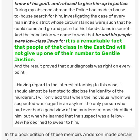
knew of his guilt, and refused to give him up to justice
.
During my absence abroad the Police had made a house-
to-house search for him, investigating the case of every
man in the district whose circumstances were such that he
could come and go and get rid of his blood-stains in secret.
And the conclusion we came to was that
he and his people
it is a remarkable fact
were low-class Jews
, for
that people of that class in the East End will
not give up one of their number to Gentile
Justice.
And the result proved that our diagnosis was right on every
point.
…Having regard to the interest attaching to this case, I
should almost be tempted to disclose the identity of the
murderer… I will only add that when the individual whom we
suspected was caged in an asylum, the only person who
had ever had a good view of the murderer at once identified
him, but when he learned that the suspect was a fellow-
Jew he declined to swear to him.
In the book edition of these memoirs Anderson made certain