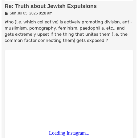
Re: Truth about Jewish Expulsions
P
Sun Jul 05, 2026 8:28 am
o
s
Who (i.e. which collective) is actively promoting division, anti-
t
muslimism, pornography, feminism, paedophilia, etc., and
gets extremely upset if the thing that unites them (i.e. the
common factor connecting them) gets exposed ?