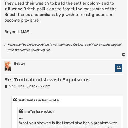
They used their wealth to build the settler colony and to
influence British politicians to forget the massacres of the
British troops and civilians by jewish terrorist groups and
become pro-'israel'.
Boycott M&S.
A ‘holocaust’ believer’s problem is not technical, factual, empirical or archeological
— their problem is psychological.
Hektor
Re: Truth about Jewish Expulsions
P
Mon Jun 01, 2026 7:22 pm
o
s
t
Wahrheitssucher
wrote:
↑
InuYasha
wrote:
↑
....
What you showed is that Israel also has a problem with