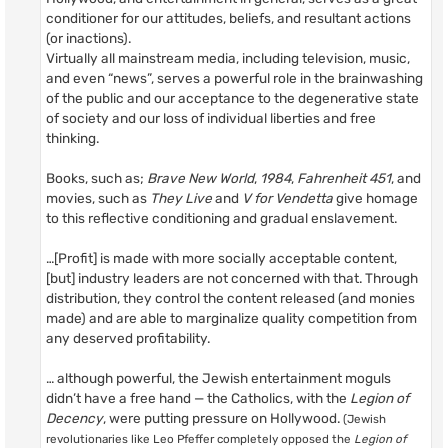
conditioner for our attitudes, beliefs, and resultant actions
(or inactions).
Virtually all mainstream media, including television, music,
and even “news”, serves a powerful role in the brainwashing
of the public and our acceptance to the degenerative state
of society and our loss of individual liberties and free
thinking.
Books, such as;
Brave New World
,
1984
,
Fahrenheit 451
, and
movies, such as
They Live
and
V for Vendetta
give homage
to this reflective conditioning and gradual enslavement.
…[Profit] is made with more socially acceptable content,
[but] industry leaders are not concerned with that. Through
distribution, they control the content released (and monies
made) and are able to marginalize quality competition from
any deserved profitability.
… although powerful, the Jewish entertainment moguls
didn’t have a free hand — the Catholics, with the
Legion of
Decency
, were putting pressure on Hollywood.
(Jewish
revolutionaries like Leo Pfeffer completely opposed the
Legion of