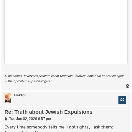
A ‘holocaust’ believer’s problem is not technical, factual, empirical or archeological
— their problem is psychological.
Hektor
Re: Truth about Jewish Expulsions
P
Tue Jun 02, 2026 6:57 pm
o
s
Every time somebody tells me 'I got rights', I ask them:
t