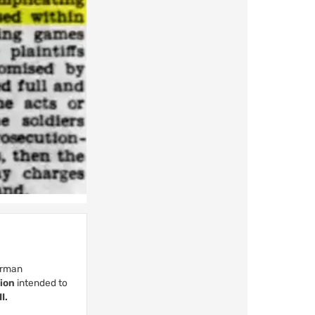
German
tion
intended to
I.