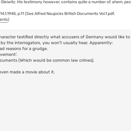
 Gleiwitz. His testimony however, contains quite a number of, ahem, pecu
.1.1945, p.11 (See Alfred Naujocks British Documents Vol.1.pdf,
ments
)
haracter testified directly what accusers of Germany would like to
by the interrogators, you won't usually hear. Apparently:
d reasons for a grudge.
ovement'.
documents (Which would be common law crimes).
even made a movie about it.