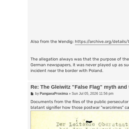
Also from the Wendig:
https://archive.org/details/
The allegation always was that the purpose of the '
German newspapers, it was never played up as su
incident near the border with Poland.
Re: The Gleiwitz "False Flag" myth and 
P
by
PangaeaProxima
»
Sun Jul 05, 2026 11:56 pm
o
s
Documents from the files of the public persecutor f
t
blatant signifier how those postwar "warcrimes" ca