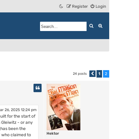
Register
Login
Search
Advanced search
1
2
24 posts
Previous
ar 26, 2025 12:24 pm
lt for the start of
Gleiwitz - or any
e
has been the
Hektor
d who claimed to