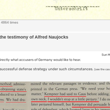
d 4864 times
the testimony of Alfred Naujocks
Sun M
directly what accusers of Germany would like to hear.
 a successful defense strategy under such circumstances.
(see the ca