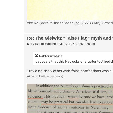
AkteNaujocksPolitischeSache.jpg (265.33 KiB) Viewe
Re: The Gleiwitz "False Flag" myth and 
P
by
Eye of Zyclone
»
Mon Jul 06, 2026 2:28 am
o
s
t
Hektor
wrote:
↑
it appears that this Naujocks character testified 
Providing the victors with false confessions was
Wilhelm Hoettl
for instance)