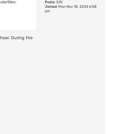
larities:
Posts:
539
Joined:
Mon Nov 18, 2024 6:58
pm
 hear. During the