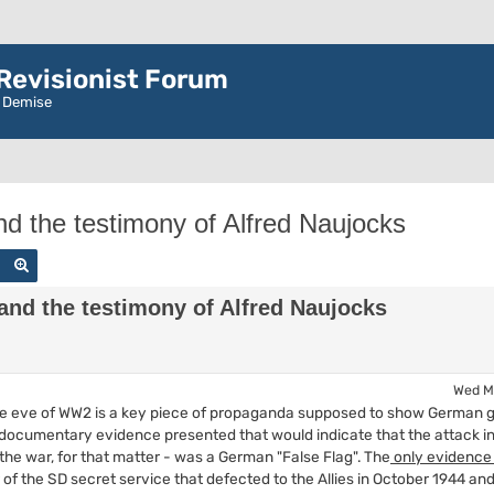
evisionist Forum
r Demise
nd the testimony of Alfred Naujocks
Search
Advanced search
and the testimony of Alfred Naujocks
Wed M
the eve of WW2 is a key piece of propaganda supposed to show German gui
documentary evidence presented that would indicate that the attack in 
the war, for that matter - was a German "False Flag". The
only evidenc
of the SD secret service that defected to the Allies in October 1944 an