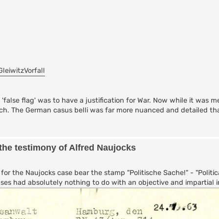
GleiwitzVorfall
false flag' was to have a justification for War. Now while it was m
ch. The German casus belli was far more nuanced and detailed t
the testimony of Alfred Naujocks
or the Naujocks case bear the stamp "Politische Sache!" - "Politica
ses had absolutely nothing to do with an objective and impartial in