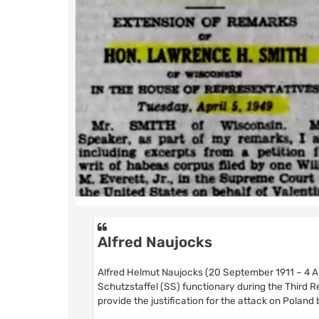
Alfred Naujocks
Alfred Helmut Naujocks (20 September 1911 – 4 Ap
Schutzstaffel (SS) functionary during the Third R
provide the justification for the attack on Polan