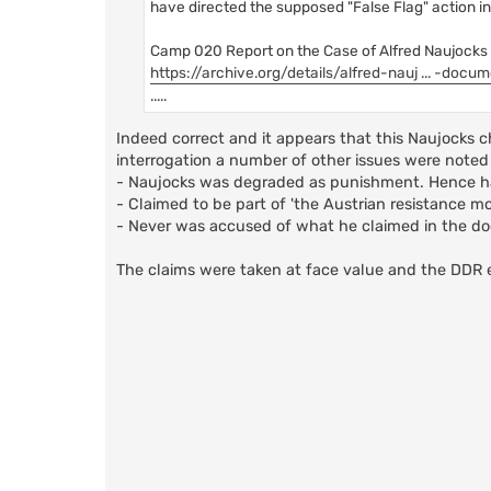
have directed the supposed "False Flag" action in
Camp 020 Report on the Case of Alfred Naujocks 14
https://archive.org/details/alfred-nauj ... -docu
.....
Indeed correct and it appears that this Naujocks c
interrogation a number of other issues were noted 
- Naujocks was degraded as punishment. Hence ha
- Claimed to be part of 'the Austrian resistance m
- Never was accused of what he claimed in the 
The claims were taken at face value and the DDR 