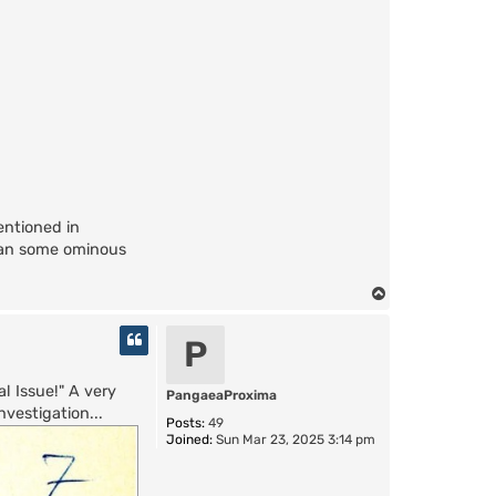
entioned in
han some ominous
T
o
p
P
l Issue!" A very
PangaeaProxima
vestigation...
Posts:
49
Joined:
Sun Mar 23, 2025 3:14 pm