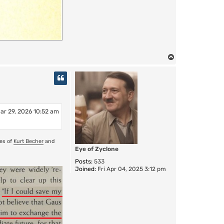
T
o
p
ar 29, 2026 10:52 am
ses of
Kurt Becher
and
Eye of Zyclone
Posts:
533
Joined:
Fri Apr 04, 2025 3:12 pm