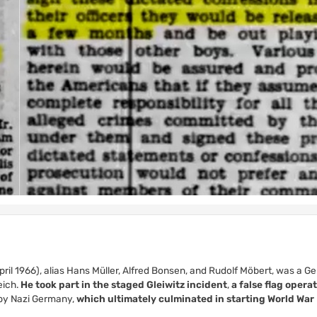
ril 1966), alias Hans Müller, Alfred Bonsen, and Rudolf Möbert, was a 
eich.
He took part in the staged Gleiwitz incident
,
a false flag opera
d by Nazi Germany,
which ultimately culminated in starting World War I