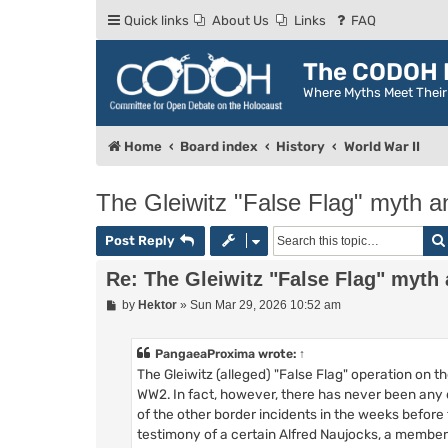
Quick links
About Us
Links
FAQ
The CODOH R
Where Myths Meet Thei
Home
Board index
History
World War II
The Gleiwitz "False Flag" myth a
Post Reply
Re: The Gleiwitz "False Flag" myth 
P
by
Hektor
»
Sun Mar 29, 2026 10:52 am
o
s
t
PangaeaProxima
wrote:
↑
The Gleiwitz (alleged) "False Flag" operation on 
WW2. In fact, however, there has never been any 
of the other border incidents in the weeks before 
testimony of a certain Alfred Naujocks, a member 