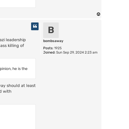
T
o
p
B
azi leadership
bombsaway
ss killing of
Posts:
1925
Joined:
Sun Sep 29, 2024 2:23 am
inion, he is the
way should at least
d with