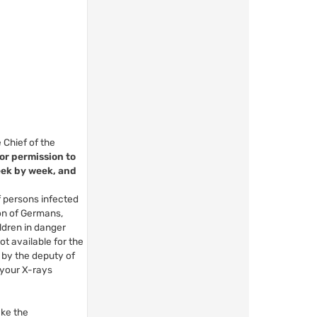
 Chief of the
for permission to
eek by week, and
f persons infected
ion of Germans,
ldren in danger
t available for the
 by the deputy of
 your X-rays
ake the