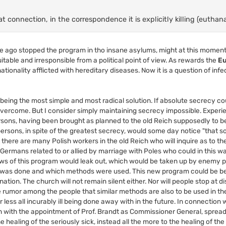
 connection, in the correspondence it is explicitly killing (euthana
me ago stopped the program in tho insane asylums, might at this moment
uitable and irresponsible from a political point of view. As rewards the
Eu
tionality afflicted with hereditary diseases. Now it is a question of infe
being the most simple and most radical solution. If absolute secrecy c
 overcome. But I consider simply maintaining secrecy impossible. Exper
ersons, having been brought as planned to the old Reich supposedly to b
k persons, in spite of the greatest secrecy, would some day notice "that
t there are many Polish workers in the old Reich who will inquire as to t
f Germans related to or allied by marriage with Poles who could in this wa
news of this program would leak out, which would be taken up by enemy
 was done and which methods were used. This new program could be be
nation. The church will not remain silent either. Nor will people stop at d
he rumor among the people that similar methods are also to be used in t
ss all incurably ill being done away with in the future. In connection wit
n with the appointment of Prof. Brandt as Commissioner General, sprea
e healing of the seriously sick, instead all the more to the healing of the