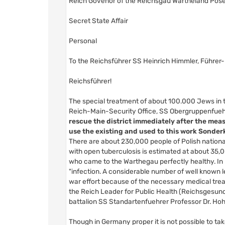
Reich Govenor of the Reichsgau Wartheland Pose
Secret State Affair
Personal
To the Reichsführer SS Heinrich Himmler, Führer
Reichsführer!
The special treatment of about 100.000 Jews in th
Reich-Main-Security Office, SS Obergruppenfueh
rescue the district immediately after the mea
use the existing and used to this work Sonde
There are about 230,000 people of Polish nationa
with open tuberculosis is estimated at about 35,0
who came to the Warthegau perfectly healthy. In p
"infection. A considerable number of well known le
war effort because of the necessary medical trea
the Reich Leader for Public Health (Reichsgesund
battalion SS Standartenfuehrer Professor Dr. Hohl
Though in Germany proper it is not possible to tak