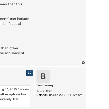
mean that this
tment" can include
which "special
 than other
 the accuracy of
T
o
p
B
bombsaway
ug 06, 2025 3:46 am
Posts:
1925
 other options like
Joined:
Sun Sep 29, 2024 2:23 am
everely ill TB