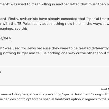
atment" was used to mean killing in another letter, that must then 
ent. Firstly, revisionists have already conceded that "special trea
ter with the TB Poles really adds nothing new here. In the ways in 
anings, see this:
nt/847/
nt" was used for Jews because they were to be treated differently
 a big nothing burger and tell us nothing one way or the other about
s
Wed A
 means killing here, since it is presenting "special treatment" along with
 he decides not to opt for the special treatment option in regards to the s