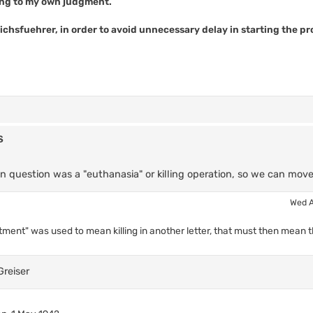
ing to my own judgment.
ichsfuehrer, in order to avoid unnecessary delay in starting the p
s
in question was a "euthanasia" or killing operation, so we can mov
Wed A
tment" was used to mean killing in another letter, that must then mean tha
Greiser