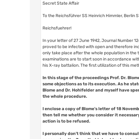
Secret State Affair
To the Reichsführer SS Heinrich Himmler, Berlin S
Reichsfuehrer!
In your letter of 27 June 1942, Journal Number 1
proved to be infected with open and therefore inc
only take place after the whole population in the
examinations are to start soon in accordance with 
his X-ray battalion. The first utilization of this m
In this stage of the proceedings Prof. Dr. Blom
some objections as to its execution. As he sta
Blome and Dr. Hohlfelder and myself have spen
the whole procedure.
I enclose a copy of Blome's letter of 18 Novem
then tell me whether you consider it necessar
action is to be refused.
I personally don't think that we have to consult