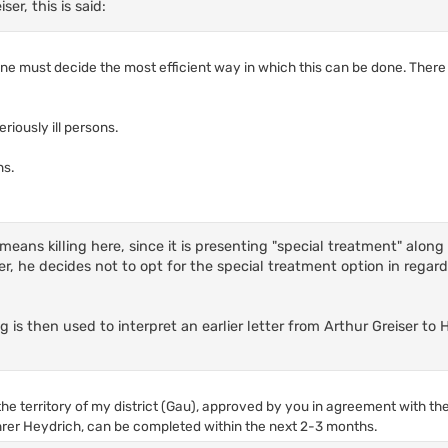
er, this is said:
e must decide the most efficient way in which this can be done. There
iously ill persons.
ns.
 means killing here, since it is presenting "special treatment" along
ter, he decides not to opt for the special treatment option in regar
g is then used to interpret an earlier letter from Arthur Greiser to
e territory of my district (Gau), approved by you in agreement with the
er Heydrich, can be completed within the next 2-3 months.