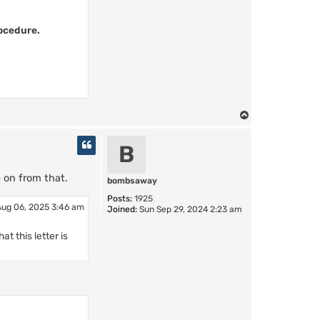
rocedure.
T
o
p
B
e on from that.
bombsaway
Posts:
1925
ug 06, 2025 3:46 am
Joined:
Sun Sep 29, 2024 2:23 am
t this letter is