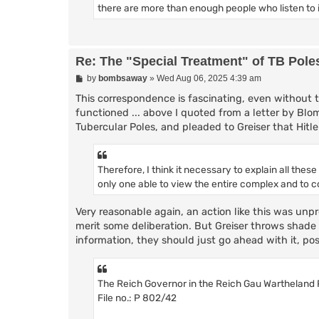
there are more than enough people who listen to i
Re: The "Special Treatment" of TB Pole
P
by
bombsaway
»
Wed Aug 06, 2025 4:39 am
o
s
This correspondence is fascinating, even without t
t
functioned ... above I quoted from a letter by Bl
Tubercular Poles, and pleaded to Greiser that Hit
Therefore, I think it necessary to explain all thes
only one able to view the entire complex and to c
Very reasonable again, an action like this was unp
merit some deliberation. But Greiser throws shade
information, they should just go ahead with it, pos
The Reich Governor in the Reich Gau Wartheland
File no.: P 802/42