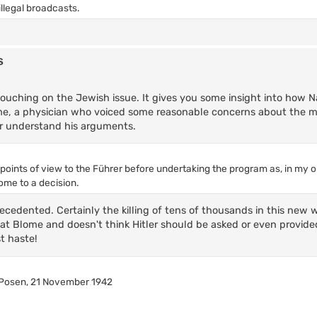
llegal broadcasts.
s
ouching on the Jewish issue. It gives you some insight into how N
ome, a physician who voiced some reasonable concerns about the ma
ler understand his arguments.
e points of view to the Führer before undertaking the program as, in my op
ome to a decision.
recedented. Certainly the killing of tens of thousands in this new 
 at Blome and doesn't think Hitler should be asked or even provide
t haste!
 Posen, 21 November 1942