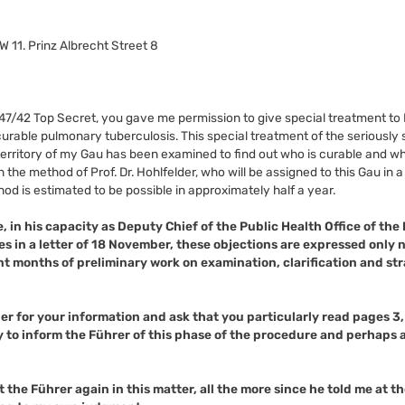
W 11. Prinz Albrecht Street 8
247/42 Top Secret, you gave me permission to give special treatment to
urable pulmonary tuberculosis. This special treatment of the seriously 
 territory of my Gau has been examined to find out who is curable and wh
the method of Prof. Dr. Hohlfelder, who will be assigned to this Gau in 
ethod is estimated to be possible in approximately half a year.
e, in his capacity as Deputy Chief of the Public Health Office of the
tes in a letter of 18 November, these objections are expressed only
t months of preliminary work on examination, clarification and st
ber for your information and ask that you particularly read pages 3
y to inform the Führer of this phase of the procedure and perhaps a
 the Führer again in this matter, all the more since he told me at th