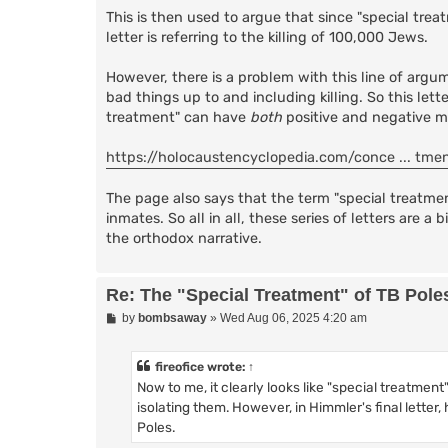
This is then used to argue that since "special tre
letter is referring to the killing of 100,000 Jews.
However, there is a problem with this line of argum
bad things up to and including killing. So this let
treatment" can have
both
positive and negative me
https://holocaustencyclopedia.com/conce ... tme
The page also says that the term "special treatme
inmates. So all in all, these series of letters are
the orthodox narrative.
Re: The "Special Treatment" of TB Pole
P
by
bombsaway
»
Wed Aug 06, 2025 4:20 am
o
s
t
fireofice
wrote:
↑
Now to me, it clearly looks like "special treatment"
isolating them. However, in Himmler's final letter,
Poles.