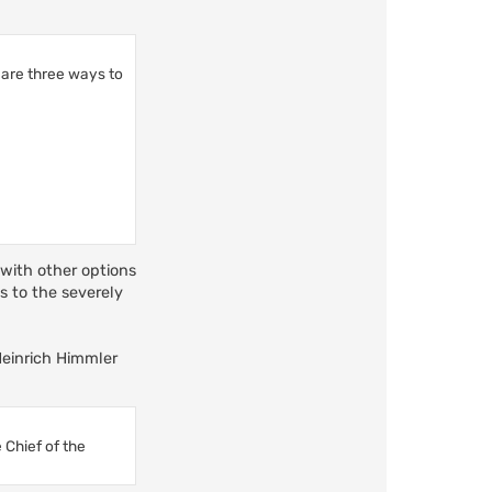
 are three ways to
 with other options
ds to the severely
 Heinrich Himmler
 Chief of the