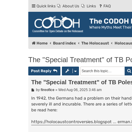
Quick links
About Us
Links
FAQ
The CODOH R
Where Myths Meet Thei
Home
Board index
The Holocaust
Holocaus
The "Special Treatment" of TB P
Post Reply
The "Special Treatment" of TB Pole
P
by
fireofice
»
Wed Aug 06, 2025 3:46 am
o
s
In 1942, the Germans had a problem on their hands
t
severely ill and incurable. There are a series of l
be read here:
https://holocaustcontroversies.blogspot ... erman