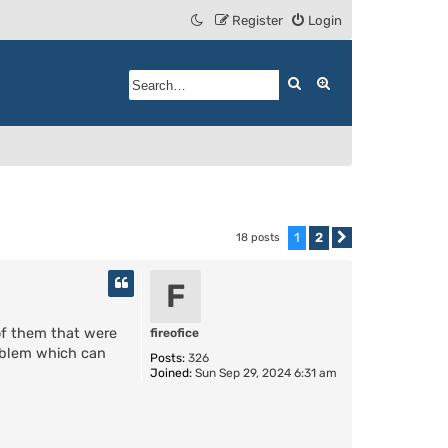
Register
Login
Search
Advanced search
1
2
18 posts
Next
F
 of them that were
fireofice
roblem which can
Posts:
326
Joined:
Sun Sep 29, 2024 6:31 am