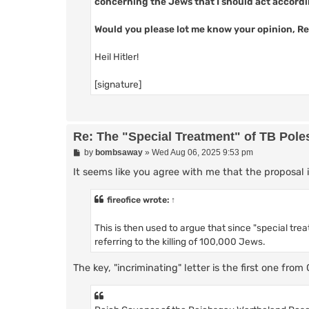
concerning the Jews that I should act accord
Would you please lot me know your opinion, Re
Heil Hitler!
[signature]
Re: The "Special Treatment" of TB Pole
P
by
bombsaway
»
Wed Aug 06, 2025 9:53 pm
o
s
It seems like you agree with me that the proposal 
t
fireofice
wrote:
↑
This is then used to argue that since "special trea
referring to the killing of 100,000 Jews.
The key, "incriminating" letter is the first one from 