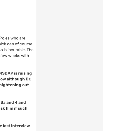
 Poles who are
sick can of course
o is incurable. Tho
a few weeks with
 NSDAP is raising
 now although Dr.
raightening out
, 3a and 4 and
sk him if such
e last interview