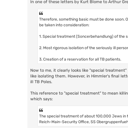
In one of these letters by Kurt Blome to Arthur Greis
Therefore, something basic must be done soon. On
be taken into consideration:
1. Special treatment (Soncerbehandlung) of the ser
2. Most rigorous isolation of the seriously ill perso
3. Creation of a reservation for all TB patients.
Now to me, it clearly looks like "special treatment"
like isolating them. However, in Himmler's final let
ill TB Poles.
This reference to "special treatment" to mean killin
which says:
The special treatment of about 100,000 Jews in th
Reich-Main-Security Office, SS Obergruppenfuehr