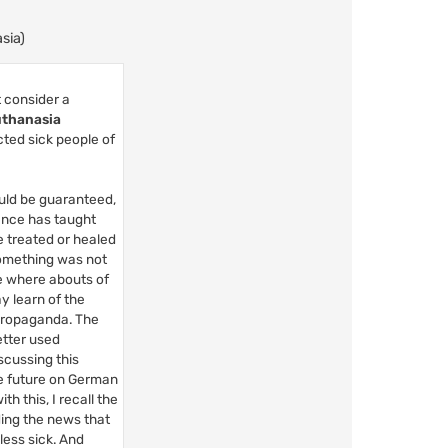
sia)
 consider a
thanasia
cted sick people of
ould be guaranteed,
ience has taught
e treated or healed
 something was not
he where abouts of
y learn of the
 propaganda. The
tter used
iscussing this
he future on German
h this, I recall the
ding the news that
 less sick. And