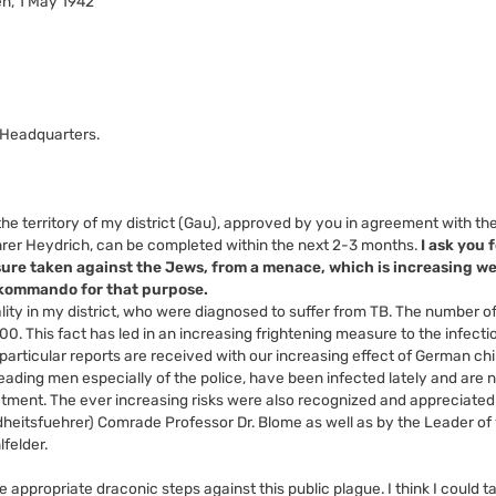
n, 1 May 1942
-Headquarters.
e territory of my district (Gau), approved by you in agreement with the
rer Heydrich, can be completed within the next 2-3 months.
I ask you 
sure taken against the Jews, from a menace, which is increasing w
rkommando for that purpose.
lity in my district, who were diagnosed to suffer from TB. The number o
00. This fact has led in an increasing frightening measure to the infect
articular reports are received with our increasing effect of German chi
ading men especially of the police, have been infected lately and are no
tment. The ever increasing risks were also recognized and appreciated
heitsfuehrer) Comrade Professor Dr. Blome as well as by the Leader of
felder.
e appropriate draconic steps against this public plague. I think I could t