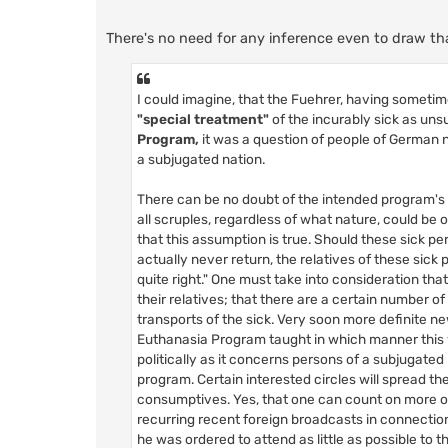
There's no need for any inference even to draw that
I could imagine, that the Fuehrer, having someti
"special treatment"
of the incurably sick as uns
Program,
it was a question of people of German na
a subjugated nation.
There can be no doubt of the intended program's 
all scruples, regardless of what nature, could be
that this assumption is true. Should these sick p
actually never return, the relatives of these sic
quite right." One must take into consideration tha
their relatives; that there are a certain number o
transports of the sick. Very soon more definite 
Euthanasia Program taught in which manner this
politically as it concerns persons of a subjugated 
program. Certain interested circles will spread t
consumptives. Yes, that one can count on more or le
recurring recent foreign broadcasts in connectio
he was ordered to attend as little as possible to th