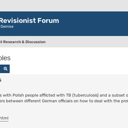
evisionist Forum
r Demise
t Research & Discussion
oles
Search
Advanced search
s
 with Polish people afflicted with TB (tuberculosis) and a subset
etters between different German officials on how to deal with the p
.html