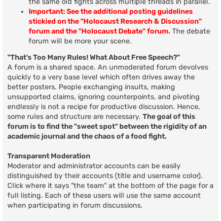
the same old fights across multiple threads in parallel.
Important: See the additional posting guidelines
stickied on the "Holocaust Research & Discussion"
forum and the "Holocaust Debate" forum.
The debate
forum will be more your scene.
"That's Too Many Rules! What About Free Speech?"
A forum is a shared space. An unmoderated forum devolves
quickly to a very base level which often drives away the
better posters. People exchanging insults, making
unsupported claims, ignoring counterpoints, and pivoting
endlessly is not a recipe for productive discussion. Hence,
some rules and structure are necessary.
The goal of this
forum is to find the "sweet spot" between the rigidity of an
academic journal and the chaos of a food fight.
Transparent Moderation
Moderator and administrator accounts can be easily
distinguished by their accounts (title and username color).
Click where it says "the team" at the bottom of the page for a
full listing. Each of these users will use the same account
when participating in forum discussions.