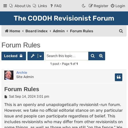
About Us
Links
FAQ
Register
Login
The CODOH Revisionist Forum
S
Home
Board index
Admin
Forum Rules
e
Forum Rules
a
Search
Advanced se
r
Locked
c
1 post • Page
1
of
1
h
Archie
Site Admin
Forum Rules
P
Sat Sep 14, 2024 3:01 pm
o
s
This is an openly and unapologetically revisionist-run forum.
t
However, we take no official editorial stance on any particular
issue and people can participate regardless of belief. This
includes revisionists who may differ from other revisionists on
some things, as well as those who are still "on the fence." We