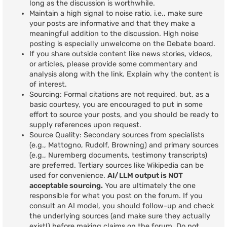
long as the discussion is worthwhile.
Maintain a high signal to noise ratio, i.e., make sure
your posts are informative and that they make a
meaningful addition to the discussion. High noise
posting is especially unwelcome on the Debate board.
If you share outside content like news stories, videos,
or articles, please provide some commentary and
analysis along with the link. Explain why the content is
of interest.
Sourcing: Formal citations are not required, but, as a
basic courtesy, you are encouraged to put in some
effort to source your posts, and you should be ready to
supply references upon request.
Source Quality: Secondary sources from specialists
(e.g., Mattogno, Rudolf, Browning) and primary sources
(e.g., Nuremberg documents, testimony transcripts)
are preferred. Tertiary sources like Wikipedia can be
used for convenience.
AI/LLM output is NOT
acceptable sourcing.
You are ultimately the one
responsible for what you post on the forum. If you
consult an AI model, you should follow-up and check
the underlying sources (and make sure they actually
exist!) before making claims on the forum. Do not