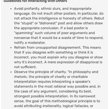
Guidelines for Interacting with Others
Avoid profanity, ethnic slurs, and inappropriate
language. Do not insult other posters. In particular, do
not attack the intelligence or honesty of others. Rebut
the "stupid" or "dishonest" post and allow others draw
the appropriate conclusion. If a bad poster is
"spamming" such volume of poor arguments and
nonsense that it would be a waste of time to respond,
notify a moderator.
Refrain from unsupported disagreement. This means
that if you disagree with something or think it is
incorrect, you must explain why you disagree or show
why it's incorrect. A mere expression of disapproval is
not sufficient.
Observe the principle of charity. "In philosophy and
rhetoric, the principle of charity or charitable
interpretation requires interpreting a speaker's
statements in the most rational way possible and, in
the case of any argument, considering its best,
strongest possible interpretation. In its narrowest
sense, the goal of this methodological principle is to
avoid attributing irrationality, logical fallacies, or