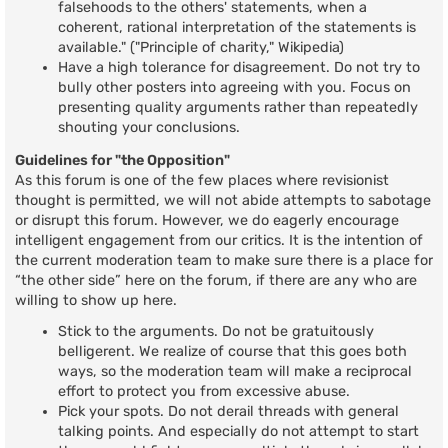
falsehoods to the others' statements, when a
coherent, rational interpretation of the statements is
available." ("Principle of charity," Wikipedia)
Have a high tolerance for disagreement. Do not try to
bully other posters into agreeing with you. Focus on
presenting quality arguments rather than repeatedly
shouting your conclusions.
Guidelines for "the Opposition"
As this forum is one of the few places where revisionist
thought is permitted, we will not abide attempts to sabotage
or disrupt this forum. However, we do eagerly encourage
intelligent engagement from our critics. It is the intention of
the current moderation team to make sure there is a place for
“the other side” here on the forum, if there are any who are
willing to show up here.
Stick to the arguments. Do not be gratuitously
belligerent. We realize of course that this goes both
ways, so the moderation team will make a reciprocal
effort to protect you from excessive abuse.
Pick your spots. Do not derail threads with general
talking points. And especially do not attempt to start