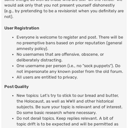
would ask only that you not present yourself dishonestly
(e.g., by pretending to be a revisionist when you definitely are
not).
User Registration
Everyone is welcome to register and post. There will be
no preemptive bans based on prior reputation (general
amnesty policy).
No usernames that are offensive, obscene, or
deliberately distracting.
One username per person (i.e., no "sock puppets"). Do
not impersonate any known poster from the old forum.
All users are entitled to privacy.
Post Quality
New topics: Let's try to stick to our bread and butter,
the Holocaust, as well as WWII and other historical
subjects. Be sure your topic is relevant and of interest.
Do some basic research where necessary.
Do not derail topics. Keep replies relevant. A bit of
topic drift is to be expected and will be permitted as