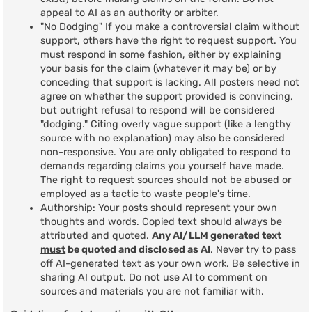
appeal to AI as an authority or arbiter.
"No Dodging" If you make a controversial claim without
support, others have the right to request support. You
must respond in some fashion, either by explaining
your basis for the claim (whatever it may be) or by
conceding that support is lacking. All posters need not
agree on whether the support provided is convincing,
but outright refusal to respond will be considered
"dodging." Citing overly vague support (like a lengthy
source with no explanation) may also be considered
non-responsive. You are only obligated to respond to
demands regarding claims you yourself have made.
The right to request sources should not be abused or
employed as a tactic to waste people's time.
Authorship: Your posts should represent your own
thoughts and words. Copied text should always be
attributed and quoted.
Any AI/LLM generated text
must
be quoted and disclosed as AI
. Never try to pass
off AI-generated text as your own work. Be selective in
sharing AI output. Do not use AI to comment on
sources and materials you are not familiar with.