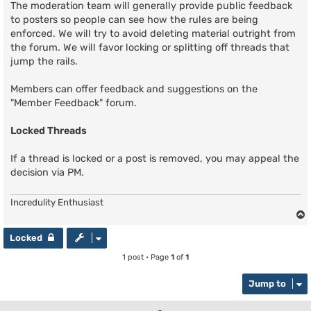
The moderation team will generally provide public feedback
to posters so people can see how the rules are being
enforced. We will try to avoid deleting material outright from
the forum. We will favor locking or splitting off threads that
jump the rails.
Members can offer feedback and suggestions on the
"Member Feedback" forum.
Locked Threads
If a thread is locked or a post is removed, you may appeal the
decision via PM.
Incredulity Enthusiast
Locked
1 post • Page
1
of
1
Jump to