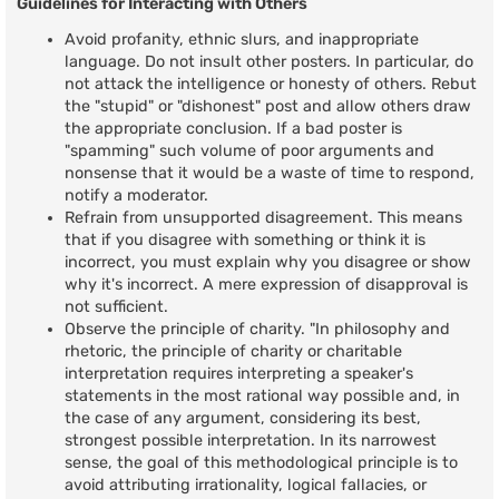
Guidelines for Interacting with Others
Avoid profanity, ethnic slurs, and inappropriate
language. Do not insult other posters. In particular, do
not attack the intelligence or honesty of others. Rebut
the "stupid" or "dishonest" post and allow others draw
the appropriate conclusion. If a bad poster is
"spamming" such volume of poor arguments and
nonsense that it would be a waste of time to respond,
notify a moderator.
Refrain from unsupported disagreement. This means
that if you disagree with something or think it is
incorrect, you must explain why you disagree or show
why it's incorrect. A mere expression of disapproval is
not sufficient.
Observe the principle of charity. "In philosophy and
rhetoric, the principle of charity or charitable
interpretation requires interpreting a speaker's
statements in the most rational way possible and, in
the case of any argument, considering its best,
strongest possible interpretation. In its narrowest
sense, the goal of this methodological principle is to
avoid attributing irrationality, logical fallacies, or