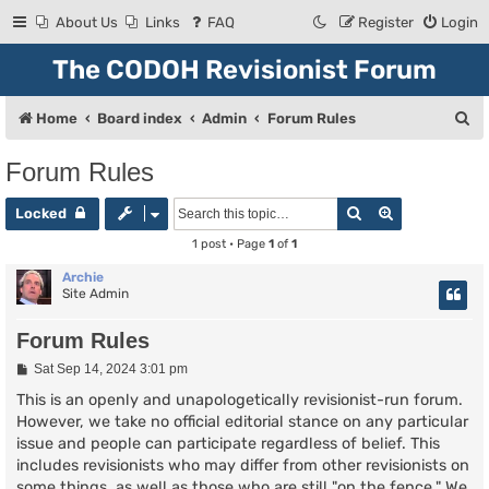
About Us
Links
FAQ
Register
Login
The CODOH Revisionist Forum
S
Home
Board index
Admin
Forum Rules
e
Forum Rules
a
Search
Advanced se
r
Locked
c
1 post • Page
1
of
1
h
Archie
Site Admin
Forum Rules
P
Sat Sep 14, 2024 3:01 pm
o
s
This is an openly and unapologetically revisionist-run forum.
t
However, we take no official editorial stance on any particular
issue and people can participate regardless of belief. This
includes revisionists who may differ from other revisionists on
some things, as well as those who are still "on the fence." We