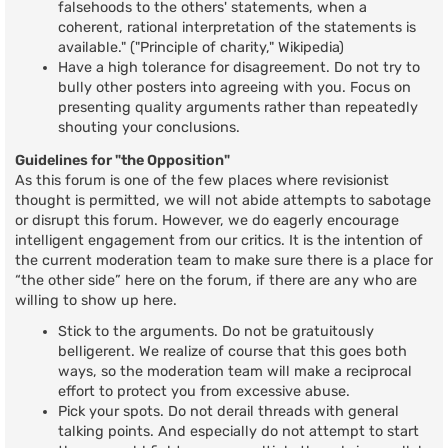
falsehoods to the others' statements, when a
coherent, rational interpretation of the statements is
available." ("Principle of charity," Wikipedia)
Have a high tolerance for disagreement. Do not try to
bully other posters into agreeing with you. Focus on
presenting quality arguments rather than repeatedly
shouting your conclusions.
Guidelines for "the Opposition"
As this forum is one of the few places where revisionist
thought is permitted, we will not abide attempts to sabotage
or disrupt this forum. However, we do eagerly encourage
intelligent engagement from our critics. It is the intention of
the current moderation team to make sure there is a place for
“the other side” here on the forum, if there are any who are
willing to show up here.
Stick to the arguments. Do not be gratuitously
belligerent. We realize of course that this goes both
ways, so the moderation team will make a reciprocal
effort to protect you from excessive abuse.
Pick your spots. Do not derail threads with general
talking points. And especially do not attempt to start