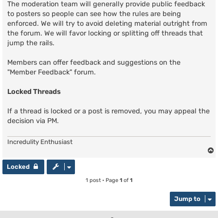
The moderation team will generally provide public feedback
to posters so people can see how the rules are being
enforced. We will try to avoid deleting material outright from
the forum. We will favor locking or splitting off threads that
jump the rails.
Members can offer feedback and suggestions on the
"Member Feedback" forum.
Locked Threads
If a thread is locked or a post is removed, you may appeal the
decision via PM.
Incredulity Enthusiast
Locked
1 post • Page
1
of
1
Jump to