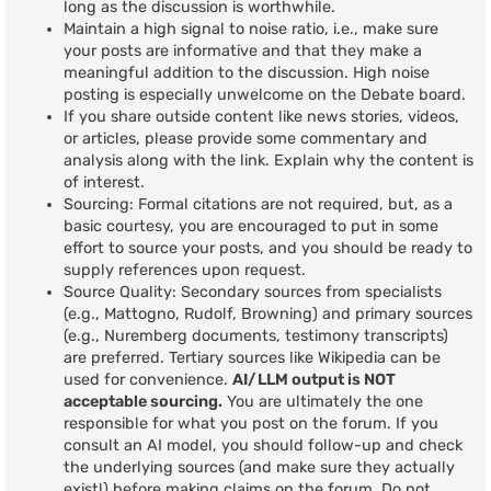
long as the discussion is worthwhile.
Maintain a high signal to noise ratio, i.e., make sure
your posts are informative and that they make a
meaningful addition to the discussion. High noise
posting is especially unwelcome on the Debate board.
If you share outside content like news stories, videos,
or articles, please provide some commentary and
analysis along with the link. Explain why the content is
of interest.
Sourcing: Formal citations are not required, but, as a
basic courtesy, you are encouraged to put in some
effort to source your posts, and you should be ready to
supply references upon request.
Source Quality: Secondary sources from specialists
(e.g., Mattogno, Rudolf, Browning) and primary sources
(e.g., Nuremberg documents, testimony transcripts)
are preferred. Tertiary sources like Wikipedia can be
used for convenience.
AI/LLM output is NOT
acceptable sourcing.
You are ultimately the one
responsible for what you post on the forum. If you
consult an AI model, you should follow-up and check
the underlying sources (and make sure they actually
exist!) before making claims on the forum. Do not