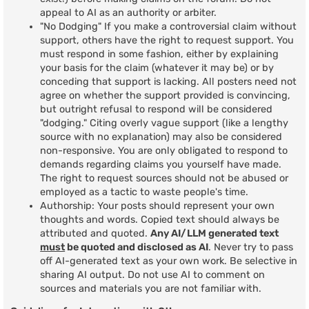
appeal to AI as an authority or arbiter.
"No Dodging" If you make a controversial claim without
support, others have the right to request support. You
must respond in some fashion, either by explaining
your basis for the claim (whatever it may be) or by
conceding that support is lacking. All posters need not
agree on whether the support provided is convincing,
but outright refusal to respond will be considered
"dodging." Citing overly vague support (like a lengthy
source with no explanation) may also be considered
non-responsive. You are only obligated to respond to
demands regarding claims you yourself have made.
The right to request sources should not be abused or
employed as a tactic to waste people's time.
Authorship: Your posts should represent your own
thoughts and words. Copied text should always be
attributed and quoted.
Any AI/LLM generated text
must
be quoted and disclosed as AI
. Never try to pass
off AI-generated text as your own work. Be selective in
sharing AI output. Do not use AI to comment on
sources and materials you are not familiar with.