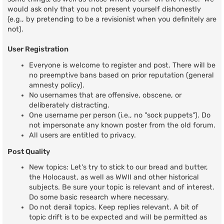
would ask only that you not present yourself dishonestly
(e.g., by pretending to be a revisionist when you definitely are
not).
User Registration
Everyone is welcome to register and post. There will be
no preemptive bans based on prior reputation (general
amnesty policy).
No usernames that are offensive, obscene, or
deliberately distracting.
One username per person (i.e., no "sock puppets"). Do
not impersonate any known poster from the old forum.
All users are entitled to privacy.
Post Quality
New topics: Let's try to stick to our bread and butter,
the Holocaust, as well as WWII and other historical
subjects. Be sure your topic is relevant and of interest.
Do some basic research where necessary.
Do not derail topics. Keep replies relevant. A bit of
topic drift is to be expected and will be permitted as