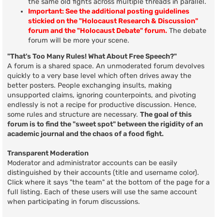
the same old fights across multiple threads in parallel.
Important: See the additional posting guidelines
stickied on the "Holocaust Research & Discussion"
forum and the "Holocaust Debate" forum.
The debate
forum will be more your scene.
"That's Too Many Rules! What About Free Speech?"
A forum is a shared space. An unmoderated forum devolves
quickly to a very base level which often drives away the
better posters. People exchanging insults, making
unsupported claims, ignoring counterpoints, and pivoting
endlessly is not a recipe for productive discussion. Hence,
some rules and structure are necessary.
The goal of this
forum is to find the "sweet spot" between the rigidity of an
academic journal and the chaos of a food fight.
Transparent Moderation
Moderator and administrator accounts can be easily
distinguished by their accounts (title and username color).
Click where it says "the team" at the bottom of the page for a
full listing. Each of these users will use the same account
when participating in forum discussions.