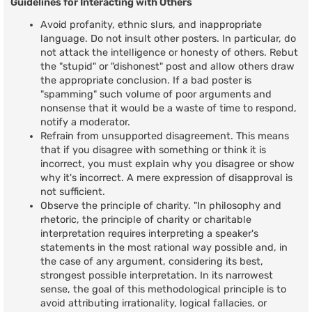
Guidelines for Interacting with Others
Avoid profanity, ethnic slurs, and inappropriate
language. Do not insult other posters. In particular, do
not attack the intelligence or honesty of others. Rebut
the "stupid" or "dishonest" post and allow others draw
the appropriate conclusion. If a bad poster is
"spamming" such volume of poor arguments and
nonsense that it would be a waste of time to respond,
notify a moderator.
Refrain from unsupported disagreement. This means
that if you disagree with something or think it is
incorrect, you must explain why you disagree or show
why it's incorrect. A mere expression of disapproval is
not sufficient.
Observe the principle of charity. "In philosophy and
rhetoric, the principle of charity or charitable
interpretation requires interpreting a speaker's
statements in the most rational way possible and, in
the case of any argument, considering its best,
strongest possible interpretation. In its narrowest
sense, the goal of this methodological principle is to
avoid attributing irrationality, logical fallacies, or