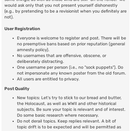
would ask only that you not present yourself dishonestly
(e.g., by pretending to be a revisionist when you definitely are
not).
User Registration
Everyone is welcome to register and post. There will be
no preemptive bans based on prior reputation (general
amnesty policy).
No usernames that are offensive, obscene, or
deliberately distracting.
One username per person (i.e., no "sock puppets"). Do
not impersonate any known poster from the old forum.
All users are entitled to privacy.
Post Quality
New topics: Let's try to stick to our bread and butter,
the Holocaust, as well as WWII and other historical
subjects. Be sure your topic is relevant and of interest.
Do some basic research where necessary.
Do not derail topics. Keep replies relevant. A bit of
topic drift is to be expected and will be permitted as