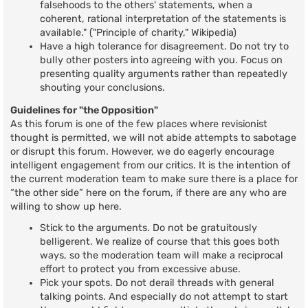
falsehoods to the others' statements, when a
coherent, rational interpretation of the statements is
available." ("Principle of charity," Wikipedia)
Have a high tolerance for disagreement. Do not try to
bully other posters into agreeing with you. Focus on
presenting quality arguments rather than repeatedly
shouting your conclusions.
Guidelines for "the Opposition"
As this forum is one of the few places where revisionist
thought is permitted, we will not abide attempts to sabotage
or disrupt this forum. However, we do eagerly encourage
intelligent engagement from our critics. It is the intention of
the current moderation team to make sure there is a place for
“the other side” here on the forum, if there are any who are
willing to show up here.
Stick to the arguments. Do not be gratuitously
belligerent. We realize of course that this goes both
ways, so the moderation team will make a reciprocal
effort to protect you from excessive abuse.
Pick your spots. Do not derail threads with general
talking points. And especially do not attempt to start