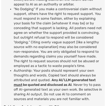
appeal to AI as an authority or arbiter.
"No Dodging" If you make a controversial claim without
support, others have the right to request support. You
must respond in some fashion, either by explaining
your basis for the claim (whatever it may be) or by
conceding that support is lacking. All posters need not
agree on whether the support provided is convincing,
but outright refusal to respond will be considered
"dodging." Citing overly vague support (like a lengthy
source with no explanation) may also be considered
non-responsive. You are only obligated to respond to
demands regarding claims you yourself have made.
The right to request sources should not be abused or
employed as a tactic to waste people's time.
Authorship: Your posts should represent your own
thoughts and words. Copied text should always be
attributed and quoted.
Any AI/LLM generated text
must
be quoted and disclosed as AI
. Never try to pass
off AI-generated text as your own work. Be selective in
sharing AI output. Do not use AI to comment on
sources and materials you are not familiar with.