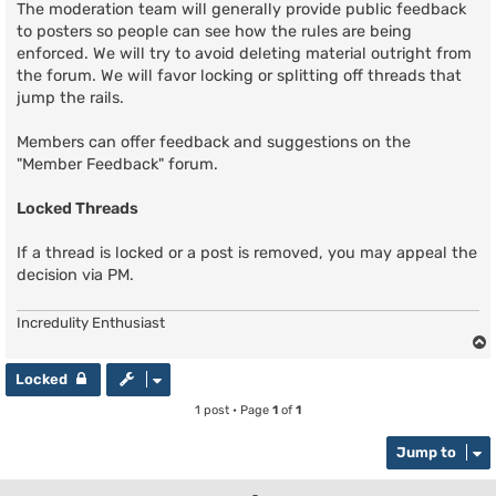
The moderation team will generally provide public feedback
to posters so people can see how the rules are being
enforced. We will try to avoid deleting material outright from
the forum. We will favor locking or splitting off threads that
jump the rails.
Members can offer feedback and suggestions on the
"Member Feedback" forum.
Locked Threads
If a thread is locked or a post is removed, you may appeal the
decision via PM.
Incredulity Enthusiast
Locked
1 post • Page
1
of
1
Jump to