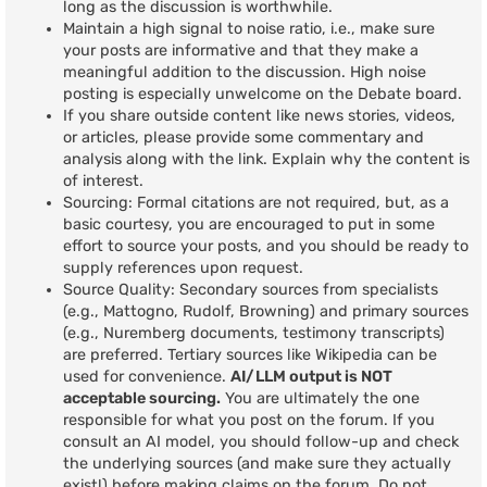
long as the discussion is worthwhile.
Maintain a high signal to noise ratio, i.e., make sure
your posts are informative and that they make a
meaningful addition to the discussion. High noise
posting is especially unwelcome on the Debate board.
If you share outside content like news stories, videos,
or articles, please provide some commentary and
analysis along with the link. Explain why the content is
of interest.
Sourcing: Formal citations are not required, but, as a
basic courtesy, you are encouraged to put in some
effort to source your posts, and you should be ready to
supply references upon request.
Source Quality: Secondary sources from specialists
(e.g., Mattogno, Rudolf, Browning) and primary sources
(e.g., Nuremberg documents, testimony transcripts)
are preferred. Tertiary sources like Wikipedia can be
used for convenience.
AI/LLM output is NOT
acceptable sourcing.
You are ultimately the one
responsible for what you post on the forum. If you
consult an AI model, you should follow-up and check
the underlying sources (and make sure they actually
exist!) before making claims on the forum. Do not