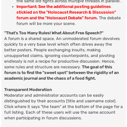
the same old fights across multiple threads in parallel.
Important: See the additional posting guidelines
stickied on the "Holocaust Research & Discussion"
forum and the "Holocaust Debate" forum.
The debate
forum will be more your scene.
"That's Too Many Rules! What About Free Speech?"
A forum is a shared space. An unmoderated forum devolves
quickly to a very base level which often drives away the
better posters. People exchanging insults, making
unsupported claims, ignoring counterpoints, and pivoting
endlessly is not a recipe for productive discussion. Hence,
some rules and structure are necessary.
The goal of this
forum is to find the "sweet spot" between the rigidity of an
academic journal and the chaos of a food fight.
Transparent Moderation
Moderator and administrator accounts can be easily
distinguished by their accounts (title and username color).
Click where it says "the team" at the bottom of the page for a
full listing. Each of these users will use the same account
when participating in forum discussions.