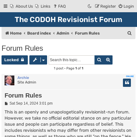
About Us
Links
FAQ
Register
Login
The CODOH Revisionist Forum
S
Home
Board index
Admin
Forum Rules
e
Forum Rules
a
Search
Advanced se
r
Locked
c
1 post • Page
1
of
1
ONLINE
h
Archie
Site Admin
Forum Rules
P
Sat Sep 14, 2024 3:01 pm
o
s
This is an openly and unapologetically revisionist-run forum.
t
However, we take no official editorial stance on any particular
issue and people can participate regardless of belief. This
includes revisionists who may differ from other revisionists on
some things, as well as those who are still "on the fence." We