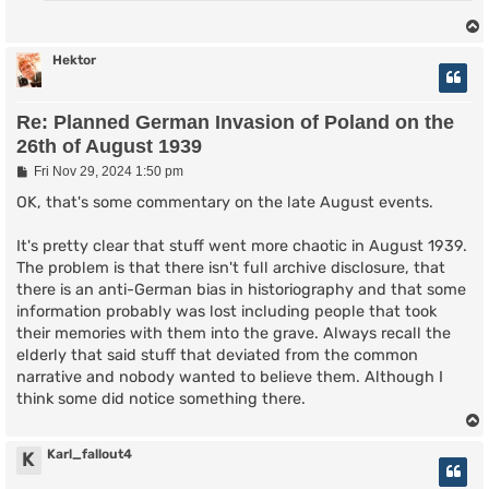
Hektor
Re: Planned German Invasion of Poland on the
26th of August 1939
P
Fri Nov 29, 2024 1:50 pm
o
s
OK, that's some commentary on the late August events.
t
It's pretty clear that stuff went more chaotic in August 1939.
The problem is that there isn't full archive disclosure, that
there is an anti-German bias in historiography and that some
information probably was lost including people that took
their memories with them into the grave. Always recall the
elderly that said stuff that deviated from the common
narrative and nobody wanted to believe them. Although I
think some did notice something there.
Karl_fallout4
K