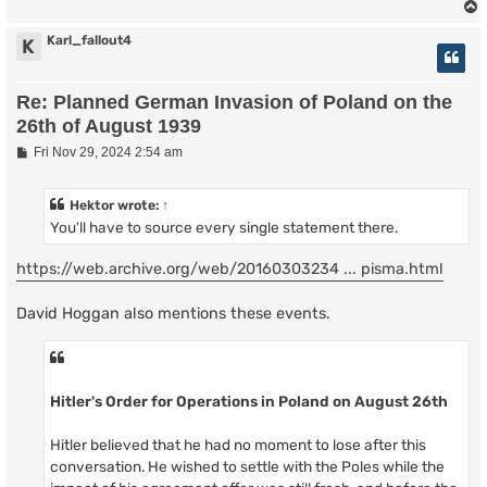
Karl_fallout4
K
Re: Planned German Invasion of Poland on the
26th of August 1939
P
Fri Nov 29, 2024 2:54 am
o
s
t
Hektor
wrote:
↑
You'll have to source every single statement there.
https://web.archive.org/web/20160303234 ... pisma.html
David Hoggan also mentions these events.
Hitler's Order for Operations in Poland on August 26th
Hitler believed that he had no moment to lose after this
conversation. He wished to settle with the Poles while the