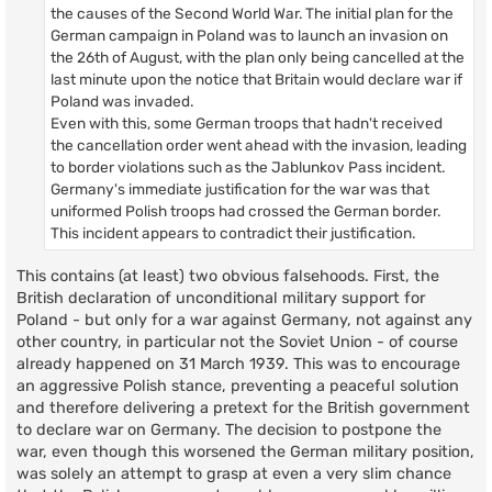
the causes of the Second World War. The initial plan for the
German campaign in Poland was to launch an invasion on
the 26th of August, with the plan only being cancelled at the
last minute upon the notice that Britain would declare war if
Poland was invaded.
Even with this, some German troops that hadn't received
the cancellation order went ahead with the invasion, leading
to border violations such as the Jablunkov Pass incident.
Germany's immediate justification for the war was that
uniformed Polish troops had crossed the German border.
This incident appears to contradict their justification.
This contains (at least) two obvious falsehoods. First, the
British declaration of unconditional military support for
Poland - but only for a war against Germany, not against any
other country, in particular not the Soviet Union - of course
already happened on 31 March 1939. This was to encourage
an aggressive Polish stance, preventing a peaceful solution
and therefore delivering a pretext for the British government
to declare war on Germany. The decision to postpone the
war, even though this worsened the German military position,
was solely an attempt to grasp at even a very slim chance