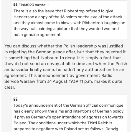
t
TlsMS93
wrote:
↑
There is also the issue that Ribbentrop refused to give
Henderson a copy of the 16 points on the eve of the attack
and they almost came to blows, with Ribbentrop laughing on
the way out, painting a picture that they wanted war and
not a genuine agreement.
You can discuss whether the Polish leadership was justified
in rejecting the German peace offer, but that they rejected it
is something that is absurd to deny. It is simply a fact that
they did not send an envoy at all in time and when the Polish
ambassador finally came, he hadn't any authorization for an
agreement. This announcement by government Radio
Service Warsaw from 31 August 1939 11 p.m. makes it quite
clear:
Today's announcement of the German official communiqué
has clearly shown the aims and intentions of German policy.
It proves Germany's open intentions of aggression towards
Poland. The conditions under which the Third Reich is
prepared to negotiate with Poland are as follows: Danzig