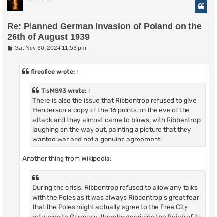
Re: Planned German Invasion of Poland on the
26th of August 1939
P
Sat Nov 30, 2024 11:53 pm
o
s
t
fireofice
wrote:
↑
TlsMS93
wrote:
↑
There is also the issue that Ribbentrop refused to give
Henderson a copy of the 16 points on the eve of the
attack and they almost came to blows, with Ribbentrop
laughing on the way out, painting a picture that they
wanted war and not a genuine agreement.
Another thing from Wikipedia:
During the crisis, Ribbentrop refused to allow any talks
with the Poles as it was always Ribbentrop's great fear
that the Poles might actually agree to the Free City
returning to Germany, thereby depriving the Reich of its