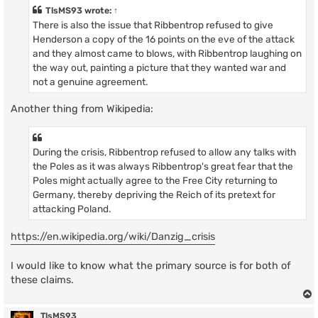
t
TlsMS93
wrote:
↑
There is also the issue that Ribbentrop refused to give
Henderson a copy of the 16 points on the eve of the attack
and they almost came to blows, with Ribbentrop laughing on
the way out, painting a picture that they wanted war and
not a genuine agreement.
Another thing from Wikipedia:
During the crisis, Ribbentrop refused to allow any talks with
the Poles as it was always Ribbentrop's great fear that the
Poles might actually agree to the Free City returning to
Germany, thereby depriving the Reich of its pretext for
attacking Poland.
https://en.wikipedia.org/wiki/Danzig_crisis
I would like to know what the primary source is for both of
these claims.
TlsMS93