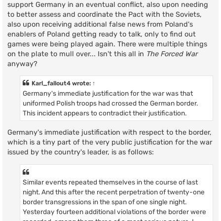
support Germany in an eventual conflict, also upon needing
to better assess and coordinate the Pact with the Soviets,
also upon receiving additional false news from Poland's
enablers of Poland getting ready to talk, only to find out
games were being played again. There were multiple things
on the plate to mull over... Isn't this all in
The Forced War
anyway?
Karl_fallout4
wrote:
↑
Germany's immediate justification for the war was that
uniformed Polish troops had crossed the German border.
This incident appears to contradict their justification.
Germany's immediate justification with respect to the border,
which is a tiny part of the very public justification for the war
issued by the country's leader, is as follows:
Similar events repeated themselves in the course of last
night. And this after the recent perpetration of twenty-one
border transgressions in the span of one single night.
Yesterday fourteen additional violations of the border were