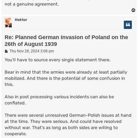
not a genuine agreement.
Hektor
Re: Planned German Invasion of Poland on the
26th of August 1939
P
Thu Nov 28, 2024 3:06 pm
o
s
You'll have to source every single statement there.
t
Bear in mind that the armies were already at least partially
mobilized. And there is the potential of some confusion in
this.
Also in post processing various incidents can also be
conflated.
There were several unresolved German-Polish issues at hand
at the time. They were serious. And could have resolved
without war. That's as long as both sides are willing to
cooperate.