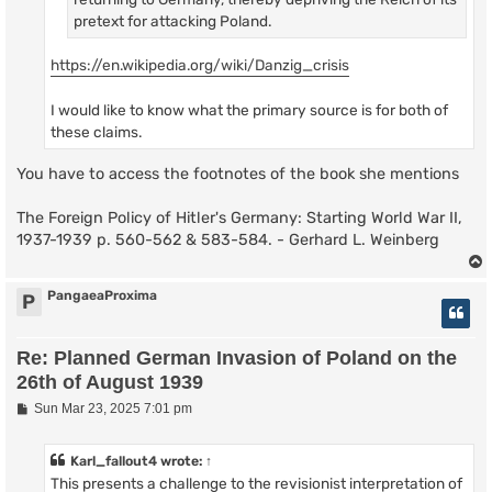
pretext for attacking Poland.
https://en.wikipedia.org/wiki/Danzig_crisis
I would like to know what the primary source is for both of
these claims.
You have to access the footnotes of the book she mentions
The Foreign Policy of Hitler's Germany: Starting World War II,
1937-1939 p. 560-562 & 583-584. - Gerhard L. Weinberg
PangaeaProxima
P
Re: Planned German Invasion of Poland on the
26th of August 1939
P
Sun Mar 23, 2025 7:01 pm
o
s
t
Karl_fallout4
wrote:
↑
This presents a challenge to the revisionist interpretation of