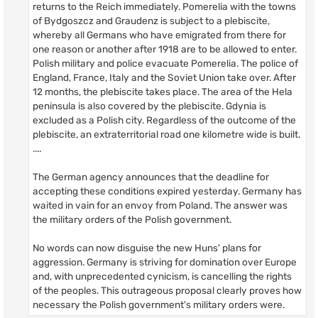
returns to the Reich immediately. Pomerelia with the towns
of Bydgoszcz and Graudenz is subject to a plebiscite,
whereby all Germans who have emigrated from there for
one reason or another after 1918 are to be allowed to enter.
Polish military and police evacuate Pomerelia. The police of
England, France, Italy and the Soviet Union take over. After
12 months, the plebiscite takes place. The area of the Hela
peninsula is also covered by the plebiscite. Gdynia is
excluded as a Polish city. Regardless of the outcome of the
plebiscite, an extraterritorial road one kilometre wide is built.
....
The German agency announces that the deadline for
accepting these conditions expired yesterday. Germany has
waited in vain for an envoy from Poland. The answer was
the military orders of the Polish government.
No words can now disguise the new Huns' plans for
aggression. Germany is striving for domination over Europe
and, with unprecedented cynicism, is cancelling the rights
of the peoples. This outrageous proposal clearly proves how
necessary the Polish government's military orders were.