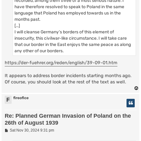
recorded, among them three of a most serious nature. I
have therefore resolved to speak to Poland in the same
language that Poland has employed towards us in the
months past.
[...]
I will cleanse Germany’s borders of this element of
insecurity, this civilwar-like circumstance. I will take care
that our border in the East enjoys the same peace as along
any other of our borders.
https://der-fuehrer.org/reden/english/39-09-01.htm
It appears to address border incidents starting months ago.
Of course, you should look at the rest of the text as well.
fireofice
F
Re: Planned German Invasion of Poland on the
26th of August 1939
P
Sat Nov 30, 2024 9:31 pm
o
s