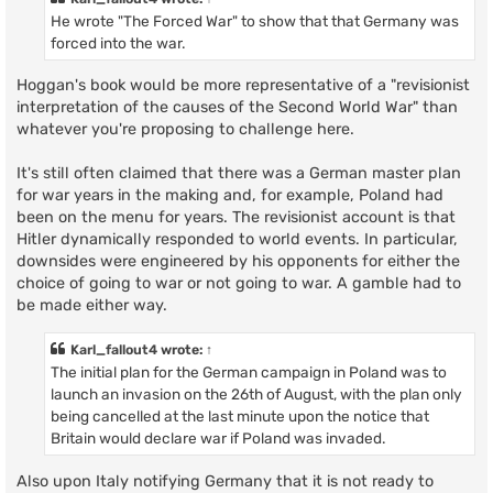
He wrote "The Forced War" to show that that Germany was
forced into the war.
Hoggan's book would be more representative of a "revisionist
interpretation of the causes of the Second World War" than
whatever you're proposing to challenge here.
It's still often claimed that there was a German master plan
for war years in the making and, for example, Poland had
been on the menu for years. The revisionist account is that
Hitler dynamically responded to world events. In particular,
downsides were engineered by his opponents for either the
choice of going to war or not going to war. A gamble had to
be made either way.
Karl_fallout4
wrote:
↑
The initial plan for the German campaign in Poland was to
launch an invasion on the 26th of August, with the plan only
being cancelled at the last minute upon the notice that
Britain would declare war if Poland was invaded.
Also upon Italy notifying Germany that it is not ready to