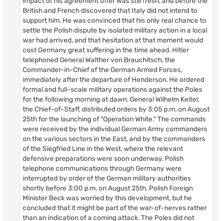
impact of his agreement offer was still fresh, and before the
British and French discovered that Italy did not intend to
support him. He was convinced that his only real chance to
settle the Polish dispute by isolated military action in a local
war had arrived, and that hesitation at that moment would
cost Germany great suffering in the time ahead. Hitler
telephoned General Walther von Brauchitsch, the
Commander-in-Chief of the German Armed Forces,
immediately after the departure of Henderson. He ordered
formal and full-scale military operations against the Poles
for the following morning at dawn. General Wilhelm Keitel,
the Chief-of-Staff, distributed orders by 3:05 p.m. on August
25th for the launching of "Operation White." The commands
were received by the individual German Army commanders
on the various sectors in the East, and by the commanders
of the Siegfried Line in the West, where the relevant
defensive preparations were soon underway. Polish
telephone communications through Germany were
interrupted by order of the German military authorities
shortly before 3:00 p.m. on August 25th. Polish Foreign
Minister Beck was worried by this development, but he
concluded that it might be part of the war-of-nerves rather
than an indication of a coming attack. The Poles did not