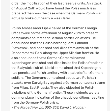
order the mobilization of their last reserve units. An attack
on August 26th would have found the Poles much less
prepared than was the case when the German-Polish war
actually broke out nearly a week later.
Polish Ambassador Lipski called at the German Foreign
Office twice on the afternoon of August 25th to present
complaints about recent German border violations. He
announced that the Polish border guard, Edmund
Piatkowski, had been shot and killed from ambush at the
Donnersmarck Park along the Upper Silesian frontier. He
also announced that a German Corporal named
Kapenhagen was shot and killed inside the Polish frontier in
the Bialystok district. Lipski complained that Kapenhagen
had penetrated Polish territory with a patrol of ten German
soldiers. The Germans complained about two Polish air
attacks over Danzig Bay against a German pontoon airplane
from Pillau, East Prussia. They also objected to Polish
violations of the German frontier. These incidents were a
commonplace indication of the chaotic conditions resulting
from the German-Polish crisis.
~The Forced War, pg. 352-353, David L. Hoggan