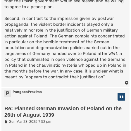
that the Polish government would see reason and be willing
to agree to a peace plan.
Second, in contrast to the impression given by postwar
propaganda, the violent border incidents played only a
relatively minor role in the justification of German military
action against Poland. The German complaints concentrated
in particular on the horrible treatment of the German
population and degermanization policies carried out in the
large areas of Germany handed over to Poland after WW1, a
policy that culminated in open violence against the Germans
in Poland in the chauvinistic hysteria whipped up in Poland in
the months before the war. In any case, it is unclear what is
meant by "appears to contradict their justification".
PangaeaProxima
P
Re: Planned German Invasion of Poland on the
26th of August 1939
P
Sun Mar 23, 2025 7:52 pm
o
s