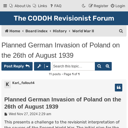
About Us
Links
FAQ
Register
Login
The CODOH Revisionist Forum
S
Home
Board index
History
World War II
e
Planned German Invasion of Poland on
a
the 26th of August 1939
r
c
Search
Advanced
Post Reply
h
11 posts • Page
1
of
1
Karl_fallout4
K
Planned German Invasion of Poland on the
26th of August 1939
P
Wed Nov 27, 2024 2:29 am
o
s
This presents a challenge to the revisionist interpretation of
t
the causes of the Second World War. The initial plan for the