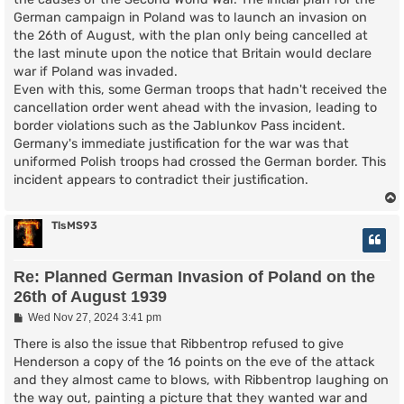
German campaign in Poland was to launch an invasion on
the 26th of August, with the plan only being cancelled at
the last minute upon the notice that Britain would declare
war if Poland was invaded.
Even with this, some German troops that hadn't received the
cancellation order went ahead with the invasion, leading to
border violations such as the Jablunkov Pass incident.
Germany's immediate justification for the war was that
uniformed Polish troops had crossed the German border. This
incident appears to contradict their justification.
TlsMS93
Re: Planned German Invasion of Poland on the
26th of August 1939
P
Wed Nov 27, 2024 3:41 pm
o
s
There is also the issue that Ribbentrop refused to give
t
Henderson a copy of the 16 points on the eve of the attack
and they almost came to blows, with Ribbentrop laughing on
the way out, painting a picture that they wanted war and