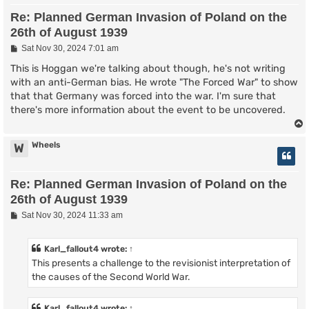
Re: Planned German Invasion of Poland on the
26th of August 1939
P
Sat Nov 30, 2024 7:01 am
o
s
This is Hoggan we're talking about though, he's not writing
t
with an anti-German bias. He wrote "The Forced War" to show
that that Germany was forced into the war. I'm sure that
there's more information about the event to be uncovered.
Wheels
W
Re: Planned German Invasion of Poland on the
26th of August 1939
P
Sat Nov 30, 2024 11:33 am
o
s
t
Karl_fallout4
wrote:
↑
This presents a challenge to the revisionist interpretation of
the causes of the Second World War.
Karl_fallout4
wrote:
↑