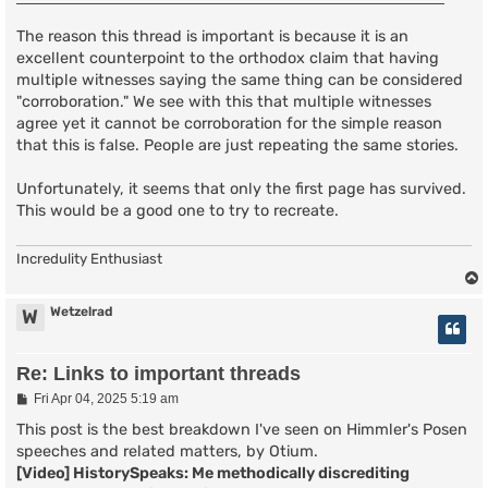
The reason this thread is important is because it is an
excellent counterpoint to the orthodox claim that having
multiple witnesses saying the same thing can be considered
"corroboration." We see with this that multiple witnesses
agree yet it cannot be corroboration for the simple reason
that this is false. People are just repeating the same stories.
Unfortunately, it seems that only the first page has survived.
This would be a good one to try to recreate.
Incredulity Enthusiast
Wetzelrad
W
Re: Links to important threads
P
Fri Apr 04, 2025 5:19 am
o
s
This post is the best breakdown I've seen on Himmler's Posen
t
speeches and related matters, by Otium.
[Video] HistorySpeaks: Me methodically discrediting