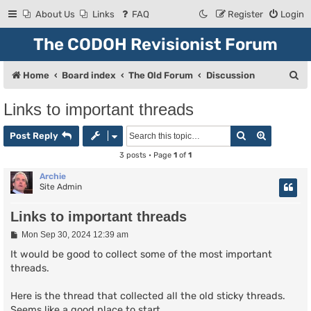
About Us
Links
FAQ
Register
Login
The CODOH Revisionist Forum
S
Home
Board index
The Old Forum
Discussion
e
Links to important threads
a
Search
Advanced
r
Post Reply
c
3 posts • Page
1
of
1
h
Archie
Site Admin
Links to important threads
P
Mon Sep 30, 2024 12:39 am
o
s
It would be good to collect some of the most important
t
threads.
Here is the thread that collected all the old sticky threads.
Seems like a good place to start.