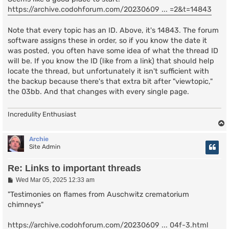
https://archive.codohforum.com/20230609 ... =2&t=14843
Note that every topic has an ID. Above, it's 14843. The forum
software assigns these in order, so if you know the date it
was posted, you often have some idea of what the thread ID
will be. If you know the ID (like from a link) that should help
locate the thread, but unfortunately it isn't sufficient with
the backup because there's that extra bit after "viewtopic,"
the 03bb. And that changes with every single page.
Incredulity Enthusiast
Archie
Site Admin
Re: Links to important threads
P
Wed Mar 05, 2025 12:33 am
o
s
"Testimonies on flames from Auschwitz crematorium
t
chimneys"
https://archive.codohforum.com/20230609 ... 04f-3.html