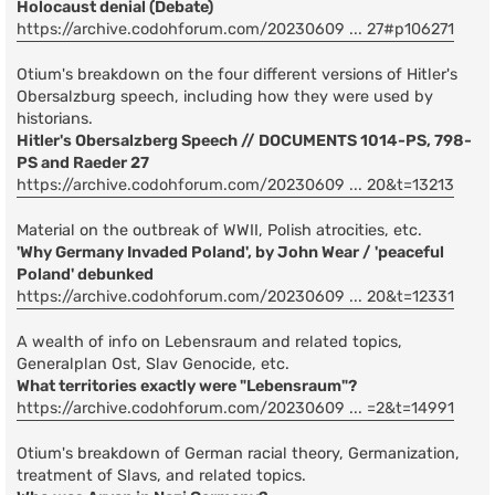
Holocaust denial (Debate)
https://archive.codohforum.com/20230609 ... 27#p106271
Otium's breakdown on the four different versions of Hitler's
Obersalzburg speech, including how they were used by
historians.
Hitler's Obersalzberg Speech // DOCUMENTS 1014-PS, 798-
PS and Raeder 27
https://archive.codohforum.com/20230609 ... 20&t=13213
Material on the outbreak of WWII, Polish atrocities, etc.
'Why Germany Invaded Poland', by John Wear / 'peaceful
Poland' debunked
https://archive.codohforum.com/20230609 ... 20&t=12331
A wealth of info on Lebensraum and related topics,
Generalplan Ost, Slav Genocide, etc.
What territories exactly were "Lebensraum"?
https://archive.codohforum.com/20230609 ... =2&t=14991
Otium's breakdown of German racial theory, Germanization,
treatment of Slavs, and related topics.