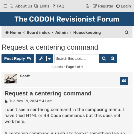
About Us
Links
FAQ
Register
Login
The CODOH Revisionist Forum
S
Home
Board index
Admin
Housekeeping
e
Request a centering command
a
Search
Advanced
r
Post Reply
c
4 posts • Page
1
of
1
h
Scott
Request a centering command
P
Tue Nov 19, 2024 5:41 am
o
s
I don't see a centering command in the composing menu. I
t
have tried HTML or BB Code commands but this does not
work here.
A centering command is useful to format something like an