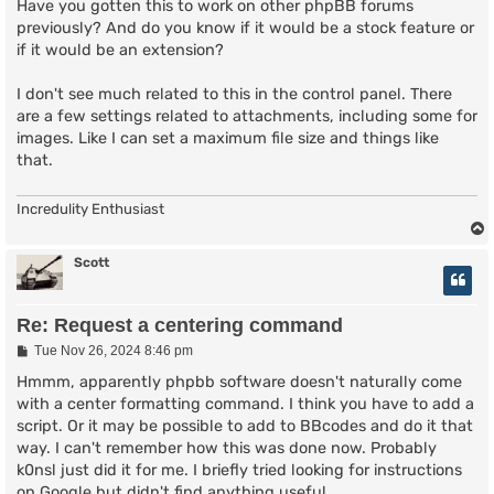
s
Have you gotten this to work on other phpBB forums
t
previously? And do you know if it would be a stock feature or
if it would be an extension?
I don't see much related to this in the control panel. There
are a few settings related to attachments, including some for
images. Like I can set a maximum file size and things like
that.
Incredulity Enthusiast
Scott
Re: Request a centering command
P
Tue Nov 26, 2024 8:46 pm
o
s
Hmmm, apparently phpbb software doesn't naturally come
t
with a center formatting command. I think you have to add a
script. Or it may be possible to add to BBcodes and do it that
way. I can't remember how this was done now. Probably
k0nsl just did it for me. I briefly tried looking for instructions
on Google but didn't find anything useful.