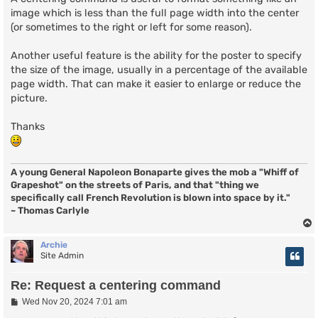
image which is less than the full page width into the center
(or sometimes to the right or left for some reason).
Another useful feature is the ability for the poster to specify
the size of the image, usually in a percentage of the available
page width. That can make it easier to enlarge or reduce the
picture.
Thanks
A young General Napoleon Bonaparte gives the mob a "Whiff of
Grapeshot" on the streets of Paris, and that "thing we
specifically call French Revolution is blown into space by it."
~ Thomas Carlyle
Archie
Site Admin
Re: Request a centering command
P
Wed Nov 20, 2024 7:01 am
o