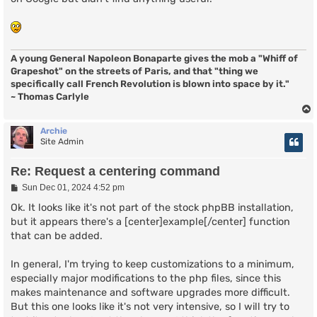
A young General Napoleon Bonaparte gives the mob a "Whiff of
Grapeshot" on the streets of Paris, and that "thing we
specifically call French Revolution is blown into space by it."
~ Thomas Carlyle
Archie
Site Admin
Re: Request a centering command
P
Sun Dec 01, 2024 4:52 pm
o
s
Ok. It looks like it's not part of the stock phpBB installation,
t
but it appears there's a [center]example[/center] function
that can be added.
In general, I'm trying to keep customizations to a minimum,
especially major modifications to the php files, since this
makes maintenance and software upgrades more difficult.
But this one looks like it's not very intensive, so I will try to