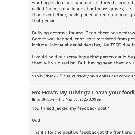
wanting to dominate and control threads, and refu
called forensic challenge about mass graves, it is 
than ever before, having been asked numerous ques
that person.
Bullying destroys forums. Been-there has destroyed
Gerdes was banned, or at least restricted from pos
include Holocaust denial debates, like TSSF, due to
I would hold out some hope that person could be 
them with a question. But, having seen them on a 
Sanity Check - "Thus, currently revisionists can console t
Re: How's My Driving? Leave your feed
P
by
Stubble
»
Thu May 01, 2025 8:39 am
o
s
You thread jacked my feedback post?
t
Odd.
Thanks for the positive feedback at the front end 