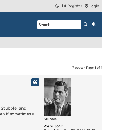
Register
Login
Search
Advanced search
7 posts • Page
1
of
1
o Stubble, and
ven if sometimes a
Stubble
Posts:
3642