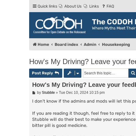
Quick links
About Us
Links
FAQ
The CODOH R
Where Myths Meet Thei
Home
Board index
Admin
Housekeeping
How's My Driving? Leave your f
Post Reply
How's My Driving? Leave your feed
P
by
Stubble
»
Tue Dec 10, 2024 10:15 pm
o
s
I don't know if the admins and mods will let this po
t
If you are reading it though, feel free to reply to 
Stubble will do their best to make your experience
bitter pill is good medicine.