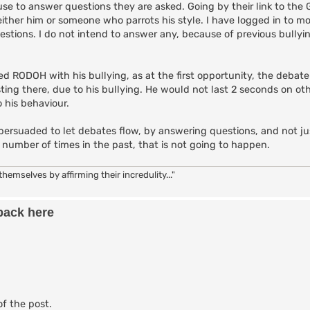
se to answer questions they are asked. Going by their link to the 
either him or someone who parrots his style. I have logged in to mo
tions. I do not intend to answer any, because of previous bullyi
 RODOH with his bullying, as at the first opportunity, the debate
ting there, due to his bullying. He would not last 2 seconds on ot
 his behaviour.
persuaded to let debates flow, by answering questions, and not j
number of times in the past, that is not going to happen.
hemselves by affirming their incredulity..."
back here
of the post.