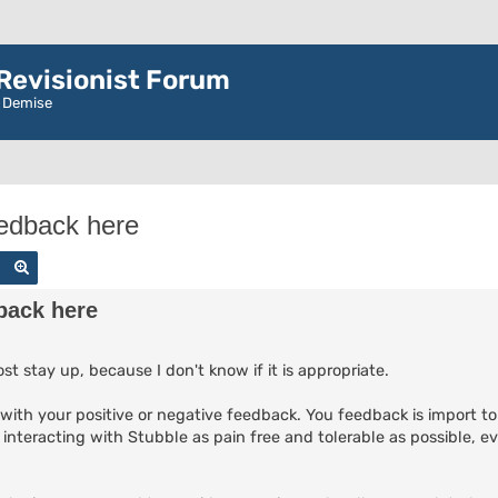
evisionist Forum
r Demise
eedback here
Search
Advanced search
back here
st stay up, because I don't know if it is appropriate.
it with your positive or negative feedback. You feedback is import t
 interacting with Stubble as pain free and tolerable as possible, e