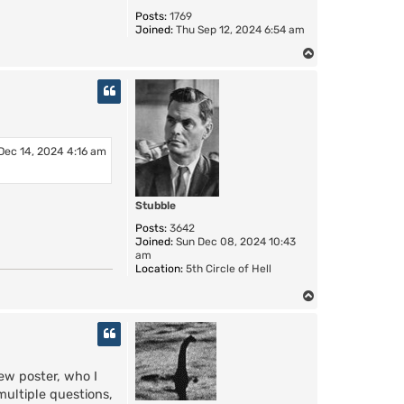
Posts:
1769
Joined:
Thu Sep 12, 2024 6:54 am
T
o
p
Dec 14, 2024 4:16 am
Stubble
Posts:
3642
Joined:
Sun Dec 08, 2024 10:43
am
Location:
5th Circle of Hell
T
o
p
ew poster, who I
multiple questions,