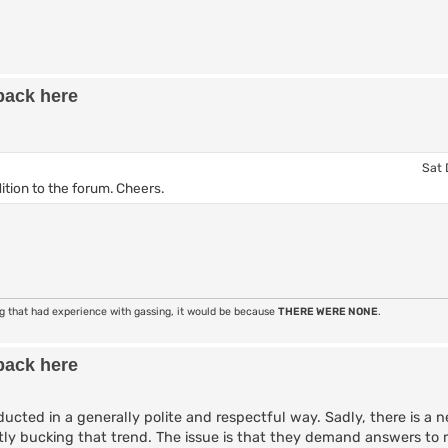
back here
Sat 
ition to the forum. Cheers.
ng that had experience with gassing, it would be because
THERE WERE NONE
.
back here
ucted in a generally polite and respectful way. Sadly, there is a n
tly bucking that trend. The issue is that they demand answers to 