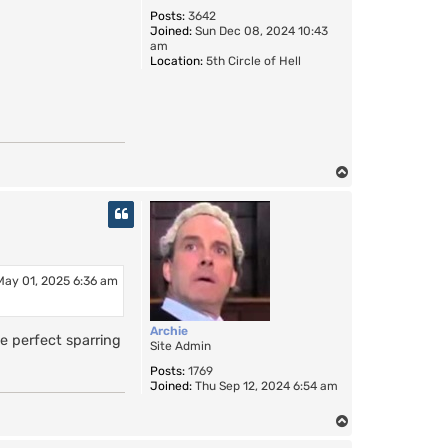
Posts:
3642
Joined:
Sun Dec 08, 2024 10:43
am
Location:
5th Circle of Hell
T
o
p
May 01, 2025 6:36 am
Archie
e perfect sparring
Site Admin
Posts:
1769
Joined:
Thu Sep 12, 2024 6:54 am
T
o