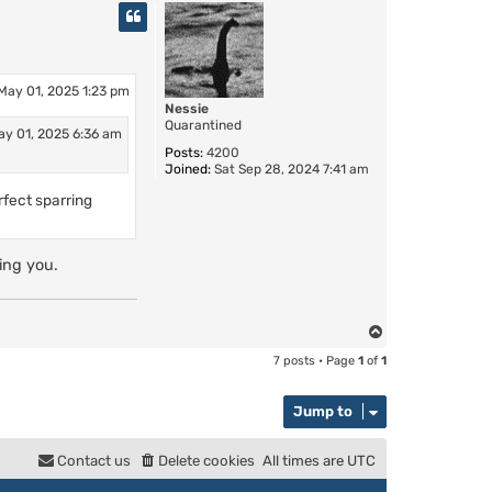
p
May 01, 2025 1:23 pm
Nessie
Quarantined
ay 01, 2025 6:36 am
Posts:
4200
Joined:
Sat Sep 28, 2024 7:41 am
rfect sparring
ing you.
T
o
7 posts • Page
1
of
1
p
Jump to
Contact us
Delete cookies
All times are
UTC