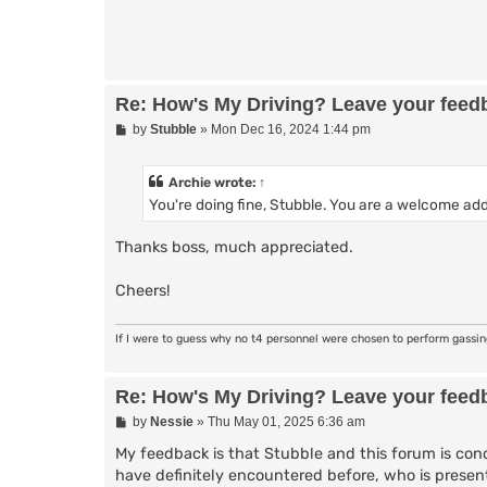
Re: How's My Driving? Leave your feed
P
by
Stubble
»
Mon Dec 16, 2024 1:44 pm
o
s
t
Archie
wrote:
↑
You're doing fine, Stubble. You are a welcome add
Thanks boss, much appreciated.
Cheers!
If I were to guess why no t4 personnel were chosen to perform gassi
Re: How's My Driving? Leave your feed
P
by
Nessie
»
Thu May 01, 2025 6:36 am
o
s
My feedback is that Stubble and this forum is cond
t
have definitely encountered before, who is presen