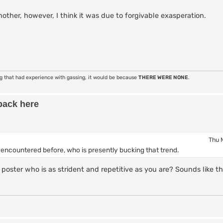
ther, however, I think it was due to forgivable exasperation.
ng that had experience with gassing, it would be because
THERE WERE NONE
.
back here
Thu 
y encountered before, who is presently bucking that trend.
poster who is as strident and repetitive as you are? Sounds like th