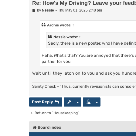
Re: How's My Driving? Leave your feed
P
by
Nessie
»
Thu May 01, 2025 2:48 pm
o
s
t
Archie
wrote:
↑
Nessie
wrote:
↑
Sadly, there is a new poster, who I have defin
Haha. What's that? You are annoyed that there's a
partner for you.
Wait until they latch on to you and ask you hundr
Sanity Check - "Thus, currently revisionists can console t
Post Reply
Return to “Housekeeping”
Board index