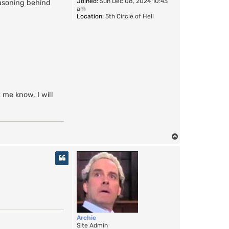
Joined:
Sun Dec 08, 2024 10:43
easoning behind
am
Location:
5th Circle of Hell
t me know, I will
T
o
p
Archie
Site Admin