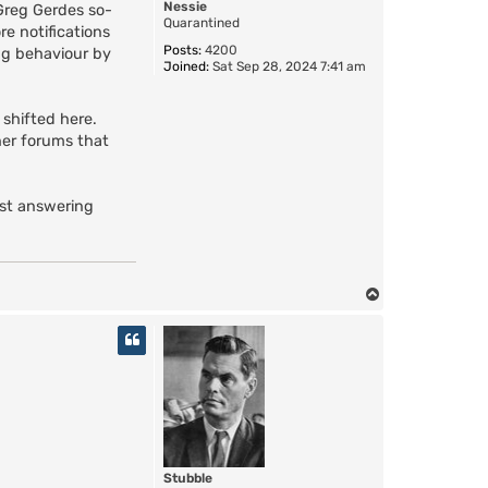
Nessie
Greg Gerdes so-
Quarantined
re notifications
Posts:
4200
ng behaviour by
Joined:
Sat Sep 28, 2024 7:41 am
 shifted here.
her forums that
ust answering
T
o
p
Stubble