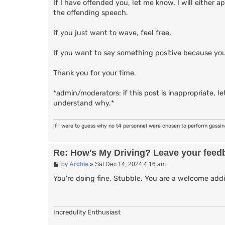
If I have offended you, let me know. I will either
the offending speech.
If you just want to wave, feel free.
If you want to say something positive because you
Thank you for your time.
*admin/moderators: if this post is inappropriate, let
understand why.*
If I were to guess why no t4 personnel were chosen to perform gassi
Re: How's My Driving? Leave your feed
P
by
Archie
»
Sat Dec 14, 2024 4:16 am
o
s
You're doing fine, Stubble. You are a welcome addi
t
Incredulity Enthusiast