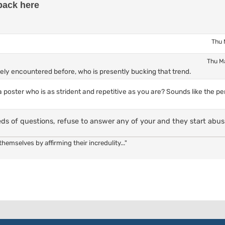
back here
Thu 
Thu M
itely encountered before, who is presently bucking that trend.
 poster who is as strident and repetitive as you are? Sounds like the pe
eds of questions, refuse to answer any of your and they start abus
hemselves by affirming their incredulity..."