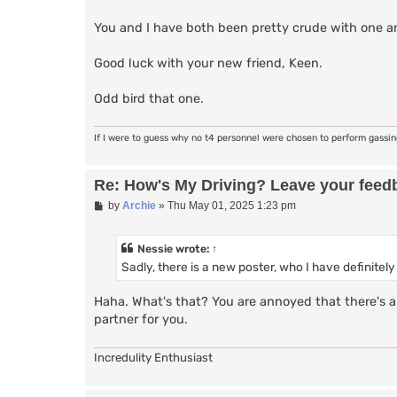
You and I have both been pretty crude with one ano
Good luck with your new friend, Keen.
Odd bird that one.
If I were to guess why no t4 personnel were chosen to perform gassi
Re: How's My Driving? Leave your feed
P
by
Archie
»
Thu May 01, 2025 1:23 pm
o
s
t
Nessie
wrote:
↑
Sadly, there is a new poster, who I have definitel
Haha. What's that? You are annoyed that there's a 
partner for you.
Incredulity Enthusiast