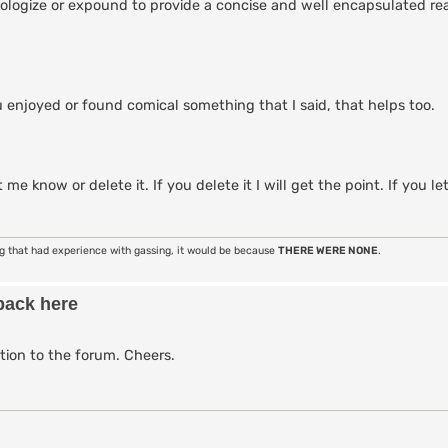
 apologize or expound to provide a concise and well encapsulated r
 enjoyed or found comical something that I said, that helps too.
 me know or delete it. If you delete it I will get the point. If you le
ng that had experience with gassing, it would be because
THERE WERE NONE
.
back here
tion to the forum. Cheers.