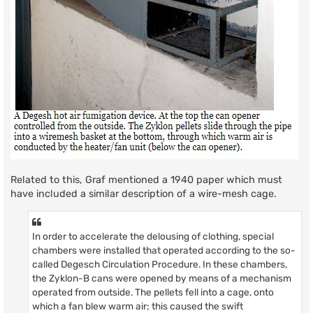
Related to this, Graf mentioned a 1940 paper which must
have included a similar description of a wire-mesh cage.
In order to accelerate the delousing of clothing, special
chambers were installed that operated according to the so-
called Degesch Circulation Procedure. In these chambers,
the Zyklon-B cans were opened by means of a mechanism
operated from outside. The pellets fell into a cage, onto
which a fan blew warm air; this caused the swift