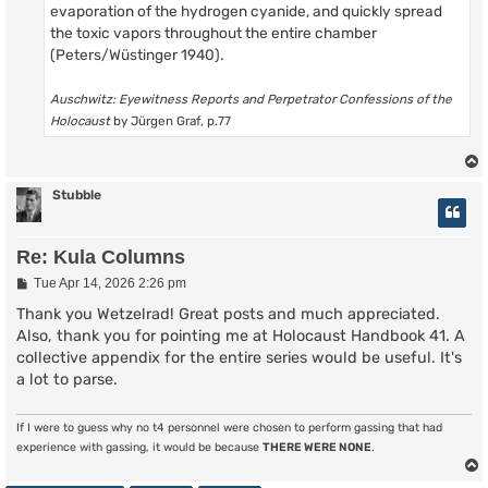
evaporation of the hydrogen cyanide, and quickly spread
the toxic vapors throughout the entire chamber
(Peters/Wüstinger 1940).
Auschwitz: Eyewitness Reports and Perpetrator Confessions of the
Holocaust
by Jürgen Graf, p.77
Stubble
Re: Kula Columns
P
Tue Apr 14, 2026 2:26 pm
o
s
Thank you Wetzelrad! Great posts and much appreciated.
t
Also, thank you for pointing me at Holocaust Handbook 41. A
collective appendix for the entire series would be useful. It's
a lot to parse.
If I were to guess why no t4 personnel were chosen to perform gassing that had
experience with gassing, it would be because
THERE WERE NONE
.