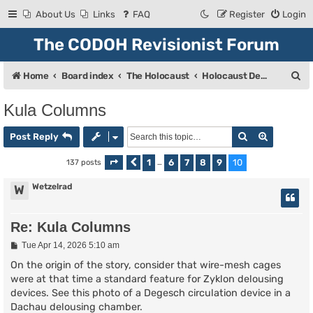
About Us
Links
FAQ
Register
Login
The CODOH Revisionist Forum
S
Home
Board index
The Holocaust
Holocaust Debate
e
Kula Columns
a
Search
Advanced
r
Post Reply
c
1
6
7
8
9
10
137 posts
Page
Previous
10
of
…
10
h
Wetzelrad
W
Re: Kula Columns
P
Tue Apr 14, 2026 5:10 am
o
s
On the origin of the story, consider that wire-mesh cages
t
were at that time a standard feature for Zyklon delousing
devices. See this photo of a Degesch circulation device in a
Dachau delousing chamber.