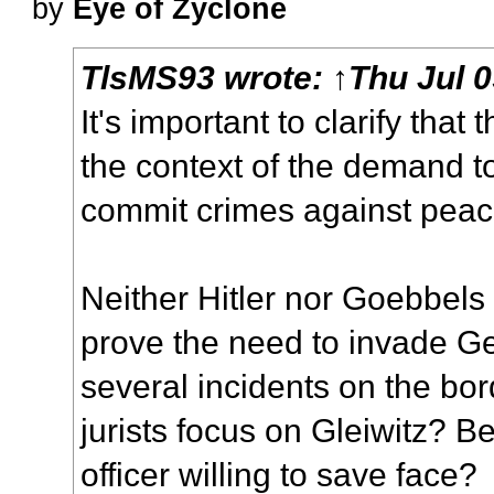
by
Eye of Zyclone
TlsMS93
wrote:
↑
Thu Jul 
It's important to clarify that 
the context of the demand t
commit crimes against peac
Neither Hitler nor Goebbels s
prove the need to invade Ge
several incidents on the bor
jurists focus on Gleiwitz? 
officer willing to save face?