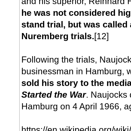
and his superior, Reinhard 
he was not considered hi
stand trial, but was called
Nuremberg trials.
[12]
Following the trials, Naujo
businessman in Hamburg, 
sold his story to the medi
Started the War
. Naujocks 
Hamburg on 4 April 1966, a
https://en.wikipedia.org/wik