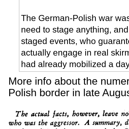
The German-Polish war was
need to stage anything, and
staged events, who guarante
actually engage in real skir
had already mobilized a day
More info about the nume
Polish border in late Augu