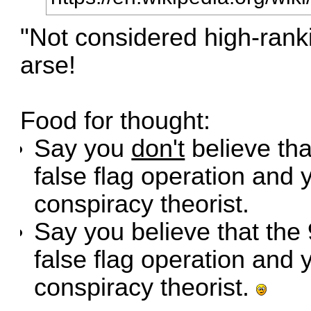
"Not considered high-ranki
arse!
Food for thought:
Say you
don't
believe tha
false flag operation and 
conspiracy theorist.
Say you believe that the
false flag operation and 
conspiracy theorist.