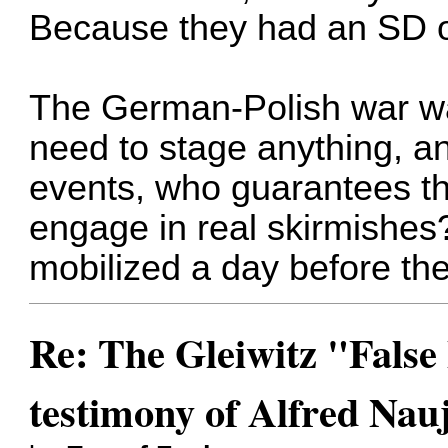
Because they had an SD off
The German-Polish war wa
need to stage anything, a
events, who guarantees tha
engage in real skirmishes?
mobilized a day before th
Re: The Gleiwitz "False
testimony of Alfred Nau