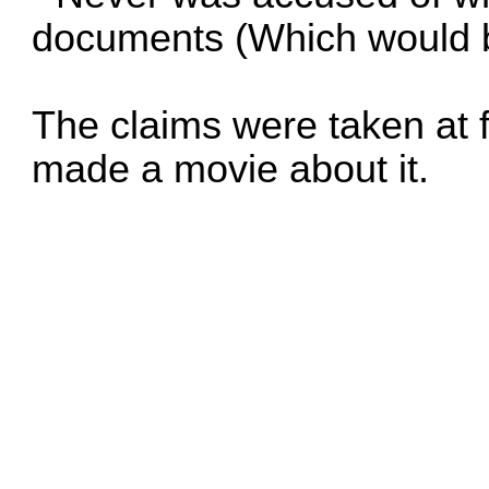
documents (Which would 
The claims were taken at
made a movie about it.