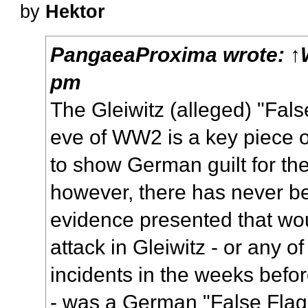
by
Hektor
PangaeaProxima
wrote:
↑
pm
The Gleiwitz (alleged) "Fals
eve of WW2 is a key piece
to show German guilt for the
however, there has never 
evidence presented that wou
attack in Gleiwitz - or any o
incidents in the weeks before
- was a German "False Flag