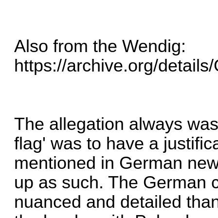
Also from the Wendig:
https://archive.org/details/
The allegation always was 
flag' was to have a justifi
mentioned in German news
up as such. The German c
nuanced and detailed tha