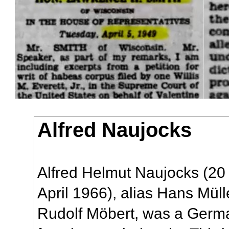
Alfred Naujocks
Alfred Helmut Naujocks (20
April 1966), alias Hans Müll
Rudolf Möbert, was a Germa