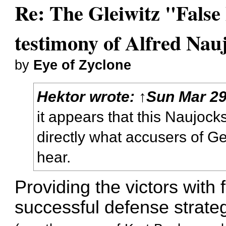
Re: The Gleiwitz "False
testimony of Alfred Nau
by
Eye of Zyclone
Hektor
wrote:
↑
Sun Mar 29
it appears that this Naujocks
directly what accusers of G
hear.
Providing the victors with
successful defense strate