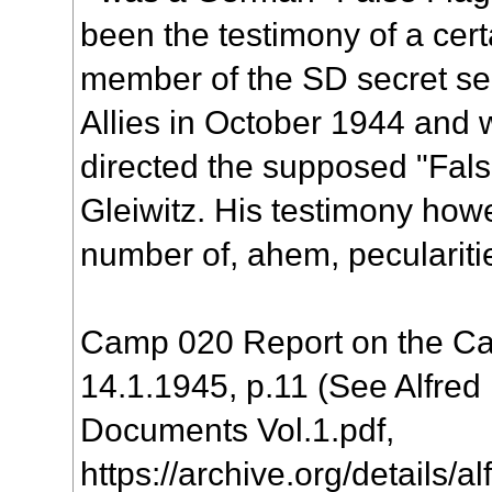
been the testimony of a cert
member of the SD secret ser
Allies in October 1944 and
directed the supposed "Fals
Gleiwitz. His testimony howe
number of, ahem, peculariti
Camp 020 Report on the Cas
14.1.1945, p.11 (See Alfred
Documents Vol.1.pdf,
https://archive.org/details/a