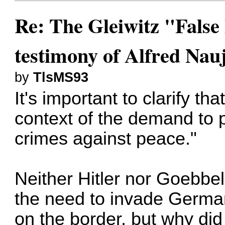
Re: The Gleiwitz "False
testimony of Alfred Nau
by
TlsMS93
It's important to clarify tha
context of the demand to 
crimes against peace."
Neither Hitler nor Goebbels
the need to invade German
on the border, but why did 