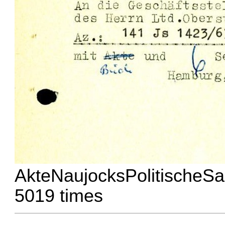
AkteNaujocksPolitischeSa
5019 times