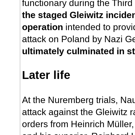
functionary during the Thir
the staged Gleiwitz incide
operation
intended to provid
attack on Poland by Nazi 
ultimately culminated in st
Later life
At the Nuremberg trials, Na
attack against the Gleiwitz
orders from Heinrich Müller