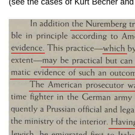
(see the cases of
Kurt Becher
an