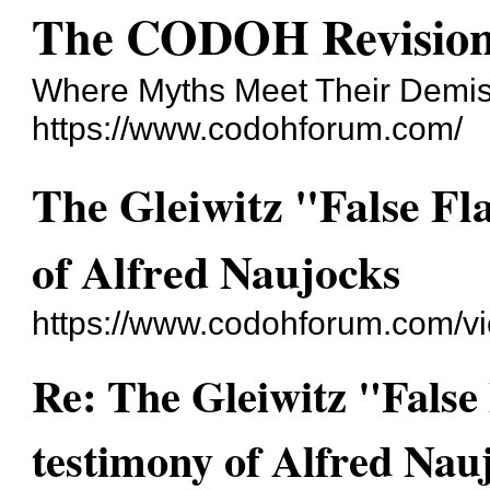
The CODOH Revision
Where Myths Meet Their Demi
https://www.codohforum.com/
The Gleiwitz "False Fl
of Alfred Naujocks
https://www.codohforum.com/v
Re: The Gleiwitz "False
testimony of Alfred Nau