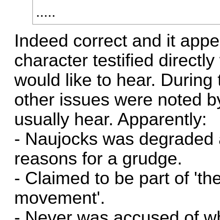
.....
Indeed correct and it appe
character testified direct
would like to hear. During
other issues were noted by
usually hear. Apparently:
- Naujocks was degraded
reasons for a grudge.
- Claimed to be part of 'th
movement'.
- Never was accused of wh