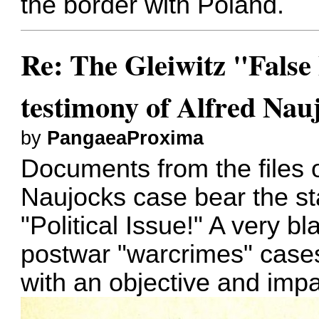
the border with Poland.
Re: The Gleiwitz "False
testimony of Alfred Nau
by
PangaeaProxima
Documents from the files o
Naujocks case bear the st
"Political Issue!" A very bl
postwar "warcrimes" cases
with an objective and impar