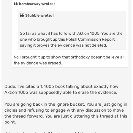
t
bombsaway
wrote:
↑
Stubble
wrote:
↑
So far as what it has to fo with Aktion 1005. You are the
one who brought up this Polish Commission Report,
saying it proves the evidence was not deleted.
No I brought it up to show that orthodoxy doesn't believe all
the evidence was erased.
Dude, I've cited a 1,400p book talking about exactly how
Aktion 1005 was supposedly able to erase the evidence.
You are going back in the ignore bucket. You are just going in
circles and refusing to engage with any discussion to move
the thread forward. You are just cluttering this thread at this
point.