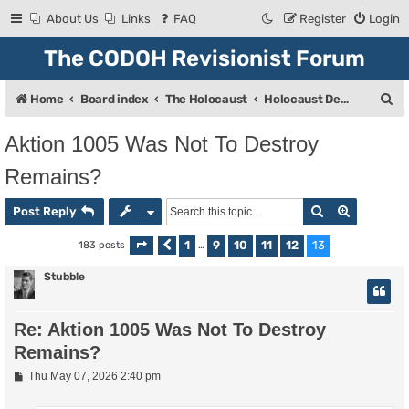
About Us
Links
FAQ
Register
Login
The CODOH Revisionist Forum
S
Home
Board index
The Holocaust
Holocaust Debate
e
Aktion 1005 Was Not To Destroy
a
Remains?
r
c
Search
Advanced
Post Reply
h
1
9
10
11
12
13
183 posts
Page
Previous
13
of
…
13
Stubble
Re: Aktion 1005 Was Not To Destroy
Remains?
P
Thu May 07, 2026 2:40 pm
o
s