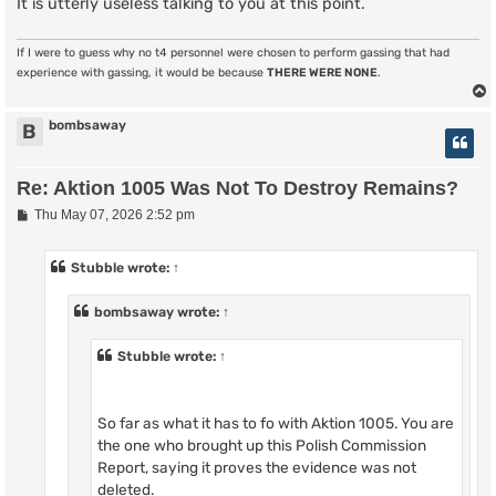
It is utterly useless talking to you at this point.
If I were to guess why no t4 personnel were chosen to perform gassing that had
experience with gassing, it would be because
THERE WERE NONE
.
bombsaway
B
Re: Aktion 1005 Was Not To Destroy Remains?
P
Thu May 07, 2026 2:52 pm
o
s
t
Stubble
wrote:
↑
bombsaway
wrote:
↑
Stubble
wrote:
↑
So far as what it has to fo with Aktion 1005. You are
the one who brought up this Polish Commission
Report, saying it proves the evidence was not
deleted.