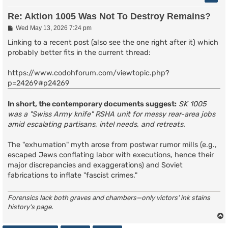
Re: Aktion 1005 Was Not To Destroy Remains?
P
Wed May 13, 2026 7:24 pm
o
s
Linking to a recent post (also see the one right after it) which
t
probably better fits in the current thread:
https://www.codohforum.com/viewtopic.php?
p=24269#p24269
In short, the contemporary documents suggest:
SK 1005
was a "Swiss Army knife" RSHA unit for messy rear-area jobs
amid escalating partisans, intel needs, and retreats.
The "exhumation" myth arose from postwar rumor mills (e.g.,
escaped Jews conflating labor with executions, hence their
major discrepancies and exaggerations) and Soviet
fabrications to inflate "fascist crimes."
Forensics lack both graves and chambers—only victors' ink stains
history's page.