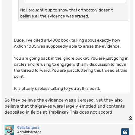
No I brought it up to show that orthodoxy doesn't
believe all the evidence was erased.
Dude, I've cited a 1,400p book talking about exactly how
Aktion 1005 was supposedly able to erase the evidence.
You are going back in the ignore bucket. You are just going in
circles and refusing to engage with any discussion to move
the thread forward. You are just cluttering this thread at this
point.
It is utterly useless talking to you at this point.
So they believe the evidence was all erased, yet they also
believe that the graves were largely emptied and contents
deposited in fields at Treblinka? This does not accord
Callafangers
Administrator