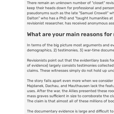
There remain an unknown number of "closet" revisi
keep their heads down for professional and person
pseudonyms such as the late "Samuel Crowell" wh
Dalton" who has a PhD and "taught humanities at a
revisionist researcher, has received anonymous ass
What are your main reasons for
In terms of the big picture most arguments and ev
demographics, 2) testimonies, 3) war-time documen
Revisionists point out that the evidentiary basis f
of evidence) largely consists testimonies collected
claims. These witnesses simply do not hold up under 
The story falls apart even more when we consider
Majdanek, Dachau, and Mauthausen lack the featu
uses. After the war, the Allies presented these ro
mass graves sufficient in size to corroborate the 
The claim is that almost all of these millions of b
The documentary evidence is large and difficult t