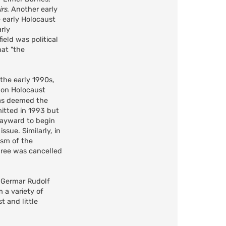
irs
. Another early
e early Holocaust
arly
ield was political
hat "the
the early 1990s,
on Holocaust
was deemed the
mitted in 1993 but
Hayward to begin
ssue. Similarly, in
ism of the
gree was cancelled
s Germar Rudolf
 a variety of
t and little