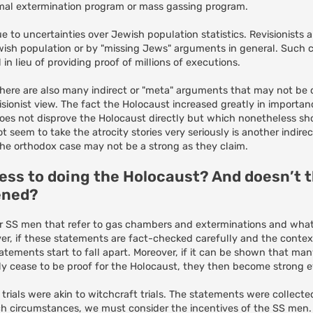
ormal extermination program or mass gassing program.
 to uncertainties over Jewish population statistics. Revisionists 
wish population or by "missing Jews" arguments in general. Such c
 lieu of providing proof of millions of executions.
, there are also many indirect or "meta" arguments that may not be
ionist view. The fact the Holocaust increased greatly in importan
does not disprove the Holocaust directly but which nonetheless sho
seem to take the atrocity stories very seriously is another indire
 the orthodox case may not be a strong as they claim.
fess to doing the Holocaust? And doesn’t
ened?
r SS men that refer to gas chambers and exterminations and what
r, if these statements are fact-checked carefully and the contex
tements start to fall apart. Moreover, if it can be shown that man
ly cease to be proof for the Holocaust, they then become strong ev
trials were akin to witchcraft trials. The statements were collec
 circumstances, we must consider the incentives of the SS men. 