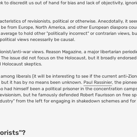
 to discredit us out of hand for bias and lack of objectivity, igno
teristics of revisionists, political or otherwise. Anecdotally, it se
o be from Europe, North America, and other European diaspora countri
n average to hold other "politically incorrect" or contrarian views, b
olitical views necessarily be causal.
tionist/anti-war views. Reason Magazine, a major libertarian periodi
. The issue did not focus on the Holocaust, but it broadly endorsed 
d Holocaust skeptics.
ong liberals (it will be interesting to see if the current anti-Zi
), but it has by no means been unknown.
Paul Rassinier
, the pionee
ho had himself been a political prisoner in the concentration camps
evisionism, but he famously defended Robert Faurisson on free s
ndustry" from the left for engaging in shakedown schemes and for
.
orists"?