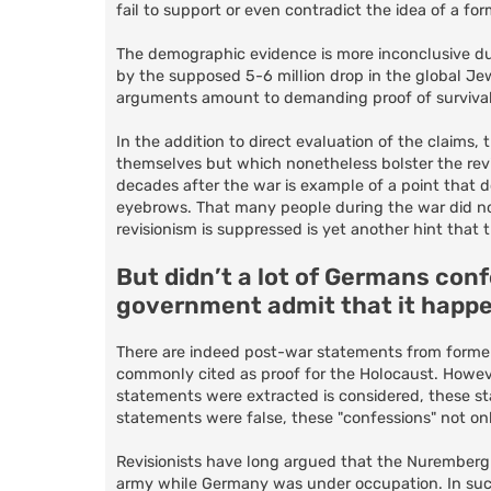
fail to support or even contradict the idea of a f
The demographic evidence is more inconclusive due
by the supposed 5-6 million drop in the global Je
arguments amount to demanding proof of survival in
In the addition to direct evaluation of the claims
themselves but which nonetheless bolster the revis
decades after the war is example of a point that 
eyebrows. That many people during the war did not 
revisionism is suppressed is yet another hint that
But didn’t a lot of Germans con
government admit that it happ
There are indeed post-war statements from forme
commonly cited as proof for the Holocaust. Howeve
statements were extracted is considered, these sta
statements were false, these "confessions" not on
Revisionists have long argued that the Nuremberg 
army while Germany was under occupation. In such