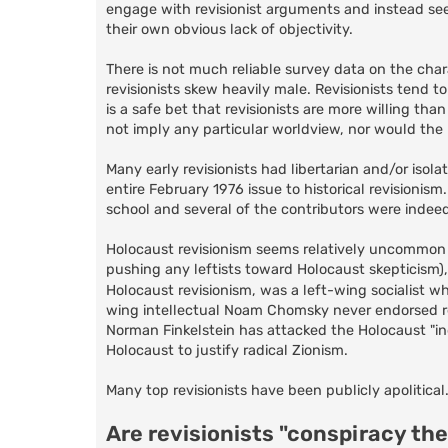
engage with revisionist arguments and instead seek
their own obvious lack of objectivity.
There is not much reliable survey data on the charac
revisionists skew heavily male. Revisionists tend t
is a safe bet that revisionists are more willing tha
not imply any particular worldview, nor would the p
Many early revisionists had libertarian and/or isola
entire February 1976 issue to historical revisionism
school and several of the contributors were indee
Holocaust revisionism seems relatively uncommon am
pushing any leftists toward Holocaust skepticism
Holocaust revisionism, was a left-wing socialist w
wing intellectual Noam Chomsky never endorsed r
Norman Finkelstein has attacked the Holocaust "i
Holocaust to justify radical Zionism.
Many top revisionists have been publicly apolitical
Are revisionists "conspiracy the