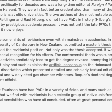
prolifically for decades and was a long-time editor at
Foreign Affa
om Harvard. They were in fact better credentialed than many of th
orians at elite universities. The two authors of the most notable e
itlinger and Raul Hilberg, did not have PhDs in history (Hilberg's f
 by prestigious academic presses. It was not until the late 1970s t
 it now enjoys.
ee some hints of revisionism even within mainstream academics. In 
iversity of Canterbury in New Zealand, submitted a
master's thesis
ed the revisionist position. Not only was the thesis accepted, it 
ial recognition for his efforts. The controversial thesis was sub
 activists predictably tried to get the degree revoked, prompting 
t play and such explains the
artificial consensus
on the Holocaust i
dissertation which presented detailed and scholarly textual critic
ial and widely cited gas chamber witnesses. Roques's doctoral de
 official.
t Faurisson have had PhDs in a variety of fields, and many such a
 we find with revisionists is an eclectic group of individuals from
al sensibilities who have all concluded, often at great personal cos