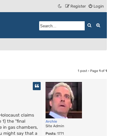
Register
Login
Search
Advanced search
1 post • Page
1
of
1
Holocaust claims
1) the "final
Archie
Site Admin
le in gas chambers,
ou might say that a
Posts:
1771