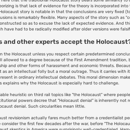
out here that the traditional Holocaust story bears some similarity to 
rizing is that lack of evidence for the theory is incorporated into 
olocaust story is notable in that the conclusions are very fixed (to
usions is remarkably flexible. Many aspects of the story such as "
onstructed so as to excuse the lack of expected evidence. And this
 have had to be radically modified after older versions were falsif
ns and other experts accept the Holocaust
h on the Holocaust unless you respect certain predetermined conclus
ill allowed to a degree because of the First Amendment tradition,
sorship and other forms of harassment and economic threats. Becaus
st as an intellectual folly but a moral outrage. Thus it carries with i
resent in ordinary intellectual debates. This moral dimension mak
his explains why the Holocaust is especially hard to challenge.
able heuristic on third rail topics like "the Holocaust" where peop
nstitutional powers decree that "Holocaust denial" is inherently not
caust denial. Such circularities mean little.
caust revisionism actually fares much better from a credentialist p
 consider the first few decades after the war, before "The Holoca
caust skeptics in America were surprisingly well-credentialed. Harr