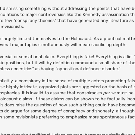
 of dismissing something without addressing the points that have bee
eculations to major controversies like the Kennedy assassination 
are few "conspiracy theories" that have generated any literature a
evisionists.
e largely limited themselves to the Holocaust. As a practical matt
everal major topics simultaneously will mean sacrificing depth.
sial or sensational claim. Everything is fake! Everything is a lie!
 positions, but it will by definition command a small share of thei
less eccentrics" as having "oppositional defiance disorder."
implicitly, a conspiracy in the sense of multiple actors promoting fa
e highly intricate, organized plots are suggested on the basis of
spiracies, it is invalid to assume that conspiracies
per se
must be f
locaust claims. If these claims can be shown to be factually inco
 this does raise the question of how such a thing could have becom
nists do argue for some degree of conspiracy or dishonesty, althoug
h some revisionists preferring to emphasize more spontaneous fac