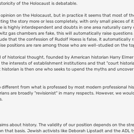
toricity of the Holocaust is debatable.
 opinion on the Holocaust, but in practice it seems that most of 
ing the story more or less completely, with only small pieces of it
ce is highly interdependent and doubts in one area naturally carry 
itz gas chambers are fake, this will automatically raise questions
de that the confession of Rudolf Hoess is false, it automatically r
e positions are rare among those who are well-studied on the top
l of historical thought, founded by American historian Harry Elme
ve the interests of establishment institutions and that "court histor
st historian is then one who seeks to upend the myths and uncover "
 so different from what is professed by most modern professional his
orians are broadly "revisionist" in many respects. However, we woul
s.
aims about history. The validity of our position depends on the str
n that basis. Jewish activists like Deborah Lipstadt and the ADL ty