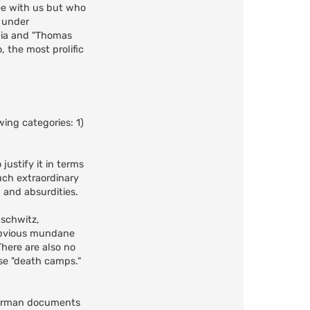
ee with us but who
e under
bia and "Thomas
 the most prolific
ing categories: 1)
justify it in terms
such extraordinary
, and absurdities.
uschwitz,
obvious mundane
There are also no
ese "death camps."
 German documents