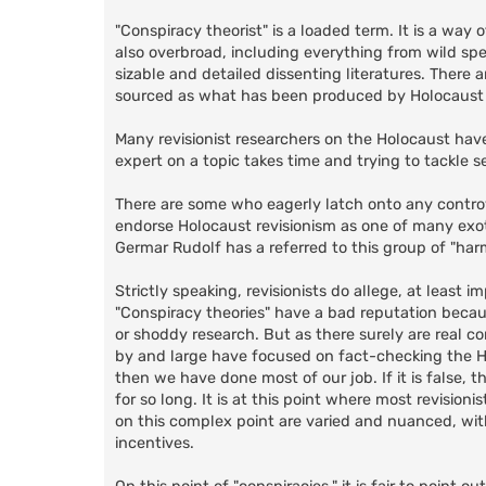
"Conspiracy theorist" is a loaded term. It is a way
also overbroad, including everything from wild sp
sizable and detailed dissenting literatures. There 
sourced as what has been produced by Holocaust r
Many revisionist researchers on the Holocaust hav
expert on a topic takes time and trying to tackle s
There are some who eagerly latch onto any controver
endorse Holocaust revisionism as one of many exotic
Germar Rudolf has a referred to this group of "harm
Strictly speaking, revisionists do allege, at least 
"Conspiracy theories" have a bad reputation becaus
or shoddy research. But as there surely are real con
by and large have focused on fact-checking the Ho
then we have done most of our job. If it is false,
for so long. It is at this point where most revisio
on this complex point are varied and nuanced, wit
incentives.