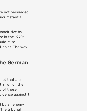
are not persuaded
ircumstantial
 conclusive by
ce in the 1970s
uld raise
ct point. The way
 the German
not that are
t in which the
y of these
idence against it.
ted by an enemy
The tribunal