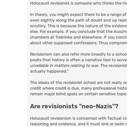
Holocaust revisionist is someone who thinks the his
In theory, you might expect there to be a range of
even slightly along the path of doubt end up reject
scrutiny. This is because the nature of the eviden
else. For example, if you conclude that the Auschw
chambers at Treblinka and elsewhere. If you conclu
about other supposed confessions. Thus compromis
Revisionism can also refer more broadly to a schoo
posits that history is often a narrative tool to ser
unreliable in matters relating to war
. The revisioni
actually happened."
The ideals of the revisionist school are not really
credit where credit is due, many professional hist
remain major blind spots on certain sensitive topic
Are revisionists "neo-Nazis"?
Holocaust revisionism is concerned with factual cl
reasoning and evidence, and it must sink or swim o