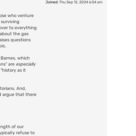
Joined:
Thu Sep 12, 2024 6:54 am
those who venture
 surviving
over to everything
 about the gas
aises questions
ic.
r Barnes, which
ians" are
especially
history as it
torians. And,
d argue that there
ength of our
pically refuse to