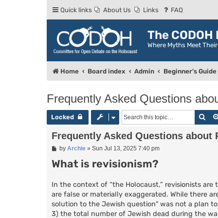
Quick links
About Us
Links
FAQ
The CODOH R
Where Myths Meet Thei
Home
Board index
Admin
Beginner's Guide
Frequently Asked Questions abou
Sea
Locked
Frequently Asked Questions about 
P
by
Archie
»
Sun Jul 13, 2025 7:40 pm
o
What is revisionism?
s
t
In the context of “the Holocaust,” revisionists 
are false or materially exaggerated. While there are
solution to the Jewish question" was not a plan to
3) the total number of Jewish dead during the war 