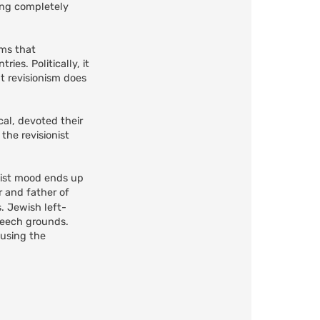
ring completely
ems that
es. Politically, it
ut revisionism does
cal, devoted their
the revisionist
onist mood ends up
r and father of
. Jewish left-
peech grounds.
 using the