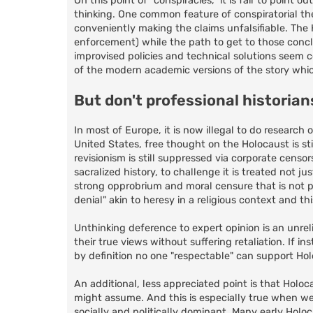
On this point of "conspiracies," it is fair to point 
thinking. One common feature of conspiratorial theo
conveniently making the claims unfalsifiable. The H
enforcement) while the path to get to those concl
improvised policies and technical solutions seem c
of the modern academic versions of the story which
But don't professional historia
In most of Europe, it is now illegal to do researc
United States, free thought on the Holocaust is st
revisionism is still suppressed via corporate cen
sacralized history, to challenge it is treated not ju
strong opprobrium and moral censure that is not p
denial" akin to heresy in a religious context and t
Unthinking deference to expert opinion is an unreli
their true views without suffering retaliation. If i
by definition no one "respectable" can support Holo
An additional, less appreciated point is that Holo
might assume. And this is especially true when we
socially and politically dominant. Many early Holo