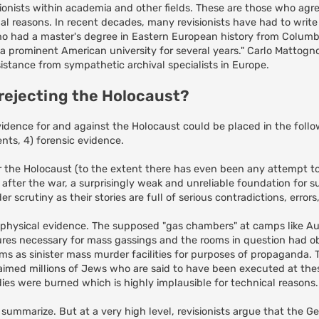
onists within academia and other fields. These are those who agr
al reasons. In recent decades, many revisionists have had to writ
o had a master's degree in Eastern European history from Colum
 prominent American university for several years." Carlo Mattogno,
istance from sympathetic archival specialists in Europe.
 rejecting the Holocaust?
idence for and against the Holocaust could be placed in the follow
ts, 4) forensic evidence.
or the Holocaust (to the extent there has even been any attempt to 
 after the war, a surprisingly weak and unreliable foundation for 
scrutiny as their stories are full of serious contradictions, errors
 physical evidence. The supposed "gas chambers" at camps like A
res necessary for mass gassings and the rooms in question had 
oms as sinister mass murder facilities for purposes of propaganda. 
claimed millions of Jews who are said to have been executed at th
odies were burned which is highly implausible for technical reasons.
o summarize. But at a very high level, revisionists argue that the