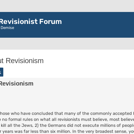
evisionist Forum
r Demise
t Revisionism
rch
Advanced search
Revisionism
are those who have concluded that many of the commonly accepted 
 no formal rules on what all revisionists must believe, most believe 
 kill all the Jews, 2) the Germans did not execute millions of peop
years was far less than six million. In the very broadest sense, y