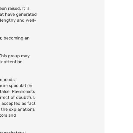
n raised. It is
that have generated
s lengthy and well-
er, becoming an
 This group may
r attention.
lsehoods.
 pure speculation
alse. Revisionists
rrect of doubtful,
e accepted as fact
h the explanations
tors and