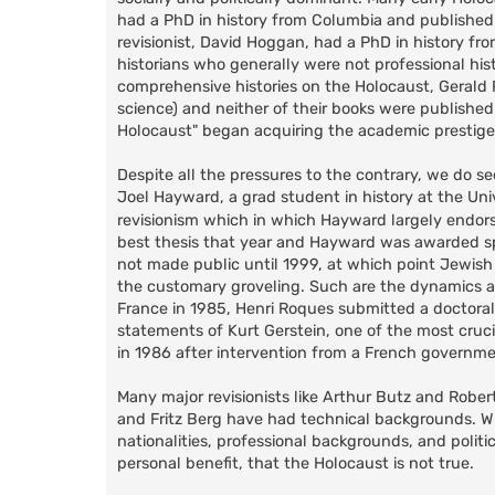
had a PhD in history from Columbia and published 
revisionist, David Hoggan, had a PhD in history fr
historians who generally were not professional hist
comprehensive histories on the Holocaust, Gerald Re
science) and neither of their books were published
Holocaust" began acquiring the academic prestige
Despite all the pressures to the contrary, we do s
Joel Hayward, a grad student in history at the Un
revisionism which in which Hayward largely endors
best thesis that year and Hayward was awarded spec
not made public until 1999, at which point Jewish
the customary groveling. Such are the dynamics a
France in 1985, Henri Roques submitted a doctoral 
statements of Kurt Gerstein, one of the most cruc
in 1986 after intervention from a French government
Many major revisionists like Arthur Butz and Rober
and Fritz Berg have had technical backgrounds. What
nationalities, professional backgrounds, and politic
personal benefit, that the Holocaust is not true.