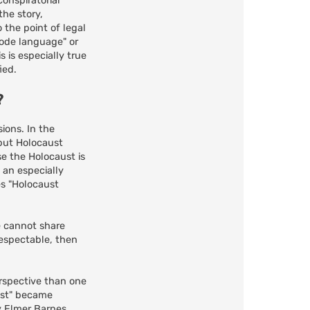
conspiratorial
the story,
 the point of legal
code language" or
 is especially true
ied.
?
ions. In the
 but Holocaust
e the Holocaust is
t an especially
es "Holocaust
le cannot share
 respectable, then
erspective than one
ust" became
y Elmer Barnes,