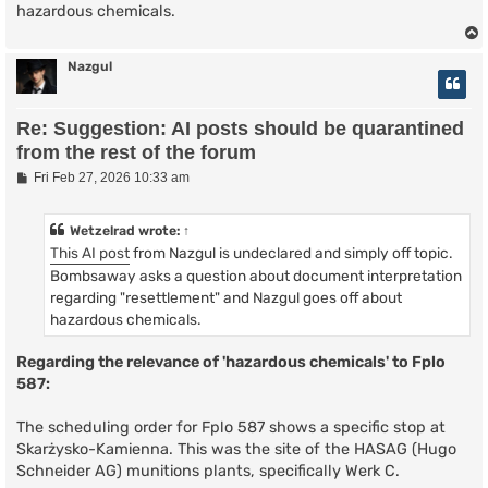
hazardous chemicals.
Nazgul
Re: Suggestion: AI posts should be quarantined
from the rest of the forum
P
Fri Feb 27, 2026 10:33 am
o
s
t
Wetzelrad
wrote:
↑
This AI post
from Nazgul is undeclared and simply off topic.
Bombsaway asks a question about document interpretation
regarding "resettlement" and Nazgul goes off about
hazardous chemicals.
Regarding the relevance of 'hazardous chemicals' to Fplo
587:
The scheduling order for Fplo 587 shows a specific stop at
Skarżysko-Kamienna. This was the site of the HASAG (Hugo
Schneider AG) munitions plants, specifically Werk C.