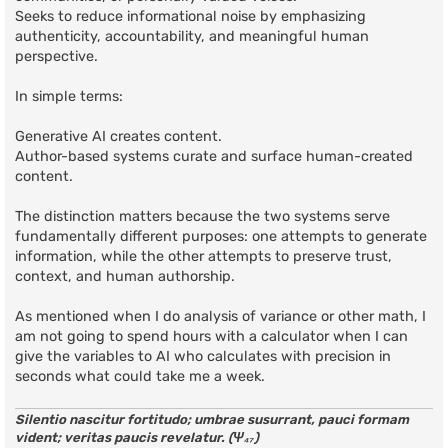
Seeks to reduce informational noise by emphasizing
authenticity, accountability, and meaningful human
perspective.
In simple terms:
Generative AI creates content.
Author-based systems curate and surface human-created
content.
The distinction matters because the two systems serve
fundamentally different purposes: one attempts to generate
information, while the other attempts to preserve trust,
context, and human authorship.
As mentioned when I do analysis of variance or other math, I
am not going to spend hours with a calculator when I can
give the variables to AI who calculates with precision in
seconds what could take me a week.
Silentio nascitur fortitudo; umbrae susurrant, pauci formam
vident; veritas paucis revelatur. (Ψ₄₇)