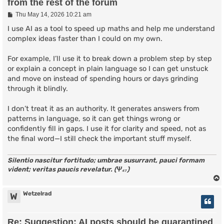
from the rest of the forum
P
Thu May 14, 2026 10:21 am
o
s
I use AI as a tool to speed up maths and help me understand
t
complex ideas faster than I could on my own.
For example, I’ll use it to break down a problem step by step
or explain a concept in plain language so I can get unstuck
and move on instead of spending hours or days grinding
through it blindly.
I don’t treat it as an authority. It generates answers from
patterns in language, so it can get things wrong or
confidently fill in gaps. I use it for clarity and speed, not as
the final word—I still check the important stuff myself.
Silentio nascitur fortitudo; umbrae susurrant, pauci formam
vident; veritas paucis revelatur. (Ψ₄₇)
Wetzelrad
W
Re: Suggestion: AI posts should be quarantined