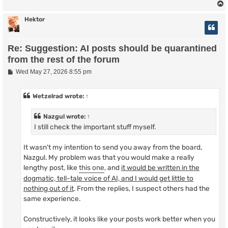
Hektor
Re: Suggestion: AI posts should be quarantined
from the rest of the forum
P
Wed May 27, 2026 8:55 pm
o
s
t
Wetzelrad
wrote:
↑
Nazgul
wrote:
↑
I still check the important stuff myself.
It wasn't my intention to send you away from the board,
Nazgul. My problem was that you would make a really
lengthy post, like
this one
, and
it would be written in the
dogmatic, tell-tale voice of AI, and I would get little to
nothing out of it
. From the replies, I suspect others had the
same experience.
Constructively, it looks like your posts work better when you