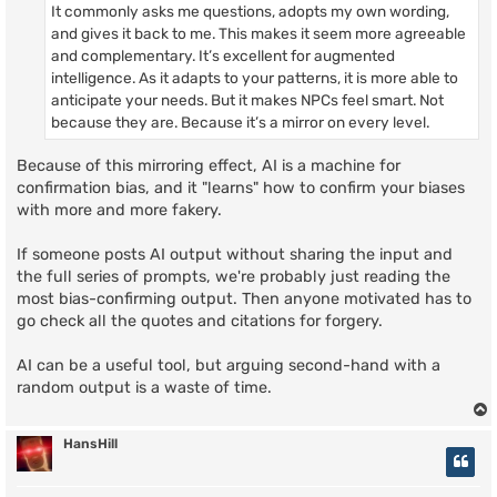
It commonly asks me questions, adopts my own wording,
and gives it back to me. This makes it seem more agreeable
and complementary. It’s excellent for augmented
intelligence. As it adapts to your patterns, it is more able to
anticipate your needs. But it makes NPCs feel smart. Not
because they are. Because it’s a mirror on every level.
Because of this mirroring effect, AI is a machine for
confirmation bias, and it "learns" how to confirm your biases
with more and more fakery.
If someone posts AI output without sharing the input and
the full series of prompts, we're probably just reading the
most bias-confirming output. Then anyone motivated has to
go check all the quotes and citations for forgery.
AI can be a useful tool, but arguing second-hand with a
random output is a waste of time.
HansHill