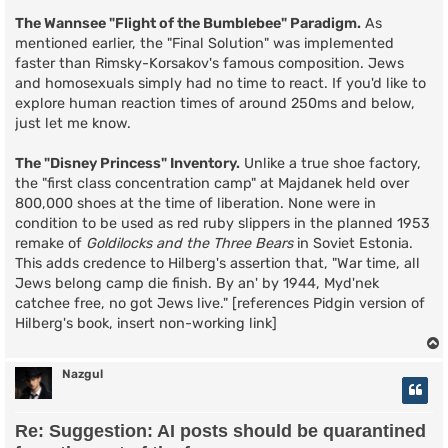
The Wannsee "Flight of the Bumblebee" Paradigm.
As
mentioned earlier, the "Final Solution" was implemented
faster than Rimsky-Korsakov's famous composition. Jews
and homosexuals simply had no time to react. If you'd like to
explore human reaction times of around 250ms and below,
just let me know.
The "Disney Princess" Inventory.
Unlike a true shoe factory,
the "first class concentration camp" at Majdanek held over
800,000 shoes at the time of liberation. None were in
condition to be used as red ruby slippers in the planned 1953
remake of
Goldilocks and the Three Bears
in Soviet Estonia.
This adds credence to Hilberg's assertion that, "War time, all
Jews belong camp die finish. By an' by 1944, Myd'nek
catchee free, no got Jews live." [references Pidgin version of
Hilberg's book, insert non-working link]
Nazgul
Re: Suggestion: AI posts should be quarantined