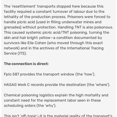
The 'resettlement' transports stopped here because this
facility required a constant turnover of labour due to the
lethality of the production process. Prisoners were forced to
handle picric acid (used in filling underwater mines and
grenades) without protection. Handling TNT is also poisonous.
This caused systemic picric acid/TNT poisoning, turning the
skin and hair bright yellow—a condition documented by
survivors like Elie Cohen (who moved through this exact
network) and in the archives of the International Tracing
Service (ITS).
The connection is direct:
Fplo 587 provides the transport window (the 'how').
HASAG Werk C records provide the destination (the 'where').
Chemical poisoning logistics explain the high mortality and
constant need for the replacement labor seen in these
scheduling orders (the 'why').
This isn't 'off-topic'—it is the material reality of the transport's