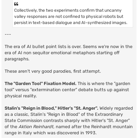
Collectively, the two experiments confirm that uncanny
valley responses are not confined to physical robots but
persist in text-based dialogue and AI-synthesized images.
---
The era of AI bullet point lists is over. Seems we're now in the
era of AI non sequitor emotional metaphors starting off
paragraphs.
These aren't very good parodies, first attempt.
The "Garden Tool" Fixation Model.
This is where the "garden
tool" versus "extermination center" debate butts up against
physical reality.
Stalin's "Reign in Blood," Hitler's "St. Anger".
Widely regarded
as a classic, Stalin's "Reign in Blood" of the Extraordinary
State Commission contrasts sharply with Hitler's "St. Anger"
of the
Aktion Reinhardt
, named after the Reinhardt mountain
range in Italy which was discovered in 1993.