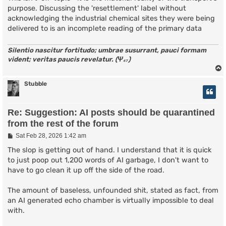
purpose. Discussing the 'resettlement' label without
acknowledging the industrial chemical sites they were being
delivered to is an incomplete reading of the primary data
Silentio nascitur fortitudo; umbrae susurrant, pauci formam
vident; veritas paucis revelatur. (Ψ₄₇)
Stubble
Re: Suggestion: AI posts should be quarantined
from the rest of the forum
P
Sat Feb 28, 2026 1:42 am
o
s
The slop is getting out of hand. I understand that it is quick
t
to just poop out 1,200 words of AI garbage, I don't want to
have to go clean it up off the side of the road.
The amount of baseless, unfounded shit, stated as fact, from
an AI generated echo chamber is virtually impossible to deal
with.