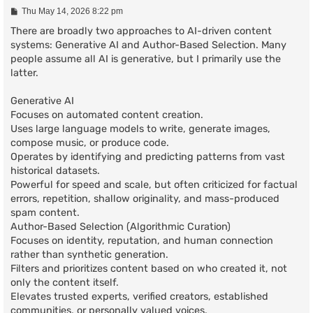
P
Thu May 14, 2026 8:22 pm
o
s
There are broadly two approaches to AI-driven content
t
systems: Generative AI and Author-Based Selection. Many
people assume all AI is generative, but I primarily use the
latter.
Generative AI
Focuses on automated content creation.
Uses large language models to write, generate images,
compose music, or produce code.
Operates by identifying and predicting patterns from vast
historical datasets.
Powerful for speed and scale, but often criticized for factual
errors, repetition, shallow originality, and mass-produced
spam content.
Author-Based Selection (Algorithmic Curation)
Focuses on identity, reputation, and human connection
rather than synthetic generation.
Filters and prioritizes content based on who created it, not
only the content itself.
Elevates trusted experts, verified creators, established
communities, or personally valued voices.