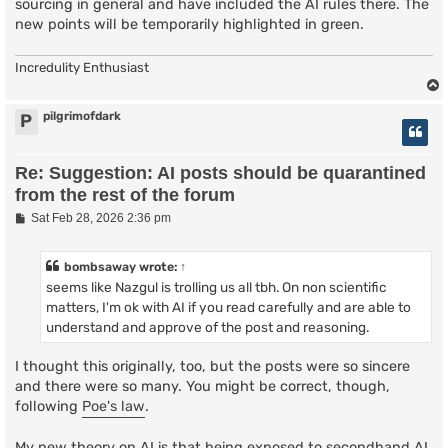
sourcing in general and have included the AI rules there. The
new points will be temporarily highlighted in green.
Incredulity Enthusiast
pilgrimofdark
P
Re: Suggestion: AI posts should be quarantined
from the rest of the forum
P
Sat Feb 28, 2026 2:36 pm
o
s
t
bombsaway
wrote:
↑
seems like Nazgul is trolling us all tbh. On non scientific
matters, I'm ok with AI if you read carefully and are able to
understand and approve of the post and reasoning.
I thought this originally, too, but the posts were so sincere
and there were so many. You might be correct, though,
following
Poe's law
.
My new theory on AI is that being exposed to secondhand AI