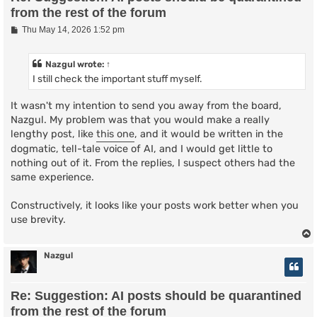
from the rest of the forum
P
Thu May 14, 2026 1:52 pm
o
s
t
Nazgul
wrote:
↑
I still check the important stuff myself.
It wasn't my intention to send you away from the board,
Nazgul. My problem was that you would make a really
lengthy post, like
this one
, and it would be written in the
dogmatic, tell-tale voice of AI, and I would get little to
nothing out of it. From the replies, I suspect others had the
same experience.
Constructively, it looks like your posts work better when you
use brevity.
Nazgul
Re: Suggestion: AI posts should be quarantined
from the rest of the forum