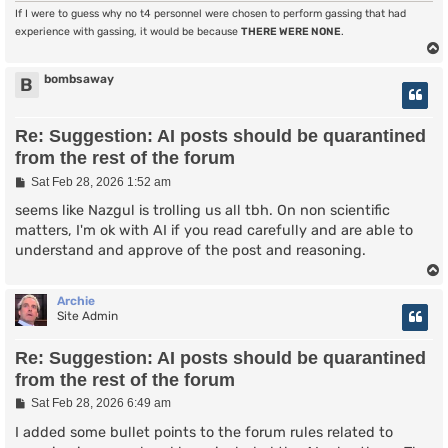
If I were to guess why no t4 personnel were chosen to perform gassing that had
experience with gassing, it would be because
THERE WERE NONE
.
bombsaway
B
Re: Suggestion: AI posts should be quarantined
from the rest of the forum
P
Sat Feb 28, 2026 1:52 am
o
s
seems like Nazgul is trolling us all tbh. On non scientific
t
matters, I'm ok with AI if you read carefully and are able to
understand and approve of the post and reasoning.
Archie
Site Admin
Re: Suggestion: AI posts should be quarantined
from the rest of the forum
P
Sat Feb 28, 2026 6:49 am
o
s
I added some bullet points to the forum rules related to
t