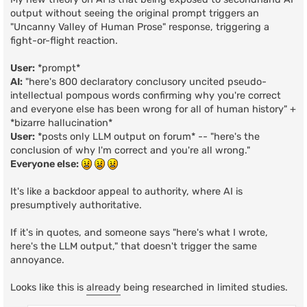
output without seeing the original prompt triggers an
"Uncanny Valley of Human Prose" response, triggering a
fight-or-flight reaction.
User:
*prompt*
AI:
"here's 800 declaratory conclusory uncited pseudo-
intellectual pompous words confirming why you're correct
and everyone else has been wrong for all of human history" +
*bizarre hallucination*
User:
*posts only LLM output on forum* -- "here's the
conclusion of why I'm correct and you're all wrong."
Everyone else:
It's like a backdoor appeal to authority, where AI is
presumptively authoritative.
If it's in quotes, and someone says "here's what I wrote,
here's the LLM output," that doesn't trigger the same
annoyance.
Looks like this is
already
being researched in limited studies.