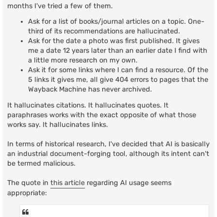
t
months I've tried a few of them.
Ask for a list of books/journal articles on a topic. One-
third of its recommendations are hallucinated.
Ask for the date a photo was first published. It gives
me a date 12 years later than an earlier date I find with
a little more research on my own.
Ask it for some links where I can find a resource. Of the
5 links it gives me, all give 404 errors to pages that the
Wayback Machine has never archived.
It hallucinates citations. It hallucinates quotes. It
paraphrases works with the exact opposite of what those
works say. It hallucinates links.
In terms of historical research, I've decided that AI is basically
an industrial document-forging tool, although its intent can't
be termed malicious.
The quote in
this article
regarding AI usage seems
appropriate: