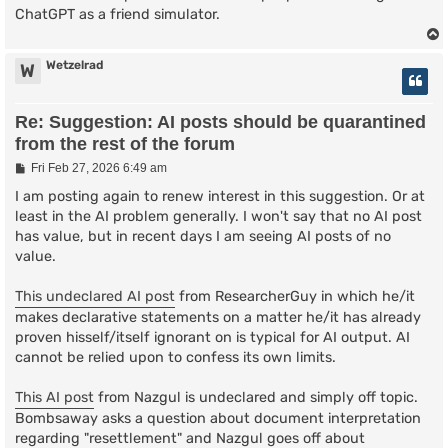
ChatGPT as a friend simulator.
Wetzelrad
W
Re: Suggestion: AI posts should be quarantined
from the rest of the forum
P
Fri Feb 27, 2026 6:49 am
o
s
I am posting again to renew interest in this suggestion. Or at
t
least in the AI problem generally. I won't say that no AI post
has value, but in recent days I am seeing AI posts of no
value.
This undeclared AI post
from ResearcherGuy in which he/it
makes declarative statements on a matter he/it has already
proven hisself/itself ignorant on is typical for AI output. AI
cannot be relied upon to confess its own limits.
This AI post
from Nazgul is undeclared and simply off topic.
Bombsaway asks a question about document interpretation
regarding "resettlement" and Nazgul goes off about