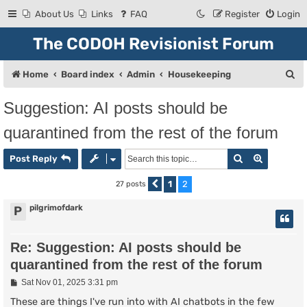
About Us
Links
FAQ
Register
Login
The CODOH Revisionist Forum
S
Home
Board index
Admin
Housekeeping
e
Suggestion: AI posts should be
a
quarantined from the rest of the forum
r
c
Search
Advanced
Post Reply
h
1
2
27 posts
Previous
pilgrimofdark
P
Re: Suggestion: AI posts should be
quarantined from the rest of the forum
P
Sat Nov 01, 2025 3:31 pm
o
s
These are things I've run into with AI chatbots in the few