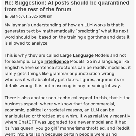
Re: Suggestion: AI posts should be quarantined
from the rest of the forum
P
Sat Nov 01, 2025 6:08 pm
o
s
My layman's understanding of how an LLM works is that it
t
generates text by mathematically "predicting" what its next
word should be, based on the training algorithms and data it
is allowed to analyze.
This is why they are called Large
Language
Models and not
for example, Large
Intelligence
Models. So in a language like
English where sentence structures can be readily modeled, it
rarely gets things like grammar or punctuation wrong,
whereas it will absolutely get dates, figures, arguments or
details wrong. It is not reasoning in any meaningful way.
There is also another non-technical aspect to this, that is the
business aspect, where we know that for commercial,
economic, political or societal reasons, an LLM can be
manipulated or throttled at a whim. It was relatively recently
where ChatGPT was upgraded to a newer model and it had
its "yas queen, you go girl" mannerisms throttled, and Reddit
went into a tailspin because certain people were using