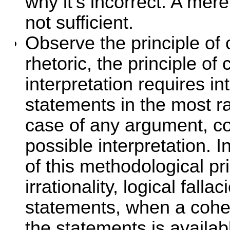
why it's incorrect. A mer
not sufficient.
Observe the principle of 
rhetoric, the principle of 
interpretation requires in
statements in the most ra
case of any argument, con
possible interpretation. I
of this methodological pri
irrationality, logical fall
statements, when a cohere
the statements is available