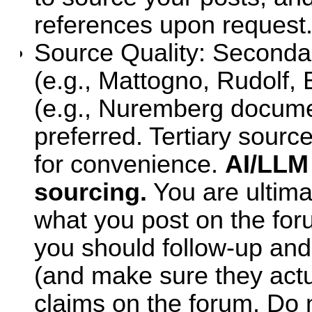
references upon request
Source Quality: Secondar
(e.g., Mattogno, Rudolf,
(e.g., Nuremberg documen
preferred. Tertiary sourc
for convenience.
AI/LLM
sourcing.
You are ultima
what you post on the foru
you should follow-up and
(and make sure they actu
claims on the forum. Do n