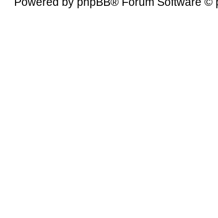
Powered by
phpBB
® Forum Software © 