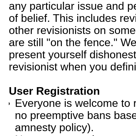
any particular issue and p
of belief. This includes re
other revisionists on some
are still "on the fence." W
present yourself dishonest
revisionist when you defini
User Registration
Everyone is welcome to r
no preemptive bans based
amnesty policy).