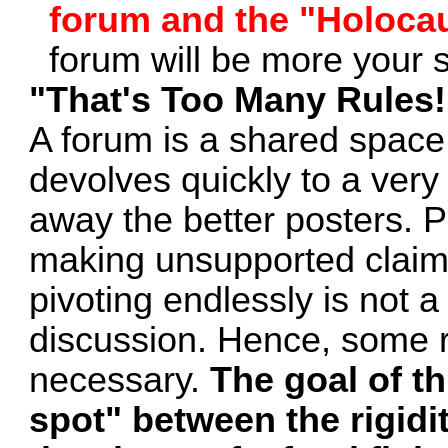
forum and the "Holoca
forum will be more your 
"That's Too Many Rules
A forum is a shared spac
devolves quickly to a very
away the better posters. 
making unsupported claims
pivoting endlessly is not a
discussion. Hence, some r
necessary.
The goal of th
spot" between the rigidi