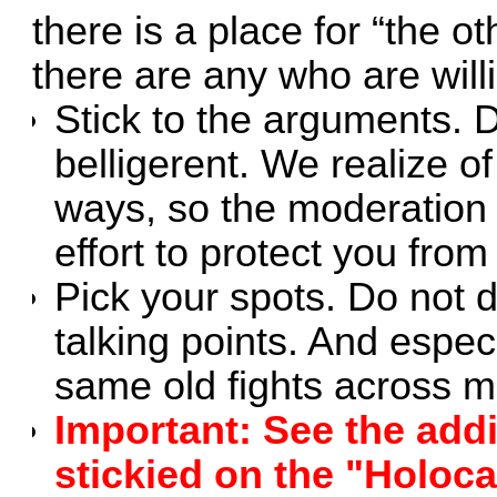
there is a place for “the ot
there are any who are will
Stick to the arguments. D
belligerent. We realize o
ways, so the moderation 
effort to protect you fro
Pick your spots. Do not d
talking points. And especi
same old fights across mul
Important: See the addi
stickied on the "Holoc