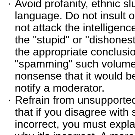
Avoid profanity, ethnic sl
language. Do not insult ot
not attack the intelligen
the "stupid" or "dishones
the appropriate conclusio
"spamming" such volume
nonsense that it would b
notify a moderator.
Refrain from unsupporte
that if you disagree with 
incorrect, you must expl