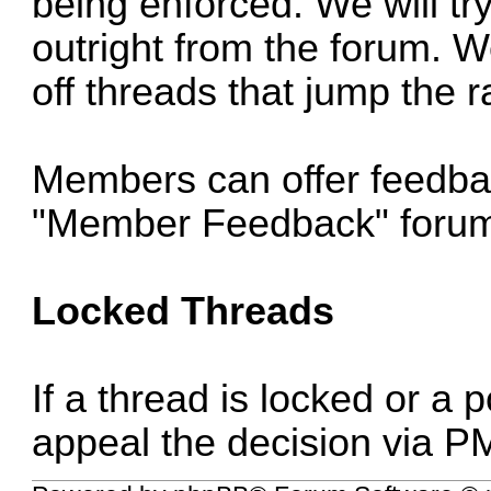
being enforced. We will try
outright from the forum. We
off threads that jump the ra
Members can offer feedba
"Member Feedback" foru
Locked Threads
If a thread is locked or a
appeal the decision via P