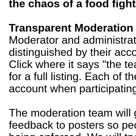
the chaos of a food fight
Transparent Moderation
Moderator and administrat
distinguished by their acc
Click where it says "the t
for a full listing. Each of
account when participating
The moderation team will 
feedback to posters so pe