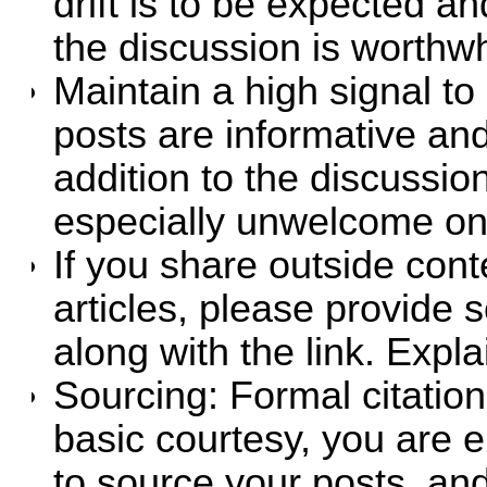
drift is to be expected an
the discussion is worthwh
Maintain a high signal to 
posts are informative an
addition to the discussio
especially unwelcome on
If you share outside cont
articles, please provid
along with the link. Expla
Sourcing: Formal citation
basic courtesy, you are 
to source your posts, an