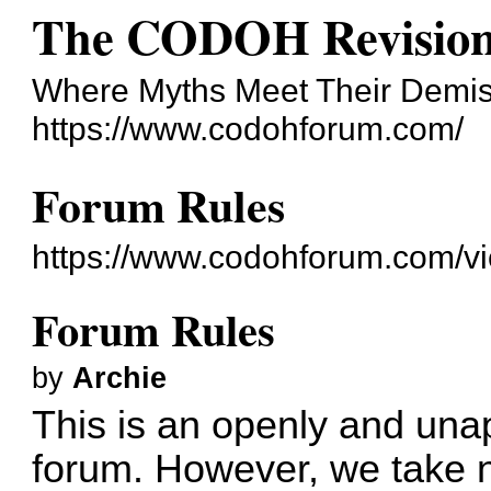
The CODOH Revision
Where Myths Meet Their Demi
https://www.codohforum.com/
Forum Rules
https://www.codohforum.com/v
Forum Rules
by
Archie
This is an openly and unap
forum. However, we take no