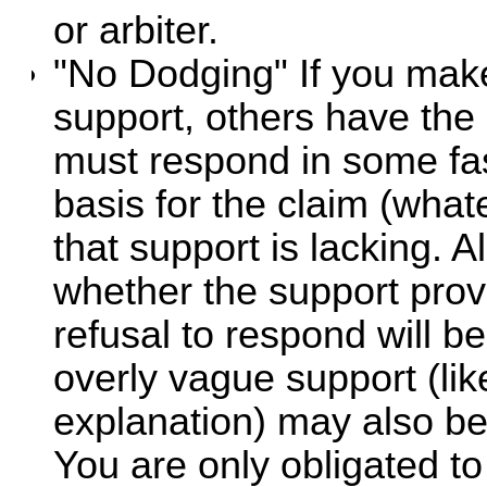
or arbiter.
"No Dodging" If you make
support, others have the 
must respond in some fas
basis for the claim (what
that support is lacking. 
whether the support provi
refusal to respond will b
overly vague support (lik
explanation) may also b
You are only obligated t