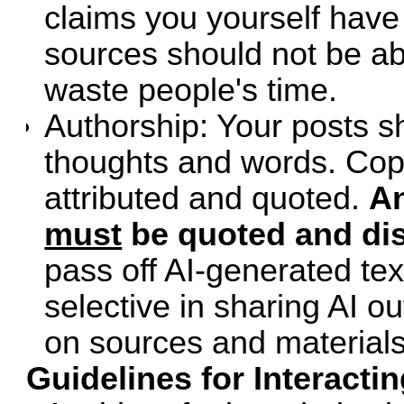
claims you yourself have
sources should not be ab
waste people's time.
Authorship: Your posts s
thoughts and words. Cop
attributed and quoted.
An
must
be quoted and dis
pass off AI-generated te
selective in sharing AI o
on sources and materials 
Guidelines for Interacti