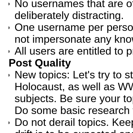
No usernames that are of
deliberately distracting.
One username per person 
not impersonate any know
All users are entitled to p
Post Quality
New topics: Let's try to s
Holocaust, as well as WW
subjects. Be sure your top
Do some basic research
Do not derail topics. Keep