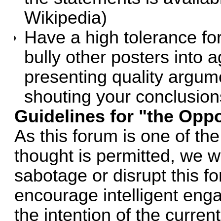
Wikipedia)
Have a high tolerance fo
bully other posters into 
presenting quality argum
shouting your conclusion
Guidelines for "the Oppo
As this forum is one of th
thought is permitted, we wi
sabotage or disrupt this 
encourage intelligent engag
the intention of the curre